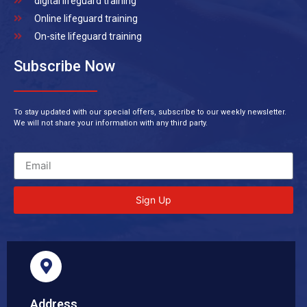
digital lifeguard training
Online lifeguard training
On-site lifeguard training
Subscribe Now
To stay updated with our special offers, subscribe to our weekly newsletter.
We will not share your information with any third party.
Sign Up
Address