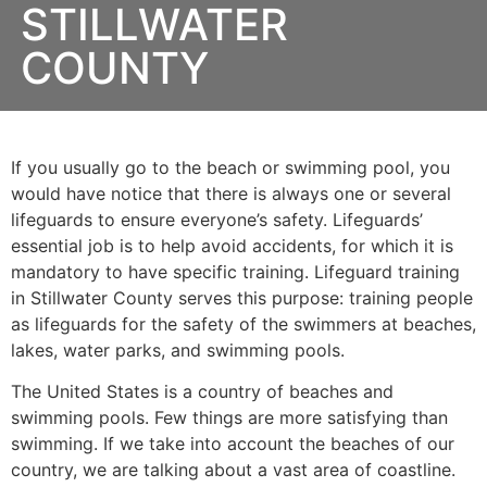
STILLWATER
COUNTY
If you usually go to the beach or swimming pool, you
would have notice that there is always one or several
lifeguards to ensure everyone’s safety. Lifeguards’
essential job is to help avoid accidents, for which it is
mandatory to have specific training. Lifeguard training
in
Stillwater County
serves this purpose: training people
as lifeguards for the safety of the swimmers at beaches,
lakes, water parks, and swimming pools.
The United States is a country of beaches and
swimming pools. Few things are more satisfying than
swimming. If we take into account the beaches of our
country, we are talking about a vast area of coastline.