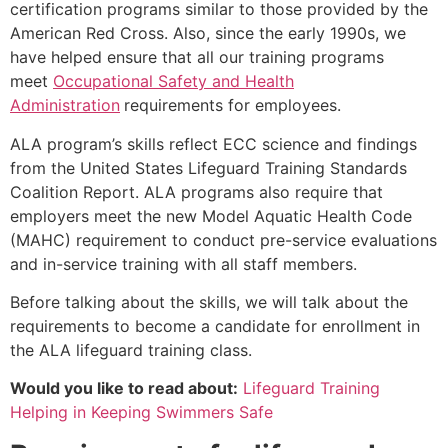
certification programs similar to those provided by the
American Red Cross. Also, since the early 1990s, we
have helped ensure that all our training programs
meet
Occupational Safety and Health
Administration
requirements for employees.
ALA program’s skills reflect ECC science and findings
from the United States Lifeguard Training Standards
Coalition Report. ALA programs also require that
employers meet the new Model Aquatic Health Code
(MAHC) requirement to conduct pre-service evaluations
and in-service training with all staff members.
Before talking about the skills, we will talk about the
requirements to become a candidate for enrollment in
the ALA lifeguard training class.
Would you like to read about:
Lifeguard Training
Helping in Keeping Swimmers Safe