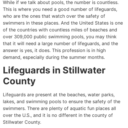
While if we talk about pools, the number is countless.
This is where you need a good number of lifeguards,
who are the ones that watch over the safety of
swimmers in these places. And the United States is one
of the countries with countless miles of beaches and
over 309,000 public swimming pools, you may think
that it will need a large number of lifeguards, and the
answer is yes, it does. This profession is in high
demand, especially during the summer months.
Lifeguards in
Stillwater
County
Lifeguards are present at the beaches, water parks,
lakes, and swimming pools to ensure the safety of the
swimmers. There are plenty of aquatic fun places all
over the U.S., and it is no different in the county of
Stillwater County
.