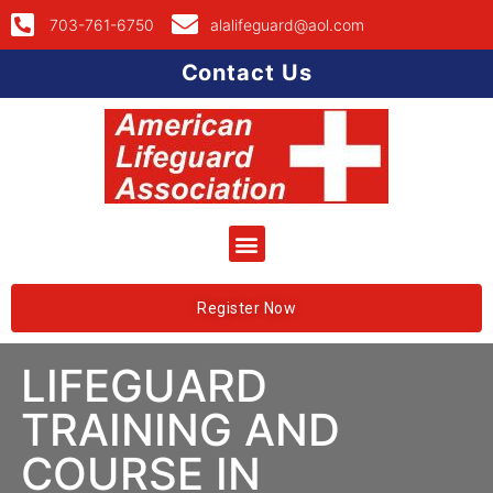
703-761-6750
alalifeguard@aol.com
Contact Us
Register Now
LIFEGUARD
TRAINING AND
COURSE IN