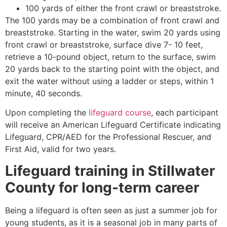
100 yards of either the front crawl or breaststroke.
The 100 yards may be a combination of front crawl and
breaststroke. Starting in the water, swim 20 yards using
front crawl or breaststroke, surface dive 7- 10 feet,
retrieve a 10-pound object, return to the surface, swim
20 yards back to the starting point with the object, and
exit the water without using a ladder or steps, within 1
minute, 40 seconds.
Upon completing the
lifeguard course
, each participant
will receive an American Lifeguard Certificate indicating
Lifeguard, CPR/AED for the Professional Rescuer, and
First Aid, valid for two years.
Lifeguard training in
Stillwater
County
for long-term career
Being a lifeguard is often seen as just a summer job for
young students, as it is a seasonal job in many parts of