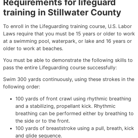
Requirements for lifeguard
training in
Stillwater County
To enroll in the Lifeguarding training course, U.S. Labor
Laws require that you must be 15 years or older to work
at a swimming pool, waterpark, or lake and 16 years or
older to work at beaches.
You must be able to demonstrate the following skills to
pass the entire Lifeguarding course successfully:
Swim 300 yards continuously, using these strokes in the
following order:
100 yards of front crawl using rhythmic breathing
and a stabilizing, propellant kick. Rhythmic
breathing can be performed either by breathing to
the side or to the front.
100 yards of breaststroke using a pull, breath, kick
and glide sequence.