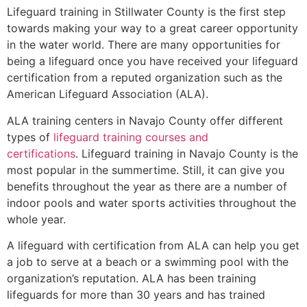
Lifeguard training in
Stillwater County
is the first step
towards making your way to a great career opportunity
in the water world. There are many opportunities for
being a lifeguard once you have received your lifeguard
certification from a reputed organization such as the
American Lifeguard Association (ALA).
ALA training centers in Navajo County offer different
types of
lifeguard training courses and
certifications
. Lifeguard training in Navajo County is the
most popular in the summertime. Still, it can give you
benefits throughout the year as there are a number of
indoor pools and water sports activities throughout the
whole year.
A lifeguard with certification from ALA can help you get
a job to serve at a beach or a swimming pool with the
organization’s reputation. ALA has been training
lifeguards for more than 30 years and has trained