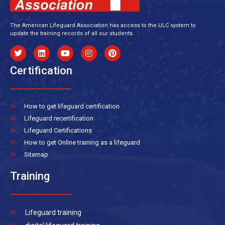
The American Lifeguard Association has access to the ULC system to
update the training records of all our students.
Certification
How to get lifeguard certification
Lifeguard recertification
Lifeguard Certifications
How to get Online training as a lifeguard
Sitemap
Training
Lifeguard training