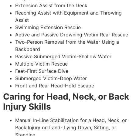
Extension Assist from the Deck
Reaching Assist with Equipment and Throwing
Assist
Swimming Extension Rescue
Active and Passive Drowning Victim Rear Rescue
Two-Person Removal from the Water Using a
Backboard
Passive Submerged Victim-Shallow Water
Multiple-Victim Rescue
Feet-First Surface Dive
Submerged Victim-Deep Water
Front and Rear Head-Hold Escape
Caring for Head, Neck, or Back
Injury Skills
Manual In-Line Stabilization for a Head, Neck, or
Back Injury on Land- Lying Down, Sitting, or
Standing