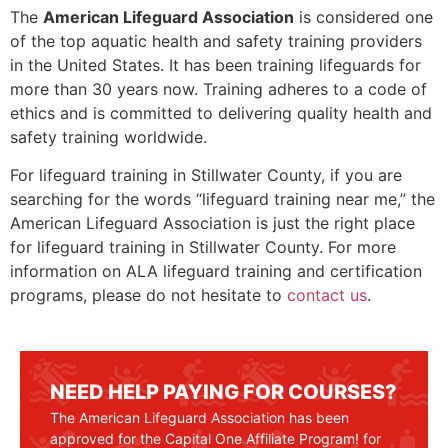
The
American Lifeguard Association
is considered one
of the top aquatic health and safety training providers
in the United States. It has been training lifeguards for
more than 30 years now. Training adheres to a code of
ethics and is committed to delivering quality health and
safety training worldwide.
For lifeguard training in
Stillwater County
, if you are
searching for the words “lifeguard training near me,” the
American Lifeguard Association is just the right place
for lifeguard training in
Stillwater County
. For more
information on ALA lifeguard training and certification
programs, please do not hesitate to
contact us
.
NEED HELP PAYING FOR COURSES?
The American Lifeguard Association has been
approved for the Capital One Affiliate Program! for