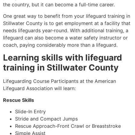
the country, but it can become a full-time career.
One great way to benefit from your lifeguard training in
Stillwater County
is to get employment at a facility that
needs lifeguards year-round. With additional training, a
lifeguard can also become a water safety instructor or
coach, paying considerably more than a lifeguard.
Learning skills with lifeguard
training in
Stillwater County
Lifeguarding Course Participants at the American
Lifeguard Association will learn:
Rescue Skills
Slide-In Entry
Stride and Compact Jumps
Rescue Approach-Front Crawl or Breaststroke
Simple Assist