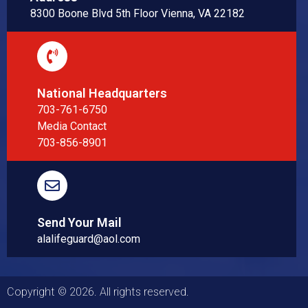
8300 Boone Blvd 5th Floor Vienna, VA 22182
National Headquarters
703-761-6750
Media Contact
703-856-8901
Send Your Mail
alalifeguard@aol.com
Copyright © 2026. All rights reserved.