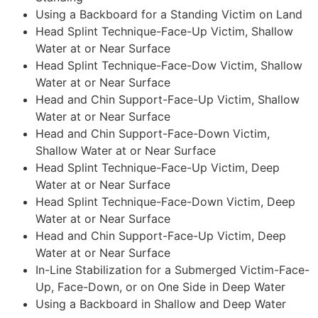
Using a Backboard for a Standing Victim on Land
Head Splint Technique-Face-Up Victim, Shallow
Water at or Near Surface
Head Splint Technique-Face-Dow Victim, Shallow
Water at or Near Surface
Head and Chin Support-Face-Up Victim, Shallow
Water at or Near Surface
Head and Chin Support-Face-Down Victim,
Shallow Water at or Near Surface
Head Splint Technique-Face-Up Victim, Deep
Water at or Near Surface
Head Splint Technique-Face-Down Victim, Deep
Water at or Near Surface
Head and Chin Support-Face-Up Victim, Deep
Water at or Near Surface
In-Line Stabilization for a Submerged Victim-Face-
Up, Face-Down, or on One Side in Deep Water
Using a Backboard in Shallow and Deep Water