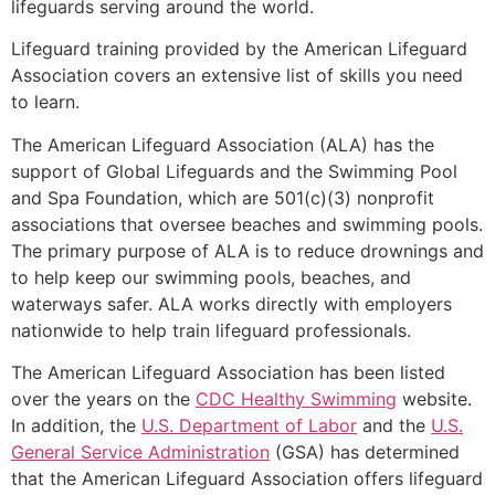
lifeguards serving around the world.
Lifeguard training provided by the American Lifeguard
Association covers an extensive list of skills you need
to learn.
The American Lifeguard Association (ALA) has the
support of Global Lifeguards and the Swimming Pool
and Spa Foundation, which are 501(c)(3) nonprofit
associations that oversee beaches and swimming pools.
The primary purpose of ALA is to reduce drownings and
to help keep our swimming pools, beaches, and
waterways safer. ALA works directly with employers
nationwide to help train lifeguard professionals.
The American Lifeguard Association has been listed
over the years on the
CDC Healthy Swimming
website.
In addition, the
U.S. Department of Labor
and the
U.S.
General Service Administration
(GSA) has determined
that the American Lifeguard Association offers lifeguard