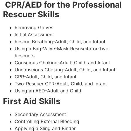
CPR/AED for the Professional
Rescuer Skills
Removing Gloves
Initial Assessment
Rescue Breathing-Adult, Child, and Infant
Using a Bag-Valve-Mask Resuscitator-Two
Rescuers
Conscious Choking-Adult, Child, and Infant
Unconscious Choking-Adult, Child, and Infant
CPR-Adult, Child, and Infant
Two-Rescuer CPR-Adult, Child, and Infant
Using an AED-Adult and Child
First Aid Skills
Secondary Assessment
Controlling External Bleeding
Applying a Sling and Binder