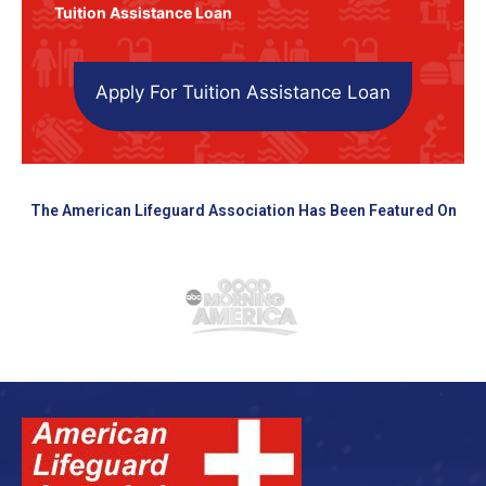
Tuition Assistance Loan
Apply For Tuition Assistance Loan
The American Lifeguard Association Has Been Featured On