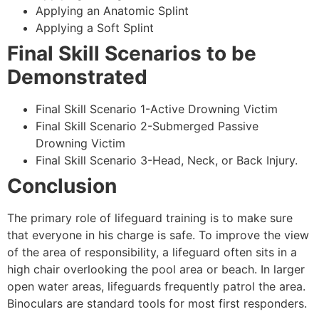
Applying an Anatomic Splint
Applying a Soft Splint
Final Skill Scenarios to be
Demonstrated
Final Skill Scenario 1-Active Drowning Victim
Final Skill Scenario 2-Submerged Passive
Drowning Victim
Final Skill Scenario 3-Head, Neck, or Back Injury.
Conclusion
The primary role of lifeguard training is to make sure
that everyone in his charge is safe. To improve the view
of the area of responsibility, a lifeguard often sits in a
high chair overlooking the pool area or beach. In larger
open water areas, lifeguards frequently patrol the area.
Binoculars are standard tools for most first responders.