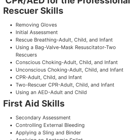
CPR/AED for the Professional
Rescuer Skills
Removing Gloves
Initial Assessment
Rescue Breathing-Adult, Child, and Infant
Using a Bag-Valve-Mask Resuscitator-Two
Rescuers
Conscious Choking-Adult, Child, and Infant
Unconscious Choking-Adult, Child, and Infant
CPR-Adult, Child, and Infant
Two-Rescuer CPR-Adult, Child, and Infant
Using an AED-Adult and Child
First Aid Skills
Secondary Assessment
Controlling External Bleeding
Applying a Sling and Binder