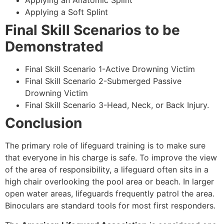
Applying an Anatomic Splint
Applying a Soft Splint
Final Skill Scenarios to be
Demonstrated
Final Skill Scenario 1-Active Drowning Victim
Final Skill Scenario 2-Submerged Passive
Drowning Victim
Final Skill Scenario 3-Head, Neck, or Back Injury.
Conclusion
The primary role of lifeguard training is to make sure
that everyone in his charge is safe. To improve the view
of the area of responsibility, a lifeguard often sits in a
high chair overlooking the pool area or beach. In larger
open water areas, lifeguards frequently patrol the area.
Binoculars are standard tools for most first responders.