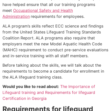
have helped ensure that all our training programs
meet
Occupational Safety and Health
Administration
requirements for employees.
ALA program’s skills reflect ECC science and findings
from the United States Lifeguard Training Standards
Coalition Report. ALA programs also require that
employers meet the new Model Aquatic Health Code
(MAHC) requirement to conduct pre-service evaluations
and in-service training with all staff members.
Before talking about the skills, we will talk about the
requirements to become a candidate for enrollment in
the ALA lifeguard training class.
Would you like to read about:
The Importance of
Lifeguard training and Requirements for lifeguard
Certification in Georgia
Requirements for lifeguard