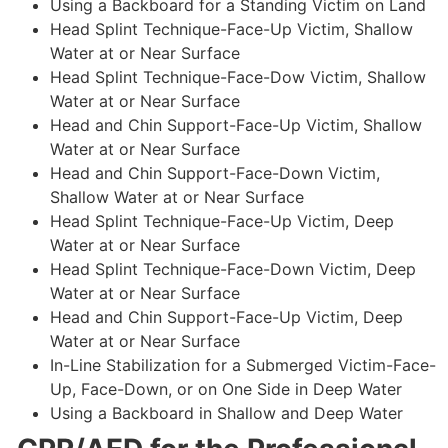
Using a Backboard for a Standing Victim on Land
Head Splint Technique-Face-Up Victim, Shallow
Water at or Near Surface
Head Splint Technique-Face-Dow Victim, Shallow
Water at or Near Surface
Head and Chin Support-Face-Up Victim, Shallow
Water at or Near Surface
Head and Chin Support-Face-Down Victim,
Shallow Water at or Near Surface
Head Splint Technique-Face-Up Victim, Deep
Water at or Near Surface
Head Splint Technique-Face-Down Victim, Deep
Water at or Near Surface
Head and Chin Support-Face-Up Victim, Deep
Water at or Near Surface
In-Line Stabilization for a Submerged Victim-Face-
Up, Face-Down, or on One Side in Deep Water
Using a Backboard in Shallow and Deep Water