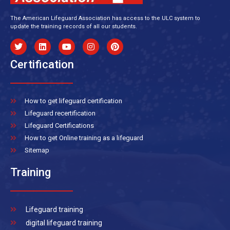
The American Lifeguard Association has access to the ULC system to
update the training records of all our students.
Certification
How to get lifeguard certification
Lifeguard recertification
Lifeguard Certifications
How to get Online training as a lifeguard
Sitemap
Training
Lifeguard training
digital lifeguard training