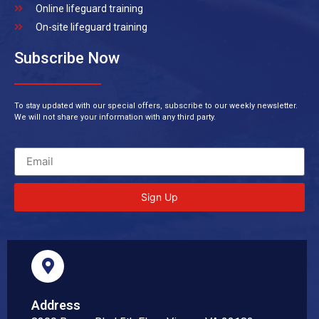
Online lifeguard training
On-site lifeguard training
Subscribe Now
To stay updated with our special offers, subscribe to our weekly newsletter.
We will not share your information with any third party.
Sign Up
Address