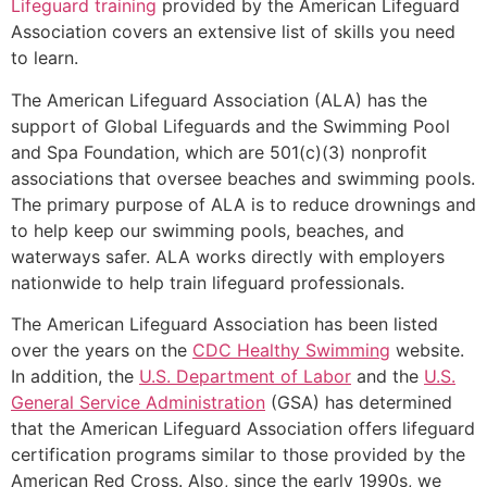
Lifeguard training
provided by the American Lifeguard
Association covers an extensive list of skills you need
to learn.
The American Lifeguard Association (ALA) has the
support of Global Lifeguards and the Swimming Pool
and Spa Foundation, which are 501(c)(3) nonprofit
associations that oversee beaches and swimming pools.
The primary purpose of ALA is to reduce drownings and
to help keep our swimming pools, beaches, and
waterways safer. ALA works directly with employers
nationwide to help train lifeguard professionals.
The American Lifeguard Association has been listed
over the years on the
CDC Healthy Swimming
website.
In addition, the
U.S. Department of Labor
and the
U.S.
General Service Administration
(GSA) has determined
that the American Lifeguard Association offers lifeguard
certification programs similar to those provided by the
American Red Cross. Also, since the early 1990s, we