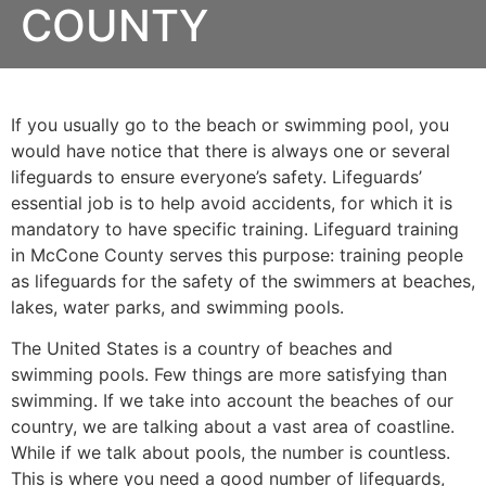
COUNTY
If you usually go to the beach or swimming pool, you
would have notice that there is always one or several
lifeguards to ensure everyone’s safety. Lifeguards’
essential job is to help avoid accidents, for which it is
mandatory to have specific training. Lifeguard training
in
McCone County
serves this purpose: training people
as lifeguards for the safety of the swimmers at beaches,
lakes, water parks, and swimming pools.
The United States is a country of beaches and
swimming pools. Few things are more satisfying than
swimming. If we take into account the beaches of our
country, we are talking about a vast area of coastline.
While if we talk about pools, the number is countless.
This is where you need a good number of lifeguards,