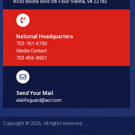
8300 Boone Blvd 5th Floor Vienna, VA 22182
National Headquarters
703-761-6750
Media Contact
703-856-8901
Send Your Mail
alalifeguard@aol.com
Copyright © 2026. All rights reserved.