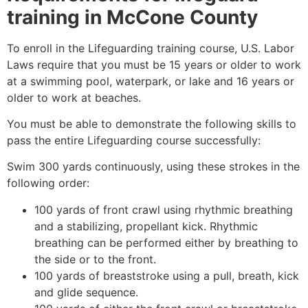
training in
McCone County
To enroll in the Lifeguarding training course, U.S. Labor
Laws require that you must be 15 years or older to work
at a swimming pool, waterpark, or lake and 16 years or
older to work at beaches.
You must be able to demonstrate the following skills to
pass the entire Lifeguarding course successfully:
Swim 300 yards continuously, using these strokes in the
following order:
100 yards of front crawl using rhythmic breathing
and a stabilizing, propellant kick. Rhythmic
breathing can be performed either by breathing to
the side or to the front.
100 yards of breaststroke using a pull, breath, kick
and glide sequence.