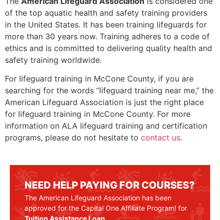
The
American Lifeguard Association
is considered one
of the top aquatic health and safety training providers
in the United States. It has been training lifeguards for
more than 30 years now. Training adheres to a code of
ethics and is committed to delivering quality health and
safety training worldwide.
For lifeguard training in
McCone County
, if you are
searching for the words “lifeguard training near me,” the
American Lifeguard Association is just the right place
for lifeguard training in
McCone County
. For more
information on ALA lifeguard training and certification
programs, please do not hesitate to
contact us
.
NEED HELP PAYING FOR COURSES?
The American Lifeguard Association has been
approved for the Capital One Affiliate Program! for
Tuition Assistance Loan