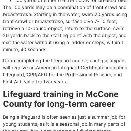
100 yards of either the front crawl or breaststroke.
The 100 yards may be a combination of front crawl and
breaststroke. Starting in the water, swim 20 yards using
front crawl or breaststroke, surface dive 7- 10 feet,
retrieve a 10-pound object, return to the surface, swim
20 yards back to the starting point with the object, and
exit the water without using a ladder or steps, within 1
minute, 40 seconds.
Upon completing the lifeguard course, each participant
will receive an American Lifeguard Certificate indicating
Lifeguard, CPR/AED for the Professional Rescuer, and
First Aid, valid for two years.
Lifeguard training in
McCone
County
for long-term career
Being a lifeguard is often seen as just a summer job for
young students, as it is a seasonal job in many parts of
the country, but it can become a full-time career.