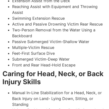
Extension Assist from the Deck
Reaching Assist with Equipment and Throwing
Assist
Swimming Extension Rescue
Active and Passive Drowning Victim Rear Rescue
Two-Person Removal from the Water Using a
Backboard
Passive Submerged Victim-Shallow Water
Multiple-Victim Rescue
Feet-First Surface Dive
Submerged Victim-Deep Water
Front and Rear Head-Hold Escape
Caring for Head, Neck, or Back
Injury Skills
Manual In-Line Stabilization for a Head, Neck, or
Back Injury on Land- Lying Down, Sitting, or
Standing