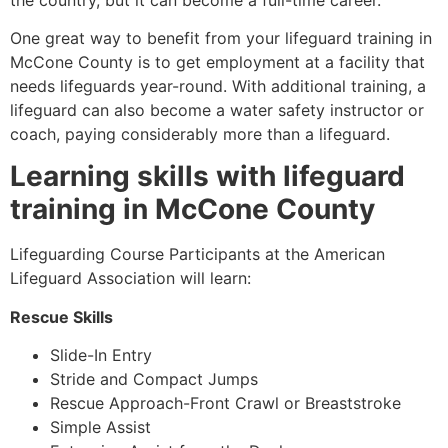
One great way to benefit from your lifeguard training in
McCone County
is to get employment at a facility that
needs lifeguards year-round. With additional training, a
lifeguard can also become a water safety instructor or
coach, paying considerably more than a lifeguard.
Learning skills with lifeguard
training in
McCone County
Lifeguarding Course Participants at the American
Lifeguard Association will learn:
Rescue Skills
Slide-In Entry
Stride and Compact Jumps
Rescue Approach-Front Crawl or Breaststroke
Simple Assist