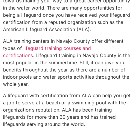
towards making your way to a great career opportunity
in the water world. There are many opportunities for
being a lifeguard once you have received your lifeguard
certification from a reputed organization such as the
American Lifeguard Association (ALA).
ALA training centers in Navajo County offer different
types of
lifeguard training courses and
certifications
. Lifeguard training in Navajo County is the
most popular in the summertime. Still, it can give you
benefits throughout the year as there are a number of
indoor pools and water sports activities throughout the
whole year.
A lifeguard with certification from ALA can help you get
a job to serve at a beach or a swimming pool with the
organization’s reputation. ALA has been training
lifeguards for more than 30 years and has trained
lifeguards serving around the world.