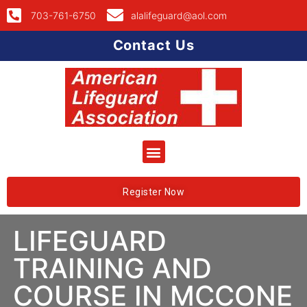
703-761-6750
alalifeguard@aol.com
Contact Us
Register Now
LIFEGUARD
TRAINING AND
COURSE IN MCCONE