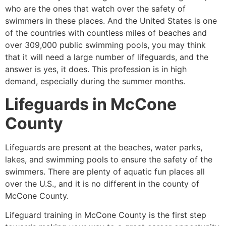
who are the ones that watch over the safety of
swimmers in these places. And the United States is one
of the countries with countless miles of beaches and
over 309,000 public swimming pools, you may think
that it will need a large number of lifeguards, and the
answer is yes, it does. This profession is in high
demand, especially during the summer months.
Lifeguards in
McCone
County
Lifeguards are present at the beaches, water parks,
lakes, and swimming pools to ensure the safety of the
swimmers. There are plenty of aquatic fun places all
over the U.S., and it is no different in the county of
McCone County
.
Lifeguard training in
McCone County
is the first step