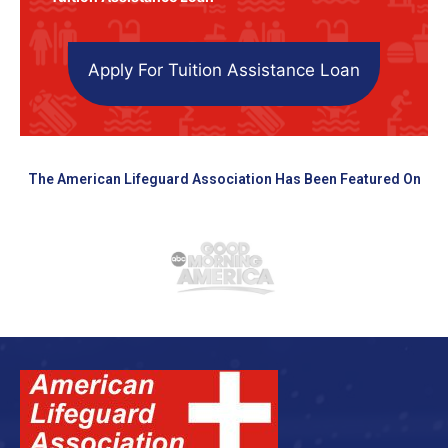
Apply For Tuition Assistance Loan
The American Lifeguard Association Has Been Featured On