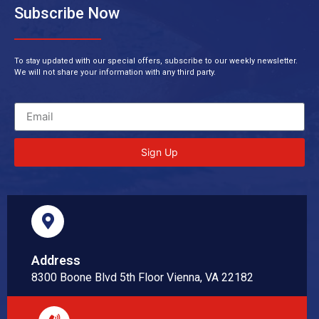
Subscribe Now
To stay updated with our special offers, subscribe to our weekly newsletter.
We will not share your information with any third party.
Sign Up
Address
8300 Boone Blvd 5th Floor Vienna, VA 22182