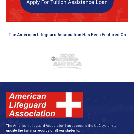
Apply For Tuition Assistance Loan
The American Lifeguard Association Has Been Featured On
The American Lifeguard Association has access to the ULC system to
update the training records of all our students.