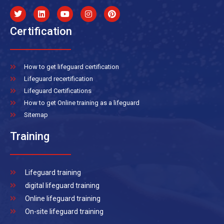
Certification
How to get lifeguard certification
Lifeguard recertification
Lifeguard Certifications
How to get Online training as a lifeguard
Sitemap
Training
Lifeguard training
digital lifeguard training
Online lifeguard training
On-site lifeguard training