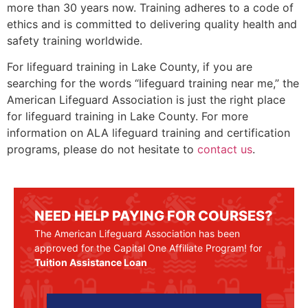
more than 30 years now. Training adheres to a code of
ethics and is committed to delivering quality health and
safety training worldwide.
For lifeguard training in Lake County, if you are
searching for the words “lifeguard training near me,” the
American Lifeguard Association is just the right place
for lifeguard training in
Lake County
. For more
information on ALA lifeguard training and certification
programs, please do not hesitate to
contact us
.
NEED HELP PAYING FOR COURSES?
The American Lifeguard Association has been
approved for the Capital One Affiliate Program! for
Tuition Assistance Loan