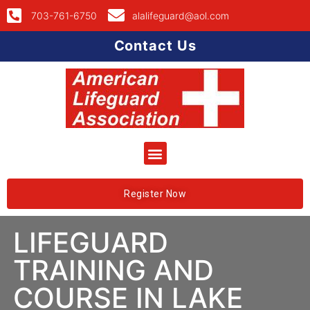
703-761-6750
alalifeguard@aol.com
Contact Us
Register Now
LIFEGUARD
TRAINING AND
COURSE IN LAKE