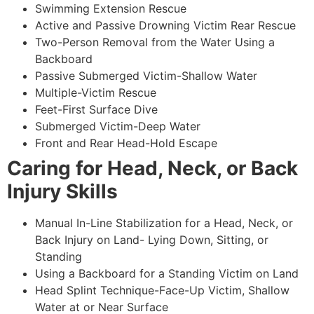
Swimming Extension Rescue
Active and Passive Drowning Victim Rear Rescue
Two-Person Removal from the Water Using a
Backboard
Passive Submerged Victim-Shallow Water
Multiple-Victim Rescue
Feet-First Surface Dive
Submerged Victim-Deep Water
Front and Rear Head-Hold Escape
Caring for Head, Neck, or Back
Injury Skills
Manual In-Line Stabilization for a Head, Neck, or
Back Injury on Land- Lying Down, Sitting, or
Standing
Using a Backboard for a Standing Victim on Land
Head Splint Technique-Face-Up Victim, Shallow
Water at or Near Surface