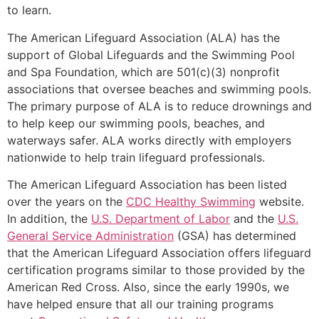
to learn.
The American Lifeguard Association (ALA) has the
support of Global Lifeguards and the Swimming Pool
and Spa Foundation, which are 501(c)(3) nonprofit
associations that oversee beaches and swimming pools.
The primary purpose of ALA is to reduce drownings and
to help keep our swimming pools, beaches, and
waterways safer. ALA works directly with employers
nationwide to help train lifeguard professionals.
The American Lifeguard Association has been listed
over the years on the
CDC Healthy Swimming
website.
In addition, the
U.S. Department of Labor
and the
U.S.
General Service Administration
(GSA) has determined
that the American Lifeguard Association offers lifeguard
certification programs similar to those provided by the
American Red Cross. Also, since the early 1990s, we
have helped ensure that all our training programs