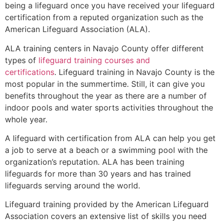
being a lifeguard once you have received your lifeguard
certification from a reputed organization such as the
American Lifeguard Association (ALA).
ALA training centers in Navajo County offer different
types of
lifeguard training courses and
certifications
. Lifeguard training in Navajo County is the
most popular in the summertime. Still, it can give you
benefits throughout the year as there are a number of
indoor pools and water sports activities throughout the
whole year.
A lifeguard with certification from ALA can help you get
a job to serve at a beach or a swimming pool with the
organization’s reputation. ALA has been training
lifeguards for more than 30 years and has trained
lifeguards serving around the world.
Lifeguard training provided by the American Lifeguard
Association covers an extensive list of skills you need