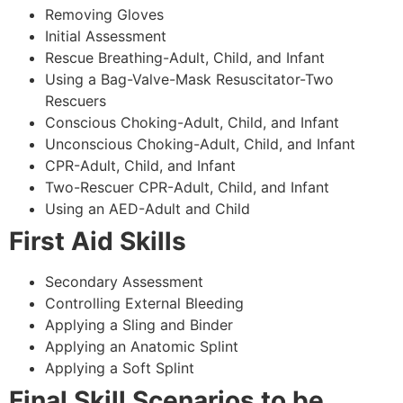
Removing Gloves
Initial Assessment
Rescue Breathing-Adult, Child, and Infant
Using a Bag-Valve-Mask Resuscitator-Two
Rescuers
Conscious Choking-Adult, Child, and Infant
Unconscious Choking-Adult, Child, and Infant
CPR-Adult, Child, and Infant
Two-Rescuer CPR-Adult, Child, and Infant
Using an AED-Adult and Child
First Aid Skills
Secondary Assessment
Controlling External Bleeding
Applying a Sling and Binder
Applying an Anatomic Splint
Applying a Soft Splint
Final Skill Scenarios to be