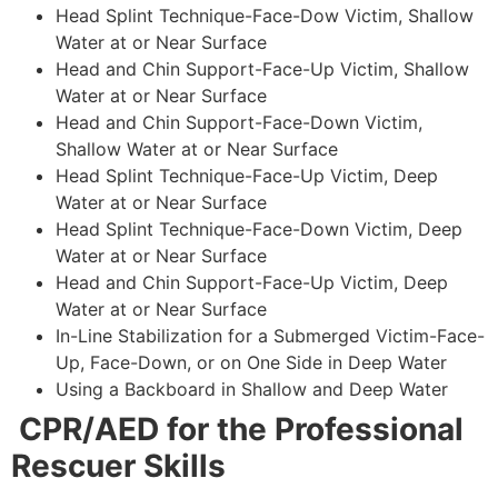
Head Splint Technique-Face-Dow Victim, Shallow
Water at or Near Surface
Head and Chin Support-Face-Up Victim, Shallow
Water at or Near Surface
Head and Chin Support-Face-Down Victim,
Shallow Water at or Near Surface
Head Splint Technique-Face-Up Victim, Deep
Water at or Near Surface
Head Splint Technique-Face-Down Victim, Deep
Water at or Near Surface
Head and Chin Support-Face-Up Victim, Deep
Water at or Near Surface
In-Line Stabilization for a Submerged Victim-Face-
Up, Face-Down, or on One Side in Deep Water
Using a Backboard in Shallow and Deep Water
CPR/AED for the Professional
Rescuer Skills