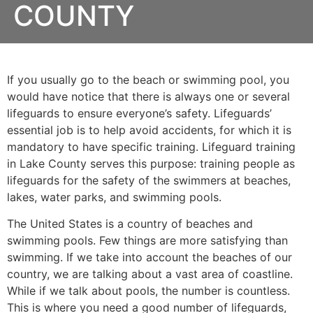
COUNTY
If you usually go to the beach or swimming pool, you
would have notice that there is always one or several
lifeguards to ensure everyone’s safety. Lifeguards’
essential job is to help avoid accidents, for which it is
mandatory to have specific training. Lifeguard training
in Lake County serves this purpose: training people as
lifeguards for the safety of the swimmers at beaches,
lakes, water parks, and swimming pools.
The United States is a country of beaches and
swimming pools. Few things are more satisfying than
swimming. If we take into account the beaches of our
country, we are talking about a vast area of coastline.
While if we talk about pools, the number is countless.
This is where you need a good number of lifeguards,