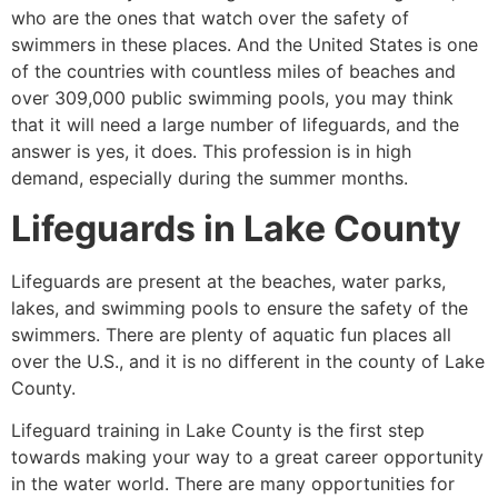
who are the ones that watch over the safety of
swimmers in these places. And the United States is one
of the countries with countless miles of beaches and
over 309,000 public swimming pools, you may think
that it will need a large number of lifeguards, and the
answer is yes, it does. This profession is in high
demand, especially during the summer months.
Lifeguards in
Lake County
Lifeguards are present at the beaches, water parks,
lakes, and swimming pools to ensure the safety of the
swimmers. There are plenty of aquatic fun places all
over the U.S., and it is no different in the county of
Lake
County
.
Lifeguard training in Lake County is the first step
towards making your way to a great career opportunity
in the water world. There are many opportunities for