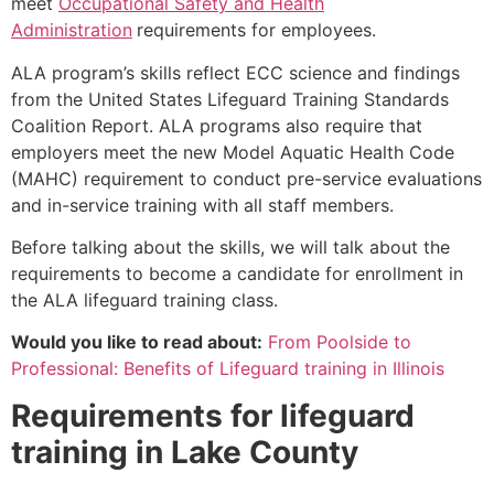
meet
Occupational Safety and Health
Administration
requirements for employees.
ALA program’s skills reflect ECC science and findings
from the United States Lifeguard Training Standards
Coalition Report. ALA programs also require that
employers meet the new Model Aquatic Health Code
(MAHC) requirement to conduct pre-service evaluations
and in-service training with all staff members.
Before talking about the skills, we will talk about the
requirements to become a candidate for enrollment in
the ALA lifeguard training class.
Would you like to read about:
From Poolside to
Professional: Benefits of Lifeguard training in Illinois
Requirements for lifeguard
training in
Lake County