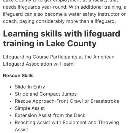
needs lifeguards year-round. With additional training, a
lifeguard can also become a water safety instructor or
coach, paying considerably more than a lifeguard.
Learning skills with lifeguard
training in
Lake County
Lifeguarding Course Participants at the American
Lifeguard Association will learn:
Rescue Skills
Slide-In Entry
Stride and Compact Jumps
Rescue Approach-Front Crawl or Breaststroke
Simple Assist
Extension Assist from the Deck
Reaching Assist with Equipment and Throwing
Assist