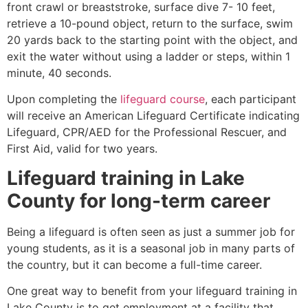
front crawl or breaststroke, surface dive 7- 10 feet,
retrieve a 10-pound object, return to the surface, swim
20 yards back to the starting point with the object, and
exit the water without using a ladder or steps, within 1
minute, 40 seconds.
Upon completing the
lifeguard course
, each participant
will receive an American Lifeguard Certificate indicating
Lifeguard, CPR/AED for the Professional Rescuer, and
First Aid, valid for two years.
Lifeguard training in
Lake
County
for long-term career
Being a lifeguard is often seen as just a summer job for
young students, as it is a seasonal job in many parts of
the country, but it can become a full-time career.
One great way to benefit from your lifeguard training in
Lake County is to get employment at a facility that