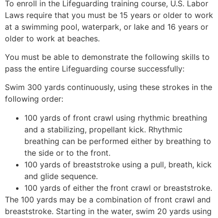
To enroll in the Lifeguarding training course, U.S. Labor
Laws require that you must be 15 years or older to work
at a swimming pool, waterpark, or lake and 16 years or
older to work at beaches.
You must be able to demonstrate the following skills to
pass the entire Lifeguarding course successfully:
Swim 300 yards continuously, using these strokes in the
following order:
100 yards of front crawl using rhythmic breathing
and a stabilizing, propellant kick. Rhythmic
breathing can be performed either by breathing to
the side or to the front.
100 yards of breaststroke using a pull, breath, kick
and glide sequence.
100 yards of either the front crawl or breaststroke.
The 100 yards may be a combination of front crawl and
breaststroke. Starting in the water, swim 20 yards using