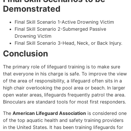
Demonstrated
Final Skill Scenario 1-Active Drowning Victim
Final Skill Scenario 2-Submerged Passive
Drowning Victim
Final Skill Scenario 3-Head, Neck, or Back Injury.
Conclusion
The primary role of lifeguard training is to make sure
that everyone in his charge is safe. To improve the view
of the area of responsibility, a lifeguard often sits in a
high chair overlooking the pool area or beach. In larger
open water areas, lifeguards frequently patrol the area.
Binoculars are standard tools for most first responders.
The
American Lifeguard Association
is considered one
of the top aquatic health and safety training providers
in the United States. It has been training lifeguards for