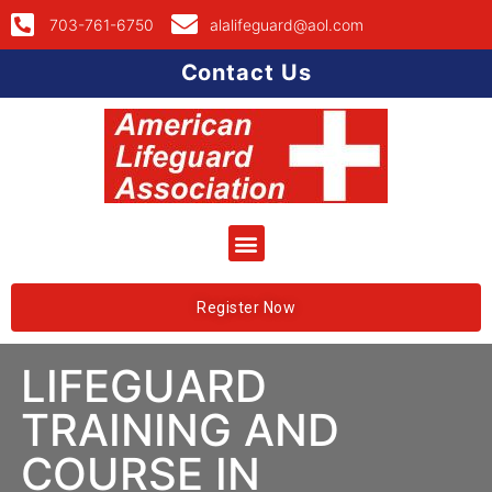
703-761-6750
alalifeguard@aol.com
Contact Us
Register Now
LIFEGUARD
TRAINING AND
COURSE IN