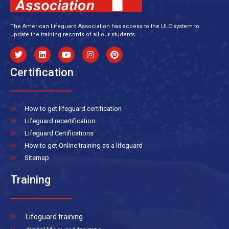
The American Lifeguard Association has access to the ULC system to
update the training records of all our students.
Certification
How to get lifeguard certification
Lifeguard recertification
Lifeguard Certifications
How to get Online training as a lifeguard
Sitemap
Training
Lifeguard training