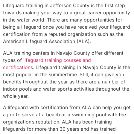
Lifeguard training in Jefferson County is the first step
towards making your way to a great career opportunity
in the water world. There are many opportunities for
being a lifeguard once you have received your lifeguard
certification from a reputed organization such as the
American Lifeguard Association (ALA).
ALA training centers in Navajo County offer different
types of
lifeguard training courses and
certifications
. Lifeguard training in Navajo County is the
most popular in the summertime. Still, it can give you
benefits throughout the year as there are a number of
indoor pools and water sports activities throughout the
whole year.
A lifeguard with certification from ALA can help you get
a job to serve at a beach or a swimming pool with the
organization’s reputation. ALA has been training
lifeguards for more than 30 years and has trained