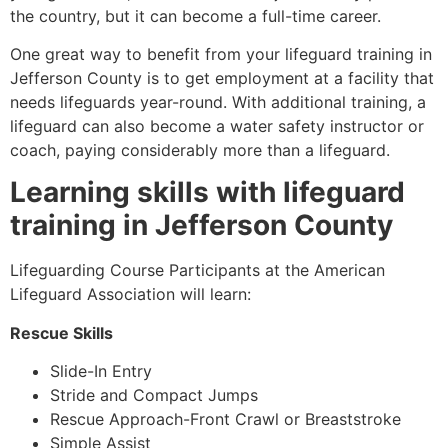
the country, but it can become a full-time career.
One great way to benefit from your lifeguard training in
Jefferson County is to get employment at a facility that
needs lifeguards year-round. With additional training, a
lifeguard can also become a water safety instructor or
coach, paying considerably more than a lifeguard.
Learning skills with lifeguard
training in
Jefferson County
Lifeguarding Course Participants at the American
Lifeguard Association will learn:
Rescue Skills
Slide-In Entry
Stride and Compact Jumps
Rescue Approach-Front Crawl or Breaststroke
Simple Assist