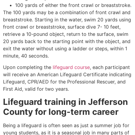
100 yards of either the front crawl or breaststroke.
The 100 yards may be a combination of front crawl and
breaststroke. Starting in the water, swim 20 yards using
front crawl or breaststroke, surface dive 7- 10 feet,
retrieve a 10-pound object, return to the surface, swim
20 yards back to the starting point with the object, and
exit the water without using a ladder or steps, within 1
minute, 40 seconds.
Upon completing the
lifeguard course
, each participant
will receive an American Lifeguard Certificate indicating
Lifeguard, CPR/AED for the Professional Rescuer, and
First Aid, valid for two years.
Lifeguard training in
Jefferson
County
for long-term career
Being a lifeguard is often seen as just a summer job for
young students, as it is a seasonal job in many parts of