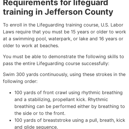
Requirements for lifeguard
training in
Jefferson County
To enroll in the Lifeguarding training course, U.S. Labor
Laws require that you must be 15 years or older to work
at a swimming pool, waterpark, or lake and 16 years or
older to work at beaches.
You must be able to demonstrate the following skills to
pass the entire Lifeguarding course successfully:
Swim 300 yards continuously, using these strokes in the
following order:
100 yards of front crawl using rhythmic breathing
and a stabilizing, propellant kick. Rhythmic
breathing can be performed either by breathing to
the side or to the front.
100 yards of breaststroke using a pull, breath, kick
and glide sequence.