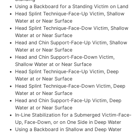
Using a Backboard for a Standing Victim on Land
Head Splint Technique-Face-Up Victim, Shallow
Water at or Near Surface
Head Splint Technique-Face-Dow Victim, Shallow
Water at or Near Surface
Head and Chin Support-Face-Up Victim, Shallow
Water at or Near Surface
Head and Chin Support-Face-Down Victim,
Shallow Water at or Near Surface
Head Splint Technique-Face-Up Victim, Deep
Water at or Near Surface
Head Splint Technique-Face-Down Victim, Deep
Water at or Near Surface
Head and Chin Support-Face-Up Victim, Deep
Water at or Near Surface
In-Line Stabilization for a Submerged Victim-Face-
Up, Face-Down, or on One Side in Deep Water
Using a Backboard in Shallow and Deep Water