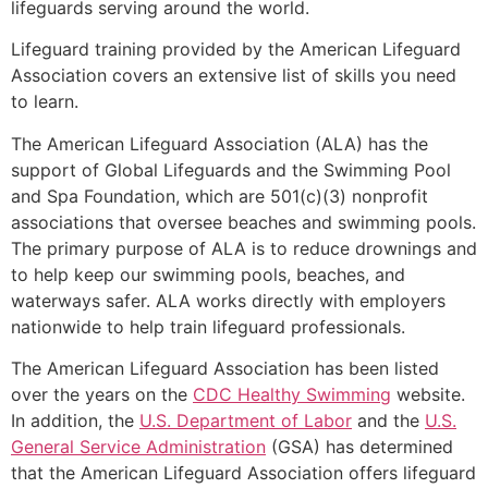
lifeguards serving around the world.
Lifeguard training provided by the American Lifeguard
Association covers an extensive list of skills you need
to learn.
The American Lifeguard Association (ALA) has the
support of Global Lifeguards and the Swimming Pool
and Spa Foundation, which are 501(c)(3) nonprofit
associations that oversee beaches and swimming pools.
The primary purpose of ALA is to reduce drownings and
to help keep our swimming pools, beaches, and
waterways safer. ALA works directly with employers
nationwide to help train lifeguard professionals.
The American Lifeguard Association has been listed
over the years on the
CDC Healthy Swimming
website.
In addition, the
U.S. Department of Labor
and the
U.S.
General Service Administration
(GSA) has determined
that the American Lifeguard Association offers lifeguard