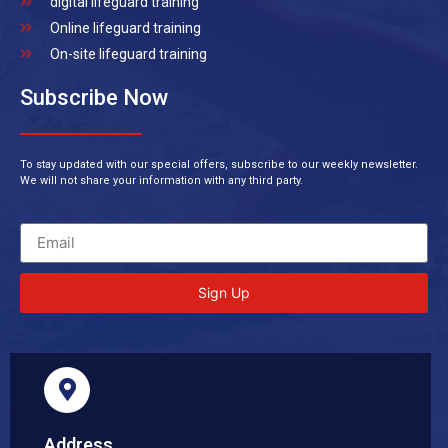
digital lifeguard training
Online lifeguard training
On-site lifeguard training
Subscribe Now
To stay updated with our special offers, subscribe to our weekly newsletter.
We will not share your information with any third party.
Sign Up
Address