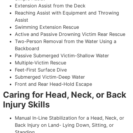
Extension Assist from the Deck
Reaching Assist with Equipment and Throwing
Assist
Swimming Extension Rescue
Active and Passive Drowning Victim Rear Rescue
Two-Person Removal from the Water Using a
Backboard
Passive Submerged Victim-Shallow Water
Multiple-Victim Rescue
Feet-First Surface Dive
Submerged Victim-Deep Water
Front and Rear Head-Hold Escape
Caring for Head, Neck, or Back
Injury Skills
Manual In-Line Stabilization for a Head, Neck, or
Back Injury on Land- Lying Down, Sitting, or
Standing