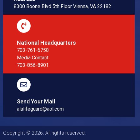
8300 Boone Blvd 5th Floor Vienna, VA 22182
National Headquarters
703-761-6750
Media Contact
703-856-8901
Send Your Mail
alalifeguard@aol.com
Copyright © 2026. All rights reserved.