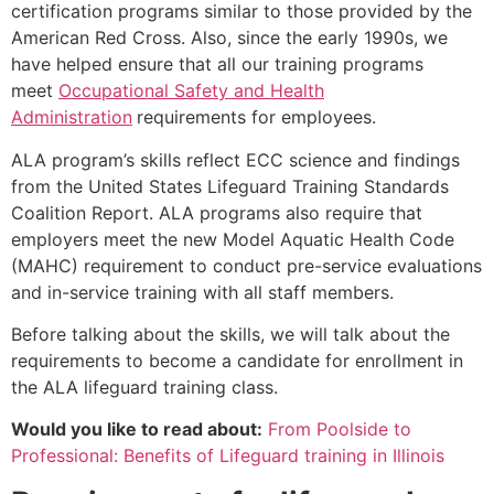
certification programs similar to those provided by the
American Red Cross. Also, since the early 1990s, we
have helped ensure that all our training programs
meet
Occupational Safety and Health
Administration
requirements for employees.
ALA program’s skills reflect ECC science and findings
from the United States Lifeguard Training Standards
Coalition Report. ALA programs also require that
employers meet the new Model Aquatic Health Code
(MAHC) requirement to conduct pre-service evaluations
and in-service training with all staff members.
Before talking about the skills, we will talk about the
requirements to become a candidate for enrollment in
the ALA lifeguard training class.
Would you like to read about:
From Poolside to
Professional: Benefits of Lifeguard training in Illinois