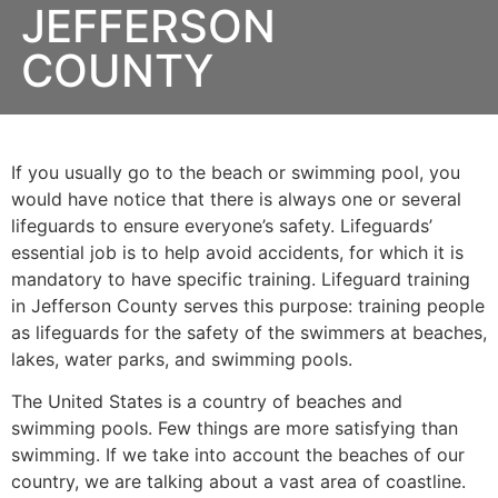
JEFFERSON
COUNTY
If you usually go to the beach or swimming pool, you
would have notice that there is always one or several
lifeguards to ensure everyone’s safety. Lifeguards’
essential job is to help avoid accidents, for which it is
mandatory to have specific training. Lifeguard training
in Jefferson County serves this purpose: training people
as lifeguards for the safety of the swimmers at beaches,
lakes, water parks, and swimming pools.
The United States is a country of beaches and
swimming pools. Few things are more satisfying than
swimming. If we take into account the beaches of our
country, we are talking about a vast area of coastline.