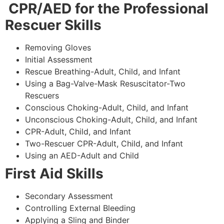
CPR/AED for the Professional
Rescuer Skills
Removing Gloves
Initial Assessment
Rescue Breathing-Adult, Child, and Infant
Using a Bag-Valve-Mask Resuscitator-Two
Rescuers
Conscious Choking-Adult, Child, and Infant
Unconscious Choking-Adult, Child, and Infant
CPR-Adult, Child, and Infant
Two-Rescuer CPR-Adult, Child, and Infant
Using an AED-Adult and Child
First Aid Skills
Secondary Assessment
Controlling External Bleeding
Applying a Sling and Binder