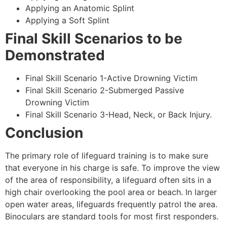
Applying an Anatomic Splint
Applying a Soft Splint
Final Skill Scenarios to be
Demonstrated
Final Skill Scenario 1-Active Drowning Victim
Final Skill Scenario 2-Submerged Passive
Drowning Victim
Final Skill Scenario 3-Head, Neck, or Back Injury.
Conclusion
The primary role of lifeguard training is to make sure
that everyone in his charge is safe. To improve the view
of the area of responsibility, a lifeguard often sits in a
high chair overlooking the pool area or beach. In larger
open water areas, lifeguards frequently patrol the area.
Binoculars are standard tools for most first responders.