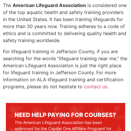
The
American Lifeguard Association
is considered one
of the top aquatic health and safety training providers
in the United States. It has been training lifeguards for
more than 30 years now. Training adheres to a code of
ethics and is committed to delivering quality health and
safety training worldwide.
For lifeguard training in Jefferson County, if you are
searching for the words “lifeguard training near me,” the
American Lifeguard Association is just the right place
for lifeguard training in
Jefferson County
. For more
information on ALA lifeguard training and certification
programs, please do not hesitate to
contact us
.
NEED HELP PAYING FOR COURSES?
The American Lifeguard Association has been
approved for the Capital One Affiliate Program! for