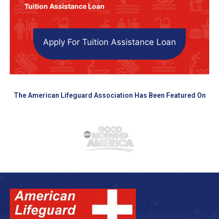
Tuition Assistance Loan
Apply For Tuition Assistance Loan
The American Lifeguard Association Has Been Featured On