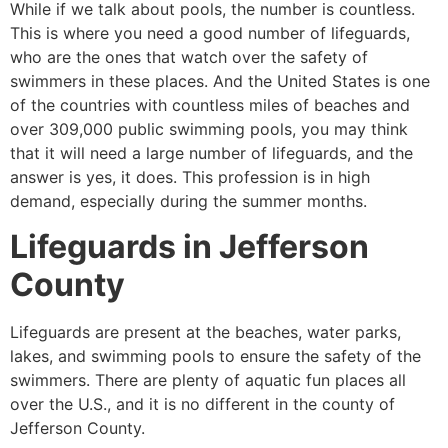
While if we talk about pools, the number is countless.
This is where you need a good number of lifeguards,
who are the ones that watch over the safety of
swimmers in these places. And the United States is one
of the countries with countless miles of beaches and
over 309,000 public swimming pools, you may think
that it will need a large number of lifeguards, and the
answer is yes, it does. This profession is in high
demand, especially during the summer months.
Lifeguards in
Jefferson
County
Lifeguards are present at the beaches, water parks,
lakes, and swimming pools to ensure the safety of the
swimmers. There are plenty of aquatic fun places all
over the U.S., and it is no different in the county of
Jefferson County
.