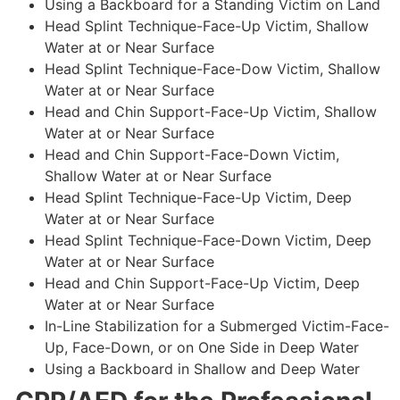
Using a Backboard for a Standing Victim on Land
Head Splint Technique-Face-Up Victim, Shallow
Water at or Near Surface
Head Splint Technique-Face-Dow Victim, Shallow
Water at or Near Surface
Head and Chin Support-Face-Up Victim, Shallow
Water at or Near Surface
Head and Chin Support-Face-Down Victim,
Shallow Water at or Near Surface
Head Splint Technique-Face-Up Victim, Deep
Water at or Near Surface
Head Splint Technique-Face-Down Victim, Deep
Water at or Near Surface
Head and Chin Support-Face-Up Victim, Deep
Water at or Near Surface
In-Line Stabilization for a Submerged Victim-Face-
Up, Face-Down, or on One Side in Deep Water
Using a Backboard in Shallow and Deep Water