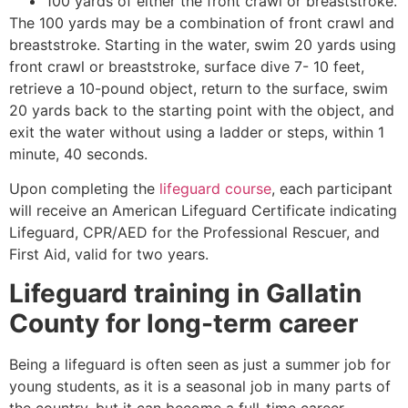
100 yards of either the front crawl or breaststroke.
The 100 yards may be a combination of front crawl and
breaststroke. Starting in the water, swim 20 yards using
front crawl or breaststroke, surface dive 7- 10 feet,
retrieve a 10-pound object, return to the surface, swim
20 yards back to the starting point with the object, and
exit the water without using a ladder or steps, within 1
minute, 40 seconds.
Upon completing the
lifeguard course
, each participant
will receive an American Lifeguard Certificate indicating
Lifeguard, CPR/AED for the Professional Rescuer, and
First Aid, valid for two years.
Lifeguard training in
Gallatin
County
for long-term career
Being a lifeguard is often seen as just a summer job for
young students, as it is a seasonal job in many parts of
the country, but it can become a full-time career.