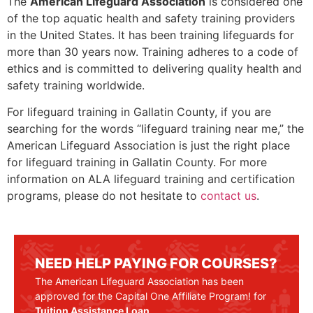
The
American Lifeguard Association
is considered one
of the top aquatic health and safety training providers
in the United States. It has been training lifeguards for
more than 30 years now. Training adheres to a code of
ethics and is committed to delivering quality health and
safety training worldwide.
For lifeguard training in Gallatin County, if you are
searching for the words “lifeguard training near me,” the
American Lifeguard Association is just the right place
for lifeguard training in
Gallatin County
. For more
information on ALA lifeguard training and certification
programs, please do not hesitate to
contact us
.
NEED HELP PAYING FOR COURSES?
The American Lifeguard Association has been
approved for the Capital One Affiliate Program! for
Tuition Assistance Loan