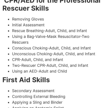
CPR/AED for the Professional
Rescuer Skills
Removing Gloves
Initial Assessment
Rescue Breathing-Adult, Child, and Infant
Using a Bag-Valve-Mask Resuscitator-Two
Rescuers
Conscious Choking-Adult, Child, and Infant
Unconscious Choking-Adult, Child, and Infant
CPR-Adult, Child, and Infant
Two-Rescuer CPR-Adult, Child, and Infant
Using an AED-Adult and Child
First Aid Skills
Secondary Assessment
Controlling External Bleeding
Applying a Sling and Binder