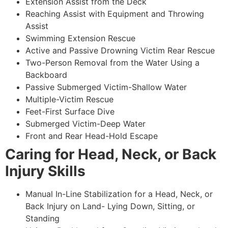
Extension Assist from the Deck
Reaching Assist with Equipment and Throwing
Assist
Swimming Extension Rescue
Active and Passive Drowning Victim Rear Rescue
Two-Person Removal from the Water Using a
Backboard
Passive Submerged Victim-Shallow Water
Multiple-Victim Rescue
Feet-First Surface Dive
Submerged Victim-Deep Water
Front and Rear Head-Hold Escape
Caring for Head, Neck, or Back
Injury Skills
Manual In-Line Stabilization for a Head, Neck, or
Back Injury on Land- Lying Down, Sitting, or
Standing