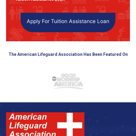
Apply For Tuition Assistance Loan
The American Lifeguard Association Has Been Featured On