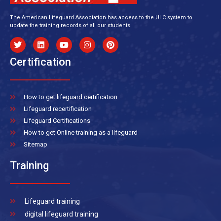
The American Lifeguard Association has access to the ULC system to
update the training records of all our students.
Certification
How to get lifeguard certification
Lifeguard recertification
Lifeguard Certifications
How to get Online training as a lifeguard
Sitemap
Training
Lifeguard training
digital lifeguard training