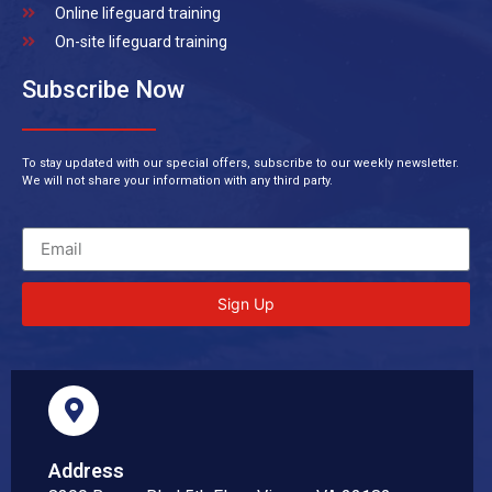
Online lifeguard training
On-site lifeguard training
Subscribe Now
To stay updated with our special offers, subscribe to our weekly newsletter.
We will not share your information with any third party.
Sign Up
Address