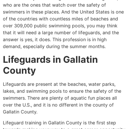
who are the ones that watch over the safety of
swimmers in these places. And the United States is one
of the countries with countless miles of beaches and
over 309,000 public swimming pools, you may think
that it will need a large number of lifeguards, and the
answer is yes, it does. This profession is in high
demand, especially during the summer months.
Lifeguards in
Gallatin
County
Lifeguards are present at the beaches, water parks,
lakes, and swimming pools to ensure the safety of the
swimmers. There are plenty of aquatic fun places all
over the U.S., and it is no different in the county of
Gallatin County
.
Lifeguard training in Gallatin County is the first step