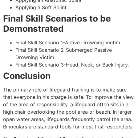
Applying an Anatomic Splint
Applying a Soft Splint
Final Skill Scenarios to be
Demonstrated
Final Skill Scenario 1-Active Drowning Victim
Final Skill Scenario 2-Submerged Passive
Drowning Victim
Final Skill Scenario 3-Head, Neck, or Back Injury.
Conclusion
The primary role of lifeguard training is to make sure
that everyone in his charge is safe. To improve the view
of the area of responsibility, a lifeguard often sits in a
high chair overlooking the pool area or beach. In larger
open water areas, lifeguards frequently patrol the area.
Binoculars are standard tools for most first responders.