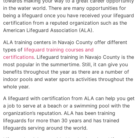
towards making your way to a great career opportunity
in the water world. There are many opportunities for
being a lifeguard once you have received your lifeguard
certification from a reputed organization such as the
American Lifeguard Association (ALA).
ALA training centers in Navajo County offer different
types of
lifeguard training courses and
certifications
. Lifeguard training in Navajo County is the
most popular in the summertime. Still, it can give you
benefits throughout the year as there are a number of
indoor pools and water sports activities throughout the
whole year.
A lifeguard with certification from ALA can help you get
a job to serve at a beach or a swimming pool with the
organization’s reputation. ALA has been training
lifeguards for more than 30 years and has trained
lifeguards serving around the world.