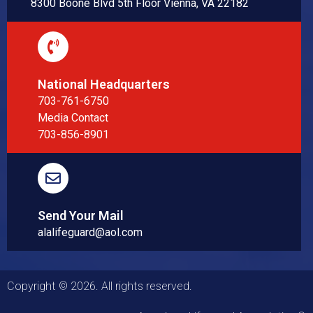
8300 Boone Blvd 5th Floor Vienna, VA 22182
National Headquarters
703-761-6750
Media Contact
703-856-8901
Send Your Mail
alalifeguard@aol.com
Copyright © 2026. All rights reserved.