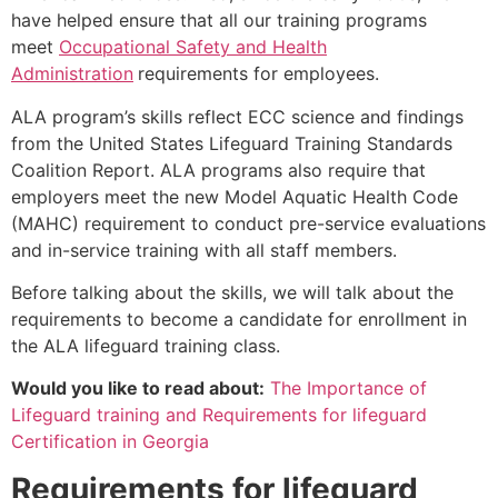
have helped ensure that all our training programs
meet
Occupational Safety and Health
Administration
requirements for employees.
ALA program’s skills reflect ECC science and findings
from the United States Lifeguard Training Standards
Coalition Report. ALA programs also require that
employers meet the new Model Aquatic Health Code
(MAHC) requirement to conduct pre-service evaluations
and in-service training with all staff members.
Before talking about the skills, we will talk about the
requirements to become a candidate for enrollment in
the ALA lifeguard training class.
Would you like to read about:
The Importance of
Lifeguard training and Requirements for lifeguard
Certification in Georgia
Requirements for lifeguard