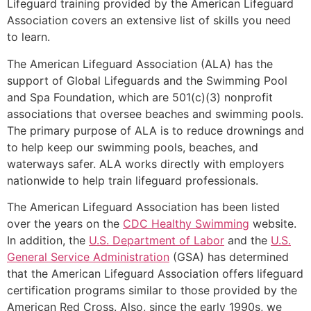
Lifeguard training provided by the American Lifeguard
Association covers an extensive list of skills you need
to learn.
The American Lifeguard Association (ALA) has the
support of Global Lifeguards and the Swimming Pool
and Spa Foundation, which are 501(c)(3) nonprofit
associations that oversee beaches and swimming pools.
The primary purpose of ALA is to reduce drownings and
to help keep our swimming pools, beaches, and
waterways safer. ALA works directly with employers
nationwide to help train lifeguard professionals.
The American Lifeguard Association has been listed
over the years on the
CDC Healthy Swimming
website.
In addition, the
U.S. Department of Labor
and the
U.S.
General Service Administration
(GSA) has determined
that the American Lifeguard Association offers lifeguard
certification programs similar to those provided by the
American Red Cross. Also, since the early 1990s, we