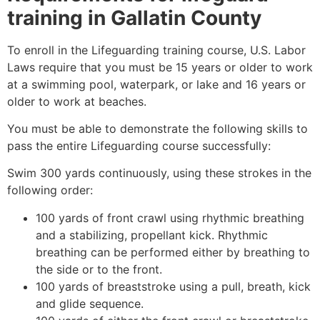
training in
Gallatin County
To enroll in the Lifeguarding training course, U.S. Labor
Laws require that you must be 15 years or older to work
at a swimming pool, waterpark, or lake and 16 years or
older to work at beaches.
You must be able to demonstrate the following skills to
pass the entire Lifeguarding course successfully:
Swim 300 yards continuously, using these strokes in the
following order:
100 yards of front crawl using rhythmic breathing
and a stabilizing, propellant kick. Rhythmic
breathing can be performed either by breathing to
the side or to the front.
100 yards of breaststroke using a pull, breath, kick
and glide sequence.