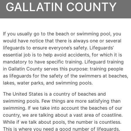
GALLATIN COUNTY
If you usually go to the beach or swimming pool, you
would have notice that there is always one or several
lifeguards to ensure everyone’s safety. Lifeguards’
essential job is to help avoid accidents, for which it is
mandatory to have specific training. Lifeguard training
in Gallatin County serves this purpose: training people
as lifeguards for the safety of the swimmers at beaches,
lakes, water parks, and swimming pools.
The United States is a country of beaches and
swimming pools. Few things are more satisfying than
swimming. If we take into account the beaches of our
country, we are talking about a vast area of coastline.
While if we talk about pools, the number is countless.
This is where you need a good number of lifeguards,