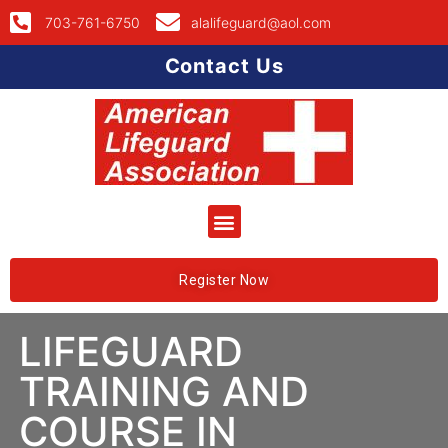
703-761-6750
alalifeguard@aol.com
Contact Us
Register Now
LIFEGUARD
TRAINING AND
COURSE IN