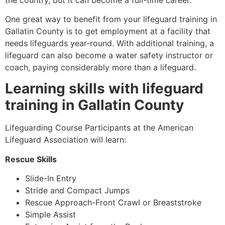
One great way to benefit from your lifeguard training in
Gallatin County is to get employment at a facility that
needs lifeguards year-round. With additional training, a
lifeguard can also become a water safety instructor or
coach, paying considerably more than a lifeguard.
Learning skills with lifeguard
training in
Gallatin County
Lifeguarding Course Participants at the American
Lifeguard Association will learn:
Rescue Skills
Slide-In Entry
Stride and Compact Jumps
Rescue Approach-Front Crawl or Breaststroke
Simple Assist