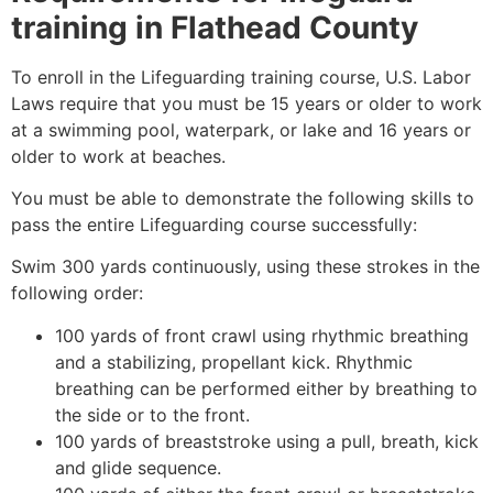
training in
Flathead County
To enroll in the Lifeguarding training course, U.S. Labor
Laws require that you must be 15 years or older to work
at a swimming pool, waterpark, or lake and 16 years or
older to work at beaches.
You must be able to demonstrate the following skills to
pass the entire Lifeguarding course successfully:
Swim 300 yards continuously, using these strokes in the
following order:
100 yards of front crawl using rhythmic breathing
and a stabilizing, propellant kick. Rhythmic
breathing can be performed either by breathing to
the side or to the front.
100 yards of breaststroke using a pull, breath, kick
and glide sequence.