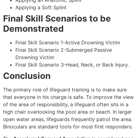
Applying an Anatomic Splint
Applying a Soft Splint
Final Skill Scenarios to be
Demonstrated
Final Skill Scenario 1-Active Drowning Victim
Final Skill Scenario 2-Submerged Passive
Drowning Victim
Final Skill Scenario 3-Head, Neck, or Back Injury.
Conclusion
The primary role of lifeguard training is to make sure
that everyone in his charge is safe. To improve the view
of the area of responsibility, a lifeguard often sits in a
high chair overlooking the pool area or beach. In larger
open water areas, lifeguards frequently patrol the area.
Binoculars are standard tools for most first responders.