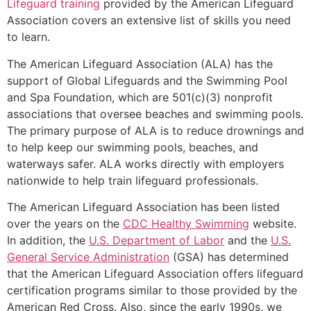
Lifeguard training
provided by the American Lifeguard
Association covers an extensive list of skills you need
to learn.
The American Lifeguard Association (ALA) has the
support of Global Lifeguards and the Swimming Pool
and Spa Foundation, which are 501(c)(3) nonprofit
associations that oversee beaches and swimming pools.
The primary purpose of ALA is to reduce drownings and
to help keep our swimming pools, beaches, and
waterways safer. ALA works directly with employers
nationwide to help train lifeguard professionals.
The American Lifeguard Association has been listed
over the years on the
CDC Healthy Swimming
website.
In addition, the
U.S. Department of Labor
and the
U.S.
General Service Administration
(GSA) has determined
that the American Lifeguard Association offers lifeguard
certification programs similar to those provided by the
American Red Cross. Also, since the early 1990s, we