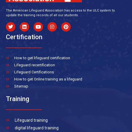
The American Lifeguard Association has access to the ULC system to
update the training records of all our students.
Certification
How to get lifeguard certification
Lifeguard recertification
Lifeguard Certifications
How to get Online training as a lifeguard
Sitemap
Training
Lifeguard training
digital lifeguard training