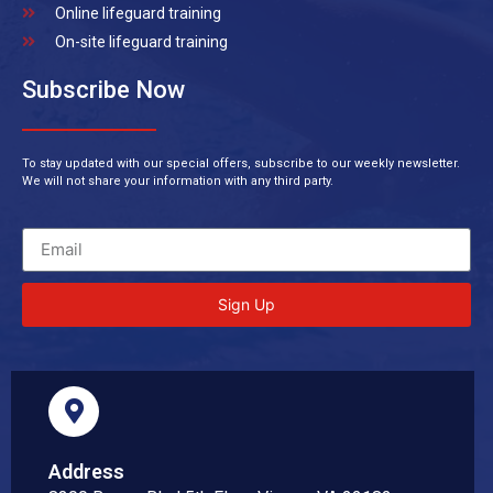
Online lifeguard training
On-site lifeguard training
Subscribe Now
To stay updated with our special offers, subscribe to our weekly newsletter.
We will not share your information with any third party.
Sign Up
Address