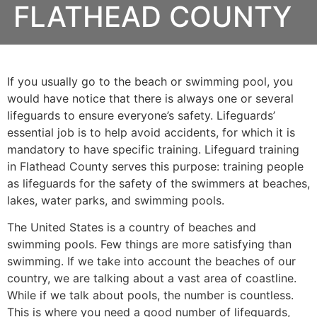
FLATHEAD COUNTY
If you usually go to the beach or swimming pool, you
would have notice that there is always one or several
lifeguards to ensure everyone’s safety. Lifeguards’
essential job is to help avoid accidents, for which it is
mandatory to have specific training. Lifeguard training
in Flathead County serves this purpose: training people
as lifeguards for the safety of the swimmers at beaches,
lakes, water parks, and swimming pools.
The United States is a country of beaches and
swimming pools. Few things are more satisfying than
swimming. If we take into account the beaches of our
country, we are talking about a vast area of coastline.
While if we talk about pools, the number is countless.
This is where you need a good number of lifeguards,