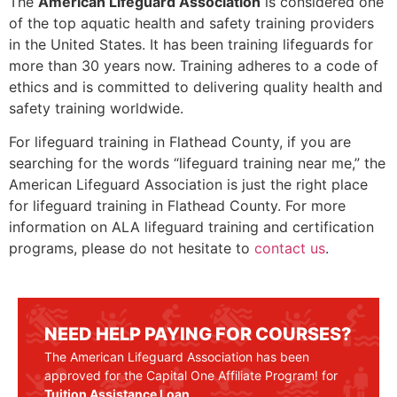
The
American Lifeguard Association
is considered one
of the top aquatic health and safety training providers
in the United States. It has been training lifeguards for
more than 30 years now. Training adheres to a code of
ethics and is committed to delivering quality health and
safety training worldwide.
For lifeguard training in Flathead County, if you are
searching for the words “lifeguard training near me,” the
American Lifeguard Association is just the right place
for lifeguard training in
Flathead County
. For more
information on ALA lifeguard training and certification
programs, please do not hesitate to
contact us
.
NEED HELP PAYING FOR COURSES?
The American Lifeguard Association has been
approved for the Capital One Affiliate Program! for
Tuition Assistance Loan