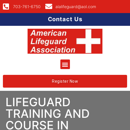
703-761-6750
alalifeguard@aol.com
Contact Us
Register Now
LIFEGUARD
TRAINING AND
COURSE IN