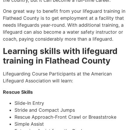
One great way to benefit from your lifeguard training in
Flathead County is to get employment at a facility that
needs lifeguards year-round. With additional training, a
lifeguard can also become a water safety instructor or
coach, paying considerably more than a lifeguard.
Learning skills with lifeguard
training in
Flathead County
Lifeguarding Course Participants at the American
Lifeguard Association will learn:
Rescue Skills
Slide-In Entry
Stride and Compact Jumps
Rescue Approach-Front Crawl or Breaststroke
Simple Assist