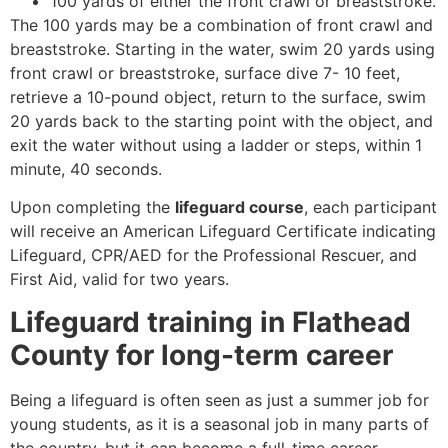
100 yards of either the front crawl or breaststroke.
The 100 yards may be a combination of front crawl and
breaststroke. Starting in the water, swim 20 yards using
front crawl or breaststroke, surface dive 7- 10 feet,
retrieve a 10-pound object, return to the surface, swim
20 yards back to the starting point with the object, and
exit the water without using a ladder or steps, within 1
minute, 40 seconds.
Upon completing the
lifeguard course
, each participant
will receive an American Lifeguard Certificate indicating
Lifeguard, CPR/AED for the Professional Rescuer, and
First Aid, valid for two years.
Lifeguard training in
Flathead
County
for long-term career
Being a lifeguard is often seen as just a summer job for
young students, as it is a seasonal job in many parts of
the country, but it can become a full-time career.