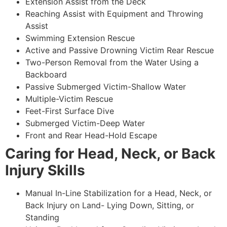
Extension Assist from the Deck
Reaching Assist with Equipment and Throwing
Assist
Swimming Extension Rescue
Active and Passive Drowning Victim Rear Rescue
Two-Person Removal from the Water Using a
Backboard
Passive Submerged Victim-Shallow Water
Multiple-Victim Rescue
Feet-First Surface Dive
Submerged Victim-Deep Water
Front and Rear Head-Hold Escape
Caring for Head, Neck, or Back
Injury Skills
Manual In-Line Stabilization for a Head, Neck, or
Back Injury on Land- Lying Down, Sitting, or
Standing