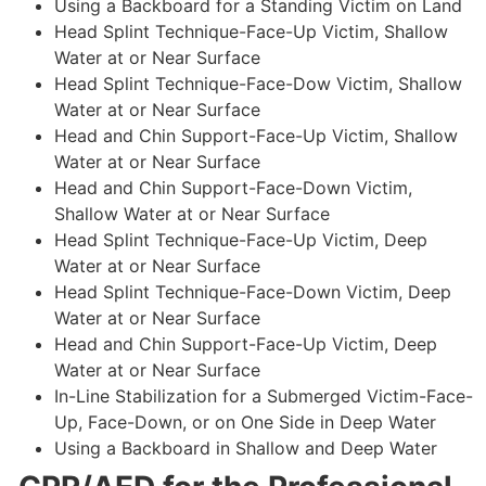
Using a Backboard for a Standing Victim on Land
Head Splint Technique-Face-Up Victim, Shallow
Water at or Near Surface
Head Splint Technique-Face-Dow Victim, Shallow
Water at or Near Surface
Head and Chin Support-Face-Up Victim, Shallow
Water at or Near Surface
Head and Chin Support-Face-Down Victim,
Shallow Water at or Near Surface
Head Splint Technique-Face-Up Victim, Deep
Water at or Near Surface
Head Splint Technique-Face-Down Victim, Deep
Water at or Near Surface
Head and Chin Support-Face-Up Victim, Deep
Water at or Near Surface
In-Line Stabilization for a Submerged Victim-Face-
Up, Face-Down, or on One Side in Deep Water
Using a Backboard in Shallow and Deep Water