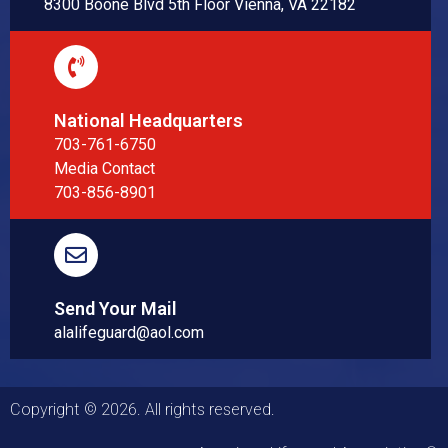
8300 Boone Blvd 5th Floor Vienna, VA 22182
National Headquarters
703-761-6750
Media Contact
703-856-8901
Send Your Mail
alalifeguard@aol.com
Copyright © 2026. All rights reserved.