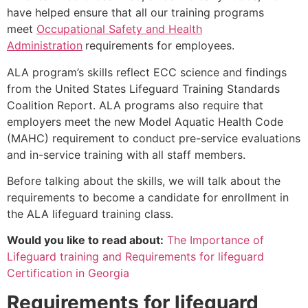
have helped ensure that all our training programs
meet
Occupational Safety and Health
Administration
requirements for employees.
ALA program’s skills reflect ECC science and findings
from the United States Lifeguard Training Standards
Coalition Report. ALA programs also require that
employers meet the new Model Aquatic Health Code
(MAHC) requirement to conduct pre-service evaluations
and in-service training with all staff members.
Before talking about the skills, we will talk about the
requirements to become a candidate for enrollment in
the ALA lifeguard training class.
Would you like to read about:
The Importance of
Lifeguard training and Requirements for lifeguard
Certification in Georgia
Requirements for lifeguard