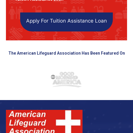
Apply For Tuition Assistance Loan
The American Lifeguard Association Has Been Featured On