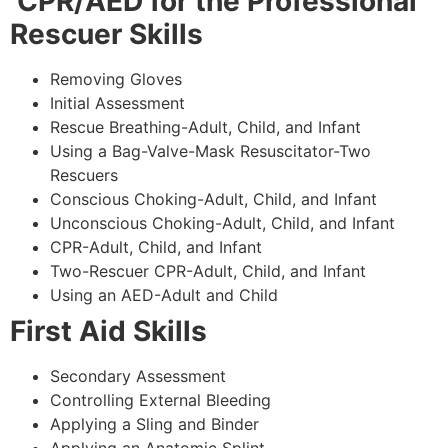
CPR/AED for the Professional
Rescuer Skills
Removing Gloves
Initial Assessment
Rescue Breathing-Adult, Child, and Infant
Using a Bag-Valve-Mask Resuscitator-Two
Rescuers
Conscious Choking-Adult, Child, and Infant
Unconscious Choking-Adult, Child, and Infant
CPR-Adult, Child, and Infant
Two-Rescuer CPR-Adult, Child, and Infant
Using an AED-Adult and Child
First Aid Skills
Secondary Assessment
Controlling External Bleeding
Applying a Sling and Binder