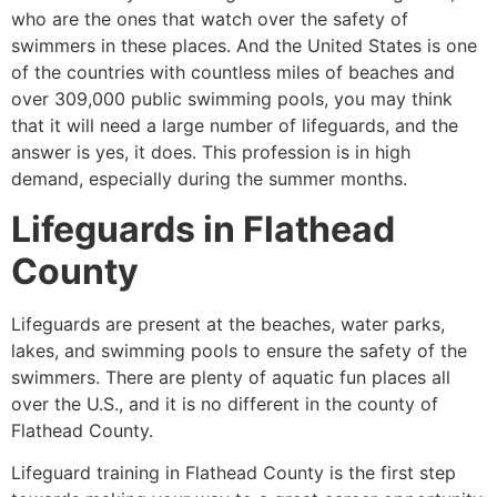
who are the ones that watch over the safety of
swimmers in these places. And the United States is one
of the countries with countless miles of beaches and
over 309,000 public swimming pools, you may think
that it will need a large number of lifeguards, and the
answer is yes, it does. This profession is in high
demand, especially during the summer months.
Lifeguards in
Flathead
County
Lifeguards are present at the beaches, water parks,
lakes, and swimming pools to ensure the safety of the
swimmers. There are plenty of aquatic fun places all
over the U.S., and it is no different in the county of
Flathead County
.
Lifeguard training in Flathead County is the first step