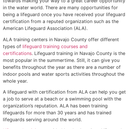
towards making your way to a great career opportunity
in the water world. There are many opportunities for
being a lifeguard once you have received your lifeguard
certification from a reputed organization such as the
American Lifeguard Association (ALA).
ALA training centers in Navajo County offer different
types of
lifeguard training courses and
certifications
. Lifeguard training in Navajo County is the
most popular in the summertime. Still, it can give you
benefits throughout the year as there are a number of
indoor pools and water sports activities throughout the
whole year.
A lifeguard with certification from ALA can help you get
a job to serve at a beach or a swimming pool with the
organization’s reputation. ALA has been training
lifeguards for more than 30 years and has trained
lifeguards serving around the world.