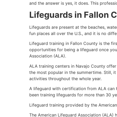
and the answer is yes, it does. This profess
Lifeguards in
Fallon 
Lifeguards are present at the beaches, wate
fun places all over the U.S., and it is no dif
Lifeguard training in Fallon County is the f
opportunities for being a lifeguard once yo
Association (ALA).
ALA training centers in Navajo County offer
the most popular in the summertime. Still, i
activities throughout the whole year.
A lifeguard with certification from ALA can
been training lifeguards for more than 30 ye
Lifeguard training provided by the American 
The American Lifeguard Association (ALA) h