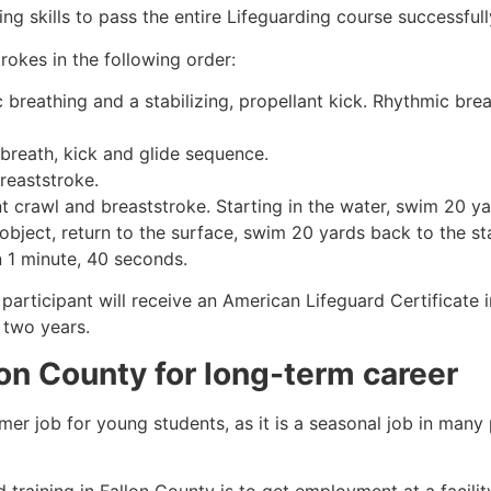
g skills to pass the entire Lifeguarding course successfull
rokes in the following order:
c breathing and a stabilizing, propellant kick. Rhythmic br
 breath, kick and glide sequence.
breaststroke.
 crawl and breaststroke. Starting in the water, swim 20 yar
object, return to the surface, swim 20 yards back to the sta
n 1 minute, 40 seconds.
participant will receive an American Lifeguard Certificate 
r two years.
lon County
for long-term career
mmer job for young students, as it is a seasonal job in many