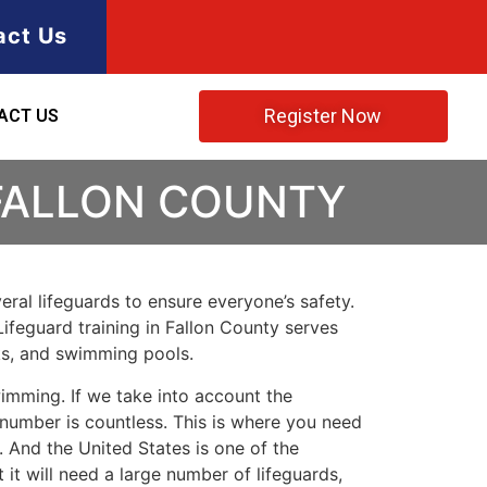
act Us
Register Now
ACT US
 FALLON COUNTY
ral lifeguards to ensure everyone’s safety.
 Lifeguard training in Fallon County serves
rks, and swimming pools.
imming. If we take into account the
e number is countless. This is where you need
 And the United States is one of the
t will need a large number of lifeguards,