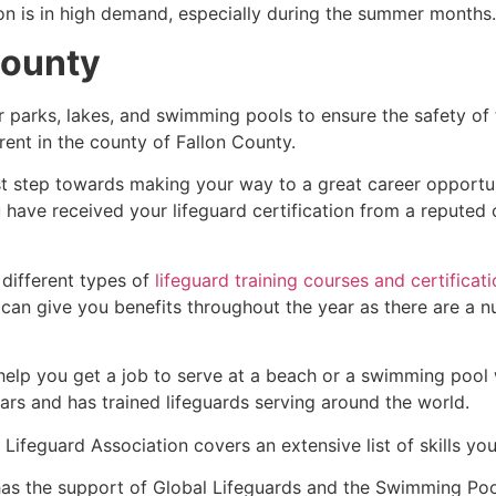
ion is in high demand, especially during the summer months.
County
r parks, lakes, and swimming pools to ensure the safety of
ferent in the county of
Fallon County
.
irst step towards making your way to a great career opport
u have received your lifeguard certification from a reputed
 different types of
lifeguard training courses and certificat
t can give you benefits throughout the year as there are a
 help you get a job to serve at a beach or a swimming pool 
ars and has trained lifeguards serving around the world.
Lifeguard Association covers an extensive list of skills yo
as the support of Global Lifeguards and the Swimming Poo