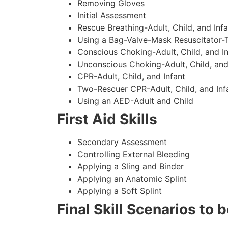
Removing Gloves
Initial Assessment
Rescue Breathing-Adult, Child, and Infa
Using a Bag-Valve-Mask Resuscitator-
Conscious Choking-Adult, Child, and In
Unconscious Choking-Adult, Child, and
CPR-Adult, Child, and Infant
Two-Rescuer CPR-Adult, Child, and Inf
Using an AED-Adult and Child
First Aid Skills
Secondary Assessment
Controlling External Bleeding
Applying a Sling and Binder
Applying an Anatomic Splint
Applying a Soft Splint
Final Skill Scenarios to