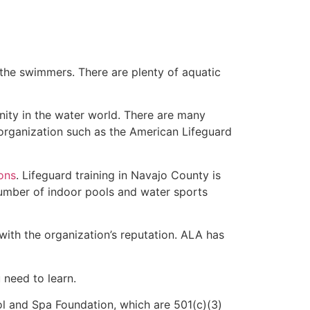
 the swimmers. There are plenty of aquatic
unity in the water world. There are many
 organization such as the American Lifeguard
ions
. Lifeguard training in Navajo County is
 number of indoor pools and water sports
with the organization’s reputation. ALA has
u need to learn.
l and Spa Foundation, which are 501(c)(3)