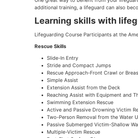
One great way to benefit from your lifeguard
additional training, a lifeguard can also be
Learning skills with life
Lifeguarding Course Participants at the Amer
Rescue Skills
Slide-In Entry
Stride and Compact Jumps
Rescue Approach-Front Crawl or Breas
Simple Assist
Extension Assist from the Deck
Reaching Assist with Equipment and T
Swimming Extension Rescue
Active and Passive Drowning Victim R
Two-Person Removal from the Water U
Passive Submerged Victim-Shallow Wa
Multiple-Victim Rescue