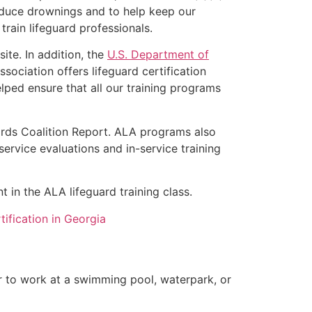
educe drownings and to help keep our
rain lifeguard professionals.
ite. In addition, the
U.S. Department of
ociation offers lifeguard certification
lped ensure that all our training programs
rds Coalition Report. ALA programs also
rvice evaluations and in-service training
t in the ALA lifeguard training class.
ification in Georgia
er to work at a swimming pool, waterpark, or