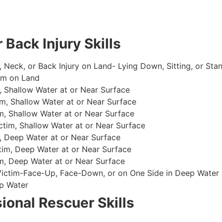
 Back Injury Skills
, Neck, or Back Injury on Land- Lying Down, Sitting, or Sta
im on Land
 Shallow Water at or Near Surface
m, Shallow Water at or Near Surface
, Shallow Water at or Near Surface
im, Shallow Water at or Near Surface
, Deep Water at or Near Surface
im, Deep Water at or Near Surface
, Deep Water at or Near Surface
 Victim-Face-Up, Face-Down, or on One Side in Deep Water
p Water
ional Rescuer Skills