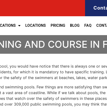
Cont
ICATIONS
LOCATIONS
PRICING
BLOG
FAQ
CONT
NING AND COURSE IN
ool, you would have notice that there is always one or seve
cidents, for which it is mandatory to have specific training.
for the safety of the swimmers at beaches, lakes, water pa
nd swimming pools. Few things are more satisfying than sw
 a vast area of coastline. While if we talk about pools, th
es that watch over the safety of swimmers in these places.
nd over 309,000 public swimming pools, you may think that i