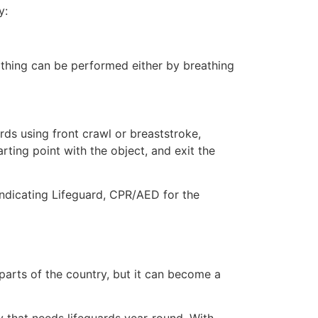
y:
eathing can be performed either by breathing
ds using front crawl or breaststroke,
rting point with the object, and exit the
indicating Lifeguard, CPR/AED for the
 parts of the country, but it can become a