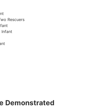
nt
Two Rescuers
fant
 Infant
ant
 be Demonstrated