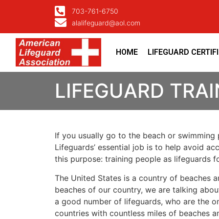
703-761-6750
alalifeguard@aol.com
HOME
LIFEGUARD CERTIF
LIFEGUARD TRAI
If you usually go to the beach or swimming p
Lifeguards’ essential job is to help avoid ac
this purpose: training people as lifeguards 
The United States is a country of beaches a
beaches of our country, we are talking about
a good number of lifeguards, who are the on
countries with countless miles of beaches a