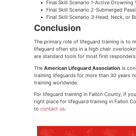
Final Skill Scenario 1-Active Drowning 
Final Skill Scenario 2-Submerged Pass
Final Skill Scenario 3-Head, Neck, or Ba
Conclusion
The primary role of lifeguard training is to 
lifeguard often sits in a high chair overlook
are standard tools for most first responders
The
American Lifeguard Association
is con
training lifeguards for more than 30 years n
training worldwide.
For lifeguard training in Fallon County, if y
right place for lifeguard training in
Fallon C
to
contact us
.