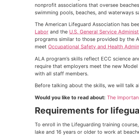
nonprofit associations that oversee beache
swimming pools, beaches, and waterways safe
The American Lifeguard Association has bee
Labor
and the
U.S. General Service Administ
programs similar to those provided by the A
meet
Occupational Safety and Health Admini
ALA program’s skills reflect ECC science an
require that employers meet the new Model 
with all staff members.
Before talking about the skills, we will tal
Would you like to read about:
The Importanc
Requirements for lifegua
To enroll in the Lifeguarding training cours
lake and 16 years or older to work at beach