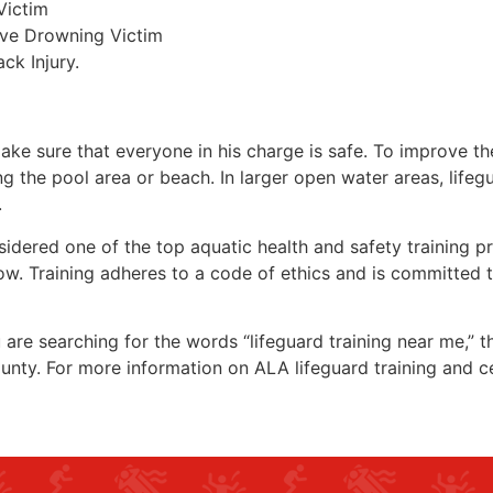
Victim
ive Drowning Victim
ck Injury.
make sure that everyone in his charge is safe. To improve the
ing the pool area or beach. In larger open water areas, lifeg
.
sidered one of the top aquatic health and safety training pr
ow. Training adheres to a code of ethics and is committed t
ou are searching for the words “lifeguard training near me,” 
ounty
. For more information on ALA lifeguard training and c