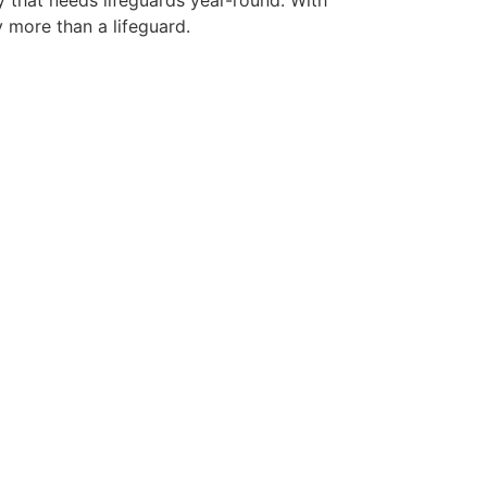
y that needs lifeguards year-round. With
y more than a lifeguard.