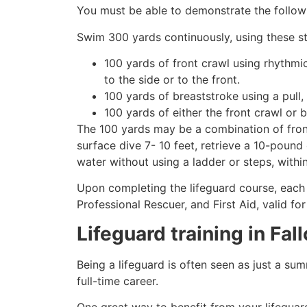
You must be able to demonstrate the followin
Swim 300 yards continuously, using these st
100 yards of front crawl using rhythmi
to the side or to the front.
100 yards of breaststroke using a pull,
100 yards of either the front crawl or 
The 100 yards may be a combination of front
surface dive 7- 10 feet, retrieve a 10-pound 
water without using a ladder or steps, withi
Upon completing the lifeguard course, each 
Professional Rescuer, and First Aid, valid fo
Lifeguard training in
Fal
Being a lifeguard is often seen as just a su
full-time career.