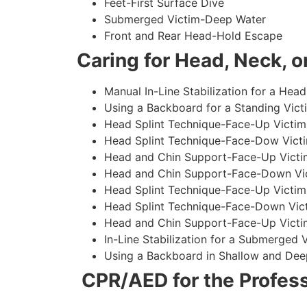
Feet-First Surface Dive
Submerged Victim-Deep Water
Front and Rear Head-Hold Escape
Caring for Head, Neck, or
Manual In-Line Stabilization for a Head
Using a Backboard for a Standing Vict
Head Splint Technique-Face-Up Victim,
Head Splint Technique-Face-Dow Victi
Head and Chin Support-Face-Up Victim
Head and Chin Support-Face-Down Vict
Head Splint Technique-Face-Up Victim
Head Splint Technique-Face-Down Vict
Head and Chin Support-Face-Up Victim
In-Line Stabilization for a Submerged
Using a Backboard in Shallow and Dee
CPR/AED for the Profess