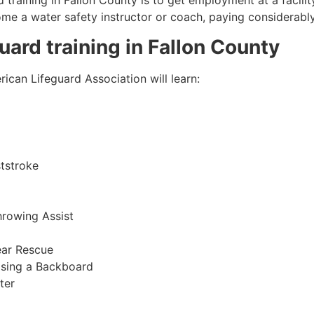
 training in Fallon County is to get employment at a facilit
come a water safety instructor or coach, paying considerabl
guard training in
Fallon County
ican Lifeguard Association will learn:
tstroke
hrowing Assist
ear Rescue
sing a Backboard
ter