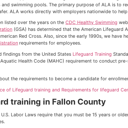
s and swimming pools. The primary purpose of ALA is to r
r. ALA works directly with employers nationwide to help t
n listed over the years on the
CDC Healthy Swimming
webs
ration
(GSA) has determined that the American Lifeguard Ass
merican Red Cross. Also, since the early 1990s, we have he
stration
requirements for employees.
d findings from the United States
Lifeguard Training
Standa
Aquatic Health Code (MAHC) requirement to conduct pre-se
k about the requirements to become a candidate for enrollmen
e of Lifeguard training and Requirements for lifeguard Cert
rd training in
Fallon County
e, U.S. Labor Laws require that you must be 15 years or old
es.