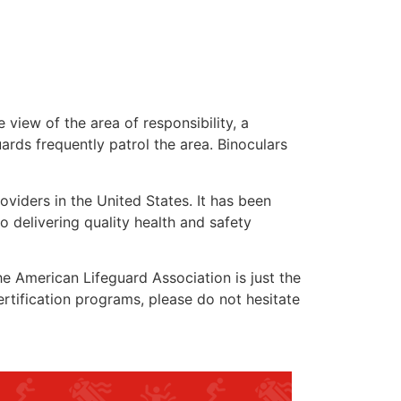
 view of the area of responsibility, a
uards frequently patrol the area. Binoculars
oviders in the United States. It has been
o delivering quality health and safety
the American Lifeguard Association is just the
ertification programs, please do not hesitate