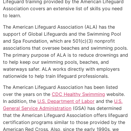
Lifeguard training provided by the American Lifeguard
Association covers an extensive list of skills you need
to learn.
The American Lifeguard Association (ALA) has the
support of Global Lifeguards and the Swimming Pool
and Spa Foundation, which are 501(c)(3) nonprofit
associations that oversee beaches and swimming pools.
The primary purpose of ALA is to reduce drownings and
to help keep our swimming pools, beaches, and
waterways safer. ALA works directly with employers
nationwide to help train lifeguard professionals.
The American Lifeguard Association has been listed
over the years on the
CDC Healthy Swimming
website.
In addition, the
U.S. Department of Labor
and the
U.S.
General Service Administration
(GSA) has determined
that the American Lifeguard Association offers lifeguard
certification programs similar to those provided by the
American Red Cross. Also, since the early 1990s, we