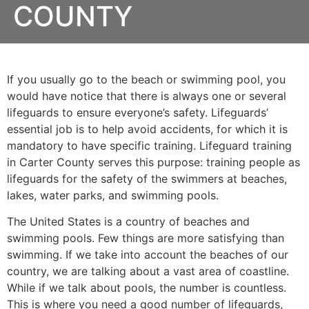
COUNTY
If you usually go to the beach or swimming pool, you
would have notice that there is always one or several
lifeguards to ensure everyone’s safety. Lifeguards’
essential job is to help avoid accidents, for which it is
mandatory to have specific training. Lifeguard training
in Carter County serves this purpose: training people as
lifeguards for the safety of the swimmers at beaches,
lakes, water parks, and swimming pools.
The United States is a country of beaches and
swimming pools. Few things are more satisfying than
swimming. If we take into account the beaches of our
country, we are talking about a vast area of coastline.
While if we talk about pools, the number is countless.
This is where you need a good number of lifeguards,