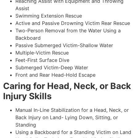
Reaching Assist with Equipment and Throwing
Assist
Swimming Extension Rescue
Active and Passive Drowning Victim Rear Rescue
Two-Person Removal from the Water Using a
Backboard
Passive Submerged Victim-Shallow Water
Multiple-Victim Rescue
Feet-First Surface Dive
Submerged Victim-Deep Water
Front and Rear Head-Hold Escape
Caring for Head, Neck, or Back
Injury Skills
Manual In-Line Stabilization for a Head, Neck, or
Back Injury on Land- Lying Down, Sitting, or
Standing
Using a Backboard for a Standing Victim on Land