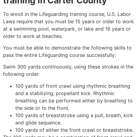
training in
Carter County
To enroll in the Lifeguarding training course, U.S. Labor
Laws require that you must be 15 years or older to work
at a swimming pool, waterpark, or lake and 16 years or
older to work at beaches.
You must be able to demonstrate the following skills to
pass the entire Lifeguarding course successfully:
Swim 300 yards continuously, using these strokes in the
following order:
100 yards of front crawl using rhythmic breathing
and a stabilizing, propellant kick. Rhythmic
breathing can be performed either by breathing to
the side or to the front.
100 yards of breaststroke using a pull, breath, kick
and glide sequence.
100 yards of either the front crawl or breaststroke.