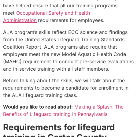
have helped ensure that all our training programs
meet
Occupational Safety and Health
Administration
requirements for employees.
ALA program’s skills reflect ECC science and findings
from the United States Lifeguard Training Standards
Coalition Report. ALA programs also require that
employers meet the new Model Aquatic Health Code
(MAHC) requirement to conduct pre-service evaluations
and in-service training with all staff members.
Before talking about the skills, we will talk about the
requirements to become a candidate for enrollment in
the ALA lifeguard training class.
Would you like to read about:
Making a Splash: The
Benefits of Lifeguard training in Pennsylvania
Requirements for lifeguard