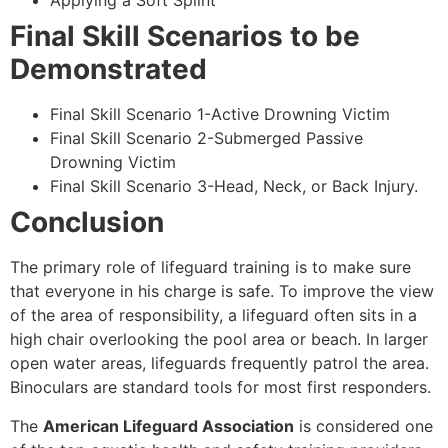
Applying a Soft Splint
Final Skill Scenarios to be
Demonstrated
Final Skill Scenario 1-Active Drowning Victim
Final Skill Scenario 2-Submerged Passive
Drowning Victim
Final Skill Scenario 3-Head, Neck, or Back Injury.
Conclusion
The primary role of lifeguard training is to make sure
that everyone in his charge is safe. To improve the view
of the area of responsibility, a lifeguard often sits in a
high chair overlooking the pool area or beach. In larger
open water areas, lifeguards frequently patrol the area.
Binoculars are standard tools for most first responders.
The
American Lifeguard Association
is considered one