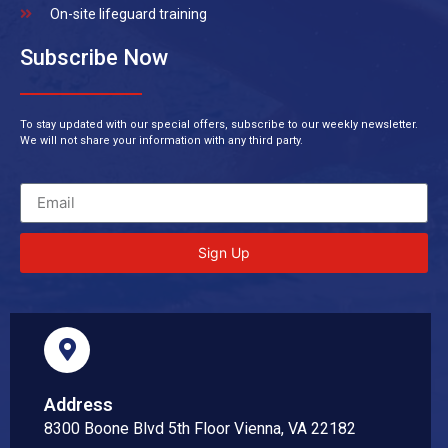
On-site lifeguard training
Subscribe Now
To stay updated with our special offers, subscribe to our weekly newsletter.
We will not share your information with any third party.
Sign Up
Address
8300 Boone Blvd 5th Floor Vienna, VA 22182