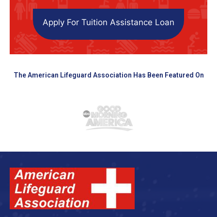
Apply For Tuition Assistance Loan
The American Lifeguard Association Has Been Featured On