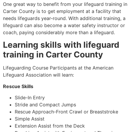
One great way to benefit from your lifeguard training in
Carter County is to get employment at a facility that
needs lifeguards year-round. With additional training, a
lifeguard can also become a water safety instructor or
coach, paying considerably more than a lifeguard.
Learning skills with lifeguard
training in
Carter County
Lifeguarding Course Participants at the American
Lifeguard Association will learn:
Rescue Skills
Slide-In Entry
Stride and Compact Jumps
Rescue Approach-Front Crawl or Breaststroke
Simple Assist
Extension Assist from the Deck