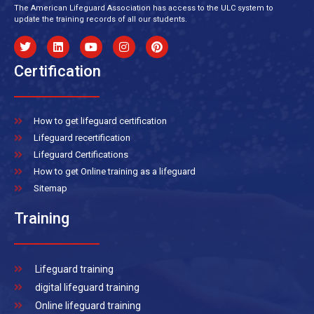
The American Lifeguard Association has access to the ULC system to
update the training records of all our students.
Certification
How to get lifeguard certification
Lifeguard recertification
Lifeguard Certifications
How to get Online training as a lifeguard
Sitemap
Training
Lifeguard training
digital lifeguard training
Online lifeguard training