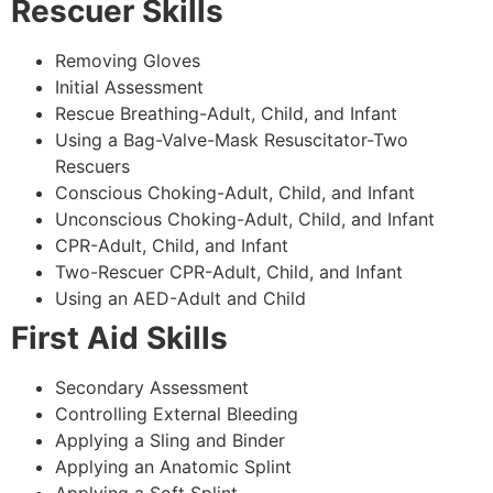
Rescuer Skills
Removing Gloves
Initial Assessment
Rescue Breathing-Adult, Child, and Infant
Using a Bag-Valve-Mask Resuscitator-Two
Rescuers
Conscious Choking-Adult, Child, and Infant
Unconscious Choking-Adult, Child, and Infant
CPR-Adult, Child, and Infant
Two-Rescuer CPR-Adult, Child, and Infant
Using an AED-Adult and Child
First Aid Skills
Secondary Assessment
Controlling External Bleeding
Applying a Sling and Binder
Applying an Anatomic Splint