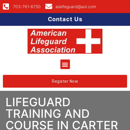
703-761-6750
alalifeguard@aol.com
Contact Us
Register Now
LIFEGUARD
TRAINING AND
COURSE IN CARTER