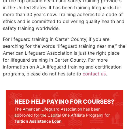
of the top aquatic health and safety training providers
in the United States. It has been training lifeguards for
more than 30 years now. Training adheres to a code of
ethics and is committed to delivering quality health and
safety training worldwide.
For lifeguard training in Carter County, if you are
searching for the words “lifeguard training near me,” the
American Lifeguard Association is just the right place
for lifeguard training in
Carter County
. For more
information on ALA lifeguard training and certification
programs, please do not hesitate to
contact us
.
NEED HELP PAYING FOR COURSES?
The American Lifeguard Association has been
approved for the Capital One Affiliate Program! for
Tuition Assistance Loan