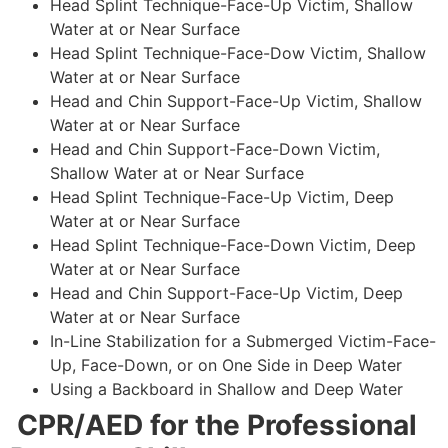
Head Splint Technique-Face-Up Victim, Shallow
Water at or Near Surface
Head Splint Technique-Face-Dow Victim, Shallow
Water at or Near Surface
Head and Chin Support-Face-Up Victim, Shallow
Water at or Near Surface
Head and Chin Support-Face-Down Victim,
Shallow Water at or Near Surface
Head Splint Technique-Face-Up Victim, Deep
Water at or Near Surface
Head Splint Technique-Face-Down Victim, Deep
Water at or Near Surface
Head and Chin Support-Face-Up Victim, Deep
Water at or Near Surface
In-Line Stabilization for a Submerged Victim-Face-
Up, Face-Down, or on One Side in Deep Water
Using a Backboard in Shallow and Deep Water
CPR/AED for the Professional