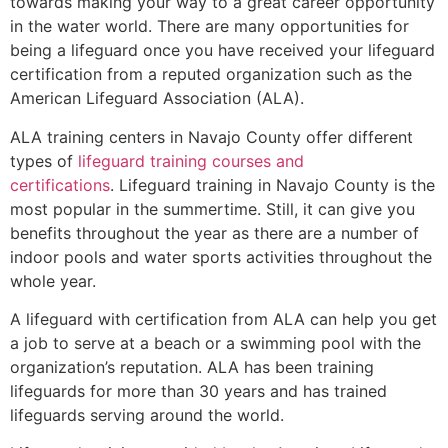
towards making your way to a great career opportunity
in the water world. There are many opportunities for
being a lifeguard once you have received your lifeguard
certification from a reputed organization such as the
American Lifeguard Association (ALA).
ALA training centers in Navajo County offer different
types of
lifeguard training courses and
certifications
. Lifeguard training in Navajo County is the
most popular in the summertime. Still, it can give you
benefits throughout the year as there are a number of
indoor pools and water sports activities throughout the
whole year.
A lifeguard with certification from ALA can help you get
a job to serve at a beach or a swimming pool with the
organization’s reputation. ALA has been training
lifeguards for more than 30 years and has trained
lifeguards serving around the world.