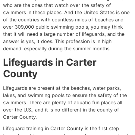
who are the ones that watch over the safety of
swimmers in these places. And the United States is one
of the countries with countless miles of beaches and
over 309,000 public swimming pools, you may think
that it will need a large number of lifeguards, and the
answer is yes, it does. This profession is in high
demand, especially during the summer months.
Lifeguards in
Carter
County
Lifeguards are present at the beaches, water parks,
lakes, and swimming pools to ensure the safety of the
swimmers. There are plenty of aquatic fun places all
over the U.S., and it is no different in the county of
Carter County
.
Lifeguard training in Carter County is the first step