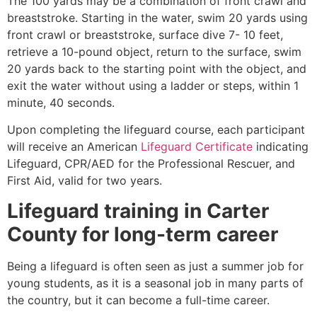
The 100 yards may be a combination of front crawl and
breaststroke. Starting in the water, swim 20 yards using
front crawl or breaststroke, surface dive 7- 10 feet,
retrieve a 10-pound object, return to the surface, swim
20 yards back to the starting point with the object, and
exit the water without using a ladder or steps, within 1
minute, 40 seconds.
Upon completing the lifeguard course, each participant
will receive an American
Lifeguard Certificate
indicating
Lifeguard, CPR/AED for the Professional Rescuer, and
First Aid, valid for two years.
Lifeguard training in
Carter
County
for long-term career
Being a lifeguard is often seen as just a summer job for
young students, as it is a seasonal job in many parts of
the country, but it can become a full-time career.