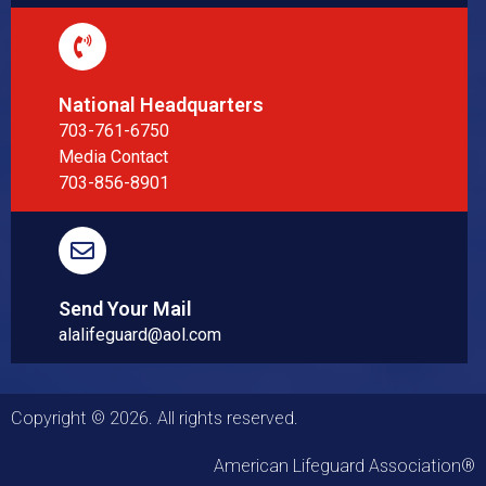
National Headquarters
703-761-6750
Media Contact
703-856-8901
Send Your Mail
alalifeguard@aol.com
Copyright © 2026. All rights reserved.
American Lifeguard Association®