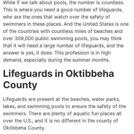
While if we talk about pools, the number is countless.
This is where you need a good number of lifeguards,
who are the ones that watch over the safety of
swimmers in these places. And the United States is one
of the countries with countless miles of beaches and
over 309,000 public swimming pools, you may think
that it will need a large number of lifeguards, and the
answer is yes, it does. This profession is in high
demand, especially during the summer months.
Lifeguards in
Oktibbeha
County
Lifeguards are present at the beaches, water parks,
lakes, and swimming pools to ensure the safety of the
swimmers. There are plenty of aquatic fun places all
over the U.S., and it is no different in the county of
Oktibbeha County
.