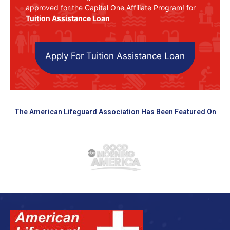
approved for the Capital One Affiliate Program! for
Tuition Assistance Loan
Apply For Tuition Assistance Loan
The American Lifeguard Association Has Been Featured On