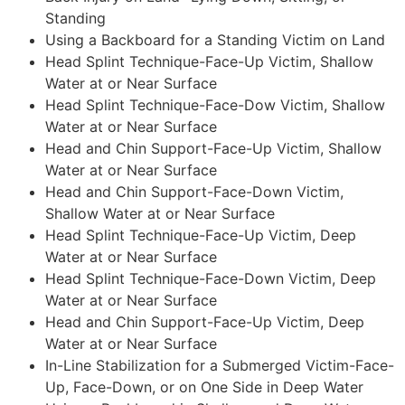
Standing
Using a Backboard for a Standing Victim on Land
Head Splint Technique-Face-Up Victim, Shallow
Water at or Near Surface
Head Splint Technique-Face-Dow Victim, Shallow
Water at or Near Surface
Head and Chin Support-Face-Up Victim, Shallow
Water at or Near Surface
Head and Chin Support-Face-Down Victim,
Shallow Water at or Near Surface
Head Splint Technique-Face-Up Victim, Deep
Water at or Near Surface
Head Splint Technique-Face-Down Victim, Deep
Water at or Near Surface
Head and Chin Support-Face-Up Victim, Deep
Water at or Near Surface
In-Line Stabilization for a Submerged Victim-Face-
Up, Face-Down, or on One Side in Deep Water