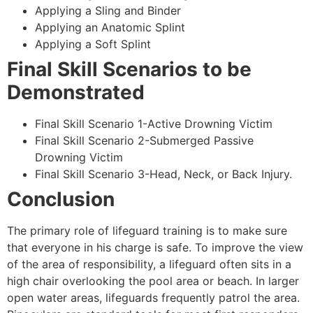
Applying a Sling and Binder
Applying an Anatomic Splint
Applying a Soft Splint
Final Skill Scenarios to be
Demonstrated
Final Skill Scenario 1-Active Drowning Victim
Final Skill Scenario 2-Submerged Passive
Drowning Victim
Final Skill Scenario 3-Head, Neck, or Back Injury.
Conclusion
The primary role of lifeguard training is to make sure
that everyone in his charge is safe. To improve the view
of the area of responsibility, a lifeguard often sits in a
high chair overlooking the pool area or beach. In larger
open water areas, lifeguards frequently patrol the area.