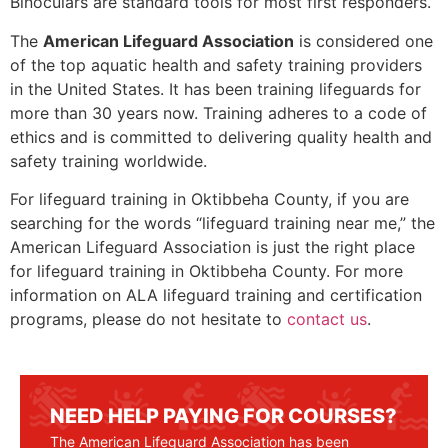
Binoculars are standard tools for most first responders.
The
American Lifeguard Association
is considered one
of the top aquatic health and safety training providers
in the United States. It has been training lifeguards for
more than 30 years now. Training adheres to a code of
ethics and is committed to delivering quality health and
safety training worldwide.
For lifeguard training in
Oktibbeha County
, if you are
searching for the words “lifeguard training near me,” the
American Lifeguard Association is just the right place
for lifeguard training in
Oktibbeha County
. For more
information on ALA lifeguard training and certification
programs, please do not hesitate to
contact us
.
NEED HELP PAYING FOR COURSES?
The American Lifeguard Association has been