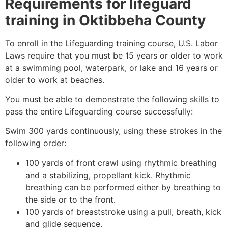
Requirements for lifeguard
training in
Oktibbeha County
To enroll in the Lifeguarding training course, U.S. Labor
Laws require that you must be 15 years or older to work
at a swimming pool, waterpark, or lake and 16 years or
older to work at beaches.
You must be able to demonstrate the following skills to
pass the entire Lifeguarding course successfully:
Swim 300 yards continuously, using these strokes in the
following order:
100 yards of front crawl using rhythmic breathing
and a stabilizing, propellant kick. Rhythmic
breathing can be performed either by breathing to
the side or to the front.
100 yards of breaststroke using a pull, breath, kick
and glide sequence.