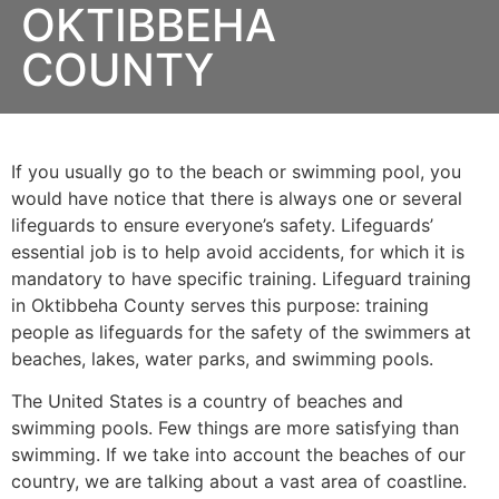
OKTIBBEHA
COUNTY
If you usually go to the beach or swimming pool, you
would have notice that there is always one or several
lifeguards to ensure everyone’s safety. Lifeguards’
essential job is to help avoid accidents, for which it is
mandatory to have specific training. Lifeguard training
in
Oktibbeha County
serves this purpose: training
people as lifeguards for the safety of the swimmers at
beaches, lakes, water parks, and swimming pools.
The United States is a country of beaches and
swimming pools. Few things are more satisfying than
swimming. If we take into account the beaches of our
country, we are talking about a vast area of coastline.