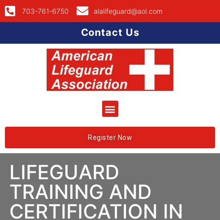
703-761-6750
alalifeguard@aol.com
Contact Us
Register Now
LIFEGUARD
TRAINING AND
CERTIFICATION IN