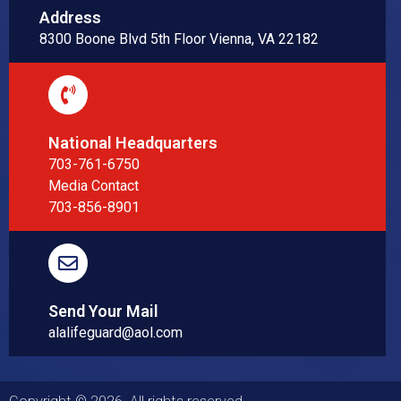
Address
8300 Boone Blvd 5th Floor Vienna, VA 22182
National Headquarters
703-761-6750
Media Contact
703-856-8901
Send Your Mail
alalifeguard@aol.com