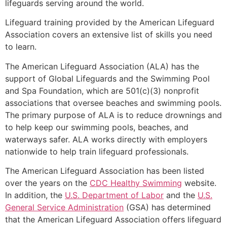
lifeguards serving around the world.
Lifeguard training provided by the American Lifeguard
Association covers an extensive list of skills you need
to learn.
The American Lifeguard Association (ALA) has the
support of Global Lifeguards and the Swimming Pool
and Spa Foundation, which are 501(c)(3) nonprofit
associations that oversee beaches and swimming pools.
The primary purpose of ALA is to reduce drownings and
to help keep our swimming pools, beaches, and
waterways safer. ALA works directly with employers
nationwide to help train lifeguard professionals.
The American Lifeguard Association has been listed
over the years on the
CDC Healthy Swimming
website.
In addition, the
U.S. Department of Labor
and the
U.S.
General Service Administration
(GSA) has determined
that the American Lifeguard Association offers lifeguard