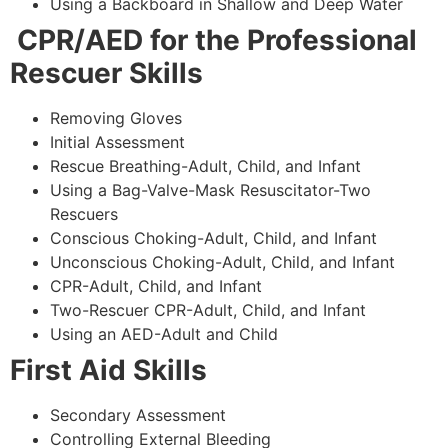
Using a Backboard in Shallow and Deep Water
CPR/AED for the Professional
Rescuer Skills
Removing Gloves
Initial Assessment
Rescue Breathing-Adult, Child, and Infant
Using a Bag-Valve-Mask Resuscitator-Two
Rescuers
Conscious Choking-Adult, Child, and Infant
Unconscious Choking-Adult, Child, and Infant
CPR-Adult, Child, and Infant
Two-Rescuer CPR-Adult, Child, and Infant
Using an AED-Adult and Child
First Aid Skills
Secondary Assessment
Controlling External Bleeding