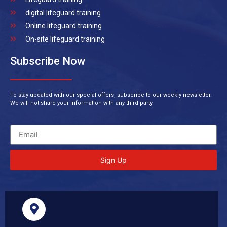
digital lifeguard training
Online lifeguard training
On-site lifeguard training
Subscribe Now
To stay updated with our special offers, subscribe to our weekly newsletter.
We will not share your information with any third party.
Sign Up