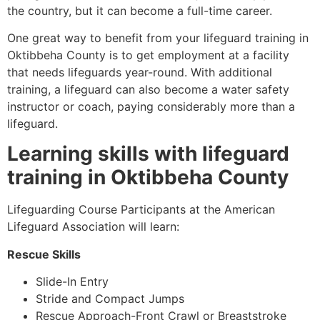
the country, but it can become a full-time career.
One great way to benefit from your lifeguard training in
Oktibbeha County
is to get employment at a facility
that needs lifeguards year-round. With additional
training, a lifeguard can also become a water safety
instructor or coach, paying considerably more than a
lifeguard.
Learning skills with lifeguard
training in
Oktibbeha County
Lifeguarding Course Participants at the American
Lifeguard Association will learn:
Rescue Skills
Slide-In Entry
Stride and Compact Jumps
Rescue Approach-Front Crawl or Breaststroke