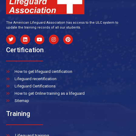
The American Lifeguard Association has access to the ULC system to
update the training records of all our students.
Certification
How to get lifeguard certification
Lifeguard recertification
Lifeguard Certifications
How to get Online training as a lifeguard
Sitemap
Training
Lifeguard training