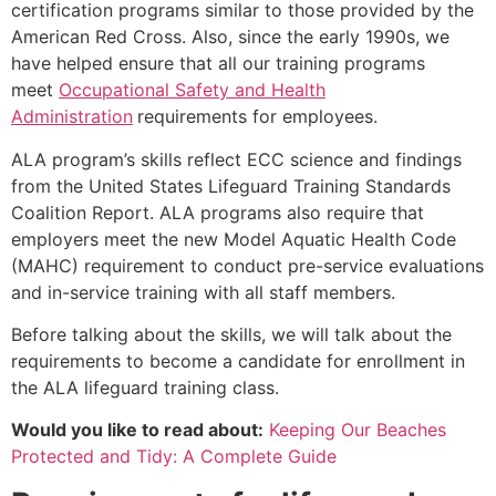
certification programs similar to those provided by the
American Red Cross. Also, since the early 1990s, we
have helped ensure that all our training programs
meet
Occupational Safety and Health
Administration
requirements for employees.
ALA program’s skills reflect ECC science and findings
from the United States Lifeguard Training Standards
Coalition Report. ALA programs also require that
employers meet the new Model Aquatic Health Code
(MAHC) requirement to conduct pre-service evaluations
and in-service training with all staff members.
Before talking about the skills, we will talk about the
requirements to become a candidate for enrollment in
the ALA lifeguard training class.
Would you like to read about:
Keeping Our Beaches
Protected and Tidy: A Complete Guide