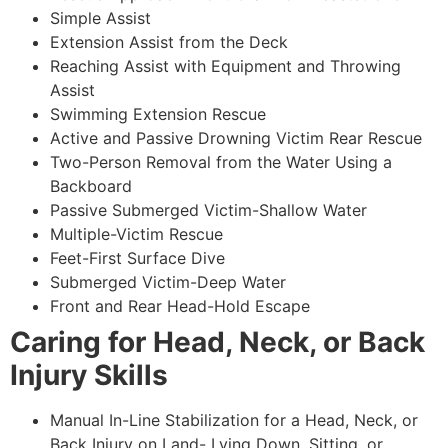
Simple Assist
Extension Assist from the Deck
Reaching Assist with Equipment and Throwing
Assist
Swimming Extension Rescue
Active and Passive Drowning Victim Rear Rescue
Two-Person Removal from the Water Using a
Backboard
Passive Submerged Victim-Shallow Water
Multiple-Victim Rescue
Feet-First Surface Dive
Submerged Victim-Deep Water
Front and Rear Head-Hold Escape
Caring for Head, Neck, or Back
Injury Skills
Manual In-Line Stabilization for a Head, Neck, or
Back Injury on Land- Lying Down, Sitting, or