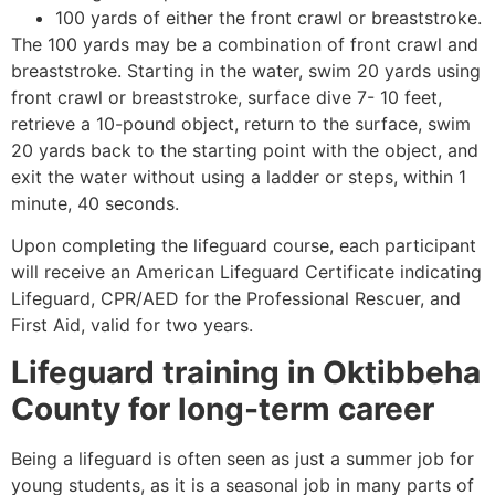
100 yards of either the front crawl or breaststroke.
The 100 yards may be a combination of front crawl and
breaststroke. Starting in the water, swim 20 yards using
front crawl or breaststroke, surface dive 7- 10 feet,
retrieve a 10-pound object, return to the surface, swim
20 yards back to the starting point with the object, and
exit the water without using a ladder or steps, within 1
minute, 40 seconds.
Upon completing the lifeguard course, each participant
will receive an American Lifeguard Certificate indicating
Lifeguard, CPR/AED for the Professional Rescuer, and
First Aid, valid for two years.
Lifeguard training in
Oktibbeha
County
for long-term career
Being a lifeguard is often seen as just a summer job for
young students, as it is a seasonal job in many parts of