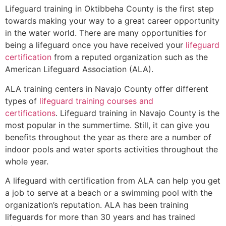
Lifeguard training in
Oktibbeha County
is the first step
towards making your way to a great career opportunity
in the water world. There are many opportunities for
being a lifeguard once you have received your
lifeguard
certification
from a reputed organization such as the
American Lifeguard Association (ALA).
ALA training centers in Navajo County offer different
types of
lifeguard training courses and
certifications
. Lifeguard training in Navajo County is the
most popular in the summertime. Still, it can give you
benefits throughout the year as there are a number of
indoor pools and water sports activities throughout the
whole year.
A lifeguard with certification from ALA can help you get
a job to serve at a beach or a swimming pool with the
organization’s reputation. ALA has been training
lifeguards for more than 30 years and has trained