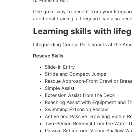
full-time career.
One great way to benefit from your lifeguard
additional training, a lifeguard can also be
Learning skills with life
Lifeguarding Course Participants at the Amer
Rescue Skills
Slide-In Entry
Stride and Compact Jumps
Rescue Approach-Front Crawl or Breas
Simple Assist
Extension Assist from the Deck
Reaching Assist with Equipment and T
Swimming Extension Rescue
Active and Passive Drowning Victim R
Two-Person Removal from the Water U
Passive Submerged Victim-Shallow Wa