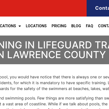
Cont
ICATIONS
LOCATIONS
PRICING
BLOG
FAQ
CONT
NING IN LIFEGUARD T
 IN LAWRENCE COUNTY
ool, you would have notice that there is always one or seve
cidents, for which it is mandatory to have specific training. 
eguards for the safety of the swimmers at beaches, lakes, w
nd swimming pools. Few things are more satisfying than sw
 a vast area of coastline. While if we talk about pools, th