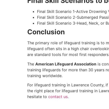
Final Skill Scenarios to
Final Skill Scenario 1-Active Drowning 
Final Skill Scenario 2-Submerged Pass
Final Skill Scenario 3-Head, Neck, or Ba
Conclusion
The primary role of lifeguard training is to 
lifeguard often sits in a high chair overlook
are standard tools for most first responders
The
American Lifeguard Association
is con
training lifeguards for more than 30 years n
training worldwide.
For lifeguard training in
Lawrence County
, i
the right place for lifeguard training in
Lawr
hesitate to
contact us
.