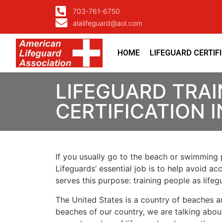
703-761-6750
alalifeguard@aol.com
HOME
LIFEGUARD CERTIF
LIFEGUARD TRAI
CERTIFICATION
If you usually go to the beach or swimming p
Lifeguards’ essential job is to help avoid ac
serves this purpose: training people as lif
The United States is a country of beaches a
beaches of our country, we are talking about