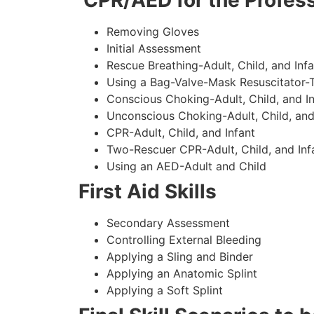
CPR/AED for the Profess
Removing Gloves
Initial Assessment
Rescue Breathing-Adult, Child, and Infa
Using a Bag-Valve-Mask Resuscitator-
Conscious Choking-Adult, Child, and In
Unconscious Choking-Adult, Child, and
CPR-Adult, Child, and Infant
Two-Rescuer CPR-Adult, Child, and Inf
Using an AED-Adult and Child
First Aid Skills
Secondary Assessment
Controlling External Bleeding
Applying a Sling and Binder
Applying an Anatomic Splint
Applying a Soft Splint