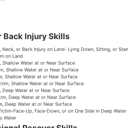
 Back Injury Skills
, Neck, or Back Injury on Land- Lying Down, Sitting, or Sta
im on Land
 Shallow Water at or Near Surface
m, Shallow Water at or Near Surface
, Shallow Water at or Near Surface
im, Shallow Water at or Near Surface
, Deep Water at or Near Surface
im, Deep Water at or Near Surface
, Deep Water at or Near Surface
 Victim-Face-Up, Face-Down, or on One Side in Deep Water
p Water