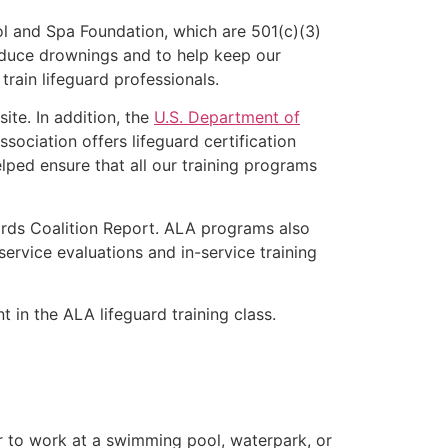
l and Spa Foundation, which are 501(c)(3)
educe drownings and to help keep our
rain lifeguard professionals.
ite. In addition, the
U.S. Department of
ociation offers lifeguard certification
lped ensure that all our training programs
ards Coalition Report. ALA programs also
rvice evaluations and in-service training
t in the ALA lifeguard training class.
er to work at a swimming pool, waterpark, or