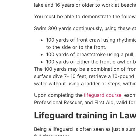
lake and 16 years or older to work at beach
You must be able to demonstrate the followin
Swim 300 yards continuously, using these st
100 yards of front crawl using rhythmi
to the side or to the front.
100 yards of breaststroke using a pull,
100 yards of either the front crawl or 
The 100 yards may be a combination of front
surface dive 7- 10 feet, retrieve a 10-pound 
water without using a ladder or steps, withi
Upon completing the
lifeguard course
, each
Professional Rescuer, and First Aid, valid fo
Lifeguard training in
Law
Being a lifeguard is often seen as just a su