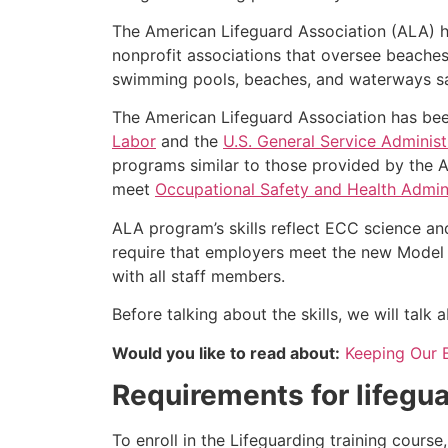
The American Lifeguard Association (ALA) h
nonprofit associations that oversee beache
swimming pools, beaches, and waterways safe
The American Lifeguard Association has bee
Labor
and the
U.S. General Service Administ
programs similar to those provided by the A
meet
Occupational Safety and Health Admini
ALA program’s skills reflect ECC science an
require that employers meet the new Model 
with all staff members.
Before talking about the skills, we will tal
Would you like to read about:
Keeping Our 
Requirements for lifegua
To enroll in the Lifeguarding training cours