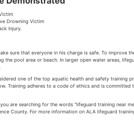
 be Demonstrated
Victim
ive Drowning Victim
ck Injury.
make sure that everyone in his charge is safe. To improve the
ing the pool area or beach. In larger open water areas, lifeg
.
sidered one of the top aquatic health and safety training pr
ow. Training adheres to a code of ethics and is committed t
f you are searching for the words “lifeguard training near m
ence County
. For more information on ALA lifeguard trainin