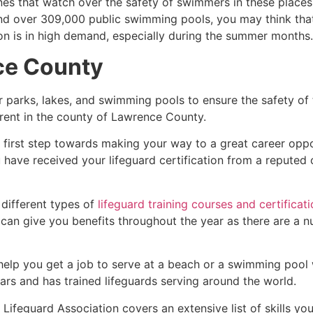
es that watch over the safety of swimmers in these places.
nd over 309,000 public swimming pools, you may think that i
ion is in high demand, especially during the summer months.
ce County
r parks, lakes, and swimming pools to ensure the safety of
ferent in the county of
Lawrence County
.
e first step towards making your way to a great career opp
u have received your lifeguard certification from a reputed
 different types of
lifeguard training courses and certificat
t can give you benefits throughout the year as there are a
 help you get a job to serve at a beach or a swimming pool 
ars and has trained lifeguards serving around the world.
Lifeguard Association covers an extensive list of skills yo