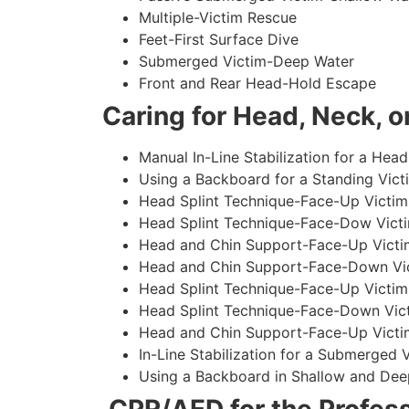
Multiple-Victim Rescue
Feet-First Surface Dive
Submerged Victim-Deep Water
Front and Rear Head-Hold Escape
Caring for Head, Neck, or
Manual In-Line Stabilization for a Head
Using a Backboard for a Standing Vict
Head Splint Technique-Face-Up Victim,
Head Splint Technique-Face-Dow Victi
Head and Chin Support-Face-Up Victim
Head and Chin Support-Face-Down Vict
Head Splint Technique-Face-Up Victim
Head Splint Technique-Face-Down Vict
Head and Chin Support-Face-Up Victim
In-Line Stabilization for a Submerged
Using a Backboard in Shallow and Dee