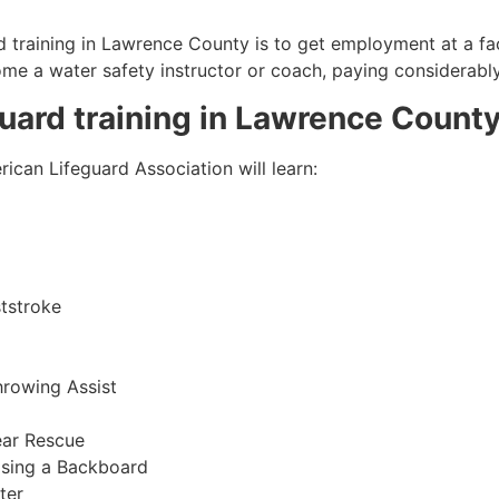
 training in
Lawrence County
is to get employment at a fac
come a water safety instructor or coach, paying considerabl
guard training in
Lawrence Count
ican Lifeguard Association will learn:
tstroke
hrowing Assist
ear Rescue
sing a Backboard
ter