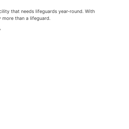
ility that needs lifeguards year-round. With
y more than a lifeguard.
y