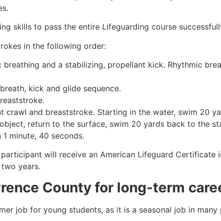
es.
g skills to pass the entire Lifeguarding course successfull
rokes in the following order:
c breathing and a stabilizing, propellant kick. Rhythmic br
 breath, kick and glide sequence.
breaststroke.
 crawl and breaststroke. Starting in the water, swim 20 yar
object, return to the surface, swim 20 yards back to the sta
n 1 minute, 40 seconds.
 participant will receive an American Lifeguard Certificate
r two years.
rence County
for long-term care
mmer job for young students, as it is a seasonal job in many