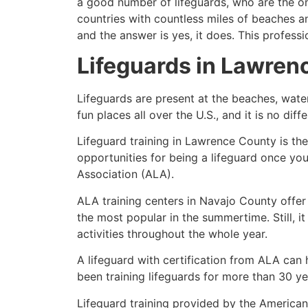
a good number of lifeguards, who are the on
countries with countless miles of beaches a
and the answer is yes, it does. This profess
Lifeguards in
Lawren
Lifeguards are present at the beaches, wate
fun places all over the U.S., and it is no dif
Lifeguard training in
Lawrence County
is th
opportunities for being a lifeguard once yo
Association (ALA).
ALA training centers in Navajo County offer
the most popular in the summertime. Still, i
activities throughout the whole year.
A lifeguard with certification from ALA can
been training lifeguards for more than 30 ye
Lifeguard training provided by the American 