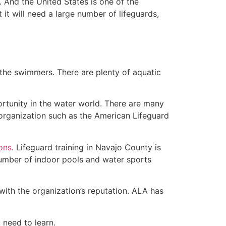
 And the United States is one of the
t will need a large number of lifeguards,
 the swimmers. There are plenty of aquatic
ortunity in the water world. There are many
 organization such as the American Lifeguard
ions
. Lifeguard training in Navajo County is
 number of indoor pools and water sports
with the organization’s reputation. ALA has
u need to learn.