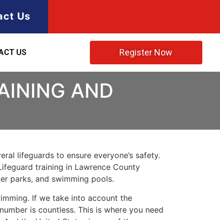
act Us
Register Now
ACT US
RAINING AND
ral lifeguards to ensure everyone’s safety.
Lifeguard training in
Lawrence County
ater parks, and swimming pools.
imming. If we take into account the
e number is countless. This is where you need