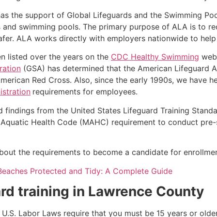
as the support of Global Lifeguards and the Swimming Poo
s and swimming pools. The primary purpose of ALA is to r
r. ALA works directly with employers nationwide to help t
n listed over the years on the
CDC Healthy Swimming
webs
ration
(GSA) has determined that the American Lifeguard Ass
merican Red Cross. Also, since the early 1990s, we have he
stration
requirements for employees.
d findings from the United States Lifeguard Training Stand
Aquatic Health Code (MAHC) requirement to conduct pre-se
k about the requirements to become a candidate for enrollmen
Beaches Protected and Tidy: A Complete Guide
rd training in
Lawrence County
e, U.S. Labor Laws require that you must be 15 years or old