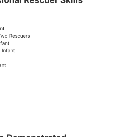
ional Rescuer Skills
nt
Two Rescuers
fant
 Infant
ant