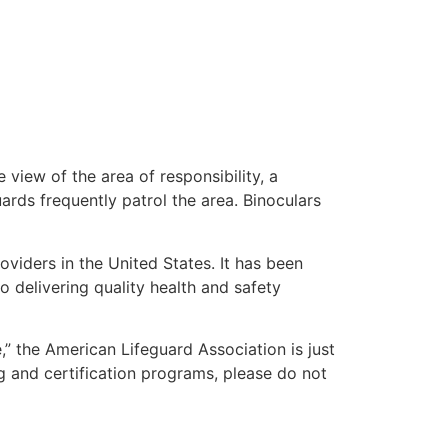
 view of the area of responsibility, a
uards frequently patrol the area. Binoculars
oviders in the United States. It has been
o delivering quality health and safety
e,” the American Lifeguard Association is just
g and certification programs, please do not