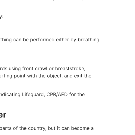
y:
eathing can be performed either by breathing
ds using front crawl or breaststroke,
rting point with the object, and exit the
 indicating Lifeguard, CPR/AED for the
er
 parts of the country, but it can become a