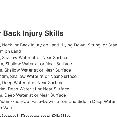
 Back Injury Skills
, Neck, or Back Injury on Land- Lying Down, Sitting, or Sta
im on Land
 Shallow Water at or Near Surface
m, Shallow Water at or Near Surface
, Shallow Water at or Near Surface
im, Shallow Water at or Near Surface
, Deep Water at or Near Surface
im, Deep Water at or Near Surface
, Deep Water at or Near Surface
 Victim-Face-Up, Face-Down, or on One Side in Deep Water
p Water