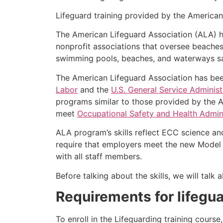
Lifeguard training provided by the American 
The American Lifeguard Association (ALA) h
nonprofit associations that oversee beache
swimming pools, beaches, and waterways safe
The American Lifeguard Association has bee
Labor
and the
U.S. General Service Administ
programs similar to those provided by the A
meet
Occupational Safety and Health Admini
ALA program’s skills reflect ECC science an
require that employers meet the new Model 
with all staff members.
Before talking about the skills, we will tal
Requirements for lifegua
To enroll in the Lifeguarding training cours