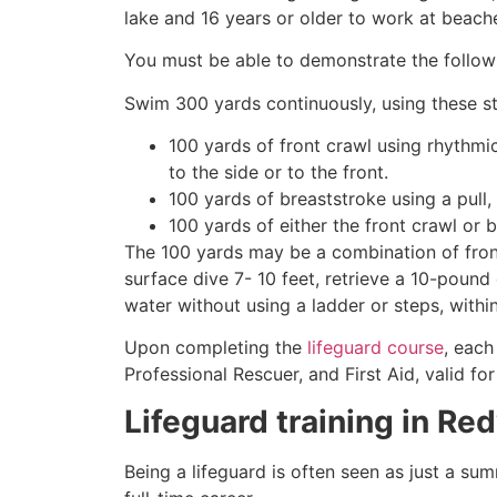
lake and 16 years or older to work at beach
You must be able to demonstrate the followin
Swim 300 yards continuously, using these st
100 yards of front crawl using rhythmi
to the side or to the front.
100 yards of breaststroke using a pull,
100 yards of either the front crawl or 
The 100 yards may be a combination of front
surface dive 7- 10 feet, retrieve a 10-pound 
water without using a ladder or steps, withi
Upon completing the
lifeguard course
, each
Professional Rescuer, and First Aid, valid fo
Lifeguard training in
Red
Being a lifeguard is often seen as just a su