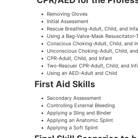
CPR/AED for the Profess
Removing Gloves
Initial Assessment
Rescue Breathing-Adult, Child, and Infa
Using a Bag-Valve-Mask Resuscitator-
Conscious Choking-Adult, Child, and In
Unconscious Choking-Adult, Child, and
CPR-Adult, Child, and Infant
Two-Rescuer CPR-Adult, Child, and Inf
Using an AED-Adult and Child
First Aid Skills
Secondary Assessment
Controlling External Bleeding
Applying a Sling and Binder
Applying an Anatomic Splint
Applying a Soft Splint