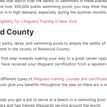
es that watch over the safety of swimmers in these places.
nd over 309,000 public swimming pools, you may think that i
ion is in high demand, especially during the summer months.
igibility for Lifeguard Training in New York
d County
r parks, lakes, and swimming pools to ensure the safety of
ferent in the county of
Redwood County
.
 first step towards making your way to a great career oppo
u have received your lifeguard certification from a reputed
 different types of
lifeguard training courses and certificat
t can give you benefits throughout the year as there are a
 help you get a job to serve at a beach or a swimming pool 
ars and has trained lifeguards serving around the world.