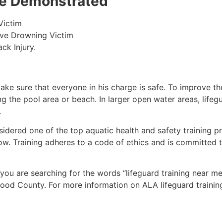
 be Demonstrated
Victim
ive Drowning Victim
ck Injury.
make sure that everyone in his charge is safe. To improve the
ing the pool area or beach. In larger open water areas, lifeg
.
sidered one of the top aquatic health and safety training pr
ow. Training adheres to a code of ethics and is committed t
f you are searching for the words “lifeguard training near m
ood County
. For more information on ALA lifeguard trainin