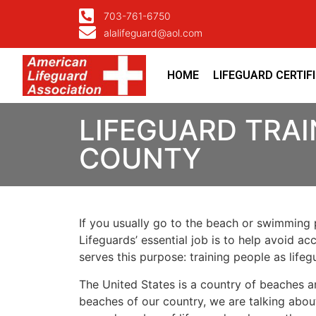
703-761-6750
alalifeguard@aol.com
HOME
LIFEGUARD CERTIF
LIFEGUARD TRAI
COUNTY
If you usually go to the beach or swimming p
Lifeguards’ essential job is to help avoid ac
serves this purpose: training people as lif
The United States is a country of beaches a
beaches of our country, we are talking about