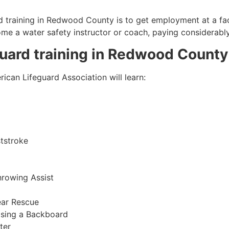
 training in
Redwood County
is to get employment at a fac
come a water safety instructor or coach, paying considerabl
guard training in
Redwood County
ican Lifeguard Association will learn:
tstroke
hrowing Assist
ear Rescue
sing a Backboard
ter