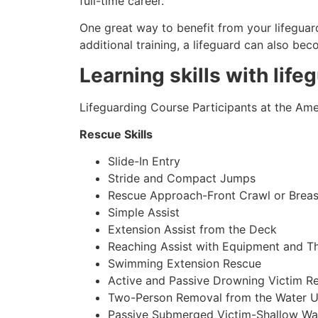
full-time career.
One great way to benefit from your lifeguard
additional training, a lifeguard can also be
Learning skills with life
Lifeguarding Course Participants at the Amer
Rescue Skills
Slide-In Entry
Stride and Compact Jumps
Rescue Approach-Front Crawl or Breas
Simple Assist
Extension Assist from the Deck
Reaching Assist with Equipment and T
Swimming Extension Rescue
Active and Passive Drowning Victim R
Two-Person Removal from the Water U
Passive Submerged Victim-Shallow Wa