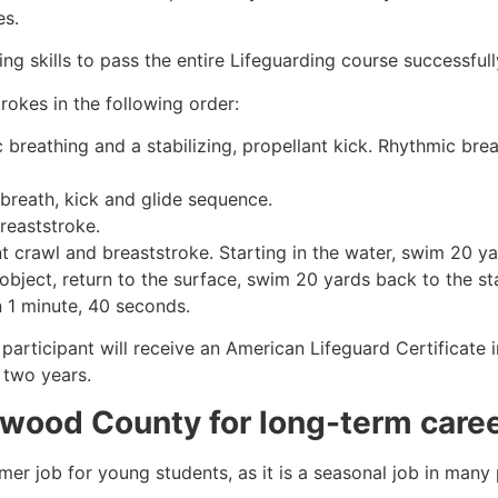
es.
g skills to pass the entire Lifeguarding course successfull
rokes in the following order:
c breathing and a stabilizing, propellant kick. Rhythmic br
 breath, kick and glide sequence.
breaststroke.
 crawl and breaststroke. Starting in the water, swim 20 yar
object, return to the surface, swim 20 yards back to the sta
n 1 minute, 40 seconds.
 participant will receive an American Lifeguard Certificate
r two years.
wood County
for long-term care
mmer job for young students, as it is a seasonal job in many