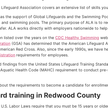
Lifeguard Association covers an extensive list of skills yo
as the support of Global Lifeguards and the Swimming Poo
s and swimming pools. The primary purpose of ALA is to r
r. ALA works directly with employers nationwide to help t
n listed over the years on the
CDC Healthy Swimming
webs
ration
(GSA) has determined that the American Lifeguard Ass
merican Red Cross. Also, since the early 1990s, we have he
stration
requirements for employees.
d findings from the United States Lifeguard Training Stand
Aquatic Health Code (MAHC) requirement to conduct pre-se
k about the requirements to become a candidate for enrollmen
rd training in
Redwood County
e, U.S. Labor Laws require that you must be 15 years or old