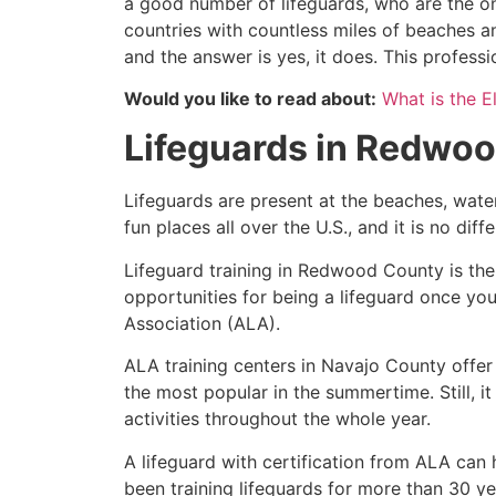
a good number of lifeguards, who are the on
countries with countless miles of beaches a
and the answer is yes, it does. This profess
Would you like to read about:
What is the El
Lifeguards in
Redwoo
Lifeguards are present at the beaches, wate
fun places all over the U.S., and it is no dif
Lifeguard training in
Redwood County
is the
opportunities for being a lifeguard once yo
Association (ALA).
ALA training centers in Navajo County offer
the most popular in the summertime. Still, i
activities throughout the whole year.
A lifeguard with certification from ALA can
been training lifeguards for more than 30 ye