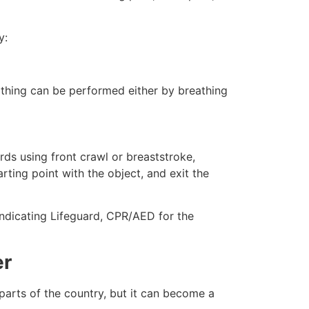
y:
eathing can be performed either by breathing
ds using front crawl or breaststroke,
rting point with the object, and exit the
 indicating Lifeguard, CPR/AED for the
er
 parts of the country, but it can become a