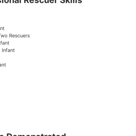
ional Rescuer Skills
nt
Two Rescuers
fant
 Infant
ant