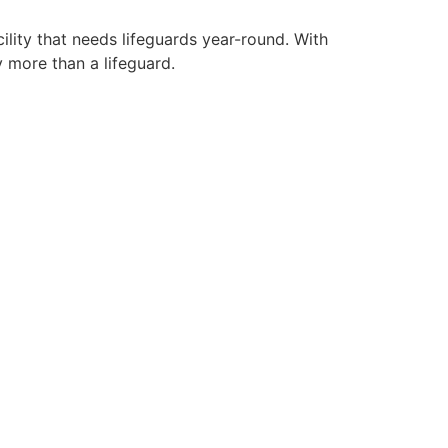
ility that needs lifeguards year-round. With
y more than a lifeguard.