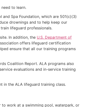
u need to learn.
l and Spa Foundation, which are 501(c)(3)
educe drownings and to help keep our
rain lifeguard professionals.
ite. In addition, the
U.S. Department of
ociation offers lifeguard certification
lped ensure that all our training programs
ards Coalition Report. ALA programs also
rvice evaluations and in-service training
t in the ALA lifeguard training class.
er to work at a swimming pool, waterpark, or