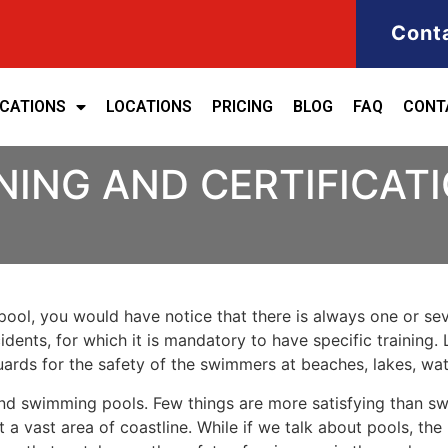
Cont
ICATIONS
LOCATIONS
PRICING
BLOG
FAQ
CONT
NING AND CERTIFICAT
ool, you would have notice that there is always one or seve
cidents, for which it is mandatory to have specific training. 
eguards for the safety of the swimmers at beaches, lakes, w
nd swimming pools. Few things are more satisfying than sw
 a vast area of coastline. While if we talk about pools, th