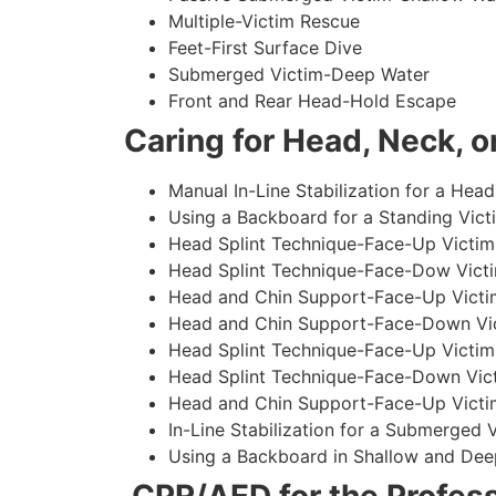
Multiple-Victim Rescue
Feet-First Surface Dive
Submerged Victim-Deep Water
Front and Rear Head-Hold Escape
Caring for Head, Neck, or
Manual In-Line Stabilization for a Head
Using a Backboard for a Standing Vict
Head Splint Technique-Face-Up Victim,
Head Splint Technique-Face-Dow Victi
Head and Chin Support-Face-Up Victim
Head and Chin Support-Face-Down Vict
Head Splint Technique-Face-Up Victim
Head Splint Technique-Face-Down Vict
Head and Chin Support-Face-Up Victim
In-Line Stabilization for a Submerged
Using a Backboard in Shallow and Dee