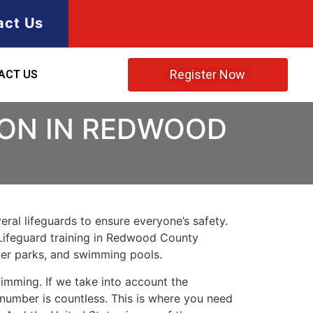
act Us
Register Now
ACT US
ION IN REDWOOD
ral lifeguards to ensure everyone’s safety.
Lifeguard training in
Redwood County
ater parks, and swimming pools.
imming. If we take into account the
e number is countless. This is where you need