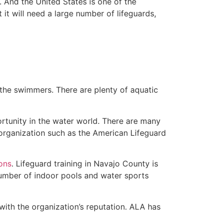
 And the United States is one of the
t will need a large number of lifeguards,
 the swimmers. There are plenty of aquatic
rtunity in the water world. There are many
 organization such as the American Lifeguard
ions
. Lifeguard training in Navajo County is
 number of indoor pools and water sports
with the organization’s reputation. ALA has