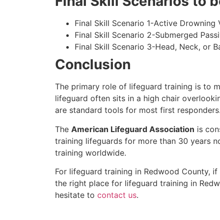
Final Skill Scenarios to
Final Skill Scenario 1-Active Drowning 
Final Skill Scenario 2-Submerged Pass
Final Skill Scenario 3-Head, Neck, or Ba
Conclusion
The primary role of lifeguard training is to 
lifeguard often sits in a high chair overlook
are standard tools for most first responders
The
American Lifeguard Association
is con
training lifeguards for more than 30 years n
training worldwide.
For lifeguard training in
Redwood County
, i
the right place for lifeguard training in
Redw
hesitate to
contact us
.