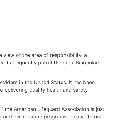
 view of the area of responsibility, a
uards frequently patrol the area. Binoculars
oviders in the United States. It has been
o delivering quality health and safety
e,” the American Lifeguard Association is just
g and certification programs, please do not