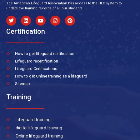
The American Lifeguard Association has access to the ULC system to
update the training records of all our students.
Certification
How to get lifeguard certification
Lifeguard recertification
Lifeguard Certifications
How to get Online training as a lifeguard
Sitemap
Training
Lifeguard training
digital lifeguard training
Online lifeguard training