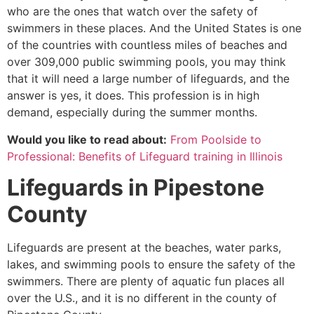
who are the ones that watch over the safety of
swimmers in these places. And the United States is one
of the countries with countless miles of beaches and
over 309,000 public swimming pools, you may think
that it will need a large number of lifeguards, and the
answer is yes, it does. This profession is in high
demand, especially during the summer months.
Would you like to read about:
From Poolside to
Professional: Benefits of Lifeguard training in Illinois
Lifeguards in
Pipestone
County
Lifeguards are present at the beaches, water parks,
lakes, and swimming pools to ensure the safety of the
swimmers. There are plenty of aquatic fun places all
over the U.S., and it is no different in the county of