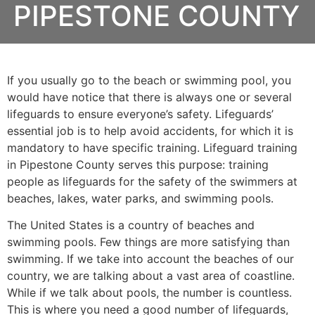
PIPESTONE COUNTY
If you usually go to the beach or swimming pool, you
would have notice that there is always one or several
lifeguards to ensure everyone’s safety. Lifeguards’
essential job is to help avoid accidents, for which it is
mandatory to have specific training. Lifeguard training
in
Pipestone County
serves this purpose: training
people as lifeguards for the safety of the swimmers at
beaches, lakes, water parks, and swimming pools.
The United States is a country of beaches and
swimming pools. Few things are more satisfying than
swimming. If we take into account the beaches of our
country, we are talking about a vast area of coastline.
While if we talk about pools, the number is countless.
This is where you need a good number of lifeguards,