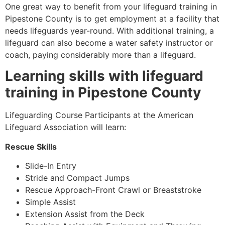
One great way to benefit from your lifeguard training in
Pipestone County
is to get employment at a facility that
needs lifeguards year-round. With additional training, a
lifeguard can also become a water safety instructor or
coach, paying considerably more than a lifeguard.
Learning skills with lifeguard
training in
Pipestone County
Lifeguarding Course Participants at the American
Lifeguard Association will learn:
Rescue Skills
Slide-In Entry
Stride and Compact Jumps
Rescue Approach-Front Crawl or Breaststroke
Simple Assist
Extension Assist from the Deck