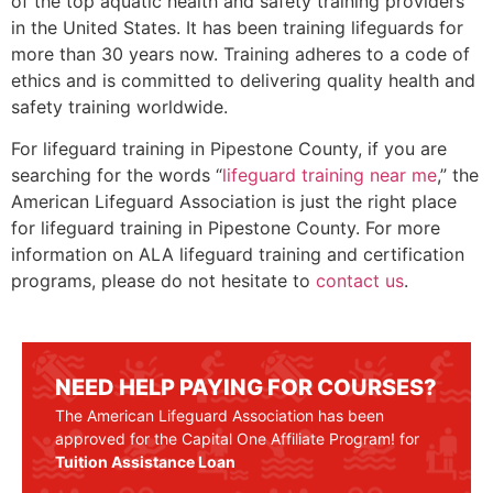
of the top aquatic health and safety training providers
in the United States. It has been training lifeguards for
more than 30 years now. Training adheres to a code of
ethics and is committed to delivering quality health and
safety training worldwide.
For lifeguard training in
Pipestone County
, if you are
searching for the words “
lifeguard training near me
,” the
American Lifeguard Association is just the right place
for lifeguard training in
Pipestone County
. For more
information on ALA lifeguard training and certification
programs, please do not hesitate to
contact us
.
NEED HELP PAYING FOR COURSES?
The American Lifeguard Association has been
approved for the Capital One Affiliate Program! for
Tuition Assistance Loan