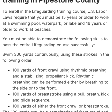
To enroll in the Lifeguarding training course, U.S. Labor
Laws require that you must be 15 years or older to work
at a swimming pool, waterpark, or lake and 16 years or
older to work at beaches.
You must be able to demonstrate the following skills to
pass the entire Lifeguarding course successfully:
Swim 300 yards continuously, using these strokes in the
following order:
100 yards of front crawl using rhythmic breathing
and a stabilizing, propellant kick. Rhythmic
breathing can be performed either by breathing to
the side or to the front.
100 yards of breaststroke using a pull, breath, kick
and glide sequence.
100 yards of either the front crawl or breaststroke.
The 100 yards may be a combination of front crawl and