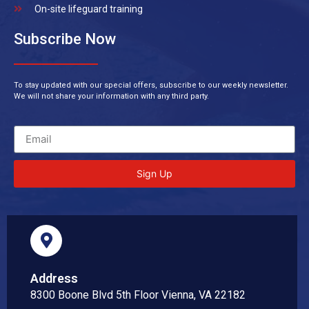
On-site lifeguard training
Subscribe Now
To stay updated with our special offers, subscribe to our weekly newsletter.
We will not share your information with any third party.
Sign Up
Address
8300 Boone Blvd 5th Floor Vienna, VA 22182