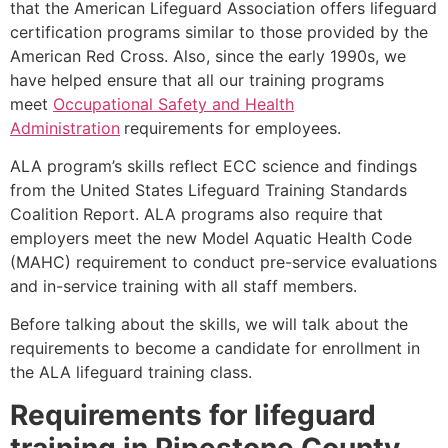
that the American Lifeguard Association offers lifeguard
certification programs similar to those provided by the
American Red Cross. Also, since the early 1990s, we
have helped ensure that all our training programs
meet
Occupational Safety and Health
Administration
requirements for employees.
ALA program’s skills reflect ECC science and findings
from the United States Lifeguard Training Standards
Coalition Report. ALA programs also require that
employers meet the new Model Aquatic Health Code
(MAHC) requirement to conduct pre-service evaluations
and in-service training with all staff members.
Before talking about the skills, we will talk about the
requirements to become a candidate for enrollment in
the ALA lifeguard training class.
Requirements for lifeguard
training in
Pipestone County