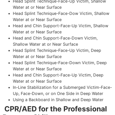
Head Splint Technique-Face-Up Victim, Shallow
Water at or Near Surface
Head Splint Technique-Face-Dow Victim, Shallow
Water at or Near Surface
Head and Chin Support-Face-Up Victim, Shallow
Water at or Near Surface
Head and Chin Support-Face-Down Victim,
Shallow Water at or Near Surface
Head Splint Technique-Face-Up Victim, Deep
Water at or Near Surface
Head Splint Technique-Face-Down Victim, Deep
Water at or Near Surface
Head and Chin Support-Face-Up Victim, Deep
Water at or Near Surface
In-Line Stabilization for a Submerged Victim-Face-
Up, Face-Down, or on One Side in Deep Water
Using a Backboard in Shallow and Deep Water
CPR/AED for the Professional