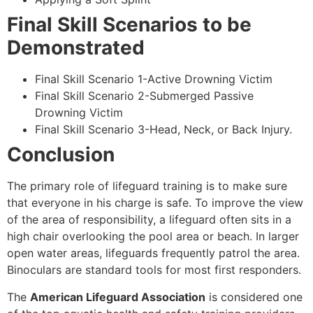
Final Skill Scenarios to be
Demonstrated
Final Skill Scenario 1-Active Drowning Victim
Final Skill Scenario 2-Submerged Passive
Drowning Victim
Final Skill Scenario 3-Head, Neck, or Back Injury.
Conclusion
The primary role of lifeguard training is to make sure
that everyone in his charge is safe. To improve the view
of the area of responsibility, a lifeguard often sits in a
high chair overlooking the pool area or beach. In larger
open water areas, lifeguards frequently patrol the area.
Binoculars are standard tools for most first responders.
The
American Lifeguard Association
is considered one