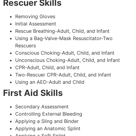
Rescuer Skills
Removing Gloves
Initial Assessment
Rescue Breathing-Adult, Child, and Infant
Using a Bag-Valve-Mask Resuscitator-Two
Rescuers
Conscious Choking-Adult, Child, and Infant
Unconscious Choking-Adult, Child, and Infant
CPR-Adult, Child, and Infant
Two-Rescuer CPR-Adult, Child, and Infant
Using an AED-Adult and Child
First Aid Skills
Secondary Assessment
Controlling External Bleeding
Applying a Sling and Binder
Applying an Anatomic Splint
Applying a Soft Splint