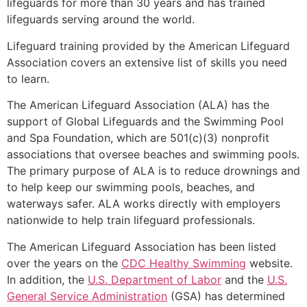
lifeguards for more than 30 years and has trained
lifeguards serving around the world.
Lifeguard training provided by the American Lifeguard
Association covers an extensive list of skills you need
to learn.
The American Lifeguard Association (ALA) has the
support of Global Lifeguards and the Swimming Pool
and Spa Foundation, which are 501(c)(3) nonprofit
associations that oversee beaches and swimming pools.
The primary purpose of ALA is to reduce drownings and
to help keep our swimming pools, beaches, and
waterways safer. ALA works directly with employers
nationwide to help train lifeguard professionals.
The American Lifeguard Association has been listed
over the years on the
CDC Healthy Swimming
website.
In addition, the
U.S. Department of Labor
and the
U.S.
General Service Administration
(GSA) has determined