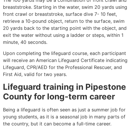
breaststroke. Starting in the water, swim 20 yards using
front crawl or breaststroke, surface dive 7- 10 feet,
retrieve a 10-pound object, return to the surface, swim
20 yards back to the starting point with the object, and
exit the water without using a ladder or steps, within 1
minute, 40 seconds.
Upon completing the lifeguard course, each participant
will receive an American Lifeguard Certificate indicating
Lifeguard, CPR/AED for the Professional Rescuer, and
First Aid, valid for two years.
Lifeguard training in
Pipestone
County
for long-term career
Being a lifeguard is often seen as just a summer job for
young students, as it is a seasonal job in many parts of
the country, but it can become a full-time career.