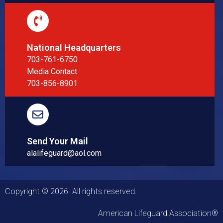
National Headquarters
703-761-6750
Media Contact
703-856-8901
Send Your Mail
alalifeguard@aol.com
Copyright © 2026. All rights reserved.
American Lifeguard Association®