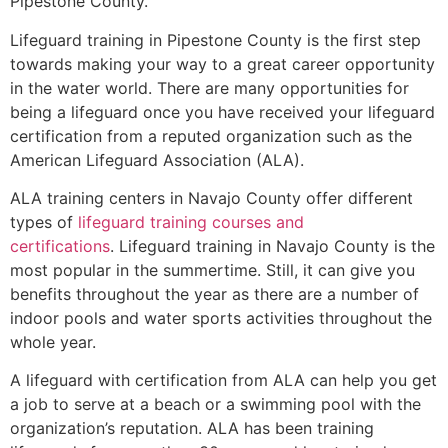
Pipestone County
.
Lifeguard training in
Pipestone County
is the first step
towards making your way to a great career opportunity
in the water world. There are many opportunities for
being a lifeguard once you have received your lifeguard
certification from a reputed organization such as the
American Lifeguard Association (ALA).
ALA training centers in Navajo County offer different
types of
lifeguard training courses and
certifications
. Lifeguard training in Navajo County is the
most popular in the summertime. Still, it can give you
benefits throughout the year as there are a number of
indoor pools and water sports activities throughout the
whole year.
A lifeguard with certification from ALA can help you get
a job to serve at a beach or a swimming pool with the
organization’s reputation. ALA has been training