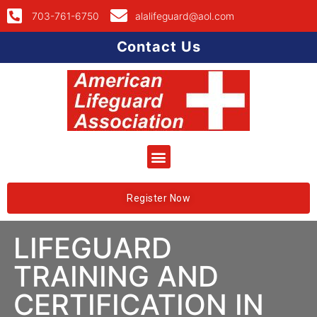
703-761-6750
alalifeguard@aol.com
Contact Us
Register Now
LIFEGUARD
TRAINING AND
CERTIFICATION IN