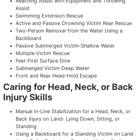
Reaching Assist with Equipment and Throwing
Assist
Swimming Extension Rescue
Active and Passive Drowning Victim Rear Rescue
Two-Person Removal from the Water Using a
Backboard
Passive Submerged Victim-Shallow Water
Multiple-Victim Rescue
Feet-First Surface Dive
Submerged Victim-Deep Water
Front and Rear Head-Hold Escape
Caring for Head, Neck, or Back
Injury Skills
Manual In-Line Stabilization for a Head, Neck, or
Back Injury on Land- Lying Down, Sitting, or
Standing
Using a Backboard for a Standing Victim on Land