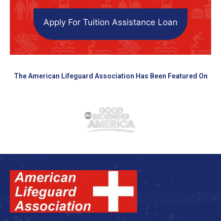
Apply For Tuition Assistance Loan
The American Lifeguard Association Has Been Featured On