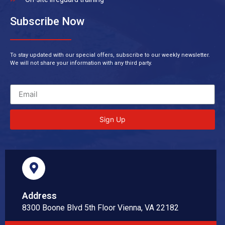
Subscribe Now
To stay updated with our special offers, subscribe to our weekly newsletter.
We will not share your information with any third party.
Sign Up
Address
8300 Boone Blvd 5th Floor Vienna, VA 22182