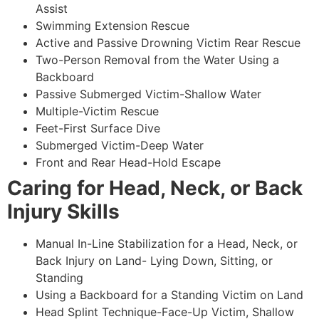
Assist
Swimming Extension Rescue
Active and Passive Drowning Victim Rear Rescue
Two-Person Removal from the Water Using a
Backboard
Passive Submerged Victim-Shallow Water
Multiple-Victim Rescue
Feet-First Surface Dive
Submerged Victim-Deep Water
Front and Rear Head-Hold Escape
Caring for Head, Neck, or Back
Injury Skills
Manual In-Line Stabilization for a Head, Neck, or
Back Injury on Land- Lying Down, Sitting, or
Standing
Using a Backboard for a Standing Victim on Land
Head Splint Technique-Face-Up Victim, Shallow