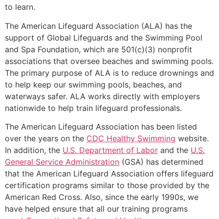
to learn.
The American Lifeguard Association (ALA) has the
support of Global Lifeguards and the Swimming Pool
and Spa Foundation, which are 501(c)(3) nonprofit
associations that oversee beaches and swimming pools.
The primary purpose of ALA is to reduce drownings and
to help keep our swimming pools, beaches, and
waterways safer. ALA works directly with employers
nationwide to help train lifeguard professionals.
The American Lifeguard Association has been listed
over the years on the
CDC Healthy Swimming
website.
In addition, the
U.S. Department of Labor
and the
U.S.
General Service Administration
(GSA) has determined
that the American Lifeguard Association offers lifeguard
certification programs similar to those provided by the
American Red Cross. Also, since the early 1990s, we
have helped ensure that all our training programs