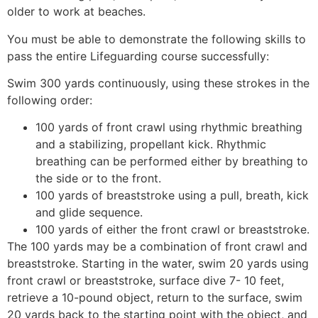
older to work at beaches.
You must be able to demonstrate the following skills to
pass the entire Lifeguarding course successfully:
Swim 300 yards continuously, using these strokes in the
following order:
100 yards of front crawl using rhythmic breathing
and a stabilizing, propellant kick. Rhythmic
breathing can be performed either by breathing to
the side or to the front.
100 yards of breaststroke using a pull, breath, kick
and glide sequence.
100 yards of either the front crawl or breaststroke.
The 100 yards may be a combination of front crawl and
breaststroke. Starting in the water, swim 20 yards using
front crawl or breaststroke, surface dive 7- 10 feet,
retrieve a 10-pound object, return to the surface, swim
20 yards back to the starting point with the object, and