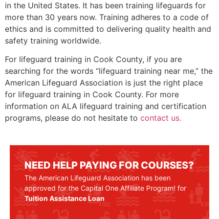
in the United States. It has been training lifeguards for
more than 30 years now. Training adheres to a code of
ethics and is committed to delivering quality health and
safety training worldwide.
For lifeguard training in
Cook County
, if you are
searching for the words “lifeguard training near me,” the
American Lifeguard Association is just the right place
for lifeguard training in
Cook County
. For more
information on ALA lifeguard training and certification
programs, please do not hesitate to
contact us.
NEED HELP PAYING FOR COURSES?
The American Lifeguard Association has been
approved for the Capital One Affiliate Program! for
Tuition Assistance Loan