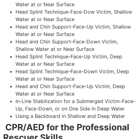
Water at or Near Surface
Head Splint Technique-Face-Dow Victim, Shallow
Water at or Near Surface
Head and Chin Support-Face-Up Victim, Shallow
Water at or Near Surface
Head and Chin Support-Face-Down Victim,
Shallow Water at or Near Surface
Head Splint Technique-Face-Up Victim, Deep
Water at or Near Surface
Head Splint Technique-Face-Down Victim, Deep
Water at or Near Surface
Head and Chin Support-Face-Up Victim, Deep
Water at or Near Surface
In-Line Stabilization for a Submerged Victim-Face-
Up, Face-Down, or on One Side in Deep Water
Using a Backboard in Shallow and Deep Water
CPR/AED for the Professional
Rescuer Skills