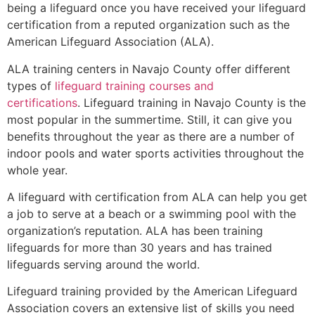
being a lifeguard once you have received your lifeguard
certification from a reputed organization such as the
American Lifeguard Association (ALA).
ALA training centers in Navajo County offer different
types of
lifeguard training courses and
certifications
. Lifeguard training in Navajo County is the
most popular in the summertime. Still, it can give you
benefits throughout the year as there are a number of
indoor pools and water sports activities throughout the
whole year.
A lifeguard with certification from ALA can help you get
a job to serve at a beach or a swimming pool with the
organization’s reputation. ALA has been training
lifeguards for more than 30 years and has trained
lifeguards serving around the world.
Lifeguard training provided by the American Lifeguard
Association covers an extensive list of skills you need