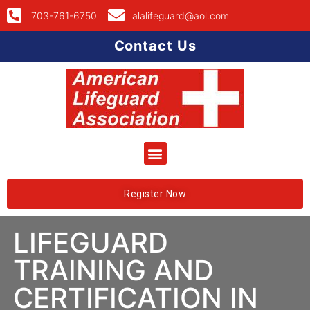
703-761-6750
alalifeguard@aol.com
Contact Us
Register Now
LIFEGUARD
TRAINING AND
CERTIFICATION IN