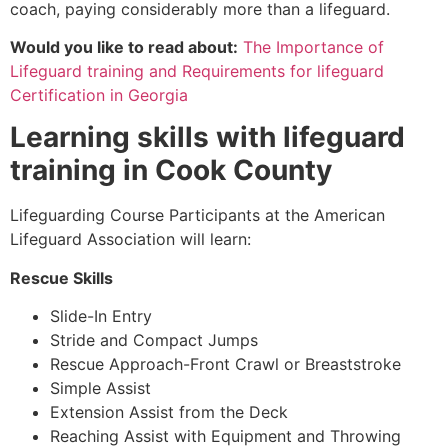
coach, paying considerably more than a lifeguard.
Would you like to read about:
The Importance of
Lifeguard training and Requirements for lifeguard
Certification in Georgia
Learning skills with lifeguard
training in
Cook County
Lifeguarding Course Participants at the American
Lifeguard Association will learn:
Rescue Skills
Slide-In Entry
Stride and Compact Jumps
Rescue Approach-Front Crawl or Breaststroke
Simple Assist
Extension Assist from the Deck
Reaching Assist with Equipment and Throwing