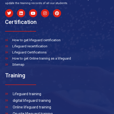
update the training records of all our students.
Certification
How to get lifeguard certification
Lifeguard recertification
Lifeguard Certifications
How to get Online training as a lifeguard
Sitemap
Training
Lifeguard training
digital lifeguard training
Online lifeguard training
On-site lifeguard training