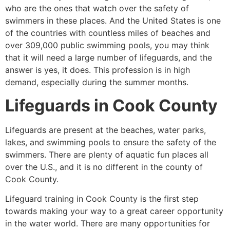
who are the ones that watch over the safety of
swimmers in these places. And the United States is one
of the countries with countless miles of beaches and
over 309,000 public swimming pools, you may think
that it will need a large number of lifeguards, and the
answer is yes, it does. This profession is in high
demand, especially during the summer months.
Lifeguards in
Cook County
Lifeguards are present at the beaches, water parks,
lakes, and swimming pools to ensure the safety of the
swimmers. There are plenty of aquatic fun places all
over the U.S., and it is no different in the county of
Cook County
.
Lifeguard training in
Cook County
is the first step
towards making your way to a great career opportunity
in the water world. There are many opportunities for