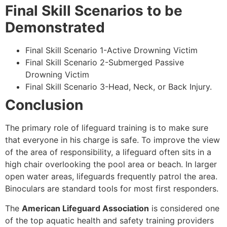
Final Skill Scenarios to be
Demonstrated
Final Skill Scenario 1-Active Drowning Victim
Final Skill Scenario 2-Submerged Passive
Drowning Victim
Final Skill Scenario 3-Head, Neck, or Back Injury.
Conclusion
The primary role of lifeguard training is to make sure
that everyone in his charge is safe. To improve the view
of the area of responsibility, a lifeguard often sits in a
high chair overlooking the pool area or beach. In larger
open water areas, lifeguards frequently patrol the area.
Binoculars are standard tools for most first responders.
The
American Lifeguard Association
is considered one
of the top aquatic health and safety training providers