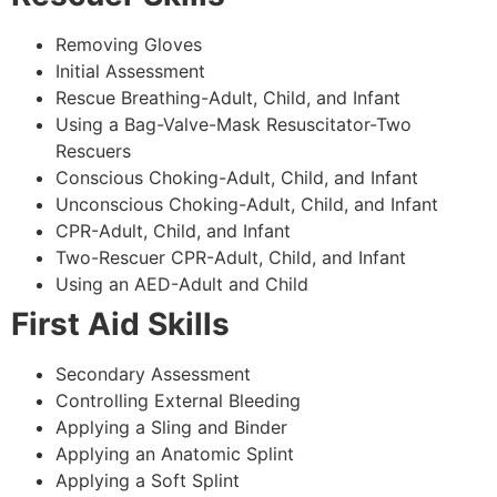
Removing Gloves
Initial Assessment
Rescue Breathing-Adult, Child, and Infant
Using a Bag-Valve-Mask Resuscitator-Two
Rescuers
Conscious Choking-Adult, Child, and Infant
Unconscious Choking-Adult, Child, and Infant
CPR-Adult, Child, and Infant
Two-Rescuer CPR-Adult, Child, and Infant
Using an AED-Adult and Child
First Aid Skills
Secondary Assessment
Controlling External Bleeding
Applying a Sling and Binder
Applying an Anatomic Splint
Applying a Soft Splint