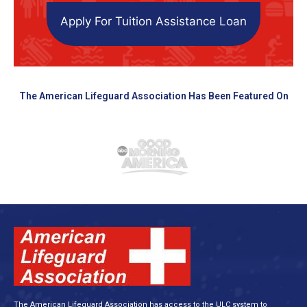
Apply For Tuition Assistance Loan
The American Lifeguard Association Has Been Featured On
The American Lifeguard Association has access to the ULC system to