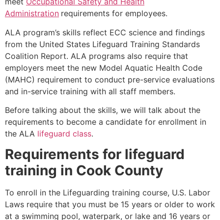
meet
Occupational Safety and Health
Administration
requirements for employees.
ALA program’s skills reflect ECC science and findings
from the United States Lifeguard Training Standards
Coalition Report. ALA programs also require that
employers meet the new Model Aquatic Health Code
(MAHC) requirement to conduct pre-service evaluations
and in-service training with all staff members.
Before talking about the skills, we will talk about the
requirements to become a candidate for enrollment in
the ALA
lifeguard class
.
Requirements for lifeguard
training in
Cook County
To enroll in the Lifeguarding training course, U.S. Labor
Laws require that you must be 15 years or older to work
at a swimming pool, waterpark, or lake and 16 years or