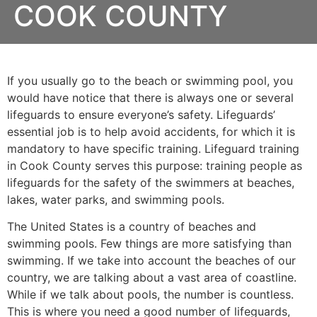
COOK COUNTY
If you usually go to the beach or swimming pool, you
would have notice that there is always one or several
lifeguards to ensure everyone’s safety. Lifeguards’
essential job is to help avoid accidents, for which it is
mandatory to have specific training. Lifeguard training
in
Cook County
serves this purpose: training people as
lifeguards for the safety of the swimmers at beaches,
lakes, water parks, and swimming pools.
The United States is a country of beaches and
swimming pools. Few things are more satisfying than
swimming. If we take into account the beaches of our
country, we are talking about a vast area of coastline.
While if we talk about pools, the number is countless.
This is where you need a good number of lifeguards,