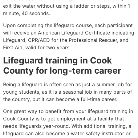
exit the water without using a ladder or steps, within 1
minute, 40 seconds.
Upon completing the lifeguard course, each participant
will receive an American Lifeguard Certificate indicating
Lifeguard, CPR/AED for the Professional Rescuer, and
First Aid, valid for two years.
Lifeguard training in
Cook
County
for long-term career
Being a lifeguard is often seen as just a summer job for
young students, as it is a seasonal job in many parts of
the country, but it can become a full-time career.
One great way to benefit from your lifeguard training in
Cook County
is to get employment at a facility that
needs lifeguards year-round. With additional training, a
lifeguard can also become a water safety instructor or