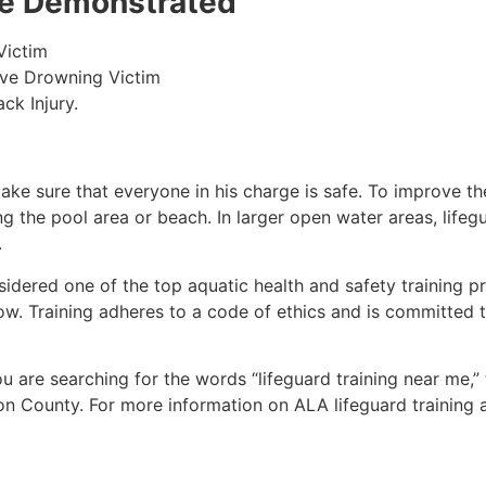
 be Demonstrated
Victim
ive Drowning Victim
ck Injury.
make sure that everyone in his charge is safe. To improve the
ing the pool area or beach. In larger open water areas, lifeg
.
sidered one of the top aquatic health and safety training pr
ow. Training adheres to a code of ethics and is committed t
you are searching for the words “lifeguard training near me,
on County
. For more information on ALA lifeguard training 