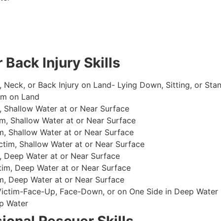
 Back Injury Skills
, Neck, or Back Injury on Land- Lying Down, Sitting, or Sta
im on Land
 Shallow Water at or Near Surface
m, Shallow Water at or Near Surface
, Shallow Water at or Near Surface
im, Shallow Water at or Near Surface
, Deep Water at or Near Surface
im, Deep Water at or Near Surface
, Deep Water at or Near Surface
 Victim-Face-Up, Face-Down, or on One Side in Deep Water
p Water