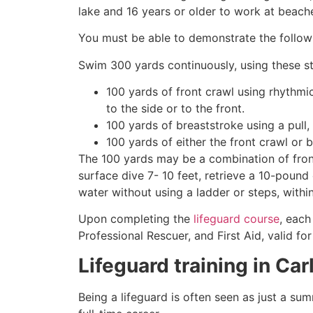
lake and 16 years or older to work at beach
You must be able to demonstrate the followin
Swim 300 yards continuously, using these st
100 yards of front crawl using rhythmi
to the side or to the front.
100 yards of breaststroke using a pull,
100 yards of either the front crawl or 
The 100 yards may be a combination of front
surface dive 7- 10 feet, retrieve a 10-pound 
water without using a ladder or steps, withi
Upon completing the
lifeguard course
, each
Professional Rescuer, and First Aid, valid fo
Lifeguard training in
Car
Being a lifeguard is often seen as just a su