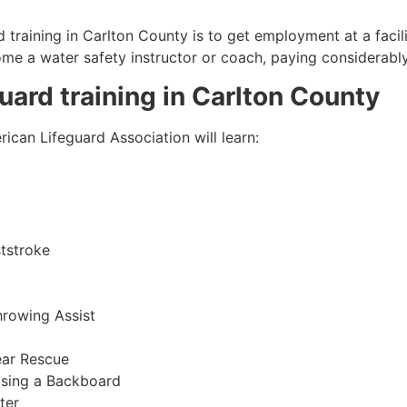
 training in
Carlton County
is to get employment at a facil
come a water safety instructor or coach, paying considerabl
guard training in
Carlton County
ican Lifeguard Association will learn:
tstroke
hrowing Assist
ear Rescue
sing a Backboard
ter