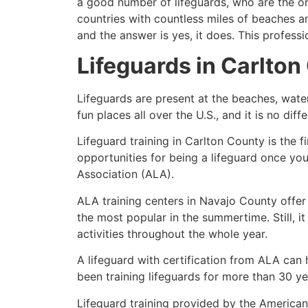
a good number of lifeguards, who are the on
countries with countless miles of beaches a
and the answer is yes, it does. This profess
Lifeguards in
Carlton
Lifeguards are present at the beaches, wate
fun places all over the U.S., and it is no dif
Lifeguard training in
Carlton County
is the f
opportunities for being a lifeguard once yo
Association (ALA).
ALA training centers in Navajo County offer
the most popular in the summertime. Still, i
activities throughout the whole year.
A lifeguard with certification from ALA can
been training lifeguards for more than 30 ye
Lifeguard training provided by the American 