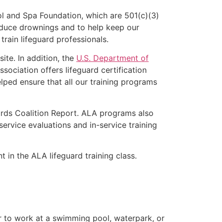
l and Spa Foundation, which are 501(c)(3)
educe drownings and to help keep our
rain lifeguard professionals.
ite. In addition, the
U.S. Department of
ociation offers lifeguard certification
lped ensure that all our training programs
ards Coalition Report. ALA programs also
rvice evaluations and in-service training
t in the ALA lifeguard training class.
er to work at a swimming pool, waterpark, or