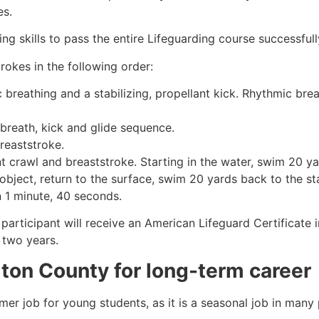
es.
g skills to pass the entire Lifeguarding course successfull
rokes in the following order:
c breathing and a stabilizing, propellant kick. Rhythmic br
 breath, kick and glide sequence.
breaststroke.
 crawl and breaststroke. Starting in the water, swim 20 yar
object, return to the surface, swim 20 yards back to the sta
n 1 minute, 40 seconds.
 participant will receive an American Lifeguard Certificate
r two years.
lton County
for long-term career
mmer job for young students, as it is a seasonal job in many