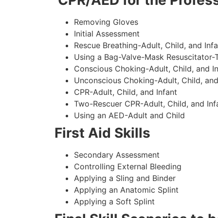
CPR/AED for the Profess
Removing Gloves
Initial Assessment
Rescue Breathing-Adult, Child, and Infa
Using a Bag-Valve-Mask Resuscitator-
Conscious Choking-Adult, Child, and In
Unconscious Choking-Adult, Child, and
CPR-Adult, Child, and Infant
Two-Rescuer CPR-Adult, Child, and Inf
Using an AED-Adult and Child
First Aid Skills
Secondary Assessment
Controlling External Bleeding
Applying a Sling and Binder
Applying an Anatomic Splint
Applying a Soft Splint