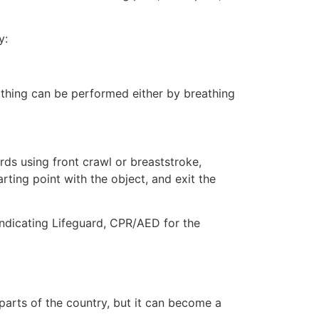
y:
eathing can be performed either by breathing
ds using front crawl or breaststroke,
rting point with the object, and exit the
 indicating Lifeguard, CPR/AED for the
 parts of the country, but it can become a