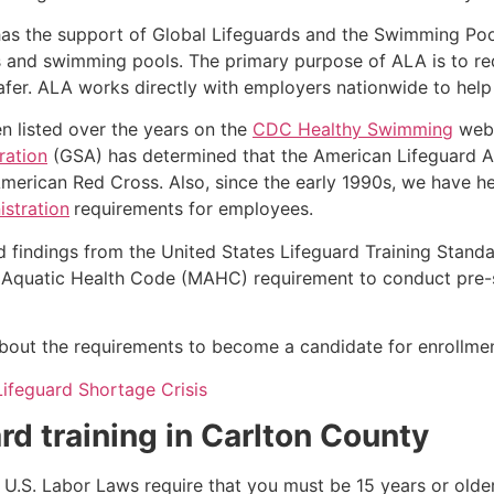
as the support of Global Lifeguards and the Swimming Poo
s and swimming pools. The primary purpose of ALA is to r
r. ALA works directly with employers nationwide to help t
n listed over the years on the
CDC Healthy Swimming
webs
ration
(GSA) has determined that the American Lifeguard Ass
merican Red Cross. Also, since the early 1990s, we have he
stration
requirements for employees.
d findings from the United States Lifeguard Training Stand
Aquatic Health Code (MAHC) requirement to conduct pre-se
k about the requirements to become a candidate for enrollmen
Lifeguard Shortage Crisis
rd training in
Carlton County
e, U.S. Labor Laws require that you must be 15 years or old