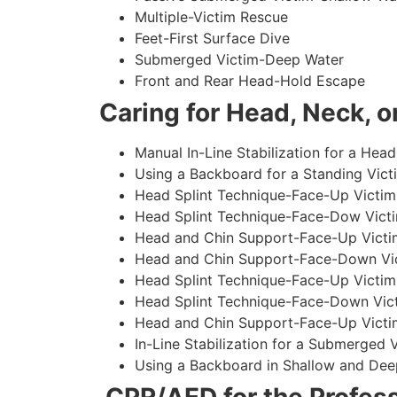
Multiple-Victim Rescue
Feet-First Surface Dive
Submerged Victim-Deep Water
Front and Rear Head-Hold Escape
Caring for Head, Neck, or
Manual In-Line Stabilization for a Head
Using a Backboard for a Standing Vict
Head Splint Technique-Face-Up Victim,
Head Splint Technique-Face-Dow Victi
Head and Chin Support-Face-Up Victim
Head and Chin Support-Face-Down Vict
Head Splint Technique-Face-Up Victim
Head Splint Technique-Face-Down Vict
Head and Chin Support-Face-Up Victim
In-Line Stabilization for a Submerged
Using a Backboard in Shallow and Dee