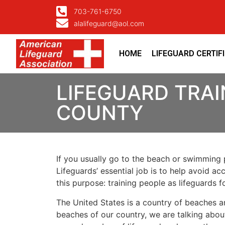
703-761-6750
alalifeguard@aol.com
HOME
LIFEGUARD CERTIF
LIFEGUARD TRAI
COUNTY
If you usually go to the beach or swimming p
Lifeguards’ essential job is to help avoid ac
this purpose: training people as lifeguards 
The United States is a country of beaches a
beaches of our country, we are talking about