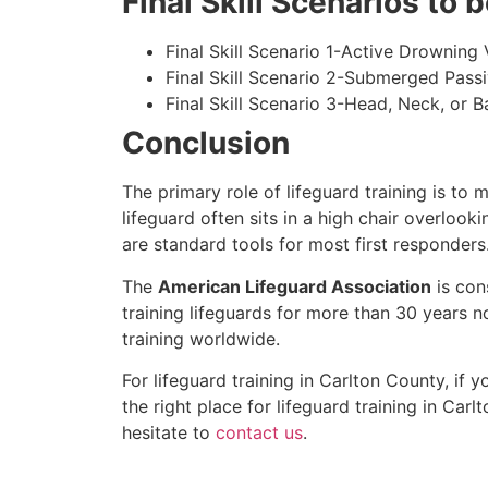
Final Skill Scenarios to
Final Skill Scenario 1-Active Drowning 
Final Skill Scenario 2-Submerged Pass
Final Skill Scenario 3-Head, Neck, or Ba
Conclusion
The primary role of lifeguard training is to 
lifeguard often sits in a high chair overlook
are standard tools for most first responders
The
American Lifeguard Association
is con
training lifeguards for more than 30 years n
training worldwide.
For lifeguard training in
Carlton County
, if 
the right place for lifeguard training in
Carlt
hesitate to
contact us
.