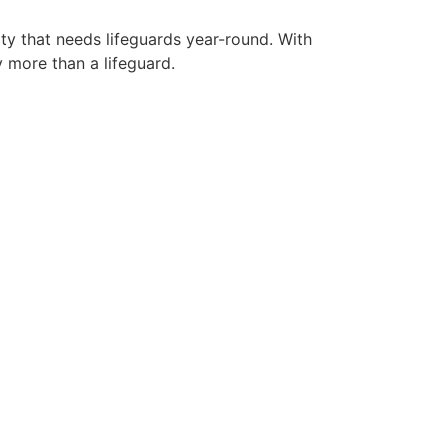
ity that needs lifeguards year-round. With
y more than a lifeguard.