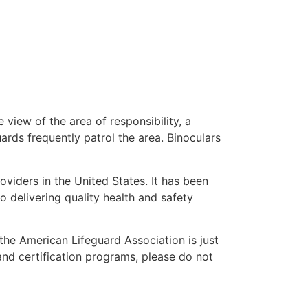
 view of the area of responsibility, a
uards frequently patrol the area. Binoculars
oviders in the United States. It has been
o delivering quality health and safety
” the American Lifeguard Association is just
and certification programs, please do not