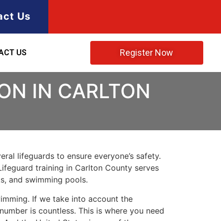
act Us
Register Now
ACT US
ION IN CARLTON
ral lifeguards to ensure everyone’s safety.
Lifeguard training in
Carlton County
serves
rks, and swimming pools.
imming. If we take into account the
e number is countless. This is where you need