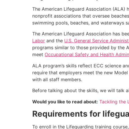
The American Lifeguard Association (ALA) h
nonprofit associations that oversee beache
swimming pools, beaches, and waterways safe
The American Lifeguard Association has bee
Labor
and the
U.S. General Service Administ
programs similar to those provided by the A
meet
Occupational Safety and Health Admini
ALA program’s skills reflect ECC science an
require that employers meet the new Model 
with all staff members.
Before talking about the skills, we will tal
Would you like to read about:
Tackling the 
Requirements for lifegua
To enroll in the Lifeguarding training cours