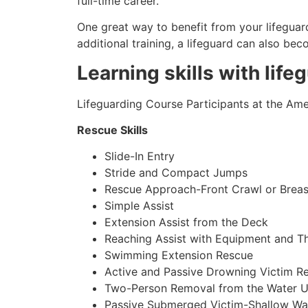
full-time career.
One great way to benefit from your lifeguard
additional training, a lifeguard can also be
Learning skills with life
Lifeguarding Course Participants at the Amer
Rescue Skills
Slide-In Entry
Stride and Compact Jumps
Rescue Approach-Front Crawl or Breas
Simple Assist
Extension Assist from the Deck
Reaching Assist with Equipment and T
Swimming Extension Rescue
Active and Passive Drowning Victim R
Two-Person Removal from the Water U
Passive Submerged Victim-Shallow Wa