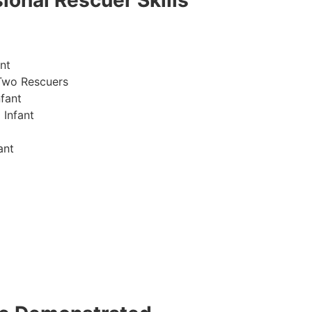
ional Rescuer Skills
nt
Two Rescuers
fant
 Infant
ant