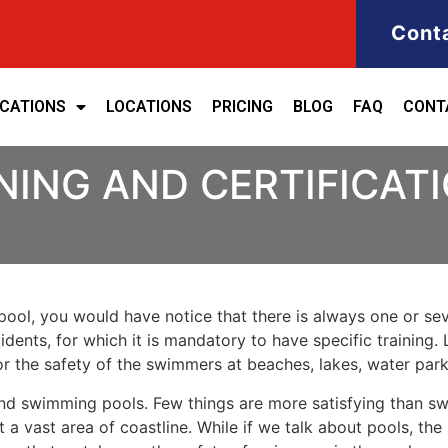
Cont
ICATIONS
LOCATIONS
PRICING
BLOG
FAQ
CONT
NING AND CERTIFICAT
ool, you would have notice that there is always one or seve
cidents, for which it is mandatory to have specific training. 
for the safety of the swimmers at beaches, lakes, water pa
nd swimming pools. Few things are more satisfying than sw
 a vast area of coastline. While if we talk about pools, th