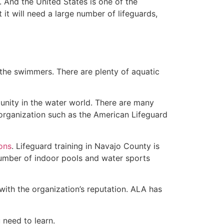
 And the United States is one of the
t will need a large number of lifeguards,
 the swimmers. There are plenty of aquatic
unity in the water world. There are many
 organization such as the American Lifeguard
ions
. Lifeguard training in Navajo County is
 number of indoor pools and water sports
with the organization’s reputation. ALA has
u need to learn.