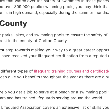
es that watch over the safety of swimmers in these places.
nd over 309,000 public swimming pools, you may think that i
ion is in high demand, especially during the summer months.
 County
r parks, lakes, and swimming pools to ensure the safety of
ferent in the county of
Carlton County
.
irst step towards making your way to a great career opport
u have received your lifeguard certification from a reputed
 different types of
lifeguard training courses and certificat
t can give you benefits throughout the year as there are a
 help you get a job to serve at a beach or a swimming pool 
ars and has trained lifeguards serving around the world.
Lifeguard Association covers an extensive list of skills yo