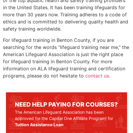
of the top aquatic health and safety training providers
in the United States. It has been training lifeguards for
more than 30 years now. Training adheres to a code of
ethics and is committed to delivering quality health and
safety training worldwide.
For lifeguard training in
Benton County
, if you are
searching for the words “lifeguard training near me,” the
American Lifeguard Association is just the right place
for lifeguard training in
Benton County
. For more
information on ALA lifeguard training and certification
programs, please do not hesitate to
contact us
.
NEED HELP PAYING FOR COURSES?
The American Lifeguard Association has been
approved for the Capital One Affiliate Program! for
Tuition Assistance Loan