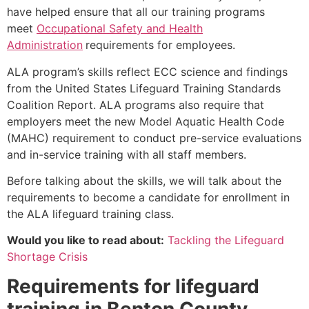
have helped ensure that all our training programs
meet
Occupational Safety and Health
Administration
requirements for employees.
ALA program’s skills reflect ECC science and findings
from the United States Lifeguard Training Standards
Coalition Report. ALA programs also require that
employers meet the new Model Aquatic Health Code
(MAHC) requirement to conduct pre-service evaluations
and in-service training with all staff members.
Before talking about the skills, we will talk about the
requirements to become a candidate for enrollment in
the ALA lifeguard training class.
Would you like to read about:
Tackling the Lifeguard
Shortage Crisis
Requirements for lifeguard
training in
Benton County