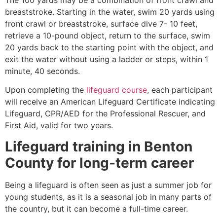
breaststroke. Starting in the water, swim 20 yards using
front crawl or breaststroke, surface dive 7- 10 feet,
retrieve a 10-pound object, return to the surface, swim
20 yards back to the starting point with the object, and
exit the water without using a ladder or steps, within 1
minute, 40 seconds.
Upon completing the
lifeguard course
, each participant
will receive an American Lifeguard Certificate indicating
Lifeguard, CPR/AED for the Professional Rescuer, and
First Aid, valid for two years.
Lifeguard training in
Benton
County
for long-term career
Being a lifeguard is often seen as just a summer job for
young students, as it is a seasonal job in many parts of
the country, but it can become a full-time career.