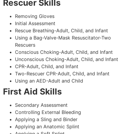
Rescuer Skills
Removing Gloves
Initial Assessment
Rescue Breathing-Adult, Child, and Infant
Using a Bag-Valve-Mask Resuscitator-Two
Rescuers
Conscious Choking-Adult, Child, and Infant
Unconscious Choking-Adult, Child, and Infant
CPR-Adult, Child, and Infant
Two-Rescuer CPR-Adult, Child, and Infant
Using an AED-Adult and Child
First Aid Skills
Secondary Assessment
Controlling External Bleeding
Applying a Sling and Binder
Applying an Anatomic Splint
Applying a Soft Splint