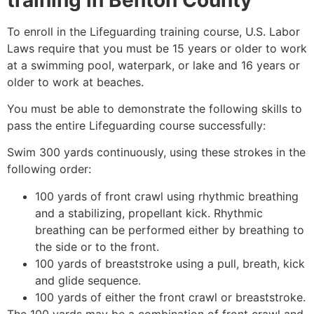
To enroll in the Lifeguarding training course, U.S. Labor
Laws require that you must be 15 years or older to work
at a swimming pool, waterpark, or lake and 16 years or
older to work at beaches.
You must be able to demonstrate the following skills to
pass the entire Lifeguarding course successfully:
Swim 300 yards continuously, using these strokes in the
following order:
100 yards of front crawl using rhythmic breathing
and a stabilizing, propellant kick. Rhythmic
breathing can be performed either by breathing to
the side or to the front.
100 yards of breaststroke using a pull, breath, kick
and glide sequence.
100 yards of either the front crawl or breaststroke.
The 100 yards may be a combination of front crawl and