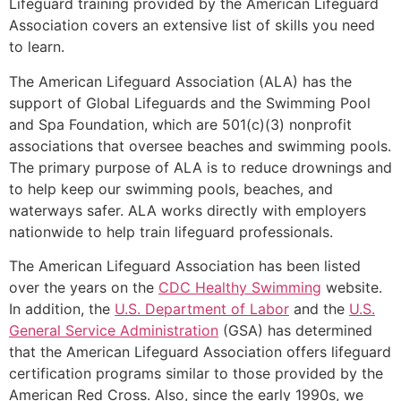
Lifeguard training provided by the American Lifeguard
Association covers an extensive list of skills you need
to learn.
The American Lifeguard Association (ALA) has the
support of Global Lifeguards and the Swimming Pool
and Spa Foundation, which are 501(c)(3) nonprofit
associations that oversee beaches and swimming pools.
The primary purpose of ALA is to reduce drownings and
to help keep our swimming pools, beaches, and
waterways safer. ALA works directly with employers
nationwide to help train lifeguard professionals.
The American Lifeguard Association has been listed
over the years on the
CDC Healthy Swimming
website.
In addition, the
U.S. Department of Labor
and the
U.S.
General Service Administration
(GSA) has determined
that the American Lifeguard Association offers lifeguard
certification programs similar to those provided by the
American Red Cross. Also, since the early 1990s, we