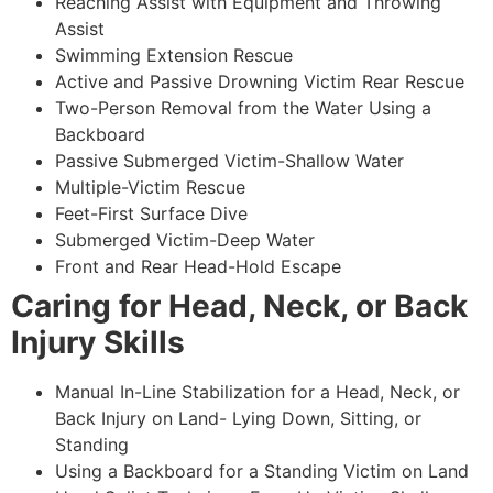
Reaching Assist with Equipment and Throwing
Assist
Swimming Extension Rescue
Active and Passive Drowning Victim Rear Rescue
Two-Person Removal from the Water Using a
Backboard
Passive Submerged Victim-Shallow Water
Multiple-Victim Rescue
Feet-First Surface Dive
Submerged Victim-Deep Water
Front and Rear Head-Hold Escape
Caring for Head, Neck, or Back
Injury Skills
Manual In-Line Stabilization for a Head, Neck, or
Back Injury on Land- Lying Down, Sitting, or
Standing
Using a Backboard for a Standing Victim on Land