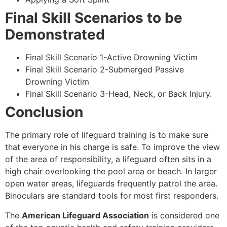
Final Skill Scenarios to be
Demonstrated
Final Skill Scenario 1-Active Drowning Victim
Final Skill Scenario 2-Submerged Passive
Drowning Victim
Final Skill Scenario 3-Head, Neck, or Back Injury.
Conclusion
The primary role of lifeguard training is to make sure
that everyone in his charge is safe. To improve the view
of the area of responsibility, a lifeguard often sits in a
high chair overlooking the pool area or beach. In larger
open water areas, lifeguards frequently patrol the area.
Binoculars are standard tools for most first responders.
The
American Lifeguard Association
is considered one