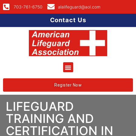
703-761-6750
alalifeguard@aol.com
Contact Us
Register Now
LIFEGUARD
TRAINING AND
CERTIFICATION IN