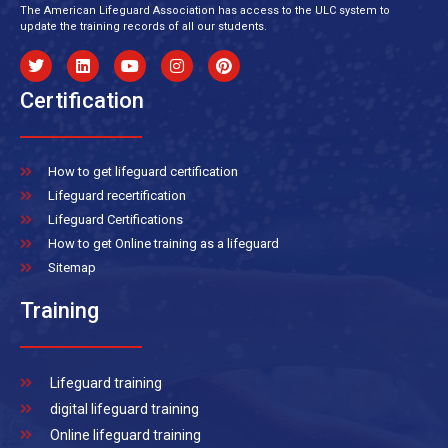
The American Lifeguard Association has access to the ULC system to
update the training records of all our students.
Certification
How to get lifeguard certification
Lifeguard recertification
Lifeguard Certifications
How to get Online training as a lifeguard
Sitemap
Training
Lifeguard training
digital lifeguard training
Online lifeguard training