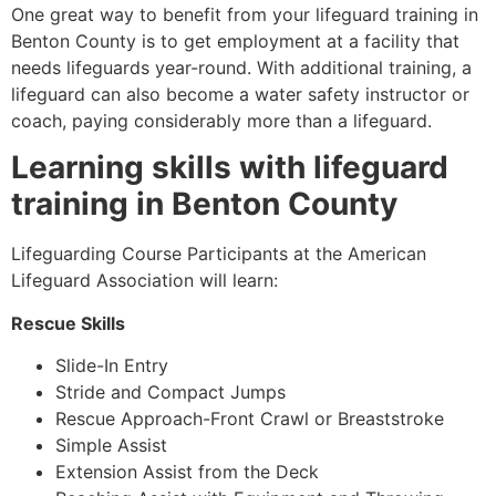
One great way to benefit from your lifeguard training in
Benton County
is to get employment at a facility that
needs lifeguards year-round. With additional training, a
lifeguard can also become a water safety instructor or
coach, paying considerably more than a lifeguard.
Learning skills with lifeguard
training in
Benton County
Lifeguarding Course Participants at the American
Lifeguard Association will learn:
Rescue Skills
Slide-In Entry
Stride and Compact Jumps
Rescue Approach-Front Crawl or Breaststroke
Simple Assist
Extension Assist from the Deck