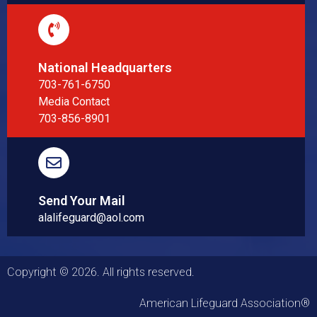
National Headquarters
703-761-6750
Media Contact
703-856-8901
Send Your Mail
alalifeguard@aol.com
Copyright © 2026. All rights reserved.
American Lifeguard Association®