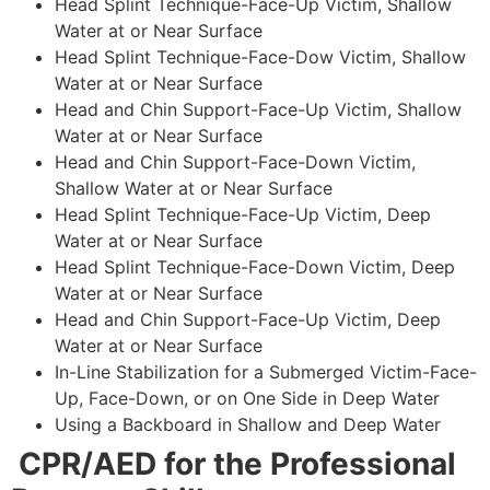
Head Splint Technique-Face-Up Victim, Shallow
Water at or Near Surface
Head Splint Technique-Face-Dow Victim, Shallow
Water at or Near Surface
Head and Chin Support-Face-Up Victim, Shallow
Water at or Near Surface
Head and Chin Support-Face-Down Victim,
Shallow Water at or Near Surface
Head Splint Technique-Face-Up Victim, Deep
Water at or Near Surface
Head Splint Technique-Face-Down Victim, Deep
Water at or Near Surface
Head and Chin Support-Face-Up Victim, Deep
Water at or Near Surface
In-Line Stabilization for a Submerged Victim-Face-
Up, Face-Down, or on One Side in Deep Water
Using a Backboard in Shallow and Deep Water
CPR/AED for the Professional