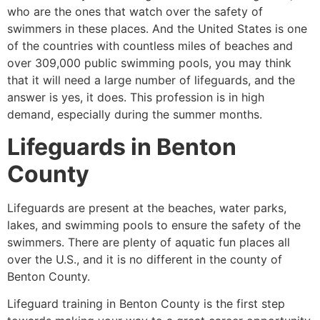
who are the ones that watch over the safety of
swimmers in these places. And the United States is one
of the countries with countless miles of beaches and
over 309,000 public swimming pools, you may think
that it will need a large number of lifeguards, and the
answer is yes, it does. This profession is in high
demand, especially during the summer months.
Lifeguards in
Benton
County
Lifeguards are present at the beaches, water parks,
lakes, and swimming pools to ensure the safety of the
swimmers. There are plenty of aquatic fun places all
over the U.S., and it is no different in the county of
Benton County
.
Lifeguard training in
Benton County
is the first step