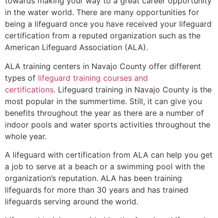
towards making your way to a great career opportunity
in the water world. There are many opportunities for
being a lifeguard once you have received your lifeguard
certification from a reputed organization such as the
American Lifeguard Association (ALA).
ALA training centers in Navajo County offer different
types of
lifeguard training courses and
certifications
. Lifeguard training in Navajo County is the
most popular in the summertime. Still, it can give you
benefits throughout the year as there are a number of
indoor pools and water sports activities throughout the
whole year.
A lifeguard with certification from ALA can help you get
a job to serve at a beach or a swimming pool with the
organization’s reputation. ALA has been training
lifeguards for more than 30 years and has trained
lifeguards serving around the world.