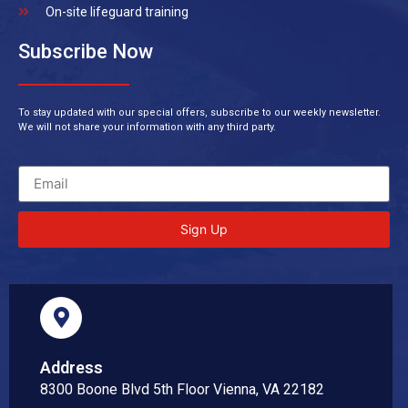
On-site lifeguard training
Subscribe Now
To stay updated with our special offers, subscribe to our weekly newsletter.
We will not share your information with any third party.
Sign Up
Address
8300 Boone Blvd 5th Floor Vienna, VA 22182