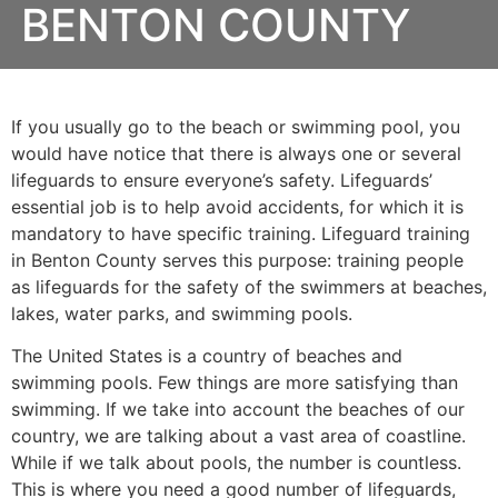
BENTON COUNTY
If you usually go to the beach or swimming pool, you
would have notice that there is always one or several
lifeguards to ensure everyone’s safety. Lifeguards’
essential job is to help avoid accidents, for which it is
mandatory to have specific training. Lifeguard training
in
Benton County
serves this purpose: training people
as lifeguards for the safety of the swimmers at beaches,
lakes, water parks, and swimming pools.
The United States is a country of beaches and
swimming pools. Few things are more satisfying than
swimming. If we take into account the beaches of our
country, we are talking about a vast area of coastline.
While if we talk about pools, the number is countless.
This is where you need a good number of lifeguards,