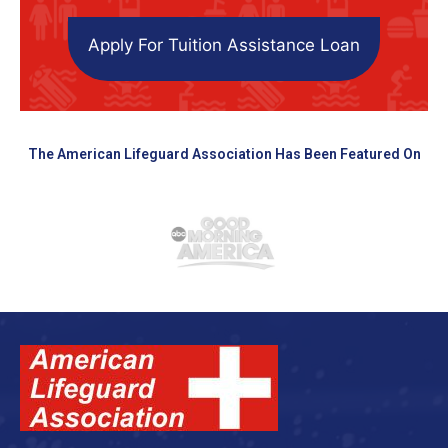
Apply For Tuition Assistance Loan
The American Lifeguard Association Has Been Featured On