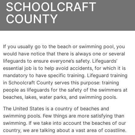
SCHOOLCRAFT
COUNTY
If you usually go to the beach or swimming pool, you
would have notice that there is always one or several
lifeguards to ensure everyone’s safety. Lifeguards’
essential job is to help avoid accidents, for which it is
mandatory to have specific training. Lifeguard training
in
Schoolcraft County
serves this purpose: training
people as lifeguards for the safety of the swimmers at
beaches, lakes, water parks, and swimming pools.
The United States is a country of beaches and
swimming pools. Few things are more satisfying than
swimming. If we take into account the beaches of our
country, we are talking about a vast area of coastline.