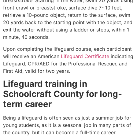
breaststroke. Starting in the water, swim 20 yards using
front crawl or breaststroke, surface dive 7- 10 feet,
retrieve a 10-pound object, return to the surface, swim
20 yards back to the starting point with the object, and
exit the water without using a ladder or steps, within 1
minute, 40 seconds.
Upon completing the lifeguard course, each participant
will receive an American
Lifeguard Certificate
indicating
Lifeguard, CPR/AED for the Professional Rescuer, and
First Aid, valid for two years.
Lifeguard training in
Schoolcraft County
for long-
term career
Being a lifeguard is often seen as just a summer job for
young students, as it is a seasonal job in many parts of
the country, but it can become a full-time career.