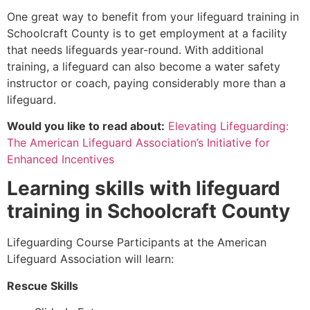
One great way to benefit from your lifeguard training in
Schoolcraft County
is to get employment at a facility
that needs lifeguards year-round. With additional
training, a lifeguard can also become a water safety
instructor or coach, paying considerably more than a
lifeguard.
Would you like to read about:
Elevating Lifeguarding:
The American Lifeguard Association’s Initiative for
Enhanced Incentives
Learning skills with lifeguard
training in
Schoolcraft County
Lifeguarding Course Participants at the American
Lifeguard Association will learn:
Rescue Skills