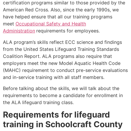
certification programs similar to those provided by the
American Red Cross. Also, since the early 1990s, we
have helped ensure that all our training programs
meet
Occupational Safety and Health
Administration
requirements for employees.
ALA program’s skills reflect ECC science and findings
from the United States Lifeguard Training Standards
Coalition Report. ALA programs also require that
employers meet the new Model Aquatic Health Code
(MAHC) requirement to conduct pre-service evaluations
and in-service training with all staff members.
Before talking about the skills, we will talk about the
requirements to become a candidate for enrollment in
the ALA lifeguard training class.
Requirements for lifeguard
training in
Schoolcraft County