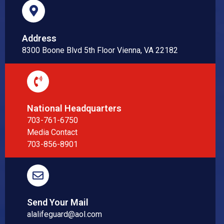
Address
8300 Boone Blvd 5th Floor Vienna, VA 22182
National Headquarters
703-761-6750
Media Contact
703-856-8901
Send Your Mail
alalifeguard@aol.com