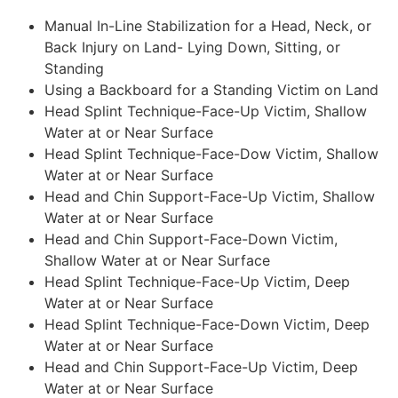
Manual In-Line Stabilization for a Head, Neck, or
Back Injury on Land- Lying Down, Sitting, or
Standing
Using a Backboard for a Standing Victim on Land
Head Splint Technique-Face-Up Victim, Shallow
Water at or Near Surface
Head Splint Technique-Face-Dow Victim, Shallow
Water at or Near Surface
Head and Chin Support-Face-Up Victim, Shallow
Water at or Near Surface
Head and Chin Support-Face-Down Victim,
Shallow Water at or Near Surface
Head Splint Technique-Face-Up Victim, Deep
Water at or Near Surface
Head Splint Technique-Face-Down Victim, Deep
Water at or Near Surface
Head and Chin Support-Face-Up Victim, Deep
Water at or Near Surface