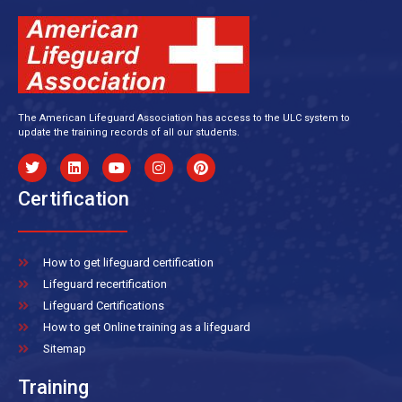
The American Lifeguard Association has access to the ULC system to
update the training records of all our students.
Certification
How to get lifeguard certification
Lifeguard recertification
Lifeguard Certifications
How to get Online training as a lifeguard
Sitemap
Training