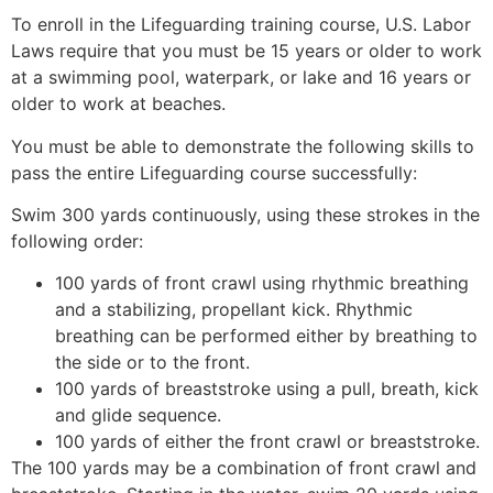
To enroll in the Lifeguarding training course, U.S. Labor
Laws require that you must be 15 years or older to work
at a swimming pool, waterpark, or lake and 16 years or
older to work at beaches.
You must be able to demonstrate the following skills to
pass the entire Lifeguarding course successfully:
Swim 300 yards continuously, using these strokes in the
following order:
100 yards of front crawl using rhythmic breathing
and a stabilizing, propellant kick. Rhythmic
breathing can be performed either by breathing to
the side or to the front.
100 yards of breaststroke using a pull, breath, kick
and glide sequence.
100 yards of either the front crawl or breaststroke.
The 100 yards may be a combination of front crawl and