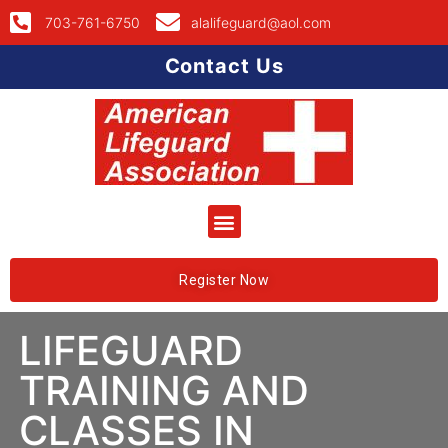
703-761-6750
alalifeguard@aol.com
Contact Us
Register Now
LIFEGUARD
TRAINING AND
CLASSES IN