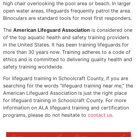
high chair overlooking the pool area or beach. In larger
open water areas, lifeguards frequently patrol the area.
Binoculars are standard tools for most first responders.
The
American Lifeguard Association
is considered one
of the top aquatic health and safety training providers
in the United States. It has been training lifeguards for
more than 30 years now. Training adheres to a code of
ethics and is committed to delivering quality health and
safety training worldwide.
For lifeguard training in
Schoolcraft County
, if you are
searching for the words “lifeguard training near me,” the
American Lifeguard Association is just the right place
for lifeguard training in
Schoolcraft County
. For more
information on ALA lifeguard training and certification
programs, please do not hesitate to
contact us
.