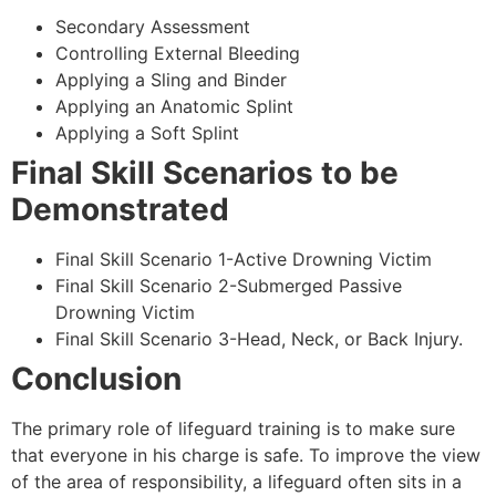
Secondary Assessment
Controlling External Bleeding
Applying a Sling and Binder
Applying an Anatomic Splint
Applying a Soft Splint
Final Skill Scenarios to be
Demonstrated
Final Skill Scenario 1-Active Drowning Victim
Final Skill Scenario 2-Submerged Passive
Drowning Victim
Final Skill Scenario 3-Head, Neck, or Back Injury.
Conclusion
The primary role of lifeguard training is to make sure
that everyone in his charge is safe. To improve the view
of the area of responsibility, a lifeguard often sits in a