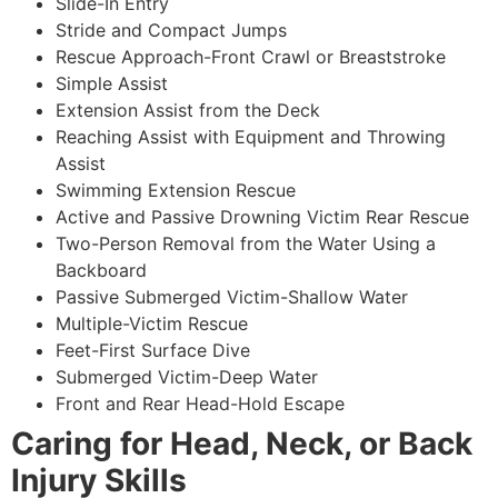
Slide-In Entry
Stride and Compact Jumps
Rescue Approach-Front Crawl or Breaststroke
Simple Assist
Extension Assist from the Deck
Reaching Assist with Equipment and Throwing
Assist
Swimming Extension Rescue
Active and Passive Drowning Victim Rear Rescue
Two-Person Removal from the Water Using a
Backboard
Passive Submerged Victim-Shallow Water
Multiple-Victim Rescue
Feet-First Surface Dive
Submerged Victim-Deep Water
Front and Rear Head-Hold Escape
Caring for Head, Neck, or Back
Injury Skills