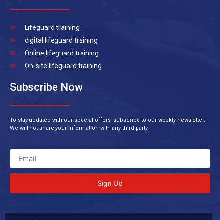
Lifeguard training
digital lifeguard training
Online lifeguard training
On-site lifeguard training
Subscribe Now
To stay updated with our special offers, subscribe to our weekly newsletter.
We will not share your information with any third party.
Sign Up