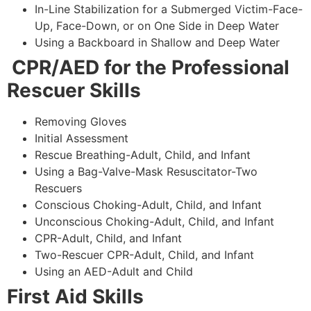
In-Line Stabilization for a Submerged Victim-Face-
Up, Face-Down, or on One Side in Deep Water
Using a Backboard in Shallow and Deep Water
CPR/AED for the Professional
Rescuer Skills
Removing Gloves
Initial Assessment
Rescue Breathing-Adult, Child, and Infant
Using a Bag-Valve-Mask Resuscitator-Two
Rescuers
Conscious Choking-Adult, Child, and Infant
Unconscious Choking-Adult, Child, and Infant
CPR-Adult, Child, and Infant
Two-Rescuer CPR-Adult, Child, and Infant
Using an AED-Adult and Child
First Aid Skills