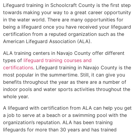
Lifeguard training in
Schoolcraft County
is the first step
towards making your way to a great career opportunity
in the water world. There are many opportunities for
being a lifeguard once you have received your lifeguard
certification from a reputed organization such as the
American Lifeguard Association (ALA).
ALA training centers in Navajo County offer different
types of
lifeguard training courses and
certifications
. Lifeguard training in Navajo County is the
most popular in the summertime. Still, it can give you
benefits throughout the year as there are a number of
indoor pools and water sports activities throughout the
whole year.
A lifeguard with certification from ALA can help you get
a job to serve at a beach or a swimming pool with the
organization’s reputation. ALA has been training
lifeguards for more than 30 years and has trained