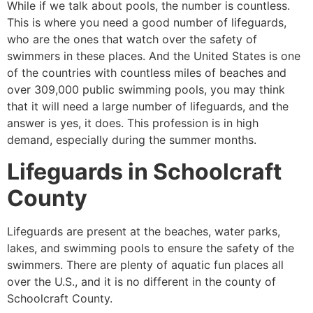
While if we talk about pools, the number is countless.
This is where you need a good number of lifeguards,
who are the ones that watch over the safety of
swimmers in these places. And the United States is one
of the countries with countless miles of beaches and
over 309,000 public swimming pools, you may think
that it will need a large number of lifeguards, and the
answer is yes, it does. This profession is in high
demand, especially during the summer months.
Lifeguards in
Schoolcraft
County
Lifeguards are present at the beaches, water parks,
lakes, and swimming pools to ensure the safety of the
swimmers. There are plenty of aquatic fun places all
over the U.S., and it is no different in the county of
Schoolcraft County
.