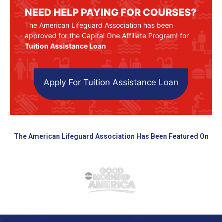
NEED HELP PAYING FOR COURSES?
The American Lifeguard Association has been
approved for the Capital One Affiliate Program! for
Tuition Assistance Loan
Apply For Tuition Assistance Loan
The American Lifeguard Association Has Been Featured On