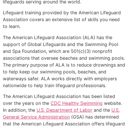
lifeguards serving around the world.
Lifeguard training provided by the American Lifeguard
Association covers an extensive list of skills you need
to learn.
The American Lifeguard Association (ALA) has the
support of Global Lifeguards and the Swimming Pool
and Spa Foundation, which are 501(c)(3) nonprofit
associations that oversee beaches and swimming pools.
The primary purpose of ALA is to reduce drownings and
to help keep our swimming pools, beaches, and
waterways safer. ALA works directly with employers
nationwide to help train lifeguard professionals.
The American Lifeguard Association has been listed
over the years on the
CDC Healthy Swimming
website.
In addition, the
U.S. Department of Labor
and the
U.S.
General Service Administration
(GSA) has determined
that the American Lifeguard Association offers lifeguard