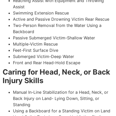
Reaching Assist with Equipment and Throwing
Assist
Swimming Extension Rescue
Active and Passive Drowning Victim Rear Rescue
Two-Person Removal from the Water Using a
Backboard
Passive Submerged Victim-Shallow Water
Multiple-Victim Rescue
Feet-First Surface Dive
Submerged Victim-Deep Water
Front and Rear Head-Hold Escape
Caring for Head, Neck, or Back
Injury Skills
Manual In-Line Stabilization for a Head, Neck, or
Back Injury on Land- Lying Down, Sitting, or
Standing
Using a Backboard for a Standing Victim on Land