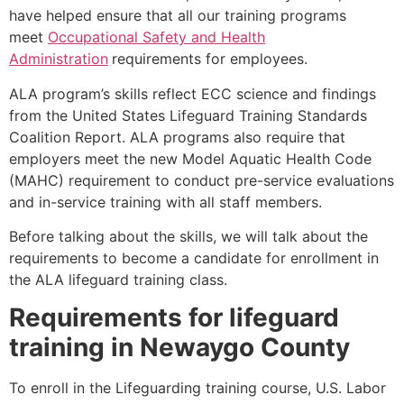
have helped ensure that all our training programs
meet
Occupational Safety and Health
Administration
requirements for employees.
ALA program’s skills reflect ECC science and findings
from the United States Lifeguard Training Standards
Coalition Report. ALA programs also require that
employers meet the new Model Aquatic Health Code
(MAHC) requirement to conduct pre-service evaluations
and in-service training with all staff members.
Before talking about the skills, we will talk about the
requirements to become a candidate for enrollment in
the ALA lifeguard training class.
Requirements for lifeguard
training in
Newaygo County
To enroll in the Lifeguarding training course, U.S. Labor