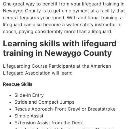
One great way to benefit from your lifeguard training in
Newaygo County
is to get employment at a facility that
needs lifeguards year-round. With additional training, a
lifeguard can also become a water safety instructor or
coach, paying considerably more than a lifeguard.
Learning skills with lifeguard
training in
Newaygo County
Lifeguarding Course Participants at the American
Lifeguard Association will learn:
Rescue Skills
Slide-In Entry
Stride and Compact Jumps
Rescue Approach-Front Crawl or Breaststroke
Simple Assist
Extension Assist from the Deck