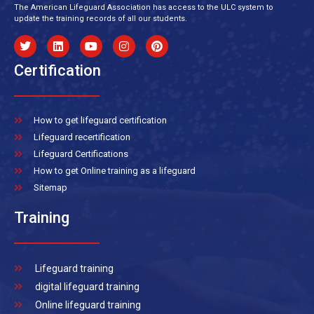
The American Lifeguard Association has access to the ULC system to
update the training records of all our students.
Certification
How to get lifeguard certification
Lifeguard recertification
Lifeguard Certifications
How to get Online training as a lifeguard
Sitemap
Training
Lifeguard training
digital lifeguard training
Online lifeguard training