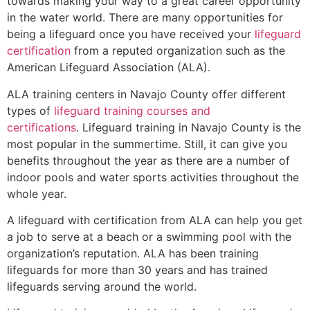
towards making your way to a great career opportunity
in the water world. There are many opportunities for
being a lifeguard once you have received your
lifeguard
certification
from a reputed organization such as the
American Lifeguard Association (ALA).
ALA training centers in Navajo County offer different
types of
lifeguard training courses and
certifications
. Lifeguard training in Navajo County is the
most popular in the summertime. Still, it can give you
benefits throughout the year as there are a number of
indoor pools and water sports activities throughout the
whole year.
A lifeguard with certification from ALA can help you get
a job to serve at a beach or a swimming pool with the
organization’s reputation. ALA has been training
lifeguards for more than 30 years and has trained
lifeguards serving around the world.