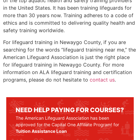
of the top aquatic health and safety training providers
in the United States. It has been training lifeguards for
more than 30 years now. Training adheres to a code of
ethics and is committed to delivering quality health and
safety training worldwide.
For lifeguard training in
Newaygo County
, if you are
searching for the words “lifeguard training near me,” the
American Lifeguard Association is just the right place
for lifeguard training in
Newaygo County
. For more
information on ALA lifeguard training and certification
programs, please do not hesitate to
contact us
.
NEED HELP PAYING FOR COURSES?
The American Lifeguard Association has been
approved for the Capital One Affiliate Program! for
Tuition Assistance Loan