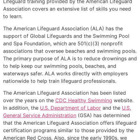
Lifeguard training provided by the American Lifeguard
Association covers an extensive list of skills you need
to learn.
The American Lifeguard Association (ALA) has the
support of Global Lifeguards and the Swimming Pool
and Spa Foundation, which are 501(c)(3) nonprofit
associations that oversee beaches and swimming pools.
The primary purpose of ALA is to reduce drownings and
to help keep our swimming pools, beaches, and
waterways safer. ALA works directly with employers
nationwide to help train lifeguard professionals.
The American Lifeguard Association has been listed
over the years on the
CDC Healthy Swimming
website.
In addition, the
U.S. Department of Labor
and the
U.S.
General Service Administration
(GSA) has determined
that the American Lifeguard Association offers lifeguard
certification programs similar to those provided by the
American Red Cross. Also, since the early 1990s, we