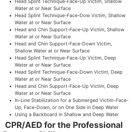
Head Splint Technique-Face-Up Victim, Shallow
Water at or Near Surface
Head Splint Technique-Face-Dow Victim, Shallow
Water at or Near Surface
Head and Chin Support-Face-Up Victim, Shallow
Water at or Near Surface
Head and Chin Support-Face-Down Victim,
Shallow Water at or Near Surface
Head Splint Technique-Face-Up Victim, Deep
Water at or Near Surface
Head Splint Technique-Face-Down Victim, Deep
Water at or Near Surface
Head and Chin Support-Face-Up Victim, Deep
Water at or Near Surface
In-Line Stabilization for a Submerged Victim-Face-
Up, Face-Down, or on One Side in Deep Water
Using a Backboard in Shallow and Deep Water
CPR/AED for the Professional