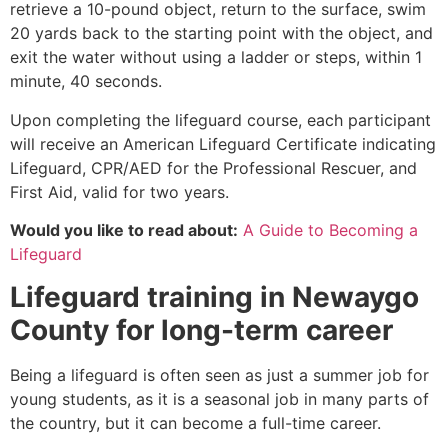
retrieve a 10-pound object, return to the surface, swim
20 yards back to the starting point with the object, and
exit the water without using a ladder or steps, within 1
minute, 40 seconds.
Upon completing the lifeguard course, each participant
will receive an American Lifeguard Certificate indicating
Lifeguard, CPR/AED for the Professional Rescuer, and
First Aid, valid for two years.
Would you like to read about:
A Guide to Becoming a
Lifeguard
Lifeguard training in
Newaygo
County
for long-term career
Being a lifeguard is often seen as just a summer job for
young students, as it is a seasonal job in many parts of
the country, but it can become a full-time career.