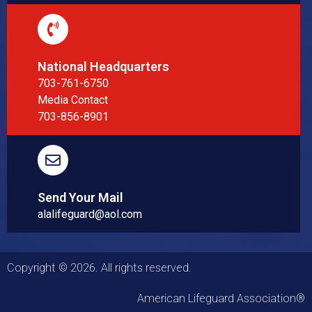
National Headquarters
703-761-6750
Media Contact
703-856-8901
Send Your Mail
alalifeguard@aol.com
Copyright © 2026. All rights reserved.
American Lifeguard Association®