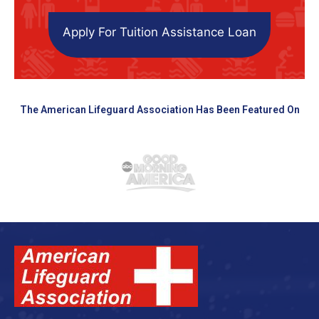
Apply For Tuition Assistance Loan
The American Lifeguard Association Has Been Featured On