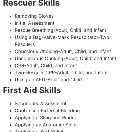
Rescuer Skills
Removing Gloves
Initial Assessment
Rescue Breathing-Adult, Child, and Infant
Using a Bag-Valve-Mask Resuscitator-Two
Rescuers
Conscious Choking-Adult, Child, and Infant
Unconscious Choking-Adult, Child, and Infant
CPR-Adult, Child, and Infant
Two-Rescuer CPR-Adult, Child, and Infant
Using an AED-Adult and Child
First Aid Skills
Secondary Assessment
Controlling External Bleeding
Applying a Sling and Binder
Applying an Anatomic Splint
Applying a Soft Splint