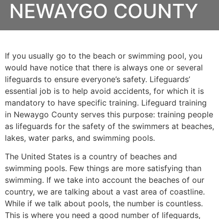
NEWAYGO COUNTY
If you usually go to the beach or swimming pool, you
would have notice that there is always one or several
lifeguards to ensure everyone’s safety. Lifeguards’
essential job is to help avoid accidents, for which it is
mandatory to have specific training. Lifeguard training
in
Newaygo County
serves this purpose: training people
as lifeguards for the safety of the swimmers at beaches,
lakes, water parks, and swimming pools.
The United States is a country of beaches and
swimming pools. Few things are more satisfying than
swimming. If we take into account the beaches of our
country, we are talking about a vast area of coastline.
While if we talk about pools, the number is countless.
This is where you need a good number of lifeguards,