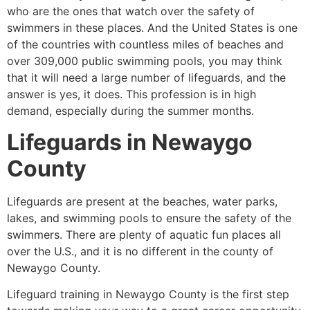
who are the ones that watch over the safety of
swimmers in these places. And the United States is one
of the countries with countless miles of beaches and
over 309,000 public swimming pools, you may think
that it will need a large number of lifeguards, and the
answer is yes, it does. This profession is in high
demand, especially during the summer months.
Lifeguards in
Newaygo
County
Lifeguards are present at the beaches, water parks,
lakes, and swimming pools to ensure the safety of the
swimmers. There are plenty of aquatic fun places all
over the U.S., and it is no different in the county of
Newaygo County
.
Lifeguard training in
Newaygo County
is the first step