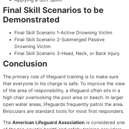
Final Skill Scenarios to be
Demonstrated
Final Skill Scenario 1-Active Drowning Victim
Final Skill Scenario 2-Submerged Passive
Drowning Victim
Final Skill Scenario 3-Head, Neck, or Back Injury.
Conclusion
The primary role of lifeguard training is to make sure
that everyone in his charge is safe. To improve the view
of the area of responsibility, a lifeguard often sits in a
high chair overlooking the pool area or beach. In larger
open water areas, lifeguards frequently patrol the area.
Binoculars are standard tools for most first responders.
The
American Lifeguard Association
is considered one