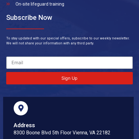
On-site lifeguard training
Subscribe Now
To stay updated with our special offers, subscribe to our weekly newsletter.
We will not share your information with any third party.
Sign Up
Address
8300 Boone Blvd 5th Floor Vienna, VA 22182