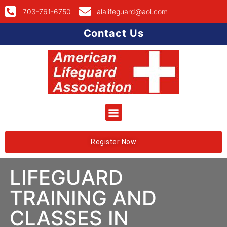
703-761-6750
alalifeguard@aol.com
Contact Us
Register Now
LIFEGUARD
TRAINING AND
CLASSES IN