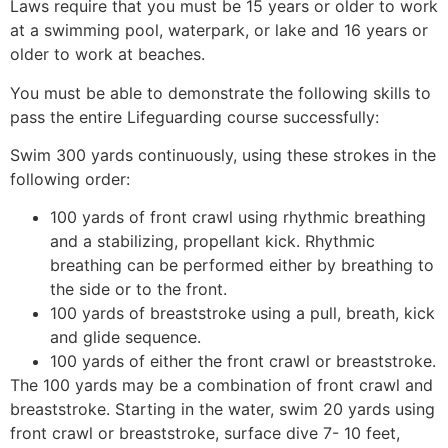
Laws require that you must be 15 years or older to work
at a swimming pool, waterpark, or lake and 16 years or
older to work at beaches.
You must be able to demonstrate the following skills to
pass the entire Lifeguarding course successfully:
Swim 300 yards continuously, using these strokes in the
following order:
100 yards of front crawl using rhythmic breathing
and a stabilizing, propellant kick. Rhythmic
breathing can be performed either by breathing to
the side or to the front.
100 yards of breaststroke using a pull, breath, kick
and glide sequence.
100 yards of either the front crawl or breaststroke.
The 100 yards may be a combination of front crawl and
breaststroke. Starting in the water, swim 20 yards using
front crawl or breaststroke, surface dive 7- 10 feet,