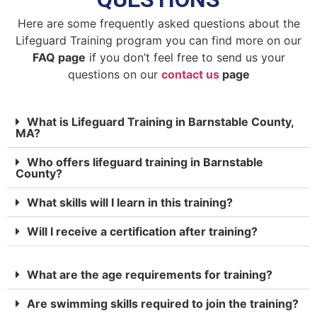
Here are some frequently asked questions about the
Lifeguard Training program you can find more on our
FAQ page
if you don’t feel free to send us your
questions on our
contact us
page
What is Lifeguard Training in Barnstable County,
MA?
Who offers lifeguard training in Barnstable
County?
What skills will I learn in this training?
Will I receive a certification after training?
What are the age requirements for training?
Are swimming skills required to join the training?