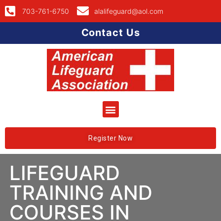
703-761-6750
alalifeguard@aol.com
Contact Us
Register Now
LIFEGUARD
TRAINING AND
COURSES IN