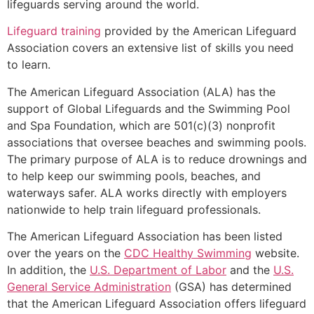
lifeguards serving around the world.
Lifeguard training
provided by the American Lifeguard
Association covers an extensive list of skills you need
to learn.
The American Lifeguard Association (ALA) has the
support of Global Lifeguards and the Swimming Pool
and Spa Foundation, which are 501(c)(3) nonprofit
associations that oversee beaches and swimming pools.
The primary purpose of ALA is to reduce drownings and
to help keep our swimming pools, beaches, and
waterways safer. ALA works directly with employers
nationwide to help train lifeguard professionals.
The American Lifeguard Association has been listed
over the years on the
CDC Healthy Swimming
website.
In addition, the
U.S. Department of Labor
and the
U.S.
General Service Administration
(GSA) has determined
that the American Lifeguard Association offers lifeguard