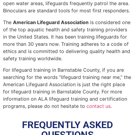
open water areas, lifeguards frequently patrol the area.
Binoculars are standard tools for most first responders.
The
American Lifeguard Association
is considered one
of the top aquatic health and safety training providers
in the United States. It has been training lifeguards for
more than 30 years now. Training adheres to a code of
ethics and is committed to delivering quality health and
safety training worldwide.
For lifeguard training in
Barnstable County
, if you are
searching for the words “lifeguard training near me,” the
American Lifeguard Association is just the right place
for lifeguard training in
Barnstable County
. For more
information on ALA lifeguard training and certification
programs, please do not hesitate to
contact us
.
FREQUENTLY ASKED
QUESTIONS