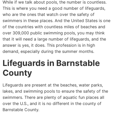
While if we talk about pools, the number is countless.
This is where you need a good number of lifeguards,
who are the ones that watch over the safety of
swimmers in these places. And the United States is one
of the countries with countless miles of beaches and
over 309,000 public swimming pools, you may think
that it will need a large number of lifeguards, and the
answer is yes, it does. This profession is in high
demand, especially during the summer months.
Lifeguards in
Barnstable
County
Lifeguards are present at the beaches, water parks,
lakes, and swimming pools to ensure the safety of the
swimmers. There are plenty of aquatic fun places all
over the U.S., and it is no different in the county of
Barnstable County
.