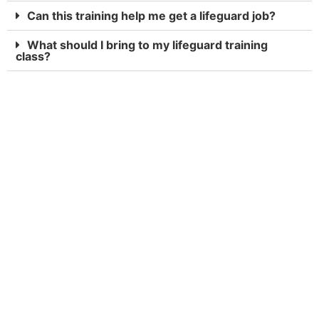
Can this training help me get a lifeguard job?
What should I bring to my lifeguard training
class?