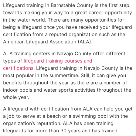
Lifeguard training in
Barnstable County
is the first step
towards making your way to a great career opportunity
in the water world. There are many opportunities for
being a lifeguard once you have received your lifeguard
certification from a reputed organization such as the
American Lifeguard Association (ALA).
ALA training centers in Navajo County offer different
types of
lifeguard training courses and
certifications
. Lifeguard training in Navajo County is the
most popular in the summertime. Still, it can give you
benefits throughout the year as there are a number of
indoor pools and water sports activities throughout the
whole year.
A lifeguard with certification from ALA can help you get
a job to serve at a beach or a swimming pool with the
organization’s reputation. ALA has been training
lifeguards for more than 30 years and has trained