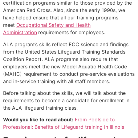
certification programs similar to those provided by the
American Red Cross. Also, since the early 1990s, we
have helped ensure that all our training programs
meet
Occupational Safety and Health
Administration
requirements for employees.
ALA program’s skills reflect ECC science and findings
from the United States Lifeguard Training Standards
Coalition Report. ALA programs also require that
employers meet the new Model Aquatic Health Code
(MAHC) requirement to conduct pre-service evaluations
and in-service training with all staff members.
Before talking about the skills, we will talk about the
requirements to become a candidate for enrollment in
the ALA lifeguard training class.
Would you like to read about:
From Poolside to
Professional: Benefits of Lifeguard training in Illinois