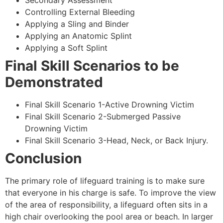
Secondary Assessment
Controlling External Bleeding
Applying a Sling and Binder
Applying an Anatomic Splint
Applying a Soft Splint
Final Skill Scenarios to be
Demonstrated
Final Skill Scenario 1-Active Drowning Victim
Final Skill Scenario 2-Submerged Passive
Drowning Victim
Final Skill Scenario 3-Head, Neck, or Back Injury.
Conclusion
The primary role of lifeguard training is to make sure
that everyone in his charge is safe. To improve the view
of the area of responsibility, a lifeguard often sits in a
high chair overlooking the pool area or beach. In larger