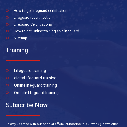
How to get lifeguard certification
Lifeguard recertification
Lifeguard Certifications
How to get Online training as a lifeguard
Sitemap
Training
Lifeguard training
digital lifeguard training
Online lifeguard training
On-site lifeguard training
Subscribe Now
To stay updated with our special offers, subscribe to our weekly newsletter.