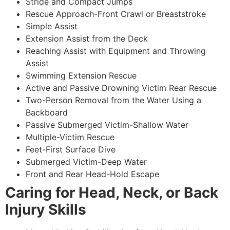
Stride and Compact Jumps
Rescue Approach-Front Crawl or Breaststroke
Simple Assist
Extension Assist from the Deck
Reaching Assist with Equipment and Throwing
Assist
Swimming Extension Rescue
Active and Passive Drowning Victim Rear Rescue
Two-Person Removal from the Water Using a
Backboard
Passive Submerged Victim-Shallow Water
Multiple-Victim Rescue
Feet-First Surface Dive
Submerged Victim-Deep Water
Front and Rear Head-Hold Escape
Caring for Head, Neck, or Back
Injury Skills