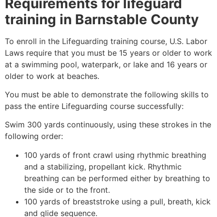
Requirements for lifeguard
training in
Barnstable County
To enroll in the Lifeguarding training course, U.S. Labor
Laws require that you must be 15 years or older to work
at a swimming pool, waterpark, or lake and 16 years or
older to work at beaches.
You must be able to demonstrate the following skills to
pass the entire Lifeguarding course successfully:
Swim 300 yards continuously, using these strokes in the
following order:
100 yards of front crawl using rhythmic breathing
and a stabilizing, propellant kick. Rhythmic
breathing can be performed either by breathing to
the side or to the front.
100 yards of breaststroke using a pull, breath, kick
and glide sequence.