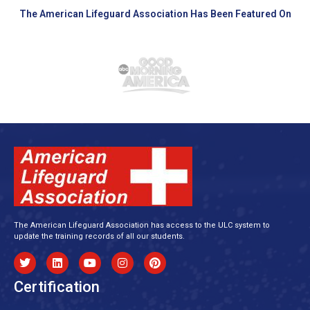
The American Lifeguard Association Has Been Featured On
The American Lifeguard Association has access to the ULC system to
update the training records of all our students.
Certification