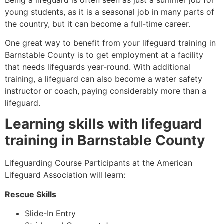
young students, as it is a seasonal job in many parts of
the country, but it can become a full-time career.
One great way to benefit from your lifeguard training in
Barnstable County
is to get employment at a facility
that needs lifeguards year-round. With additional
training, a lifeguard can also become a water safety
instructor or coach, paying considerably more than a
lifeguard.
Learning skills with lifeguard
training in
Barnstable County
Lifeguarding Course Participants at the American
Lifeguard Association will learn:
Rescue Skills
Slide-In Entry