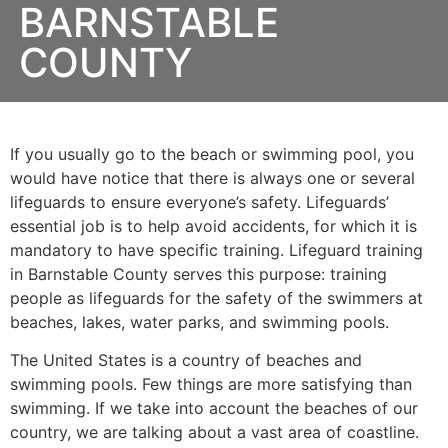
BARNSTABLE
COUNTY
If you usually go to the beach or swimming pool, you
would have notice that there is always one or several
lifeguards to ensure everyone’s safety. Lifeguards’
essential job is to help avoid accidents, for which it is
mandatory to have specific training. Lifeguard training
in
Barnstable County
serves this purpose: training
people as lifeguards for the safety of the swimmers at
beaches, lakes, water parks, and swimming pools.
The United States is a country of beaches and
swimming pools. Few things are more satisfying than
swimming. If we take into account the beaches of our
country, we are talking about a vast area of coastline.