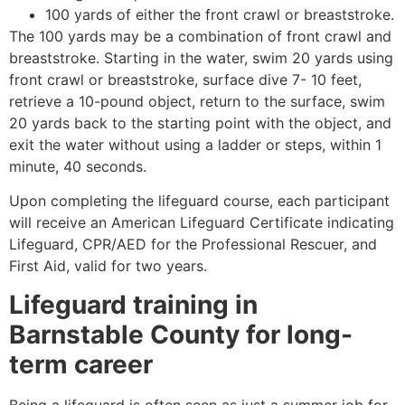
100 yards of either the front crawl or breaststroke.
The 100 yards may be a combination of front crawl and
breaststroke. Starting in the water, swim 20 yards using
front crawl or breaststroke, surface dive 7- 10 feet,
retrieve a 10-pound object, return to the surface, swim
20 yards back to the starting point with the object, and
exit the water without using a ladder or steps, within 1
minute, 40 seconds.
Upon completing the lifeguard course, each participant
will receive an American Lifeguard Certificate indicating
Lifeguard, CPR/AED for the Professional Rescuer, and
First Aid, valid for two years.
Lifeguard training in
Barnstable County
for long-
term career
Being a lifeguard is often seen as just a summer job for