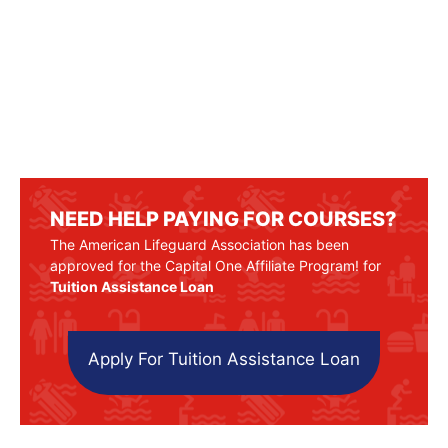
NEED HELP PAYING FOR COURSES?
The American Lifeguard Association has been
approved for the Capital One Affiliate Program! for
Tuition Assistance Loan
Apply For Tuition Assistance Loan