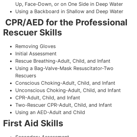
Up, Face-Down, or on One Side in Deep Water
Using a Backboard in Shallow and Deep Water
CPR/AED for the Professional
Rescuer Skills
Removing Gloves
Initial Assessment
Rescue Breathing-Adult, Child, and Infant
Using a Bag-Valve-Mask Resuscitator-Two
Rescuers
Conscious Choking-Adult, Child, and Infant
Unconscious Choking-Adult, Child, and Infant
CPR-Adult, Child, and Infant
Two-Rescuer CPR-Adult, Child, and Infant
Using an AED-Adult and Child
First Aid Skills