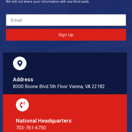
We will not share your information with any third party.
Sign Up
Address
8300 Boone Blvd 5th Floor Vienna, VA 22182
National Headquarters
703-761-6750