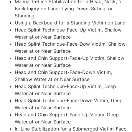
Manual In-Line Stabilization for a Head, Neck, or
Back Injury on Land- Lying Down, Sitting, or
Standing
Using a Backboard for a Standing Victim on Land
Head Splint Technique-Face-Up Victim, Shallow
Water at or Near Surface
Head Splint Technique-Face-Dow Victim, Shallow
Water at or Near Surface
Head and Chin Support-Face-Up Victim, Shallow
Water at or Near Surface
Head and Chin Support-Face-Down Victim,
Shallow Water at or Near Surface
Head Splint Technique-Face-Up Victim, Deep
Water at or Near Surface
Head Splint Technique-Face-Down Victim, Deep
Water at or Near Surface
Head and Chin Support-Face-Up Victim, Deep
Water at or Near Surface
In-Line Stabilization for a Submerged Victim-Face-