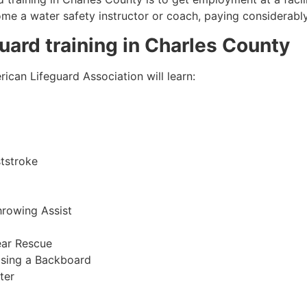
come a water safety instructor or coach, paying considerabl
guard training in
Charles County
ican Lifeguard Association will learn:
tstroke
hrowing Assist
ear Rescue
sing a Backboard
ter