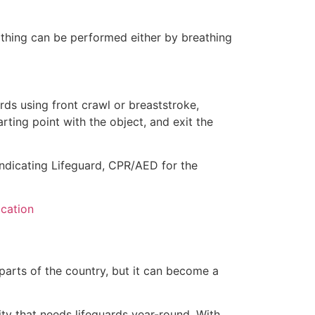
eathing can be performed either by breathing
ds using front crawl or breaststroke,
rting point with the object, and exit the
indicating Lifeguard, CPR/AED for the
ication
 parts of the country, but it can become a
ity that needs lifeguards year-round. With