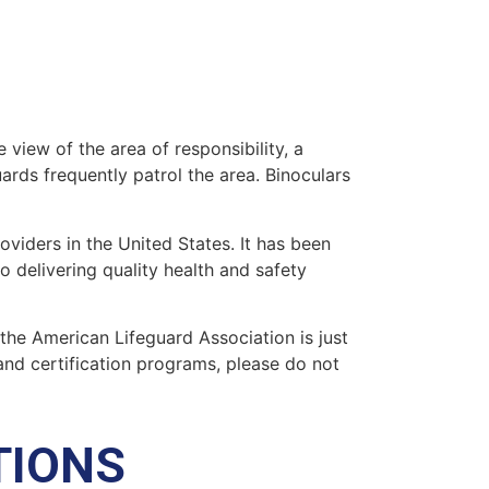
 view of the area of responsibility, a
uards frequently patrol the area. Binoculars
oviders in the United States. It has been
o delivering quality health and safety
” the American Lifeguard Association is just
and certification programs, please do not
TIONS