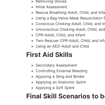
Removing Gloves
Initial Assessment
Rescue Breathing-Adult, Child, and Infa
Using a Bag-Valve-Mask Resuscitator-
Conscious Choking-Adult, Child, and In
Unconscious Choking-Adult, Child, and
CPR-Adult, Child, and Infant
Two-Rescuer CPR-Adult, Child, and Inf
Using an AED-Adult and Child
First Aid Skills
Secondary Assessment
Controlling External Bleeding
Applying a Sling and Binder
Applying an Anatomic Splint
Applying a Soft Splint
Final Skill Scenarios to