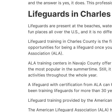
and the answer is yes, it does. This profess
Lifeguards in
Charles
Lifeguards are present at the beaches, wate
fun places all over the U.S., and it is no dif
Lifeguard training in
Charles County
is the 
opportunities for being a lifeguard once yo
Association (ALA).
ALA training centers in Navajo County offer
the most popular in the summertime. Still, i
activities throughout the whole year.
A lifeguard with certification from ALA can
been training lifeguards for more than 30 ye
Lifeguard training provided by the American 
The American Lifeguard Association (ALA) h