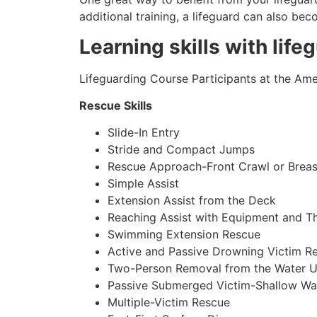
additional training, a lifeguard can also be
Learning skills with life
Lifeguarding Course Participants at the Amer
Rescue Skills
Slide-In Entry
Stride and Compact Jumps
Rescue Approach-Front Crawl or Breas
Simple Assist
Extension Assist from the Deck
Reaching Assist with Equipment and T
Swimming Extension Rescue
Active and Passive Drowning Victim R
Two-Person Removal from the Water U
Passive Submerged Victim-Shallow Wa
Multiple-Victim Rescue