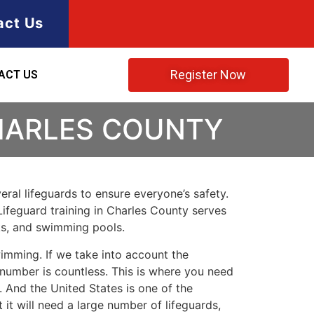
act Us
Register Now
ACT US
CHARLES COUNTY
ral lifeguards to ensure everyone’s safety.
Lifeguard training in
Charles County
serves
rks, and swimming pools.
imming. If we take into account the
e number is countless. This is where you need
 And the United States is one of the
t will need a large number of lifeguards,