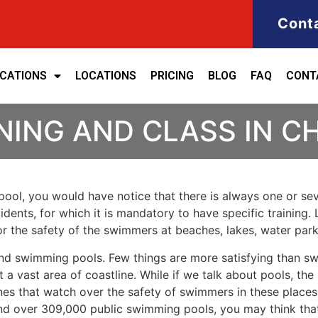
Cont
ICATIONS
LOCATIONS
PRICING
BLOG
FAQ
CONT
NING AND CLASS IN 
ool, you would have notice that there is always one or seve
cidents, for which it is mandatory to have specific training. 
for the safety of the swimmers at beaches, lakes, water pa
nd swimming pools. Few things are more satisfying than sw
 a vast area of coastline. While if we talk about pools, th
es that watch over the safety of swimmers in these places.
nd over 309,000 public swimming pools, you may think that i