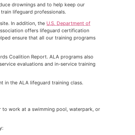
educe drownings and to help keep our
rain lifeguard professionals.
ite. In addition, the
U.S. Department of
ociation offers lifeguard certification
lped ensure that all our training programs
ards Coalition Report. ALA programs also
rvice evaluations and in-service training
t in the ALA lifeguard training class.
er to work at a swimming pool, waterpark, or
y: