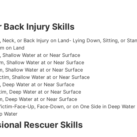
 Back Injury Skills
, Neck, or Back Injury on Land- Lying Down, Sitting, or Sta
im on Land
 Shallow Water at or Near Surface
m, Shallow Water at or Near Surface
, Shallow Water at or Near Surface
im, Shallow Water at or Near Surface
, Deep Water at or Near Surface
im, Deep Water at or Near Surface
, Deep Water at or Near Surface
 Victim-Face-Up, Face-Down, or on One Side in Deep Water
p Water
ional Rescuer Skills