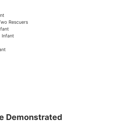
nt
Two Rescuers
fant
 Infant
ant
 be Demonstrated