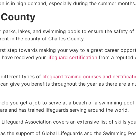
ion is in high demand, especially during the summer months.
 County
r parks, lakes, and swimming pools to ensure the safety of
ferent in the county of
Charles County
.
first step towards making your way to a great career oppor
u have received your
lifeguard certification
from a reputed o
 different types of
lifeguard training courses and certificat
t can give you benefits throughout the year as there are a
 help you get a job to serve at a beach or a swimming pool 
ars and has trained lifeguards serving around the world.
Lifeguard Association covers an extensive list of skills yo
as the support of Global Lifeguards and the Swimming Poo