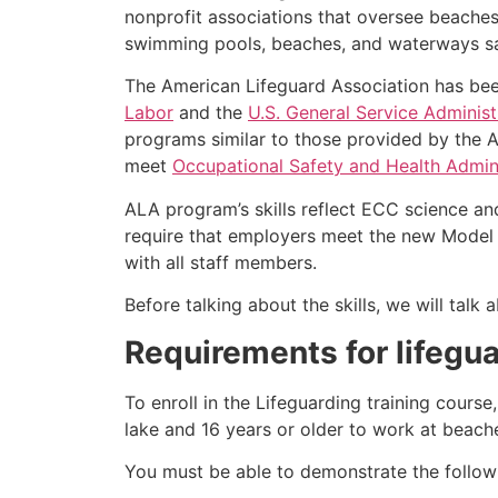
nonprofit associations that oversee beache
swimming pools, beaches, and waterways safe
The American Lifeguard Association has bee
Labor
and the
U.S. General Service Administ
programs similar to those provided by the A
meet
Occupational Safety and Health Admini
ALA program’s skills reflect ECC science an
require that employers meet the new Model 
with all staff members.
Before talking about the skills, we will tal
Requirements for lifegua
To enroll in the Lifeguarding training cours
lake and 16 years or older to work at beach
You must be able to demonstrate the followin