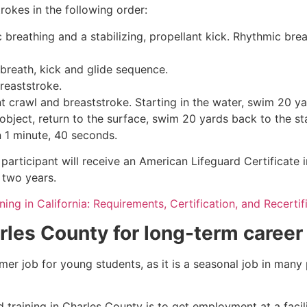
rokes in the following order:
c breathing and a stabilizing, propellant kick. Rhythmic br
 breath, kick and glide sequence.
breaststroke.
 crawl and breaststroke. Starting in the water, swim 20 yar
object, return to the surface, swim 20 yards back to the sta
n 1 minute, 40 seconds.
participant will receive an American Lifeguard Certificate 
r two years.
ning in California: Requirements, Certification, and Recertif
rles County
for long-term career
mmer job for young students, as it is a seasonal job in many
 training in
Charles County
is to get employment at a facil