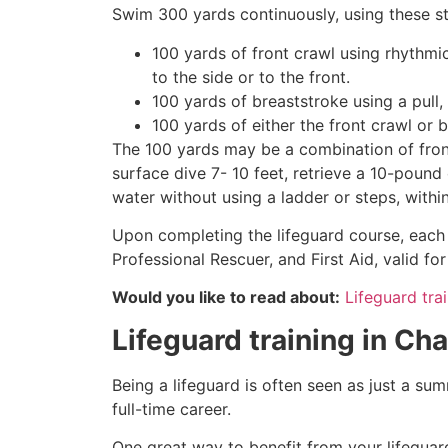
Swim 300 yards continuously, using these st
100 yards of front crawl using rhythmi
to the side or to the front.
100 yards of breaststroke using a pull,
100 yards of either the front crawl or 
The 100 yards may be a combination of front
surface dive 7- 10 feet, retrieve a 10-pound 
water without using a ladder or steps, withi
Upon completing the lifeguard course, each 
Professional Rescuer, and First Aid, valid fo
Would you like to read about:
Lifeguard trai
Lifeguard training in
Cha
Being a lifeguard is often seen as just a su
full-time career.
One great way to benefit from your lifeguard