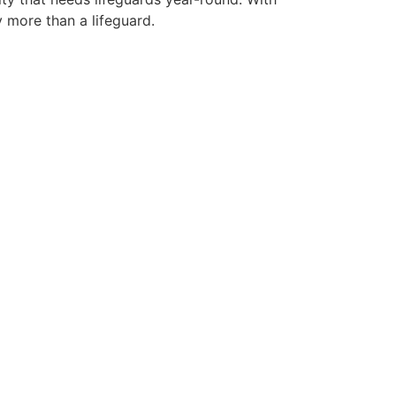
y more than a lifeguard.