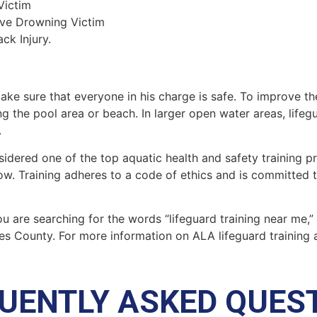
Victim
ive Drowning Victim
ck Injury.
make sure that everyone in his charge is safe. To improve the
ing the pool area or beach. In larger open water areas, lifeg
.
sidered one of the top aquatic health and safety training pr
ow. Training adheres to a code of ethics and is committed t
you are searching for the words “lifeguard training near me,
es County
. For more information on ALA lifeguard training 
UENTLY ASKED QUES