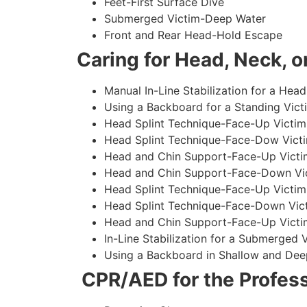
Feet-First Surface Dive
Submerged Victim-Deep Water
Front and Rear Head-Hold Escape
Caring for Head, Neck, or
Manual In-Line Stabilization for a Head
Using a Backboard for a Standing Vict
Head Splint Technique-Face-Up Victim,
Head Splint Technique-Face-Dow Victi
Head and Chin Support-Face-Up Victim
Head and Chin Support-Face-Down Vict
Head Splint Technique-Face-Up Victim
Head Splint Technique-Face-Down Vict
Head and Chin Support-Face-Up Victim
In-Line Stabilization for a Submerged
Using a Backboard in Shallow and Dee
CPR/AED for the Profess