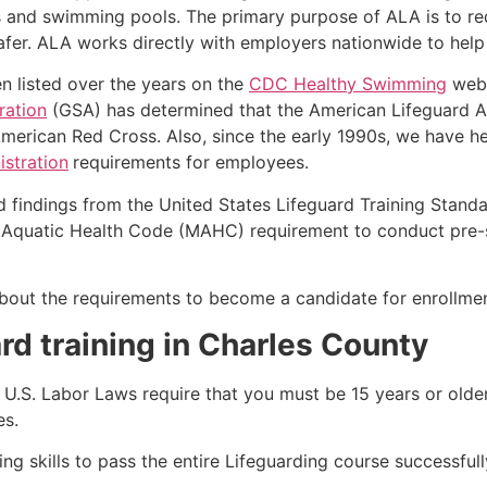
s and swimming pools. The primary purpose of ALA is to r
r. ALA works directly with employers nationwide to help t
n listed over the years on the
CDC Healthy Swimming
webs
ration
(GSA) has determined that the American Lifeguard Ass
merican Red Cross. Also, since the early 1990s, we have he
stration
requirements for employees.
d findings from the United States Lifeguard Training Stand
Aquatic Health Code (MAHC) requirement to conduct pre-se
k about the requirements to become a candidate for enrollmen
rd training in
Charles County
e, U.S. Labor Laws require that you must be 15 years or old
es.
g skills to pass the entire Lifeguarding course successfull