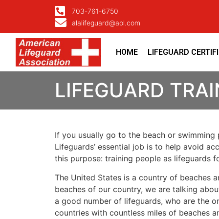
703-761-6750
alalifeguard@aol.com
HOME
LIFEGUARD CERTIF
LIFEGUARD TRAI
If you usually go to the beach or swimming p
Lifeguards’ essential job is to help avoid ac
this purpose: training people as lifeguards 
The United States is a country of beaches a
beaches of our country, we are talking about
a good number of lifeguards, who are the on
countries with countless miles of beaches a