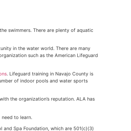
 the swimmers. There are plenty of aquatic
tunity in the water world. There are many
rganization such as the American Lifeguard
ions
. Lifeguard training in Navajo County is
 number of indoor pools and water sports
with the organization’s reputation. ALA has
u need to learn.
l and Spa Foundation, which are 501(c)(3)