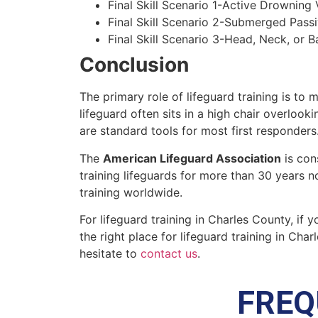
Final Skill Scenario 1-Active Drowning 
Final Skill Scenario 2-Submerged Pass
Final Skill Scenario 3-Head, Neck, or Ba
Conclusion
The primary role of lifeguard training is to 
lifeguard often sits in a high chair overlook
are standard tools for most first responders
The
American Lifeguard Association
is con
training lifeguards for more than 30 years n
training worldwide.
For lifeguard training in
Charles County
, if 
the right place for lifeguard training in
Charl
hesitate to
contact us
.
FREQ