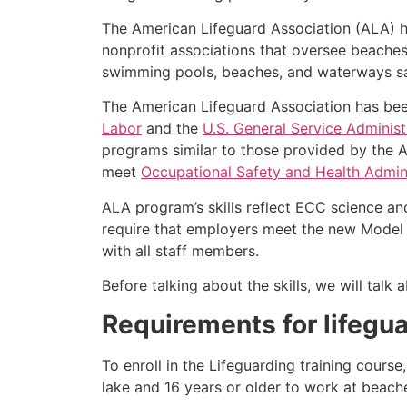
The American Lifeguard Association (ALA) h
nonprofit associations that oversee beache
swimming pools, beaches, and waterways safe
The American Lifeguard Association has bee
Labor
and the
U.S. General Service Administ
programs similar to those provided by the A
meet
Occupational Safety and Health Admini
ALA program’s skills reflect ECC science an
require that employers meet the new Model 
with all staff members.
Before talking about the skills, we will tal
Requirements for lifegua
To enroll in the Lifeguarding training cours
lake and 16 years or older to work at beach