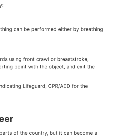
y:
eathing can be performed either by breathing
ds using front crawl or breaststroke,
rting point with the object, and exit the
indicating Lifeguard, CPR/AED for the
eer
 parts of the country, but it can become a