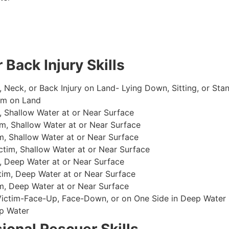
 Back Injury Skills
, Neck, or Back Injury on Land- Lying Down, Sitting, or Sta
im on Land
 Shallow Water at or Near Surface
m, Shallow Water at or Near Surface
, Shallow Water at or Near Surface
im, Shallow Water at or Near Surface
, Deep Water at or Near Surface
im, Deep Water at or Near Surface
, Deep Water at or Near Surface
 Victim-Face-Up, Face-Down, or on One Side in Deep Water
p Water