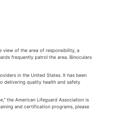
 view of the area of responsibility, a
uards frequently patrol the area. Binoculars
oviders in the United States. It has been
o delivering quality health and safety
me,” the American Lifeguard Association is
raining and certification programs, please