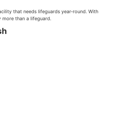
cility that needs lifeguards year-round. With
y more than a lifeguard.
sh