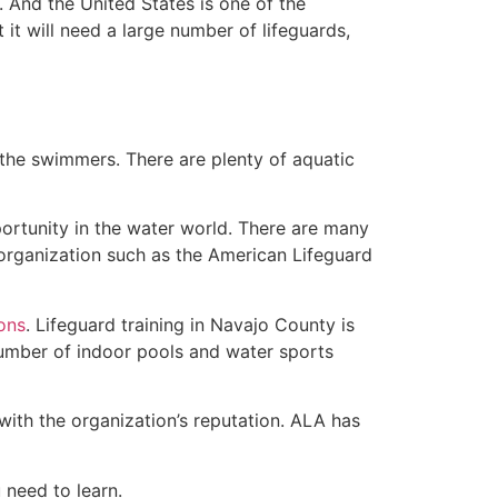
 And the United States is one of the
t will need a large number of lifeguards,
 the swimmers. There are plenty of aquatic
portunity in the water world. There are many
 organization such as the American Lifeguard
ions
. Lifeguard training in Navajo County is
 number of indoor pools and water sports
with the organization’s reputation. ALA has
u need to learn.