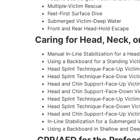
Multiple-Victim Rescue
Feet-First Surface Dive
Submerged Victim-Deep Water
Front and Rear Head-Hold Escape
Caring for Head, Neck, or
Manual In-Line Stabilization for a Head
Using a Backboard for a Standing Vict
Head Splint Technique-Face-Up Victim,
Head Splint Technique-Face-Dow Victi
Head and Chin Support-Face-Up Victim
Head and Chin Support-Face-Down Vict
Head Splint Technique-Face-Up Victim
Head Splint Technique-Face-Down Vict
Head and Chin Support-Face-Up Victim
In-Line Stabilization for a Submerged
Using a Backboard in Shallow and Dee