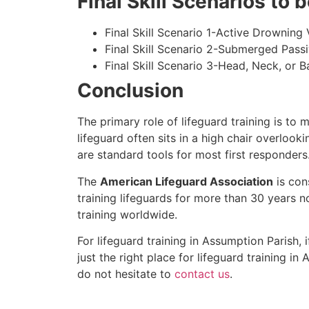
Final Skill Scenarios to
Final Skill Scenario 1-Active Drowning 
Final Skill Scenario 2-Submerged Pass
Final Skill Scenario 3-Head, Neck, or Ba
Conclusion
The primary role of lifeguard training is to 
lifeguard often sits in a high chair overlook
are standard tools for most first responders
The
American Lifeguard Association
is con
training lifeguards for more than 30 years n
training worldwide.
For lifeguard training in
Assumption Parish
, 
just the right place for lifeguard training in
A
do not hesitate to
contact us
.