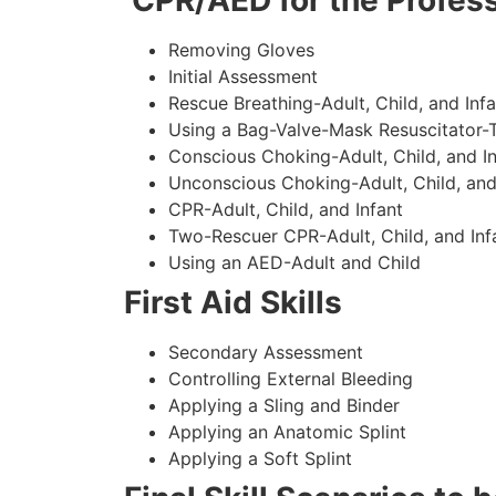
CPR/AED for the Profess
Removing Gloves
Initial Assessment
Rescue Breathing-Adult, Child, and Infa
Using a Bag-Valve-Mask Resuscitator-
Conscious Choking-Adult, Child, and In
Unconscious Choking-Adult, Child, and
CPR-Adult, Child, and Infant
Two-Rescuer CPR-Adult, Child, and Inf
Using an AED-Adult and Child
First Aid Skills
Secondary Assessment
Controlling External Bleeding
Applying a Sling and Binder
Applying an Anatomic Splint
Applying a Soft Splint