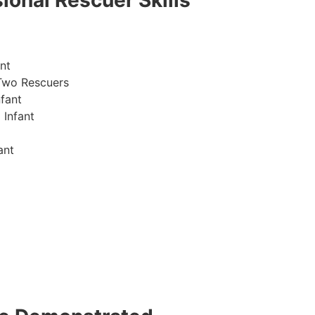
ional Rescuer Skills
nt
Two Rescuers
fant
 Infant
ant