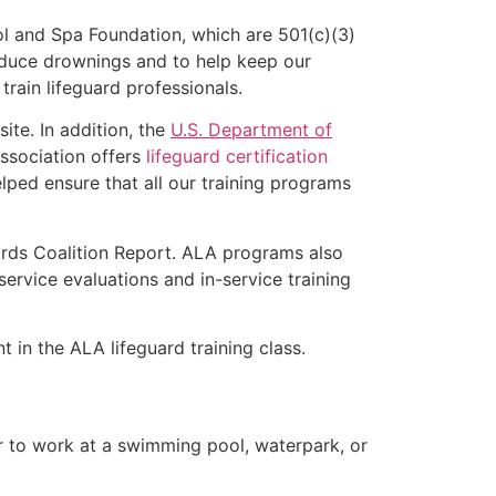
l and Spa Foundation, which are 501(c)(3)
educe drownings and to help keep our
rain lifeguard professionals.
ite. In addition, the
U.S. Department of
ssociation offers
lifeguard certification
lped ensure that all our training programs
ards Coalition Report. ALA programs also
rvice evaluations and in-service training
t in the ALA lifeguard training class.
er to work at a swimming pool, waterpark, or