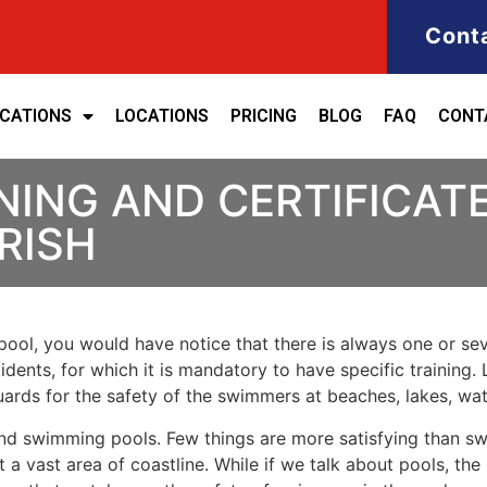
Cont
ICATIONS
LOCATIONS
PRICING
BLOG
FAQ
CONT
NING AND CERTIFICATE
RISH
ool, you would have notice that there is always one or seve
cidents, for which it is mandatory to have specific training. 
eguards for the safety of the swimmers at beaches, lakes, w
nd swimming pools. Few things are more satisfying than sw
 a vast area of coastline. While if we talk about pools, th