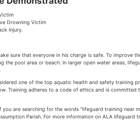
 be Demonstrated
Victim
ive Drowning Victim
ck Injury.
make sure that everyone in his charge is safe. To improve the
ing the pool area or beach. In larger open water areas, lifeg
.
sidered one of the top aquatic health and safety training pr
ow. Training adheres to a code of ethics and is committed t
if you are searching for the words “lifeguard training near 
ssumption Parish
. For more information on ALA lifeguard t