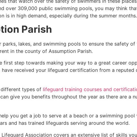
es that watch over the safety of swimmers in these places.
nd over 309,000 public swimming pools, you may think that i
ion is in high demand, especially during the summer months.
ion Parish
r parks, lakes, and swimming pools to ensure the safety of
ferent in the county of
Assumption Parish
.
he first step towards making your way to a great career op
u have received your lifeguard certification from a reputed
 different types of
lifeguard training courses and certificat
t can give you benefits throughout the year as there are a
 help you get a job to serve at a beach or a swimming pool 
ars and has trained lifeguards serving around the world.
Lifeguard Association covers an extensive list of skills yo