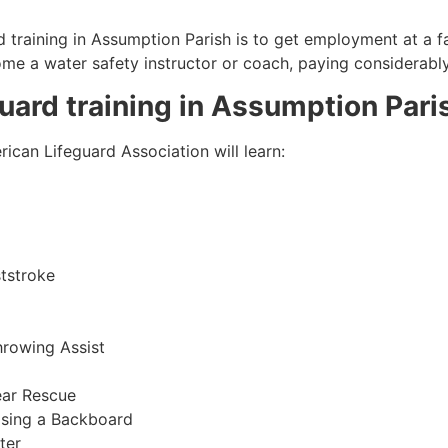
 training in
Assumption Parish
is to get employment at a fa
come a water safety instructor or coach, paying considerabl
guard training in
Assumption Pari
ican Lifeguard Association will learn:
tstroke
hrowing Assist
ear Rescue
sing a Backboard
ter