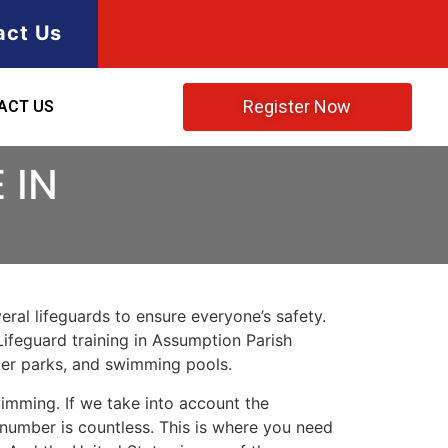
act Us
Register Now
ACT US
 IN
ral lifeguards to ensure everyone’s safety.
Lifeguard training in
Assumption Parish
ater parks, and swimming pools.
imming. If we take into account the
e number is countless. This is where you need