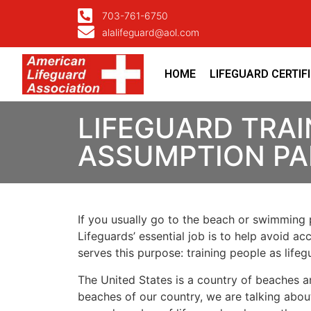
703-761-6750
alalifeguard@aol.com
HOME
LIFEGUARD CERTIF
LIFEGUARD TRAI
ASSUMPTION PA
If you usually go to the beach or swimming p
Lifeguards’ essential job is to help avoid ac
serves this purpose: training people as lif
The United States is a country of beaches a
beaches of our country, we are talking about