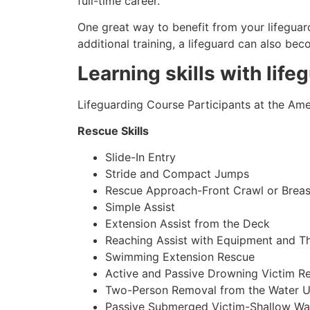
full-time career.
One great way to benefit from your lifeguard
additional training, a lifeguard can also be
Learning skills with life
Lifeguarding Course Participants at the Amer
Rescue Skills
Slide-In Entry
Stride and Compact Jumps
Rescue Approach-Front Crawl or Breas
Simple Assist
Extension Assist from the Deck
Reaching Assist with Equipment and T
Swimming Extension Rescue
Active and Passive Drowning Victim R
Two-Person Removal from the Water U
Passive Submerged Victim-Shallow Wa