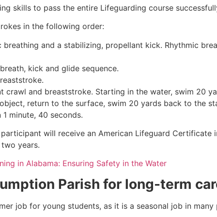
g skills to pass the entire Lifeguarding course successfull
rokes in the following order:
c breathing and a stabilizing, propellant kick. Rhythmic br
 breath, kick and glide sequence.
breaststroke.
 crawl and breaststroke. Starting in the water, swim 20 yar
object, return to the surface, swim 20 yards back to the sta
n 1 minute, 40 seconds.
participant will receive an American Lifeguard Certificate 
r two years.
ining in Alabama: Ensuring Safety in the Water
umption Parish
for long-term car
mmer job for young students, as it is a seasonal job in many