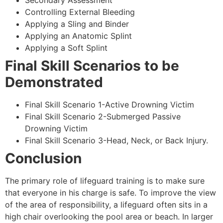
Secondary Assessment
Controlling External Bleeding
Applying a Sling and Binder
Applying an Anatomic Splint
Applying a Soft Splint
Final Skill Scenarios to be
Demonstrated
Final Skill Scenario 1-Active Drowning Victim
Final Skill Scenario 2-Submerged Passive
Drowning Victim
Final Skill Scenario 3-Head, Neck, or Back Injury.
Conclusion
The primary role of lifeguard training is to make sure
that everyone in his charge is safe. To improve the view
of the area of responsibility, a lifeguard often sits in a
high chair overlooking the pool area or beach. In larger