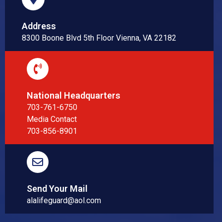
Address
8300 Boone Blvd 5th Floor Vienna, VA 22182
National Headquarters
703-761-6750
Media Contact
703-856-8901
Send Your Mail
alalifeguard@aol.com