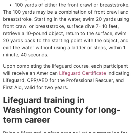
100 yards of either the front crawl or breaststroke.
The 100 yards may be a combination of front crawl and
breaststroke. Starting in the water, swim 20 yards using
front crawl or breaststroke, surface dive 7- 10 feet,
retrieve a 10-pound object, return to the surface, swim
20 yards back to the starting point with the object, and
exit the water without using a ladder or steps, within 1
minute, 40 seconds.
Upon completing the lifeguard course, each participant
will receive an American
Lifeguard Certificate
indicating
Lifeguard, CPR/AED for the Professional Rescuer, and
First Aid, valid for two years.
Lifeguard training in
Washington County
for long-
term career
Being a lifeguard is often seen as just a summer job for