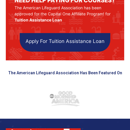
NEED HELP PAYING FOR COURSES?
The American Lifeguard Association has been
approved for the Capital One Affiliate Program! for
Tuition Assistance Loan
Apply For Tuition Assistance Loan
The American Lifeguard Association Has Been Featured On