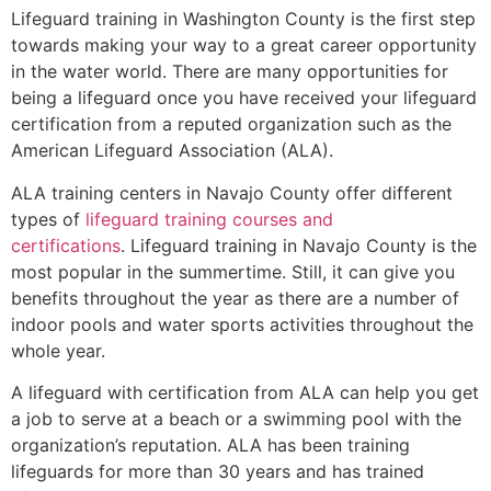
Lifeguard training in
Washington County
is the first step
towards making your way to a great career opportunity
in the water world. There are many opportunities for
being a lifeguard once you have received your lifeguard
certification from a reputed organization such as the
American Lifeguard Association (ALA).
ALA training centers in Navajo County offer different
types of
lifeguard training courses and
certifications
. Lifeguard training in Navajo County is the
most popular in the summertime. Still, it can give you
benefits throughout the year as there are a number of
indoor pools and water sports activities throughout the
whole year.
A lifeguard with certification from ALA can help you get
a job to serve at a beach or a swimming pool with the
organization’s reputation. ALA has been training
lifeguards for more than 30 years and has trained