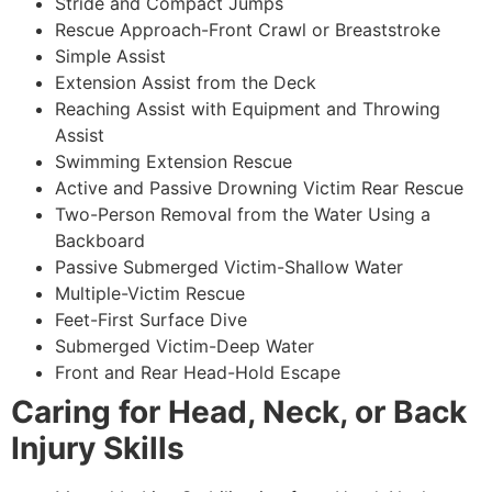
Stride and Compact Jumps
Rescue Approach-Front Crawl or Breaststroke
Simple Assist
Extension Assist from the Deck
Reaching Assist with Equipment and Throwing
Assist
Swimming Extension Rescue
Active and Passive Drowning Victim Rear Rescue
Two-Person Removal from the Water Using a
Backboard
Passive Submerged Victim-Shallow Water
Multiple-Victim Rescue
Feet-First Surface Dive
Submerged Victim-Deep Water
Front and Rear Head-Hold Escape
Caring for Head, Neck, or Back
Injury Skills