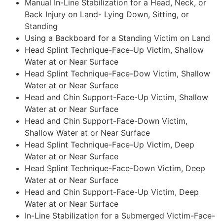
Manual In-Line Stabilization for a Head, Neck, or
Back Injury on Land- Lying Down, Sitting, or
Standing
Using a Backboard for a Standing Victim on Land
Head Splint Technique-Face-Up Victim, Shallow
Water at or Near Surface
Head Splint Technique-Face-Dow Victim, Shallow
Water at or Near Surface
Head and Chin Support-Face-Up Victim, Shallow
Water at or Near Surface
Head and Chin Support-Face-Down Victim,
Shallow Water at or Near Surface
Head Splint Technique-Face-Up Victim, Deep
Water at or Near Surface
Head Splint Technique-Face-Down Victim, Deep
Water at or Near Surface
Head and Chin Support-Face-Up Victim, Deep
Water at or Near Surface
In-Line Stabilization for a Submerged Victim-Face-