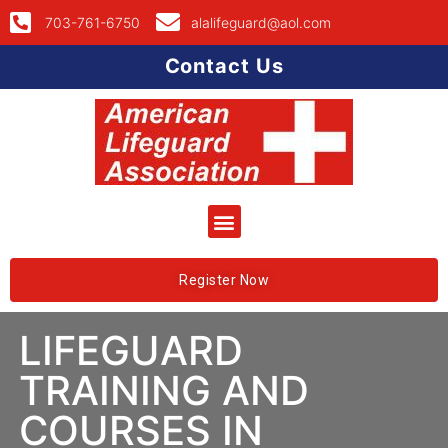
703-761-6750
alalifeguard@aol.com
Contact Us
Register Now
LIFEGUARD
TRAINING AND
COURSES IN