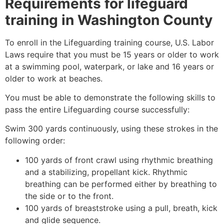
Requirements for lifeguard
training in
Washington County
To enroll in the Lifeguarding training course, U.S. Labor
Laws require that you must be 15 years or older to work
at a swimming pool, waterpark, or lake and 16 years or
older to work at beaches.
You must be able to demonstrate the following skills to
pass the entire Lifeguarding course successfully:
Swim 300 yards continuously, using these strokes in the
following order:
100 yards of front crawl using rhythmic breathing
and a stabilizing, propellant kick. Rhythmic
breathing can be performed either by breathing to
the side or to the front.
100 yards of breaststroke using a pull, breath, kick
and glide sequence.