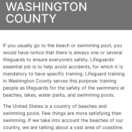
WASHINGTON
COUNTY
If you usually go to the beach or swimming pool, you
would have notice that there is always one or several
lifeguards to ensure everyone’s safety. Lifeguards’
essential job is to help avoid accidents, for which it is
mandatory to have specific training. Lifeguard training
in
Washington County
serves this purpose: training
people as lifeguards for the safety of the swimmers at
beaches, lakes, water parks, and swimming pools.
The United States is a country of beaches and
swimming pools. Few things are more satisfying than
swimming. If we take into account the beaches of our
country, we are talking about a vast area of coastline.