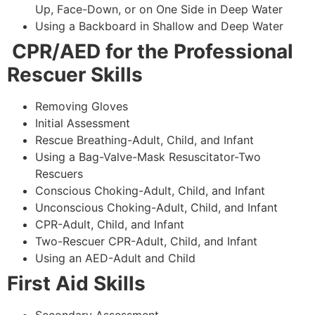
Up, Face-Down, or on One Side in Deep Water
Using a Backboard in Shallow and Deep Water
CPR/AED for the Professional
Rescuer Skills
Removing Gloves
Initial Assessment
Rescue Breathing-Adult, Child, and Infant
Using a Bag-Valve-Mask Resuscitator-Two
Rescuers
Conscious Choking-Adult, Child, and Infant
Unconscious Choking-Adult, Child, and Infant
CPR-Adult, Child, and Infant
Two-Rescuer CPR-Adult, Child, and Infant
Using an AED-Adult and Child
First Aid Skills