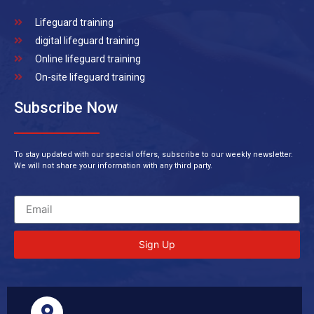
Lifeguard training
digital lifeguard training
Online lifeguard training
On-site lifeguard training
Subscribe Now
To stay updated with our special offers, subscribe to our weekly newsletter.
We will not share your information with any third party.
Sign Up