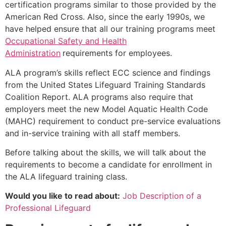
certification programs similar to those provided by the
American Red Cross. Also, since the early 1990s, we
have helped ensure that all our training programs meet
Occupational Safety and Health
Administration
requirements for employees.
ALA program’s skills reflect ECC science and findings
from the United States Lifeguard Training Standards
Coalition Report. ALA programs also require that
employers meet the new Model Aquatic Health Code
(MAHC) requirement to conduct pre-service evaluations
and in-service training with all staff members.
Before talking about the skills, we will talk about the
requirements to become a candidate for enrollment in
the ALA lifeguard training class.
Would you like to read about:
Job Description of a
Professional Lifeguard