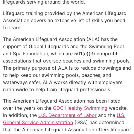
lifeguards serving around the world.
Lifeguard training provided by the American Lifeguard
Association covers an extensive list of skills you need
to learn.
The American Lifeguard Association (ALA) has the
support of Global Lifeguards and the Swimming Pool
and Spa Foundation, which are 501(c)(3) nonprofit
associations that oversee beaches and swimming pools.
The primary purpose of ALA is to reduce drownings and
to help keep our swimming pools, beaches, and
waterways safer. ALA works directly with employers
nationwide to help train lifeguard professionals.
The American Lifeguard Association has been listed
over the years on the
CDC Healthy Swimming
website.
In addition, the
U.S. Department of Labor
and the
U.S.
General Service Administration
(GSA) has determined
that the American Lifeguard Association offers lifeguard