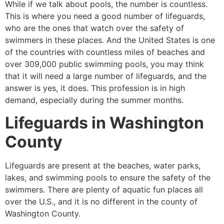
While if we talk about pools, the number is countless.
This is where you need a good number of lifeguards,
who are the ones that watch over the safety of
swimmers in these places. And the United States is one
of the countries with countless miles of beaches and
over 309,000 public swimming pools, you may think
that it will need a large number of lifeguards, and the
answer is yes, it does. This profession is in high
demand, especially during the summer months.
Lifeguards in
Washington
County
Lifeguards are present at the beaches, water parks,
lakes, and swimming pools to ensure the safety of the
swimmers. There are plenty of aquatic fun places all
over the U.S., and it is no different in the county of
Washington County
.