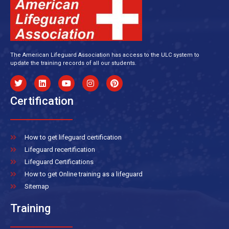
The American Lifeguard Association has access to the ULC system to
update the training records of all our students.
Certification
How to get lifeguard certification
Lifeguard recertification
Lifeguard Certifications
How to get Online training as a lifeguard
Sitemap
Training