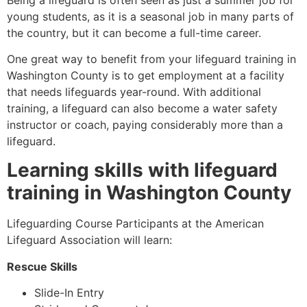
young students, as it is a seasonal job in many parts of
the country, but it can become a full-time career.
One great way to benefit from your lifeguard training in
Washington County
is to get employment at a facility
that needs lifeguards year-round. With additional
training, a lifeguard can also become a water safety
instructor or coach, paying considerably more than a
lifeguard.
Learning skills with lifeguard
training in
Washington County
Lifeguarding Course Participants at the American
Lifeguard Association will learn:
Rescue Skills
Slide-In Entry