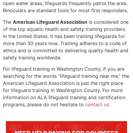
open water areas, lifeguards frequently patrol the area.
Binoculars are standard tools for most first responders.
The
American Lifeguard Association
is considered one
of the top aquatic health and safety training providers
in the United States. It has been training lifeguards for
more than 30 years now. Training adheres to a code of
ethics and is committed to delivering quality health and
safety training worldwide.
For lifeguard training in
Washington County
, if you are
searching for the words “lifeguard training near me,” the
American Lifeguard Association is just the right place
for lifeguard training in
Washington County
. For more
information on ALA lifeguard training and certification
programs, please do not hesitate to
contact us
.