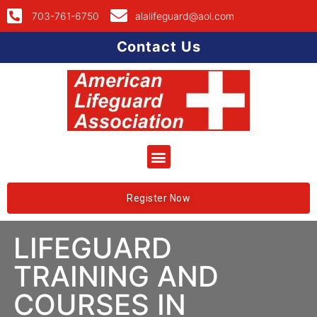
703-761-6750
alalifeguard@aol.com
Contact Us
Register Now
LIFEGUARD
TRAINING AND
COURSES IN