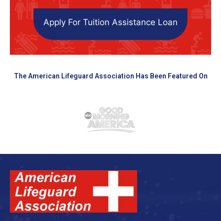
Apply For Tuition Assistance Loan
The American Lifeguard Association Has Been Featured On