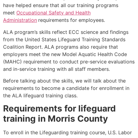
have helped ensure that all our training programs
meet
Occupational Safety and Health
Administration
requirements for employees.
ALA program’s skills reflect ECC science and findings
from the United States Lifeguard Training Standards
Coalition Report. ALA programs also require that
employers meet the new Model Aquatic Health Code
(MAHC) requirement to conduct pre-service evaluations
and in-service training with all staff members.
Before talking about the skills, we will talk about the
requirements to become a candidate for enrollment in
the ALA lifeguard training class.
Requirements for lifeguard
training in
Morris County
To enroll in the Lifeguarding training course, U.S. Labor