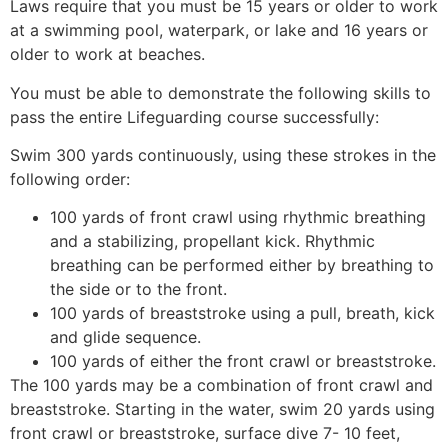
Laws require that you must be 15 years or older to work
at a swimming pool, waterpark, or lake and 16 years or
older to work at beaches.
You must be able to demonstrate the following skills to
pass the entire Lifeguarding course successfully:
Swim 300 yards continuously, using these strokes in the
following order:
100 yards of front crawl using rhythmic breathing
and a stabilizing, propellant kick. Rhythmic
breathing can be performed either by breathing to
the side or to the front.
100 yards of breaststroke using a pull, breath, kick
and glide sequence.
100 yards of either the front crawl or breaststroke.
The 100 yards may be a combination of front crawl and
breaststroke. Starting in the water, swim 20 yards using
front crawl or breaststroke, surface dive 7- 10 feet,