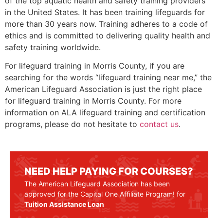
of the top aquatic health and safety training providers
in the United States. It has been training lifeguards for
more than 30 years now. Training adheres to a code of
ethics and is committed to delivering quality health and
safety training worldwide.
For lifeguard training in
Morris County
, if you are
searching for the words “lifeguard training near me,” the
American Lifeguard Association is just the right place
for lifeguard training in
Morris County
. For more
information on ALA lifeguard training and certification
programs, please do not hesitate to
contact us
.
NEED HELP PAYING FOR COURSES?
The American Lifeguard Association has been
approved for the Capital One Affiliate Program! for
Tuition Assistance Loan