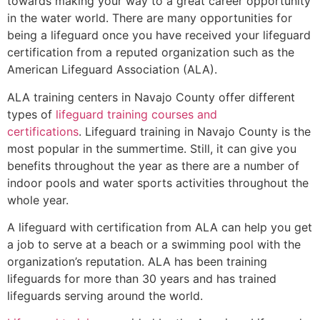
towards making your way to a great career opportunity
in the water world. There are many opportunities for
being a lifeguard once you have received your lifeguard
certification from a reputed organization such as the
American Lifeguard Association (ALA).
ALA training centers in Navajo County offer different
types of
lifeguard training courses and
certifications
. Lifeguard training in Navajo County is the
most popular in the summertime. Still, it can give you
benefits throughout the year as there are a number of
indoor pools and water sports activities throughout the
whole year.
A lifeguard with certification from ALA can help you get
a job to serve at a beach or a swimming pool with the
organization’s reputation. ALA has been training
lifeguards for more than 30 years and has trained
lifeguards serving around the world.