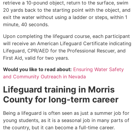
retrieve a 10-pound object, return to the surface, swim
20 yards back to the starting point with the object, and
exit the water without using a ladder or steps, within 1
minute, 40 seconds.
Upon completing the lifeguard course, each participant
will receive an American Lifeguard Certificate indicating
Lifeguard, CPR/AED for the Professional Rescuer, and
First Aid, valid for two years.
Would you like to read about:
Ensuring Water Safety
and Community Outreach in Nevada
Lifeguard training in
Morris
County
for long-term career
Being a lifeguard is often seen as just a summer job for
young students, as it is a seasonal job in many parts of
the country, but it can become a full-time career.