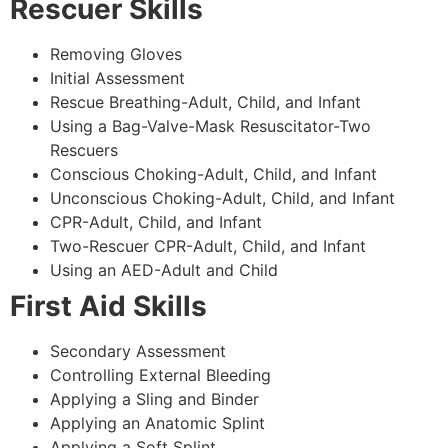
Rescuer Skills
Removing Gloves
Initial Assessment
Rescue Breathing-Adult, Child, and Infant
Using a Bag-Valve-Mask Resuscitator-Two
Rescuers
Conscious Choking-Adult, Child, and Infant
Unconscious Choking-Adult, Child, and Infant
CPR-Adult, Child, and Infant
Two-Rescuer CPR-Adult, Child, and Infant
Using an AED-Adult and Child
First Aid Skills
Secondary Assessment
Controlling External Bleeding
Applying a Sling and Binder
Applying an Anatomic Splint
Applying a Soft Splint