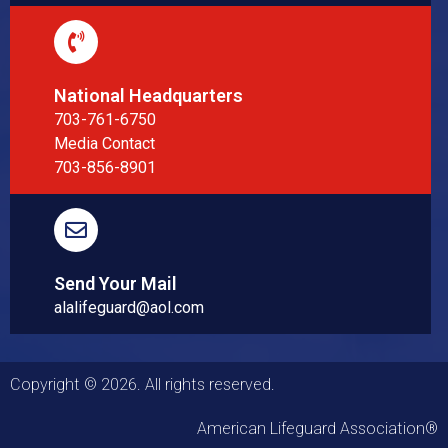
National Headquarters
703-761-6750
Media Contact
703-856-8901
Send Your Mail
alalifeguard@aol.com
Copyright © 2026. All rights reserved.
American Lifeguard Association®