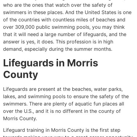
who are the ones that watch over the safety of
swimmers in these places. And the United States is one
of the countries with countless miles of beaches and
over 309,000 public swimming pools, you may think
that it will need a large number of lifeguards, and the
answer is yes, it does. This profession is in high
demand, especially during the summer months.
Lifeguards in
Morris
County
Lifeguards are present at the beaches, water parks,
lakes, and swimming pools to ensure the safety of the
swimmers. There are plenty of aquatic fun places all
over the U.S., and it is no different in the county of
Morris County
.
Lifeguard training in
Morris County
is the first step