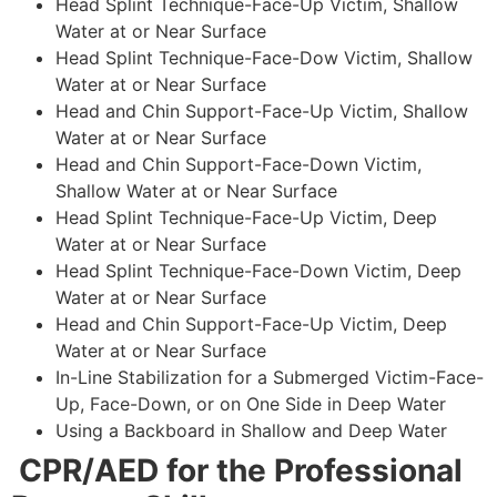
Head Splint Technique-Face-Up Victim, Shallow
Water at or Near Surface
Head Splint Technique-Face-Dow Victim, Shallow
Water at or Near Surface
Head and Chin Support-Face-Up Victim, Shallow
Water at or Near Surface
Head and Chin Support-Face-Down Victim,
Shallow Water at or Near Surface
Head Splint Technique-Face-Up Victim, Deep
Water at or Near Surface
Head Splint Technique-Face-Down Victim, Deep
Water at or Near Surface
Head and Chin Support-Face-Up Victim, Deep
Water at or Near Surface
In-Line Stabilization for a Submerged Victim-Face-
Up, Face-Down, or on One Side in Deep Water
Using a Backboard in Shallow and Deep Water
CPR/AED for the Professional