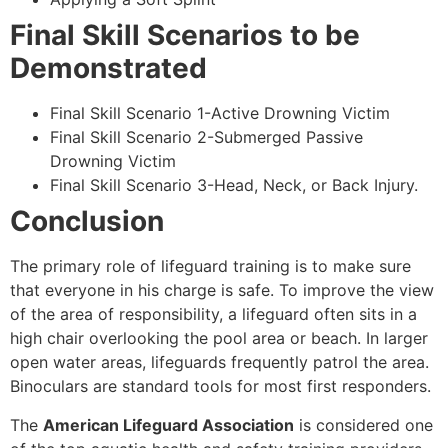
Final Skill Scenarios to be
Demonstrated
Final Skill Scenario 1-Active Drowning Victim
Final Skill Scenario 2-Submerged Passive
Drowning Victim
Final Skill Scenario 3-Head, Neck, or Back Injury.
Conclusion
The primary role of lifeguard training is to make sure
that everyone in his charge is safe. To improve the view
of the area of responsibility, a lifeguard often sits in a
high chair overlooking the pool area or beach. In larger
open water areas, lifeguards frequently patrol the area.
Binoculars are standard tools for most first responders.
The
American Lifeguard Association
is considered one