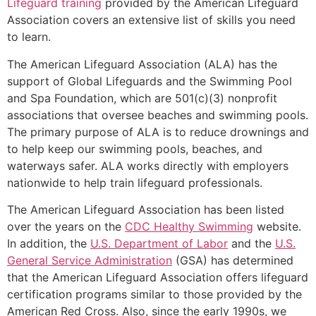
Lifeguard training
provided by the American Lifeguard
Association covers an extensive list of skills you need
to learn.
The American Lifeguard Association (ALA) has the
support of Global Lifeguards and the Swimming Pool
and Spa Foundation, which are 501(c)(3) nonprofit
associations that oversee beaches and swimming pools.
The primary purpose of ALA is to reduce drownings and
to help keep our swimming pools, beaches, and
waterways safer. ALA works directly with employers
nationwide to help train lifeguard professionals.
The American Lifeguard Association has been listed
over the years on the
CDC Healthy Swimming
website.
In addition, the
U.S. Department of Labor
and the
U.S.
General Service Administration
(GSA) has determined
that the American Lifeguard Association offers lifeguard
certification programs similar to those provided by the
American Red Cross. Also, since the early 1990s, we