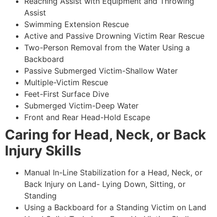
Reaching Assist with Equipment and Throwing
Assist
Swimming Extension Rescue
Active and Passive Drowning Victim Rear Rescue
Two-Person Removal from the Water Using a
Backboard
Passive Submerged Victim-Shallow Water
Multiple-Victim Rescue
Feet-First Surface Dive
Submerged Victim-Deep Water
Front and Rear Head-Hold Escape
Caring for Head, Neck, or Back
Injury Skills
Manual In-Line Stabilization for a Head, Neck, or
Back Injury on Land- Lying Down, Sitting, or
Standing
Using a Backboard for a Standing Victim on Land