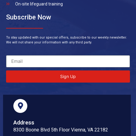
On-site lifeguard training
Subscribe Now
To stay updated with our special offers, subscribe to our weekly newsletter.
We will not share your information with any third party.
Sign Up
Address
8300 Boone Blvd 5th Floor Vienna, VA 22182