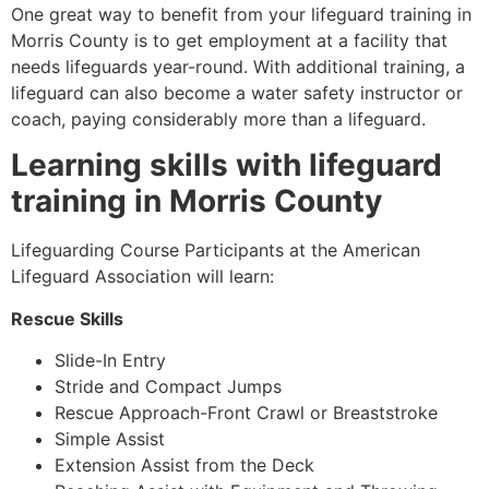
One great way to benefit from your lifeguard training in
Morris County
is to get employment at a facility that
needs lifeguards year-round. With additional training, a
lifeguard can also become a water safety instructor or
coach, paying considerably more than a lifeguard.
Learning skills with lifeguard
training in
Morris County
Lifeguarding Course Participants at the American
Lifeguard Association will learn:
Rescue Skills
Slide-In Entry
Stride and Compact Jumps
Rescue Approach-Front Crawl or Breaststroke
Simple Assist
Extension Assist from the Deck