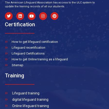
The American Lifeguard Association has access to the ULC system to
update the training records of all our students.
Certification
How to get lifeguard certification
Lifeguard recertification
Lifeguard Certifications
How to get Online training as a lifeguard
Sitemap
Training
Lifeguard training
digital lifeguard training
Online lifeguard training