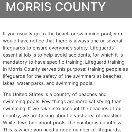
MORRIS COUNTY
If you usually go to the beach or swimming pool, you
would have notice that there is always one or several
lifeguards to ensure everyone’s safety. Lifeguards’
essential job is to help avoid accidents, for which it is
mandatory to have specific training. Lifeguard training
in
Morris County
serves this purpose: training people as
lifeguards for the safety of the swimmers at beaches,
lakes, water parks, and swimming pools.
The United States is a country of beaches and
swimming pools. Few things are more satisfying than
swimming. If we take into account the beaches of our
country, we are talking about a vast area of coastline.
While if we talk about pools, the number is countless.
This is where you need a good number of lifeguards,