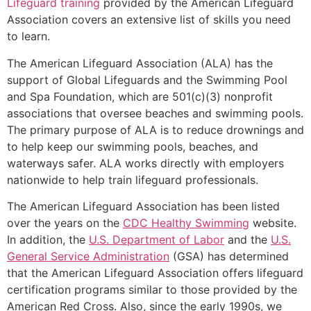
Lifeguard training
provided by the American Lifeguard
Association covers an extensive list of skills you need
to learn.
The American Lifeguard Association (ALA) has the
support of Global Lifeguards and the Swimming Pool
and Spa Foundation, which are 501(c)(3) nonprofit
associations that oversee beaches and swimming pools.
The primary purpose of ALA is to reduce drownings and
to help keep our swimming pools, beaches, and
waterways safer. ALA works directly with employers
nationwide to help train lifeguard professionals.
The American Lifeguard Association has been listed
over the years on the
CDC Healthy Swimming
website.
In addition, the
U.S. Department of Labor
and the
U.S.
General Service Administration
(GSA) has determined
that the American Lifeguard Association offers lifeguard
certification programs similar to those provided by the
American Red Cross. Also, since the early 1990s, we