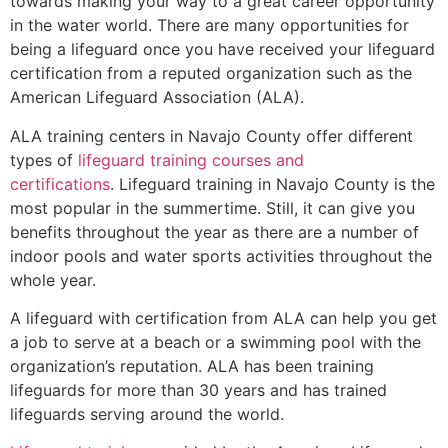
towards making your way to a great career opportunity
in the water world. There are many opportunities for
being a lifeguard once you have received your lifeguard
certification from a reputed organization such as the
American Lifeguard Association (ALA).
ALA training centers in Navajo County offer different
types of
lifeguard training courses and
certifications
. Lifeguard training in Navajo County is the
most popular in the summertime. Still, it can give you
benefits throughout the year as there are a number of
indoor pools and water sports activities throughout the
whole year.
A lifeguard with certification from ALA can help you get
a job to serve at a beach or a swimming pool with the
organization’s reputation. ALA has been training
lifeguards for more than 30 years and has trained
lifeguards serving around the world.