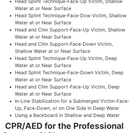
Head Splint Technique-Face-Up Victim, Shallow
Water at or Near Surface
Head Splint Technique-Face-Dow Victim, Shallow
Water at or Near Surface
Head and Chin Support-Face-Up Victim, Shallow
Water at or Near Surface
Head and Chin Support-Face-Down Victim,
Shallow Water at or Near Surface
Head Splint Technique-Face-Up Victim, Deep
Water at or Near Surface
Head Splint Technique-Face-Down Victim, Deep
Water at or Near Surface
Head and Chin Support-Face-Up Victim, Deep
Water at or Near Surface
In-Line Stabilization for a Submerged Victim-Face-
Up, Face-Down, or on One Side in Deep Water
Using a Backboard in Shallow and Deep Water
CPR/AED for the Professional