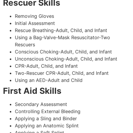
Rescuer Skills
Removing Gloves
Initial Assessment
Rescue Breathing-Adult, Child, and Infant
Using a Bag-Valve-Mask Resuscitator-Two
Rescuers
Conscious Choking-Adult, Child, and Infant
Unconscious Choking-Adult, Child, and Infant
CPR-Adult, Child, and Infant
Two-Rescuer CPR-Adult, Child, and Infant
Using an AED-Adult and Child
First Aid Skills
Secondary Assessment
Controlling External Bleeding
Applying a Sling and Binder
Applying an Anatomic Splint
Applying a Soft Splint