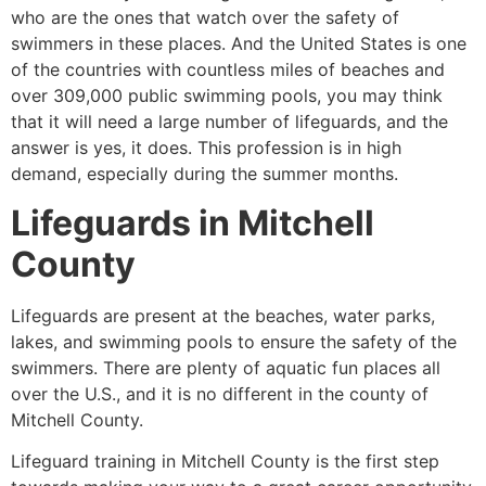
who are the ones that watch over the safety of
swimmers in these places. And the United States is one
of the countries with countless miles of beaches and
over 309,000 public swimming pools, you may think
that it will need a large number of lifeguards, and the
answer is yes, it does. This profession is in high
demand, especially during the summer months.
Lifeguards in
Mitchell
County
Lifeguards are present at the beaches, water parks,
lakes, and swimming pools to ensure the safety of the
swimmers. There are plenty of aquatic fun places all
over the U.S., and it is no different in the county of
Mitchell County
.
Lifeguard training in
Mitchell County
is the first step