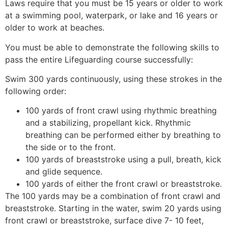
Laws require that you must be 15 years or older to work
at a swimming pool, waterpark, or lake and 16 years or
older to work at beaches.
You must be able to demonstrate the following skills to
pass the entire Lifeguarding course successfully:
Swim 300 yards continuously, using these strokes in the
following order:
100 yards of front crawl using rhythmic breathing
and a stabilizing, propellant kick. Rhythmic
breathing can be performed either by breathing to
the side or to the front.
100 yards of breaststroke using a pull, breath, kick
and glide sequence.
100 yards of either the front crawl or breaststroke.
The 100 yards may be a combination of front crawl and
breaststroke. Starting in the water, swim 20 yards using
front crawl or breaststroke, surface dive 7- 10 feet,