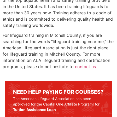
of the top aquatic health and safety training providers
in the United States. It has been training lifeguards for
more than 30 years now. Training adheres to a code of
ethics and is committed to delivering quality health and
safety training worldwide.
For lifeguard training in
Mitchell County
, if you are
searching for the words “lifeguard training near me,” the
American Lifeguard Association is just the right place
for lifeguard training in
Mitchell County
. For more
information on ALA lifeguard training and certification
programs, please do not hesitate to
contact us
.
NEED HELP PAYING FOR COURSES?
The American Lifeguard Association has been
approved for the Capital One Affiliate Program! for
Tuition Assistance Loan