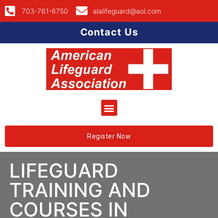
703-761-6750
alalifeguard@aol.com
Contact Us
Register Now
LIFEGUARD
TRAINING AND
COURSES IN