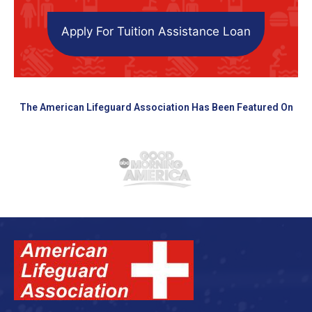
Apply For Tuition Assistance Loan
The American Lifeguard Association Has Been Featured On