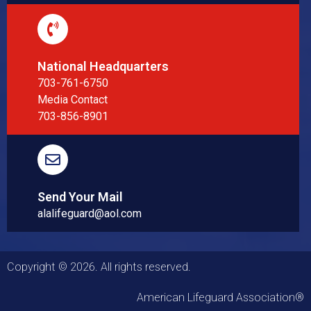
National Headquarters
703-761-6750
Media Contact
703-856-8901
Send Your Mail
alalifeguard@aol.com
Copyright © 2026. All rights reserved.
American Lifeguard Association®