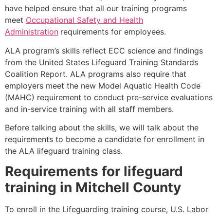
have helped ensure that all our training programs
meet
Occupational Safety and Health
Administration
requirements for employees.
ALA program’s skills reflect ECC science and findings
from the United States Lifeguard Training Standards
Coalition Report. ALA programs also require that
employers meet the new Model Aquatic Health Code
(MAHC) requirement to conduct pre-service evaluations
and in-service training with all staff members.
Before talking about the skills, we will talk about the
requirements to become a candidate for enrollment in
the ALA lifeguard training class.
Requirements for lifeguard
training in
Mitchell County
To enroll in the Lifeguarding training course, U.S. Labor