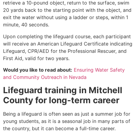
retrieve a 10-pound object, return to the surface, swim
20 yards back to the starting point with the object, and
exit the water without using a ladder or steps, within 1
minute, 40 seconds.
Upon completing the lifeguard course, each participant
will receive an American Lifeguard Certificate indicating
Lifeguard, CPR/AED for the Professional Rescuer, and
First Aid, valid for two years.
Would you like to read about:
Ensuring Water Safety
and Community Outreach in Nevada
Lifeguard training in
Mitchell
County
for long-term career
Being a lifeguard is often seen as just a summer job for
young students, as it is a seasonal job in many parts of
the country, but it can become a full-time career.