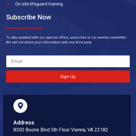
On-site lifeguard training
Subscribe Now
To stay updated with our special offers, subscribe to our weekly newsletter.
We will not share your information with any third party.
Sign Up
Address
8300 Boone Blvd 5th Floor Vienna, VA 22182