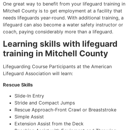
One great way to benefit from your lifeguard training in
Mitchell County
is to get employment at a facility that
needs lifeguards year-round. With additional training, a
lifeguard can also become a water safety instructor or
coach, paying considerably more than a lifeguard.
Learning skills with lifeguard
training in
Mitchell County
Lifeguarding Course Participants at the American
Lifeguard Association will learn:
Rescue Skills
Slide-In Entry
Stride and Compact Jumps
Rescue Approach-Front Crawl or Breaststroke
Simple Assist
Extension Assist from the Deck