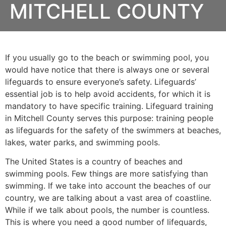
MITCHELL COUNTY
If you usually go to the beach or swimming pool, you
would have notice that there is always one or several
lifeguards to ensure everyone’s safety. Lifeguards’
essential job is to help avoid accidents, for which it is
mandatory to have specific training. Lifeguard training
in
Mitchell County
serves this purpose: training people
as lifeguards for the safety of the swimmers at beaches,
lakes, water parks, and swimming pools.
The United States is a country of beaches and
swimming pools. Few things are more satisfying than
swimming. If we take into account the beaches of our
country, we are talking about a vast area of coastline.
While if we talk about pools, the number is countless.
This is where you need a good number of lifeguards,