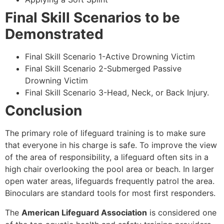
Final Skill Scenarios to be
Demonstrated
Final Skill Scenario 1-Active Drowning Victim
Final Skill Scenario 2-Submerged Passive
Drowning Victim
Final Skill Scenario 3-Head, Neck, or Back Injury.
Conclusion
The primary role of lifeguard training is to make sure
that everyone in his charge is safe. To improve the view
of the area of responsibility, a lifeguard often sits in a
high chair overlooking the pool area or beach. In larger
open water areas, lifeguards frequently patrol the area.
Binoculars are standard tools for most first responders.
The
American Lifeguard Association
is considered one