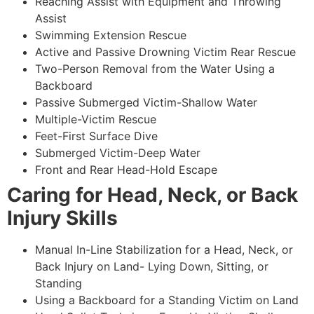
Reaching Assist with Equipment and Throwing
Assist
Swimming Extension Rescue
Active and Passive Drowning Victim Rear Rescue
Two-Person Removal from the Water Using a
Backboard
Passive Submerged Victim-Shallow Water
Multiple-Victim Rescue
Feet-First Surface Dive
Submerged Victim-Deep Water
Front and Rear Head-Hold Escape
Caring for Head, Neck, or Back
Injury Skills
Manual In-Line Stabilization for a Head, Neck, or
Back Injury on Land- Lying Down, Sitting, or
Standing
Using a Backboard for a Standing Victim on Land