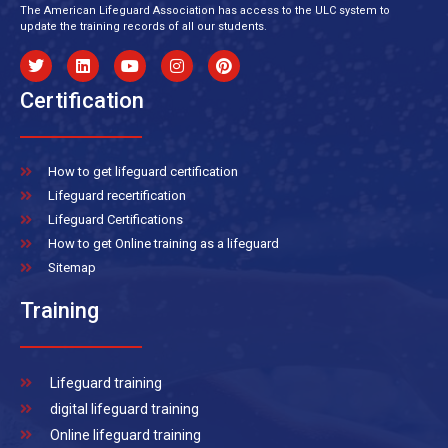
The American Lifeguard Association has access to the ULC system to
update the training records of all our students.
Certification
How to get lifeguard certification
Lifeguard recertification
Lifeguard Certifications
How to get Online training as a lifeguard
Sitemap
Training
Lifeguard training
digital lifeguard training
Online lifeguard training