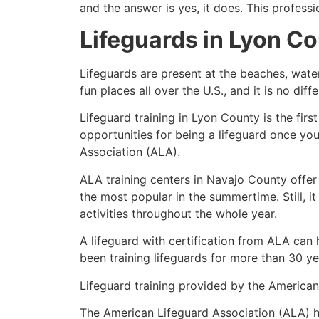
and the answer is yes, it does. This profess
Lifeguards in
Lyon Co
Lifeguards are present at the beaches, wate
fun places all over the U.S., and it is no dif
Lifeguard training in
Lyon County
is the fir
opportunities for being a lifeguard once yo
Association (ALA).
ALA training centers in Navajo County offer
the most popular in the summertime. Still, i
activities throughout the whole year.
A lifeguard with certification from ALA can
been training lifeguards for more than 30 ye
Lifeguard training provided by the American 
The American Lifeguard Association (ALA) h