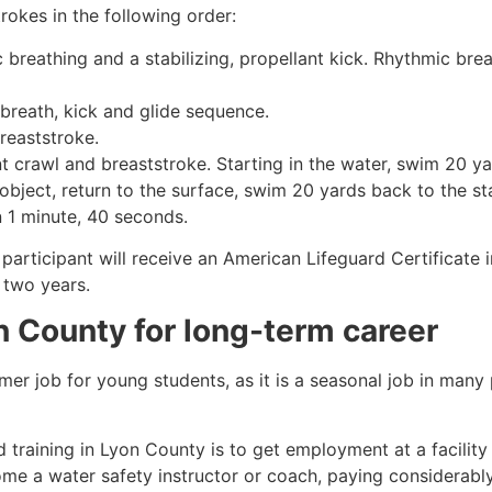
rokes in the following order:
c breathing and a stabilizing, propellant kick. Rhythmic br
 breath, kick and glide sequence.
breaststroke.
 crawl and breaststroke. Starting in the water, swim 20 yar
object, return to the surface, swim 20 yards back to the sta
n 1 minute, 40 seconds.
participant will receive an American Lifeguard Certificate 
r two years.
n County
for long-term career
mmer job for young students, as it is a seasonal job in many
 training in
Lyon County
is to get employment at a facility
come a water safety instructor or coach, paying considerabl