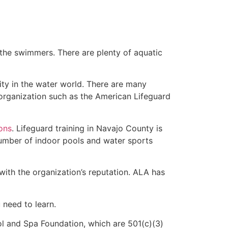
 the swimmers. There are plenty of aquatic
ity in the water world. There are many
 organization such as the American Lifeguard
ions
. Lifeguard training in Navajo County is
 number of indoor pools and water sports
with the organization’s reputation. ALA has
u need to learn.
l and Spa Foundation, which are 501(c)(3)