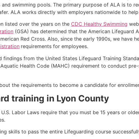
s and swimming pools. The primary purpose of ALA is to r
r. ALA works directly with employers nationwide to help t
n listed over the years on the
CDC Healthy Swimming
webs
ration
(GSA) has determined that the American Lifeguard Ass
merican Red Cross. Also, since the early 1990s, we have he
stration
requirements for employees.
d findings from the United States Lifeguard Training Stand
Aquatic Health Code (MAHC) requirement to conduct pre-se
 about the requirements to become a candidate for enrollment
rd training in
Lyon County
e, U.S. Labor Laws require that you must be 15 years or old
es.
g skills to pass the entire Lifeguarding course successfull