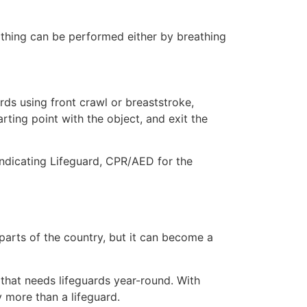
eathing can be performed either by breathing
ds using front crawl or breaststroke,
rting point with the object, and exit the
indicating Lifeguard, CPR/AED for the
 parts of the country, but it can become a
 that needs lifeguards year-round. With
y more than a lifeguard.