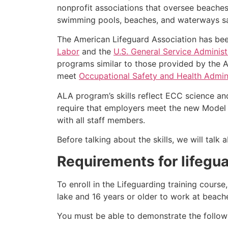
nonprofit associations that oversee beache
swimming pools, beaches, and waterways safe
The American Lifeguard Association has bee
Labor
and the
U.S. General Service Administ
programs similar to those provided by the A
meet
Occupational Safety and Health Admini
ALA program’s skills reflect ECC science an
require that employers meet the new Model 
with all staff members.
Before talking about the skills, we will talk
Requirements for lifegua
To enroll in the Lifeguarding training cours
lake and 16 years or older to work at beach
You must be able to demonstrate the followin