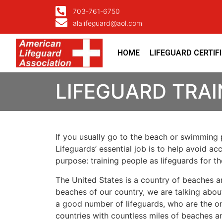
703-761-6750
alalifeguard@aol.com
HOME
LIFEGUARD CERTIF
LIFEGUARD TRA
If you usually go to the beach or swimming p
Lifeguards’ essential job is to help avoid ac
purpose: training people as lifeguards for 
The United States is a country of beaches a
beaches of our country, we are talking about
a good number of lifeguards, who are the on
countries with countless miles of beaches a