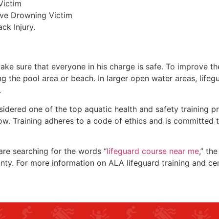
Victim
ive Drowning Victim
ck Injury.
make sure that everyone in his charge is safe. To improve the
ing the pool area or beach. In larger open water areas, lifeg
.
sidered one of the top aquatic health and safety training pr
ow. Training adheres to a code of ethics and is committed t
 are searching for the words “
lifeguard course near me
,” th
nty
. For more information on ALA lifeguard training and ce