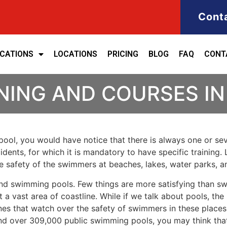
Cont
ICATIONS
LOCATIONS
PRICING
BLOG
FAQ
CONT
INING AND COURSES I
ool, you would have notice that there is always one or seve
cidents, for which it is mandatory to have specific training. 
the safety of the swimmers at beaches, lakes, water parks, 
nd swimming pools. Few things are more satisfying than sw
 a vast area of coastline. While if we talk about pools, th
es that watch over the safety of swimmers in these places.
nd over 309,000 public swimming pools, you may think that i