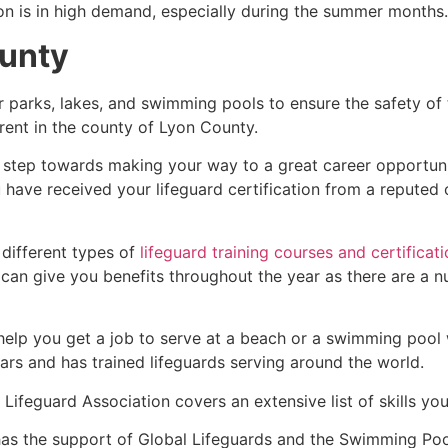
ion is in high demand, especially during the summer months.
unty
r parks, lakes, and swimming pools to ensure the safety of
ferent in the county of
Lyon County
.
st step towards making your way to a great career opportun
u have received your lifeguard certification from a reputed
 different types of
lifeguard training courses and certificat
t can give you benefits throughout the year as there are a
 help you get a job to serve at a beach or a swimming pool 
ars and has trained lifeguards serving around the world.
Lifeguard Association covers an extensive list of skills yo
as the support of Global Lifeguards and the Swimming Poo