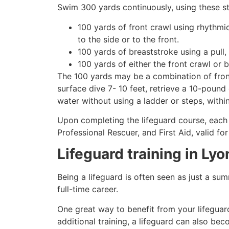
Swim 300 yards continuously, using these st
100 yards of front crawl using rhythmi
to the side or to the front.
100 yards of breaststroke using a pull,
100 yards of either the front crawl or 
The 100 yards may be a combination of front
surface dive 7- 10 feet, retrieve a 10-pound 
water without using a ladder or steps, withi
Upon completing the lifeguard course, each 
Professional Rescuer, and First Aid, valid fo
Lifeguard training in
Lyo
Being a lifeguard is often seen as just a su
full-time career.
One great way to benefit from your lifeguard
additional training, a lifeguard can also be