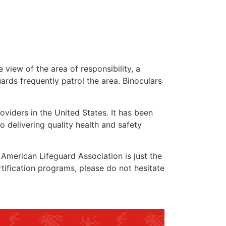
 view of the area of responsibility, a
uards frequently patrol the area. Binoculars
oviders in the United States. It has been
o delivering quality health and safety
e American Lifeguard Association is just the
rtification programs, please do not hesitate