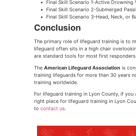
Final Skill Scenario 1-Active Drowning 
Final Skill Scenario 2-Submerged Pass
Final Skill Scenario 3-Head, Neck, or Ba
Conclusion
The primary role of lifeguard training is to 
lifeguard often sits in a high chair overlook
are standard tools for most first responders
The
American Lifeguard Association
is con
training lifeguards for more than 30 years n
training worldwide.
For lifeguard training in
Lyon County
, if you
right place for lifeguard training in
Lyon Cou
to
contact us
.