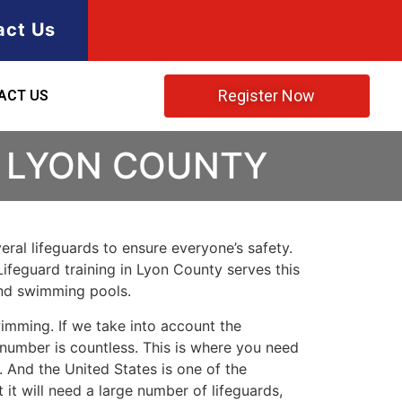
act Us
Register Now
ACT US
N LYON COUNTY
ral lifeguards to ensure everyone’s safety.
Lifeguard training in
Lyon County
serves this
and swimming pools.
imming. If we take into account the
e number is countless. This is where you need
 And the United States is one of the
t will need a large number of lifeguards,