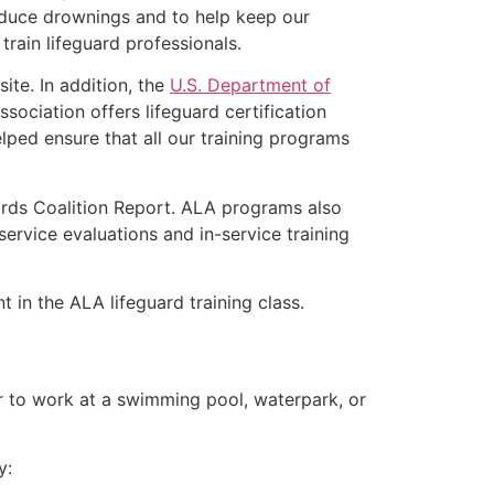
educe drownings and to help keep our
rain lifeguard professionals.
ite. In addition, the
U.S. Department of
ociation offers lifeguard certification
lped ensure that all our training programs
ards Coalition Report. ALA programs also
rvice evaluations and in-service training
 in the ALA lifeguard training class.
er to work at a swimming pool, waterpark, or
y: