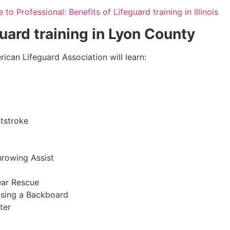
to Professional: Benefits of Lifeguard training in Illinois
guard training in
Lyon County
ican Lifeguard Association will learn:
tstroke
hrowing Assist
ear Rescue
sing a Backboard
ter