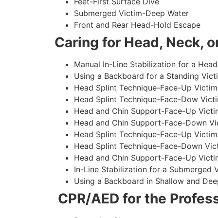
Feet-First Surface Dive
Submerged Victim-Deep Water
Front and Rear Head-Hold Escape
Caring for Head, Neck, or
Manual In-Line Stabilization for a Head
Using a Backboard for a Standing Vict
Head Splint Technique-Face-Up Victim,
Head Splint Technique-Face-Dow Victi
Head and Chin Support-Face-Up Victim
Head and Chin Support-Face-Down Vict
Head Splint Technique-Face-Up Victim
Head Splint Technique-Face-Down Vict
Head and Chin Support-Face-Up Victim
In-Line Stabilization for a Submerged
Using a Backboard in Shallow and Dee
CPR/AED for the Profess