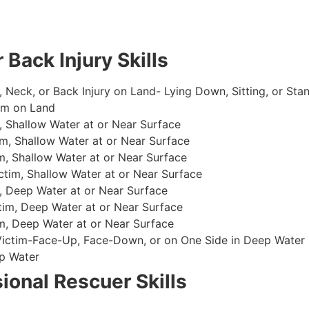
 Back Injury Skills
, Neck, or Back Injury on Land- Lying Down, Sitting, or Sta
im on Land
 Shallow Water at or Near Surface
m, Shallow Water at or Near Surface
, Shallow Water at or Near Surface
im, Shallow Water at or Near Surface
, Deep Water at or Near Surface
im, Deep Water at or Near Surface
, Deep Water at or Near Surface
 Victim-Face-Up, Face-Down, or on One Side in Deep Water
p Water
ional Rescuer Skills