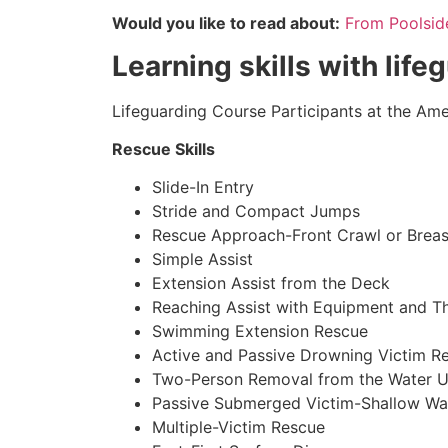
Would you like to read about:
From Poolside 
Learning skills with life
Lifeguarding Course Participants at the Amer
Rescue Skills
Slide-In Entry
Stride and Compact Jumps
Rescue Approach-Front Crawl or Breas
Simple Assist
Extension Assist from the Deck
Reaching Assist with Equipment and T
Swimming Extension Rescue
Active and Passive Drowning Victim R
Two-Person Removal from the Water U
Passive Submerged Victim-Shallow Wa
Multiple-Victim Rescue