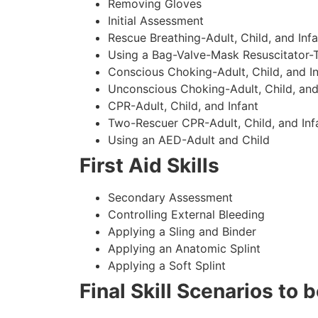
Removing Gloves
Initial Assessment
Rescue Breathing-Adult, Child, and Infa
Using a Bag-Valve-Mask Resuscitator-
Conscious Choking-Adult, Child, and In
Unconscious Choking-Adult, Child, and
CPR-Adult, Child, and Infant
Two-Rescuer CPR-Adult, Child, and Inf
Using an AED-Adult and Child
First Aid Skills
Secondary Assessment
Controlling External Bleeding
Applying a Sling and Binder
Applying an Anatomic Splint
Applying a Soft Splint
Final Skill Scenarios to