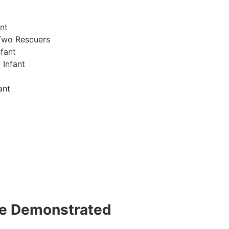
nt
Two Rescuers
fant
 Infant
ant
 be Demonstrated