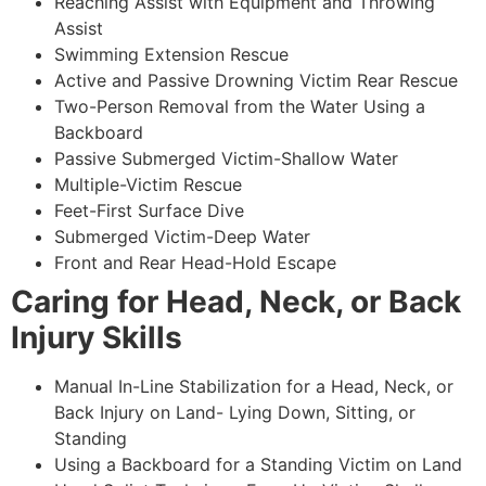
Reaching Assist with Equipment and Throwing
Assist
Swimming Extension Rescue
Active and Passive Drowning Victim Rear Rescue
Two-Person Removal from the Water Using a
Backboard
Passive Submerged Victim-Shallow Water
Multiple-Victim Rescue
Feet-First Surface Dive
Submerged Victim-Deep Water
Front and Rear Head-Hold Escape
Caring for Head, Neck, or Back
Injury Skills
Manual In-Line Stabilization for a Head, Neck, or
Back Injury on Land- Lying Down, Sitting, or
Standing
Using a Backboard for a Standing Victim on Land