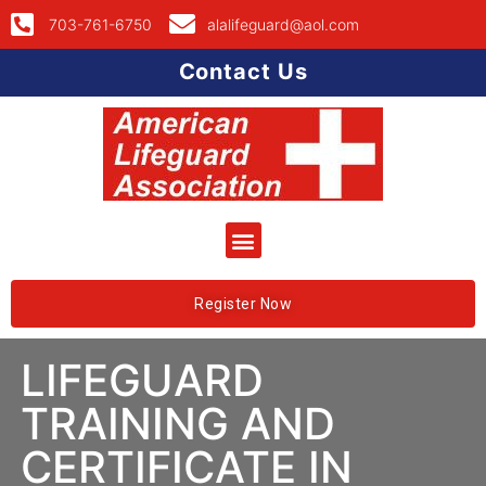
703-761-6750
alalifeguard@aol.com
Contact Us
Register Now
LIFEGUARD
TRAINING AND
CERTIFICATE IN