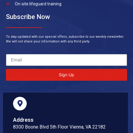
On-site lifeguard training
Subscribe Now
To stay updated with our special offers, subscribe to our weekly newsletter.
We will not share your information with any third party.
Sign Up
Address
8300 Boone Blvd 5th Floor Vienna, VA 22182