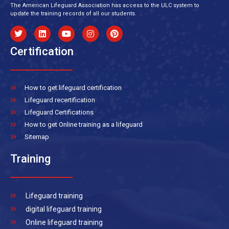
The American Lifeguard Association has access to the ULC system to
update the training records of all our students.
Certification
How to get lifeguard certification
Lifeguard recertification
Lifeguard Certifications
How to get Online training as a lifeguard
Sitemap
Training
Lifeguard training
digital lifeguard training
Online lifeguard training