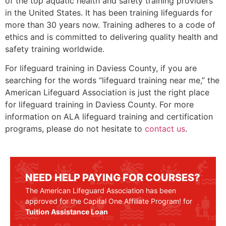
of the top aquatic health and safety training providers
in the United States. It has been training lifeguards for
more than 30 years now. Training adheres to a code of
ethics and is committed to delivering quality health and
safety training worldwide.
For lifeguard training in
Daviess County
, if you are
searching for the words “lifeguard training near me,” the
American Lifeguard Association is just the right place
for lifeguard training in
Daviess County
. For more
information on ALA lifeguard training and certification
programs, please do not hesitate to
contact us
.
NEED HELP PAYING FOR COURSES?
The American Lifeguard Association has been
approved for the Capital One Affiliate Program! for
Tuition Assistance Loan