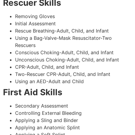
Rescuer Skills
Removing Gloves
Initial Assessment
Rescue Breathing-Adult, Child, and Infant
Using a Bag-Valve-Mask Resuscitator-Two
Rescuers
Conscious Choking-Adult, Child, and Infant
Unconscious Choking-Adult, Child, and Infant
CPR-Adult, Child, and Infant
Two-Rescuer CPR-Adult, Child, and Infant
Using an AED-Adult and Child
First Aid Skills
Secondary Assessment
Controlling External Bleeding
Applying a Sling and Binder
Applying an Anatomic Splint
Applying a Soft Splint