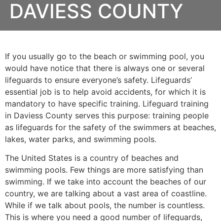
DAVIESS COUNTY
If you usually go to the beach or swimming pool, you
would have notice that there is always one or several
lifeguards to ensure everyone’s safety. Lifeguards’
essential job is to help avoid accidents, for which it is
mandatory to have specific training. Lifeguard training
in
Daviess County
serves this purpose: training people
as lifeguards for the safety of the swimmers at beaches,
lakes, water parks, and swimming pools.
The United States is a country of beaches and
swimming pools. Few things are more satisfying than
swimming. If we take into account the beaches of our
country, we are talking about a vast area of coastline.
While if we talk about pools, the number is countless.
This is where you need a good number of lifeguards,