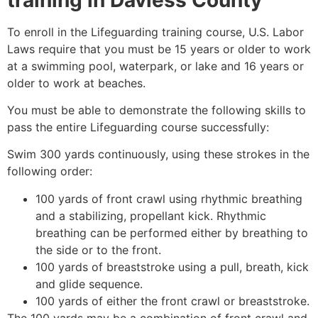
To enroll in the Lifeguarding training course, U.S. Labor
Laws require that you must be 15 years or older to work
at a swimming pool, waterpark, or lake and 16 years or
older to work at beaches.
You must be able to demonstrate the following skills to
pass the entire Lifeguarding course successfully:
Swim 300 yards continuously, using these strokes in the
following order:
100 yards of front crawl using rhythmic breathing
and a stabilizing, propellant kick. Rhythmic
breathing can be performed either by breathing to
the side or to the front.
100 yards of breaststroke using a pull, breath, kick
and glide sequence.
100 yards of either the front crawl or breaststroke.
The 100 yards may be a combination of front crawl and