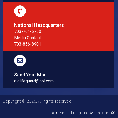
National Headquarters
703-761-6750
Media Contact
703-856-8901
Send Your Mail
alalifeguard@aol.com
Copyright © 2026. All rights reserved.
American Lifeguard Association®