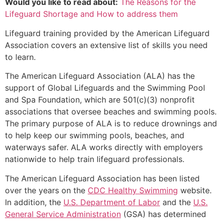
Would you like to read about:
The Reasons for the
Lifeguard Shortage and How to address them
Lifeguard training provided by the American Lifeguard
Association covers an extensive list of skills you need
to learn.
The American Lifeguard Association (ALA) has the
support of Global Lifeguards and the Swimming Pool
and Spa Foundation, which are 501(c)(3) nonprofit
associations that oversee beaches and swimming pools.
The primary purpose of ALA is to reduce drownings and
to help keep our swimming pools, beaches, and
waterways safer. ALA works directly with employers
nationwide to help train lifeguard professionals.
The American Lifeguard Association has been listed
over the years on the
CDC Healthy Swimming
website.
In addition, the
U.S. Department of Labor
and the
U.S.
General Service Administration
(GSA) has determined