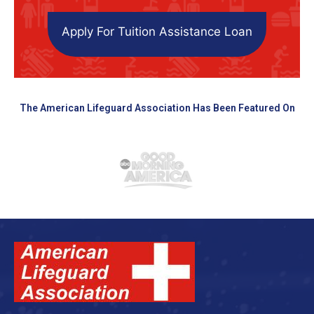
Apply For Tuition Assistance Loan
The American Lifeguard Association Has Been Featured On