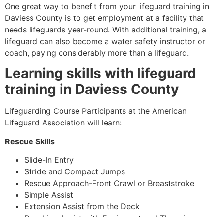
One great way to benefit from your lifeguard training in
Daviess County
is to get employment at a facility that
needs lifeguards year-round. With additional training, a
lifeguard can also become a water safety instructor or
coach, paying considerably more than a lifeguard.
Learning skills with lifeguard
training in
Daviess County
Lifeguarding Course Participants at the American
Lifeguard Association will learn:
Rescue Skills
Slide-In Entry
Stride and Compact Jumps
Rescue Approach-Front Crawl or Breaststroke
Simple Assist
Extension Assist from the Deck