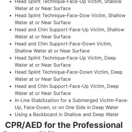
Head Splint Technique-Face-Up Victim, Shallow
Water at or Near Surface
Head Splint Technique-Face-Dow Victim, Shallow
Water at or Near Surface
Head and Chin Support-Face-Up Victim, Shallow
Water at or Near Surface
Head and Chin Support-Face-Down Victim,
Shallow Water at or Near Surface
Head Splint Technique-Face-Up Victim, Deep
Water at or Near Surface
Head Splint Technique-Face-Down Victim, Deep
Water at or Near Surface
Head and Chin Support-Face-Up Victim, Deep
Water at or Near Surface
In-Line Stabilization for a Submerged Victim-Face-
Up, Face-Down, or on One Side in Deep Water
Using a Backboard in Shallow and Deep Water
CPR/AED for the Professional