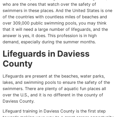
who are the ones that watch over the safety of
swimmers in these places. And the United States is one
of the countries with countless miles of beaches and
over 309,000 public swimming pools, you may think
that it will need a large number of lifeguards, and the
answer is yes, it does. This profession is in high
demand, especially during the summer months.
Lifeguards in
Daviess
County
Lifeguards are present at the beaches, water parks,
lakes, and swimming pools to ensure the safety of the
swimmers. There are plenty of aquatic fun places all
over the U.S., and it is no different in the county of
Daviess County
.
Lifeguard training in
Daviess County
is the first step