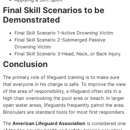
Final Skill Scenarios to be
Demonstrated
Final Skill Scenario 1-Active Drowning Victim
Final Skill Scenario 2-Submerged Passive
Drowning Victim
Final Skill Scenario 3-Head, Neck, or Back Injury.
Conclusion
The primary role of lifeguard training is to make sure
that everyone in his charge is safe. To improve the view
of the area of responsibility, a lifeguard often sits in a
high chair overlooking the pool area or beach. In larger
open water areas, lifeguards frequently patrol the area.
Binoculars are standard tools for most first responders.
The
American Lifeguard Association
is considered one