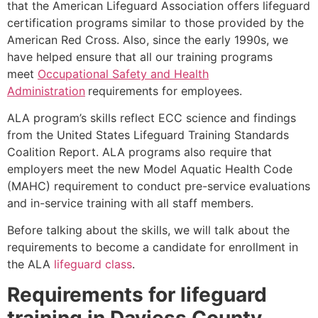
that the American Lifeguard Association offers lifeguard
certification programs similar to those provided by the
American Red Cross. Also, since the early 1990s, we
have helped ensure that all our training programs
meet
Occupational Safety and Health
Administration
requirements for employees.
ALA program’s skills reflect ECC science and findings
from the United States Lifeguard Training Standards
Coalition Report. ALA programs also require that
employers meet the new Model Aquatic Health Code
(MAHC) requirement to conduct pre-service evaluations
and in-service training with all staff members.
Before talking about the skills, we will talk about the
requirements to become a candidate for enrollment in
the ALA
lifeguard class
.
Requirements for lifeguard
training in
Daviess County