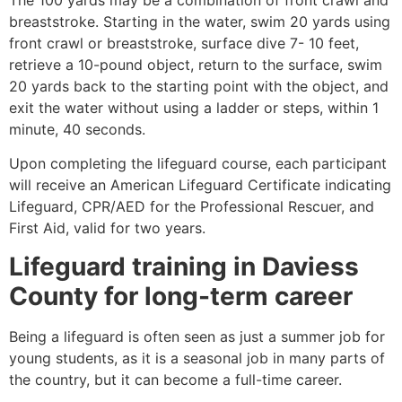
breaststroke. Starting in the water, swim 20 yards using
front crawl or breaststroke, surface dive 7- 10 feet,
retrieve a 10-pound object, return to the surface, swim
20 yards back to the starting point with the object, and
exit the water without using a ladder or steps, within 1
minute, 40 seconds.
Upon completing the lifeguard course, each participant
will receive an American Lifeguard Certificate indicating
Lifeguard, CPR/AED for the Professional Rescuer, and
First Aid, valid for two years.
Lifeguard training in
Daviess
County
for long-term career
Being a lifeguard is often seen as just a summer job for
young students, as it is a seasonal job in many parts of
the country, but it can become a full-time career.