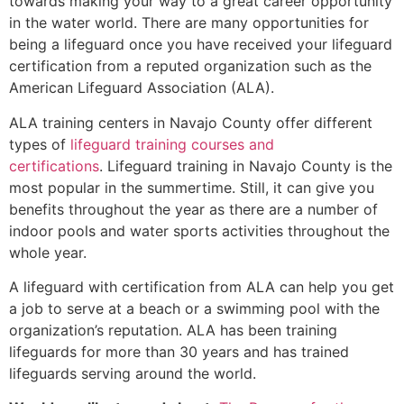
towards making your way to a great career opportunity
in the water world. There are many opportunities for
being a lifeguard once you have received your lifeguard
certification from a reputed organization such as the
American Lifeguard Association (ALA).
ALA training centers in Navajo County offer different
types of
lifeguard training courses and
certifications
. Lifeguard training in Navajo County is the
most popular in the summertime. Still, it can give you
benefits throughout the year as there are a number of
indoor pools and water sports activities throughout the
whole year.
A lifeguard with certification from ALA can help you get
a job to serve at a beach or a swimming pool with the
organization’s reputation. ALA has been training
lifeguards for more than 30 years and has trained
lifeguards serving around the world.