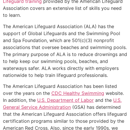
Lifeguard training
provided by the American Lifeguard
Association covers an extensive list of skills you need
to learn.
The American Lifeguard Association (ALA) has the
support of Global Lifeguards and the Swimming Pool
and Spa Foundation, which are 501(c)(3) nonprofit
associations that oversee beaches and swimming pools.
The primary purpose of ALA is to reduce drownings and
to help keep our swimming pools, beaches, and
waterways safer. ALA works directly with employers
nationwide to help train lifeguard professionals.
The American Lifeguard Association has been listed
over the years on the
CDC Healthy Swimming
website.
In addition, the
U.S. Department of Labor
and the
U.S.
General Service Administration
(GSA) has determined
that the American Lifeguard Association offers lifeguard
certification programs similar to those provided by the
American Red Cross. Also, since the early 1990s, we