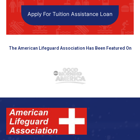
Apply For Tuition Assistance Loan
The American Lifeguard Association Has Been Featured On