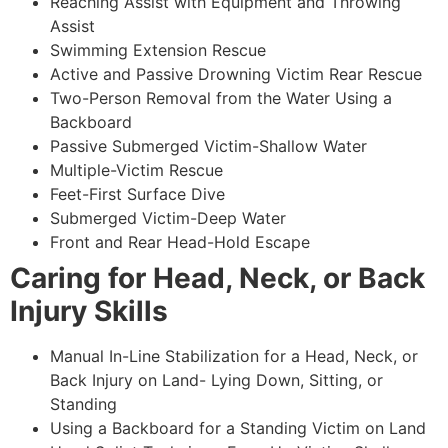
Reaching Assist with Equipment and Throwing
Assist
Swimming Extension Rescue
Active and Passive Drowning Victim Rear Rescue
Two-Person Removal from the Water Using a
Backboard
Passive Submerged Victim-Shallow Water
Multiple-Victim Rescue
Feet-First Surface Dive
Submerged Victim-Deep Water
Front and Rear Head-Hold Escape
Caring for Head, Neck, or Back
Injury Skills
Manual In-Line Stabilization for a Head, Neck, or
Back Injury on Land- Lying Down, Sitting, or
Standing
Using a Backboard for a Standing Victim on Land