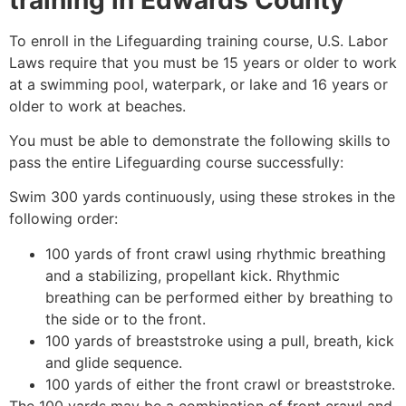
To enroll in the Lifeguarding training course, U.S. Labor
Laws require that you must be 15 years or older to work
at a swimming pool, waterpark, or lake and 16 years or
older to work at beaches.
You must be able to demonstrate the following skills to
pass the entire Lifeguarding course successfully:
Swim 300 yards continuously, using these strokes in the
following order:
100 yards of front crawl using rhythmic breathing
and a stabilizing, propellant kick. Rhythmic
breathing can be performed either by breathing to
the side or to the front.
100 yards of breaststroke using a pull, breath, kick
and glide sequence.
100 yards of either the front crawl or breaststroke.
The 100 yards may be a combination of front crawl and