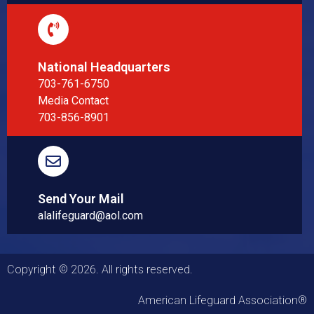
National Headquarters
703-761-6750
Media Contact
703-856-8901
Send Your Mail
alalifeguard@aol.com
Copyright © 2026. All rights reserved.
American Lifeguard Association®