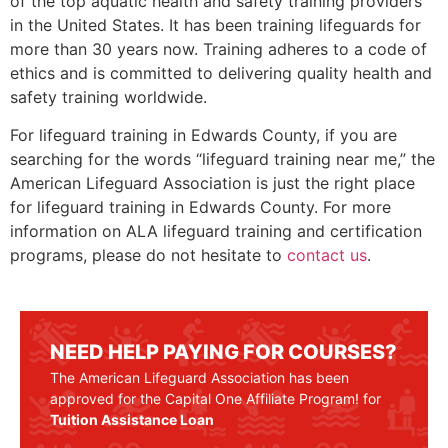
of the top aquatic health and safety training providers
in the United States. It has been training lifeguards for
more than 30 years now. Training adheres to a code of
ethics and is committed to delivering quality health and
safety training worldwide.
For lifeguard training in
Edwards County
, if you are
searching for the words “lifeguard training near me,” the
American Lifeguard Association is just the right place
for lifeguard training in
Edwards County
. For more
information on ALA lifeguard training and certification
programs, please do not hesitate to
contact us
.
NEED HELP PAYING FOR COURSES?
The American Lifeguard Association has been
approved for the Capital One Affiliate Program! for
Tuition Assistance Loan