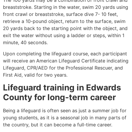
breaststroke. Starting in the water, swim 20 yards using
front crawl or breaststroke, surface dive 7- 10 feet,
retrieve a 10-pound object, return to the surface, swim
20 yards back to the starting point with the object, and
exit the water without using a ladder or steps, within 1
minute, 40 seconds.
Upon completing the lifeguard course, each participant
will receive an American Lifeguard Certificate indicating
Lifeguard, CPR/AED for the Professional Rescuer, and
First Aid, valid for two years.
Lifeguard training in
Edwards
County
for long-term career
Being a lifeguard is often seen as just a summer job for
young students, as it is a seasonal job in many parts of
the country, but it can become a full-time career.