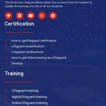
The American Lifeguard Association has access to the ULC system to
update the training records of all our students.
Certification
How to get lifeguard certification
Lifeguard recertification
Lifeguard Certifications
How to get Online training as a lifeguard
Sitemap
Training
Lifeguard training
digital lifeguard training
Online lifeguard training