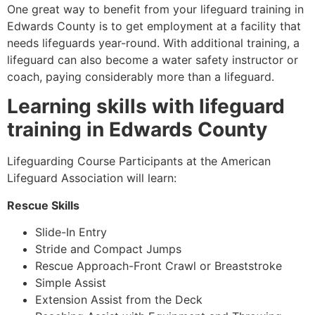
One great way to benefit from your lifeguard training in
Edwards County
is to get employment at a facility that
needs lifeguards year-round. With additional training, a
lifeguard can also become a water safety instructor or
coach, paying considerably more than a lifeguard.
Learning skills with lifeguard
training in
Edwards County
Lifeguarding Course Participants at the American
Lifeguard Association will learn:
Rescue Skills
Slide-In Entry
Stride and Compact Jumps
Rescue Approach-Front Crawl or Breaststroke
Simple Assist
Extension Assist from the Deck