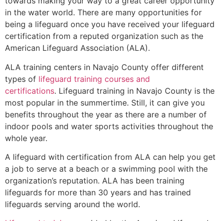
towards making your way to a great career opportunity
in the water world. There are many opportunities for
being a lifeguard once you have received your lifeguard
certification from a reputed organization such as the
American Lifeguard Association (ALA).
ALA training centers in Navajo County offer different
types of
lifeguard training courses and
certifications
. Lifeguard training in Navajo County is the
most popular in the summertime. Still, it can give you
benefits throughout the year as there are a number of
indoor pools and water sports activities throughout the
whole year.
A lifeguard with certification from ALA can help you get
a job to serve at a beach or a swimming pool with the
organization’s reputation. ALA has been training
lifeguards for more than 30 years and has trained
lifeguards serving around the world.