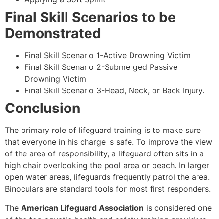
Final Skill Scenarios to be
Demonstrated
Final Skill Scenario 1-Active Drowning Victim
Final Skill Scenario 2-Submerged Passive
Drowning Victim
Final Skill Scenario 3-Head, Neck, or Back Injury.
Conclusion
The primary role of lifeguard training is to make sure
that everyone in his charge is safe. To improve the view
of the area of responsibility, a lifeguard often sits in a
high chair overlooking the pool area or beach. In larger
open water areas, lifeguards frequently patrol the area.
Binoculars are standard tools for most first responders.
The
American Lifeguard Association
is considered one