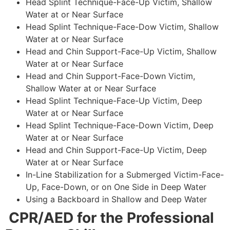
Head Splint Technique-Face-Up Victim, Shallow
Water at or Near Surface
Head Splint Technique-Face-Dow Victim, Shallow
Water at or Near Surface
Head and Chin Support-Face-Up Victim, Shallow
Water at or Near Surface
Head and Chin Support-Face-Down Victim,
Shallow Water at or Near Surface
Head Splint Technique-Face-Up Victim, Deep
Water at or Near Surface
Head Splint Technique-Face-Down Victim, Deep
Water at or Near Surface
Head and Chin Support-Face-Up Victim, Deep
Water at or Near Surface
In-Line Stabilization for a Submerged Victim-Face-
Up, Face-Down, or on One Side in Deep Water
Using a Backboard in Shallow and Deep Water
CPR/AED for the Professional