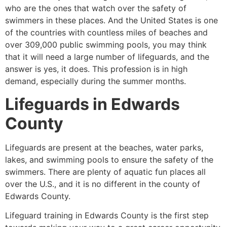
who are the ones that watch over the safety of
swimmers in these places. And the United States is one
of the countries with countless miles of beaches and
over 309,000 public swimming pools, you may think
that it will need a large number of lifeguards, and the
answer is yes, it does. This profession is in high
demand, especially during the summer months.
Lifeguards in
Edwards
County
Lifeguards are present at the beaches, water parks,
lakes, and swimming pools to ensure the safety of the
swimmers. There are plenty of aquatic fun places all
over the U.S., and it is no different in the county of
Edwards County
.
Lifeguard training in
Edwards County
is the first step