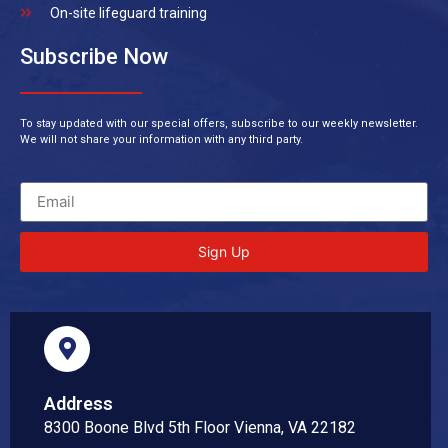
On-site lifeguard training
Subscribe Now
To stay updated with our special offers, subscribe to our weekly newsletter.
We will not share your information with any third party.
Sign Up
Address
8300 Boone Blvd 5th Floor Vienna, VA 22182