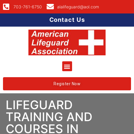
703-761-6750
alalifeguard@aol.com
Contact Us
Register Now
LIFEGUARD
TRAINING AND
COURSES IN