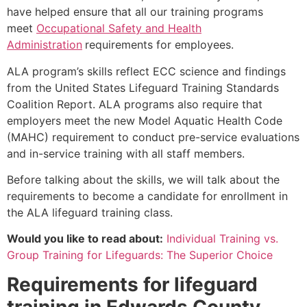
have helped ensure that all our training programs
meet
Occupational Safety and Health
Administration
requirements for employees.
ALA program’s skills reflect ECC science and findings
from the United States Lifeguard Training Standards
Coalition Report. ALA programs also require that
employers meet the new Model Aquatic Health Code
(MAHC) requirement to conduct pre-service evaluations
and in-service training with all staff members.
Before talking about the skills, we will talk about the
requirements to become a candidate for enrollment in
the ALA lifeguard training class.
Would you like to read about:
Individual Training vs.
Group Training for Lifeguards: The Superior Choice
Requirements for lifeguard
training in
Edwards County