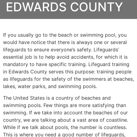
EDWARDS COUNTY
If you usually go to the beach or swimming pool, you
would have notice that there is always one or several
lifeguards to ensure everyone’s safety. Lifeguards’
essential job is to help avoid accidents, for which it is
mandatory to have specific training. Lifeguard training
in
Edwards County
serves this purpose: training people
as lifeguards for the safety of the swimmers at beaches,
lakes, water parks, and swimming pools.
The United States is a country of beaches and
swimming pools. Few things are more satisfying than
swimming. If we take into account the beaches of our
country, we are talking about a vast area of coastline.
While if we talk about pools, the number is countless.
This is where you need a good number of lifeguards,