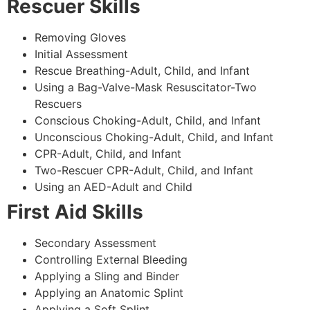
Rescuer Skills
Removing Gloves
Initial Assessment
Rescue Breathing-Adult, Child, and Infant
Using a Bag-Valve-Mask Resuscitator-Two
Rescuers
Conscious Choking-Adult, Child, and Infant
Unconscious Choking-Adult, Child, and Infant
CPR-Adult, Child, and Infant
Two-Rescuer CPR-Adult, Child, and Infant
Using an AED-Adult and Child
First Aid Skills
Secondary Assessment
Controlling External Bleeding
Applying a Sling and Binder
Applying an Anatomic Splint
Applying a Soft Splint