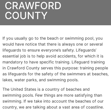
CRAWFORD
COUNTY
If you usually go to the beach or swimming pool, you
would have notice that there is always one or several
lifeguards to ensure everyone’s safety. Lifeguards’
essential job is to help avoid accidents, for which it is
mandatory to have specific training. Lifeguard training
in
Crawford County
serves this purpose: training people
as lifeguards for the safety of the swimmers at beaches,
lakes, water parks, and swimming pools.
The United States is a country of beaches and
swimming pools. Few things are more satisfying than
swimming. If we take into account the beaches of our
country, we are talking about a vast area of coastline.