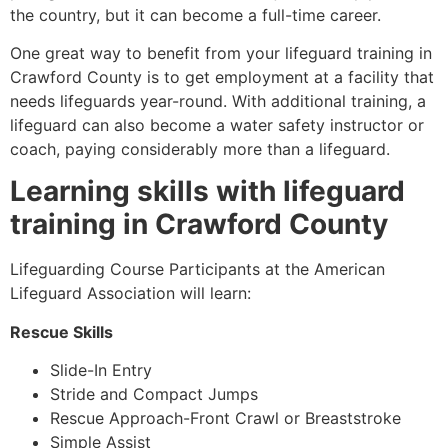
the country, but it can become a full-time career.
One great way to benefit from your lifeguard training in
Crawford County
is to get employment at a facility that
needs lifeguards year-round. With additional training, a
lifeguard can also become a water safety instructor or
coach, paying considerably more than a lifeguard.
Learning skills with lifeguard
training in
Crawford County
Lifeguarding Course Participants at the American
Lifeguard Association will learn:
Rescue Skills
Slide-In Entry
Stride and Compact Jumps
Rescue Approach-Front Crawl or Breaststroke
Simple Assist