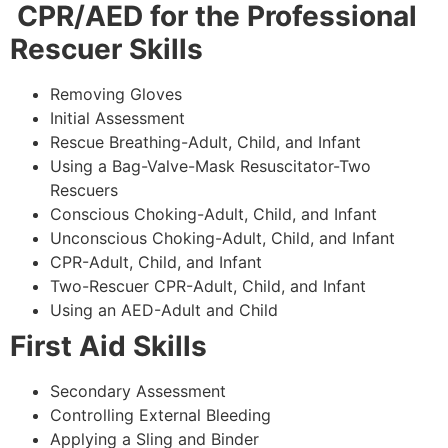
CPR/AED for the Professional
Rescuer Skills
Removing Gloves
Initial Assessment
Rescue Breathing-Adult, Child, and Infant
Using a Bag-Valve-Mask Resuscitator-Two
Rescuers
Conscious Choking-Adult, Child, and Infant
Unconscious Choking-Adult, Child, and Infant
CPR-Adult, Child, and Infant
Two-Rescuer CPR-Adult, Child, and Infant
Using an AED-Adult and Child
First Aid Skills
Secondary Assessment
Controlling External Bleeding
Applying a Sling and Binder