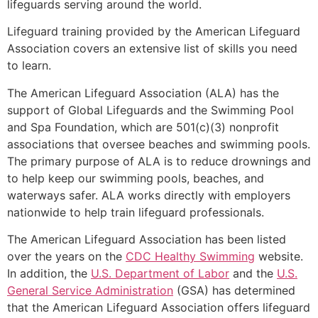
lifeguards serving around the world.
Lifeguard training provided by the American Lifeguard
Association covers an extensive list of skills you need
to learn.
The American Lifeguard Association (ALA) has the
support of Global Lifeguards and the Swimming Pool
and Spa Foundation, which are 501(c)(3) nonprofit
associations that oversee beaches and swimming pools.
The primary purpose of ALA is to reduce drownings and
to help keep our swimming pools, beaches, and
waterways safer. ALA works directly with employers
nationwide to help train lifeguard professionals.
The American Lifeguard Association has been listed
over the years on the
CDC Healthy Swimming
website.
In addition, the
U.S. Department of Labor
and the
U.S.
General Service Administration
(GSA) has determined
that the American Lifeguard Association offers lifeguard