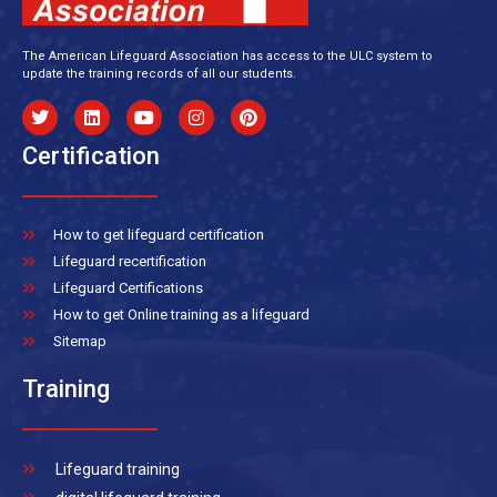
The American Lifeguard Association has access to the ULC system to
update the training records of all our students.
Certification
How to get lifeguard certification
Lifeguard recertification
Lifeguard Certifications
How to get Online training as a lifeguard
Sitemap
Training
Lifeguard training