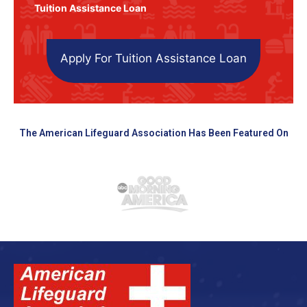
Tuition Assistance Loan
Apply For Tuition Assistance Loan
The American Lifeguard Association Has Been Featured On