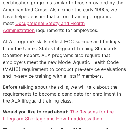
certification programs similar to those provided by the
American Red Cross. Also, since the early 1990s, we
have helped ensure that all our training programs
meet
Occupational Safety and Health
Administration
requirements for employees.
ALA program’s skills reflect ECC science and findings
from the United States Lifeguard Training Standards
Coalition Report. ALA programs also require that
employers meet the new Model Aquatic Health Code
(MAHC) requirement to conduct pre-service evaluations
and in-service training with all staff members.
Before talking about the skills, we will talk about the
requirements to become a candidate for enrollment in
the ALA lifeguard training class.
Would you like to read about:
The Reasons for the
Lifeguard Shortage and How to address them