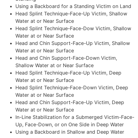
Using a Backboard for a Standing Victim on Land
Head Splint Technique-Face-Up Victim, Shallow
Water at or Near Surface
Head Splint Technique-Face-Dow Victim, Shallow
Water at or Near Surface
Head and Chin Support-Face-Up Victim, Shallow
Water at or Near Surface
Head and Chin Support-Face-Down Victim,
Shallow Water at or Near Surface
Head Splint Technique-Face-Up Victim, Deep
Water at or Near Surface
Head Splint Technique-Face-Down Victim, Deep
Water at or Near Surface
Head and Chin Support-Face-Up Victim, Deep
Water at or Near Surface
In-Line Stabilization for a Submerged Victim-Face-
Up, Face-Down, or on One Side in Deep Water
Using a Backboard in Shallow and Deep Water