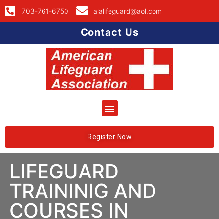
703-761-6750
alalifeguard@aol.com
Contact Us
Register Now
LIFEGUARD
TRAININIG AND
COURSES IN