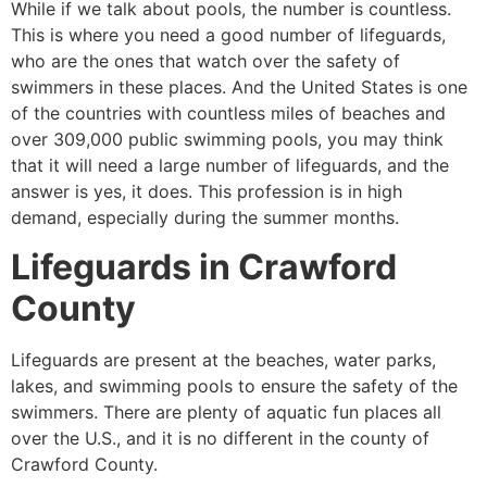
While if we talk about pools, the number is countless.
This is where you need a good number of lifeguards,
who are the ones that watch over the safety of
swimmers in these places. And the United States is one
of the countries with countless miles of beaches and
over 309,000 public swimming pools, you may think
that it will need a large number of lifeguards, and the
answer is yes, it does. This profession is in high
demand, especially during the summer months.
Lifeguards in
Crawford
County
Lifeguards are present at the beaches, water parks,
lakes, and swimming pools to ensure the safety of the
swimmers. There are plenty of aquatic fun places all
over the U.S., and it is no different in the county of
Crawford County
.