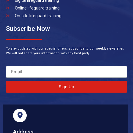
digital lifeguard training
Online lifeguard training
On-site lifeguard training
Subscribe Now
To stay updated with our special offers, subscribe to our weekly newsletter.
We will not share your information with any third party.
Sign Up
Address