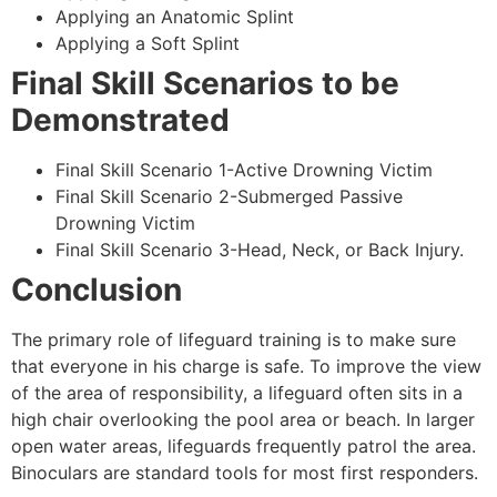
Applying an Anatomic Splint
Applying a Soft Splint
Final Skill Scenarios to be
Demonstrated
Final Skill Scenario 1-Active Drowning Victim
Final Skill Scenario 2-Submerged Passive
Drowning Victim
Final Skill Scenario 3-Head, Neck, or Back Injury.
Conclusion
The primary role of lifeguard training is to make sure
that everyone in his charge is safe. To improve the view
of the area of responsibility, a lifeguard often sits in a
high chair overlooking the pool area or beach. In larger
open water areas, lifeguards frequently patrol the area.
Binoculars are standard tools for most first responders.