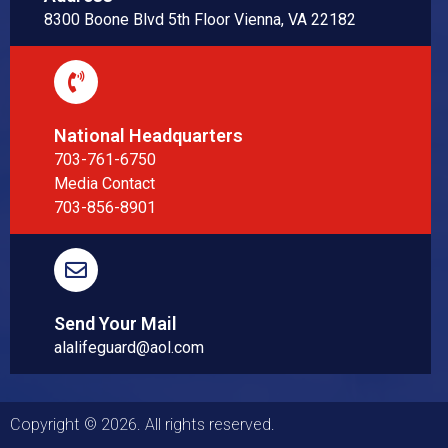
8300 Boone Blvd 5th Floor Vienna, VA 22182
National Headquarters
703-761-6750
Media Contact
703-856-8901
Send Your Mail
alalifeguard@aol.com
Copyright © 2026. All rights reserved.