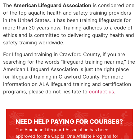
The
American Lifeguard Association
is considered one
of the top aquatic health and safety training providers
in the United States. It has been training lifeguards for
more than 30 years now. Training adheres to a code of
ethics and is committed to delivering quality health and
safety training worldwide.
For lifeguard training in
Crawford County
, if you are
searching for the words “lifeguard training near me,” the
American Lifeguard Association is just the right place
for lifeguard training in
Crawford County
. For more
information on ALA lifeguard training and certification
programs, please do not hesitate to
contact us
.
NEED HELP PAYING FOR COURSES?
The American Lifeguard Association has been
approved for the Capital One Affiliate Program! for