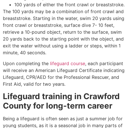
100 yards of either the front crawl or breaststroke.
The 100 yards may be a combination of front crawl and
breaststroke. Starting in the water, swim 20 yards using
front crawl or breaststroke, surface dive 7- 10 feet,
retrieve a 10-pound object, return to the surface, swim
20 yards back to the starting point with the object, and
exit the water without using a ladder or steps, within 1
minute, 40 seconds.
Upon completing the
lifeguard course
, each participant
will receive an American Lifeguard Certificate indicating
Lifeguard, CPR/AED for the Professional Rescuer, and
First Aid, valid for two years.
Lifeguard training in
Crawford
County
for long-term career
Being a lifeguard is often seen as just a summer job for
young students, as it is a seasonal job in many parts of