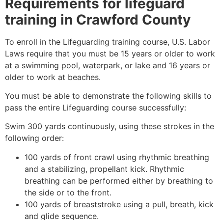
Requirements for lifeguard
training in
Crawford County
To enroll in the Lifeguarding training course, U.S. Labor
Laws require that you must be 15 years or older to work
at a swimming pool, waterpark, or lake and 16 years or
older to work at beaches.
You must be able to demonstrate the following skills to
pass the entire Lifeguarding course successfully:
Swim 300 yards continuously, using these strokes in the
following order:
100 yards of front crawl using rhythmic breathing
and a stabilizing, propellant kick. Rhythmic
breathing can be performed either by breathing to
the side or to the front.
100 yards of breaststroke using a pull, breath, kick
and glide sequence.