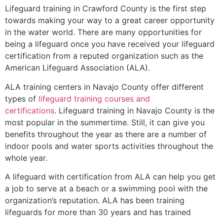
Lifeguard training in
Crawford County
is the first step
towards making your way to a great career opportunity
in the water world. There are many opportunities for
being a lifeguard once you have received your lifeguard
certification from a reputed organization such as the
American Lifeguard Association (ALA).
ALA training centers in Navajo County offer different
types of
lifeguard training courses and
certifications
. Lifeguard training in Navajo County is the
most popular in the summertime. Still, it can give you
benefits throughout the year as there are a number of
indoor pools and water sports activities throughout the
whole year.
A lifeguard with certification from ALA can help you get
a job to serve at a beach or a swimming pool with the
organization’s reputation. ALA has been training
lifeguards for more than 30 years and has trained