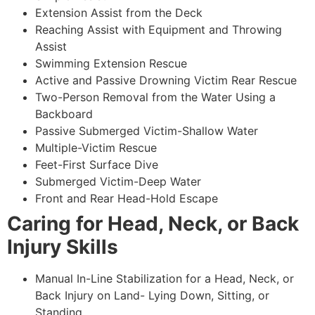
Extension Assist from the Deck
Reaching Assist with Equipment and Throwing
Assist
Swimming Extension Rescue
Active and Passive Drowning Victim Rear Rescue
Two-Person Removal from the Water Using a
Backboard
Passive Submerged Victim-Shallow Water
Multiple-Victim Rescue
Feet-First Surface Dive
Submerged Victim-Deep Water
Front and Rear Head-Hold Escape
Caring for Head, Neck, or Back
Injury Skills
Manual In-Line Stabilization for a Head, Neck, or
Back Injury on Land- Lying Down, Sitting, or
Standing