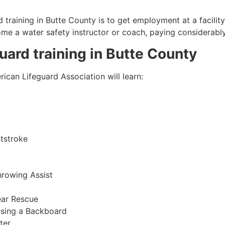
 training in Butte County is to get employment at a facilit
come a water safety instructor or coach, paying considerabl
guard training in
Butte County
ican Lifeguard Association will learn:
tstroke
hrowing Assist
ear Rescue
sing a Backboard
ter