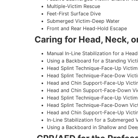
Multiple-Victim Rescue
Feet-First Surface Dive
Submerged Victim-Deep Water
Front and Rear Head-Hold Escape
Caring for Head, Neck, or
Manual In-Line Stabilization for a Head
Using a Backboard for a Standing Vict
Head Splint Technique-Face-Up Victim,
Head Splint Technique-Face-Dow Victi
Head and Chin Support-Face-Up Victim
Head and Chin Support-Face-Down Vict
Head Splint Technique-Face-Up Victim
Head Splint Technique-Face-Down Vict
Head and Chin Support-Face-Up Victim
In-Line Stabilization for a Submerged
Using a Backboard in Shallow and Dee