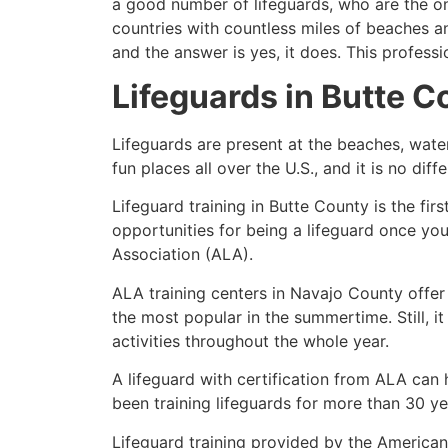
a good number of lifeguards, who are the on
countries with countless miles of beaches a
and the answer is yes, it does. This profess
Lifeguards in
Butte C
Lifeguards are present at the beaches, wate
fun places all over the U.S., and it is no dif
Lifeguard training in Butte County is the fi
opportunities for being a lifeguard once yo
Association (ALA).
ALA training centers in Navajo County offer
the most popular in the summertime. Still, i
activities throughout the whole year.
A lifeguard with certification from ALA can
been training lifeguards for more than 30 ye
Lifeguard training provided by the American 