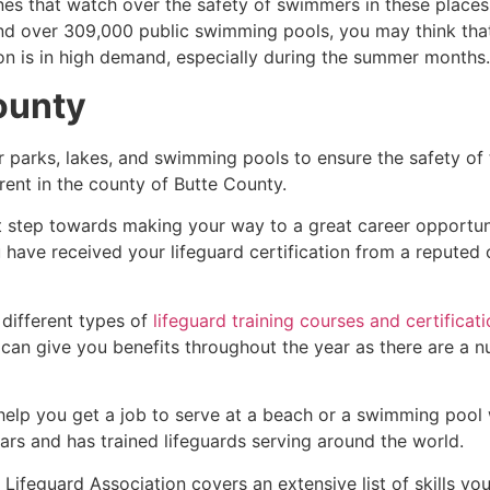
es that watch over the safety of swimmers in these places.
nd over 309,000 public swimming pools, you may think that i
ion is in high demand, especially during the summer months.
ounty
r parks, lakes, and swimming pools to ensure the safety of
ferent in the county of
Butte County
.
rst step towards making your way to a great career opportu
u have received your lifeguard certification from a reputed
 different types of
lifeguard training courses and certificat
t can give you benefits throughout the year as there are a
 help you get a job to serve at a beach or a swimming pool 
ars and has trained lifeguards serving around the world.
Lifeguard Association covers an extensive list of skills yo