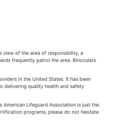
 view of the area of responsibility, a
uards frequently patrol the area. Binoculars
oviders in the United States. It has been
o delivering quality health and safety
he American Lifeguard Association is just the
rtification programs, please do not hesitate