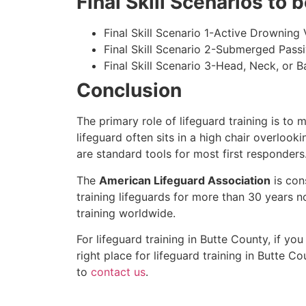
Final Skill Scenarios to
Final Skill Scenario 1-Active Drowning 
Final Skill Scenario 2-Submerged Pass
Final Skill Scenario 3-Head, Neck, or Ba
Conclusion
The primary role of lifeguard training is to 
lifeguard often sits in a high chair overlook
are standard tools for most first responders
The
American Lifeguard Association
is con
training lifeguards for more than 30 years n
training worldwide.
For lifeguard training in Butte County, if yo
right place for lifeguard training in
Butte Co
to
contact us
.