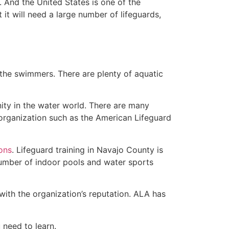
 And the United States is one of the
t will need a large number of lifeguards,
 the swimmers. There are plenty of aquatic
nity in the water world. There are many
 organization such as the American Lifeguard
ions
. Lifeguard training in Navajo County is
 number of indoor pools and water sports
with the organization’s reputation. ALA has
u need to learn.