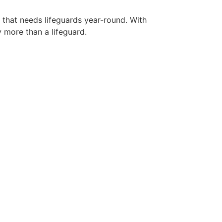
y that needs lifeguards year-round. With
y more than a lifeguard.