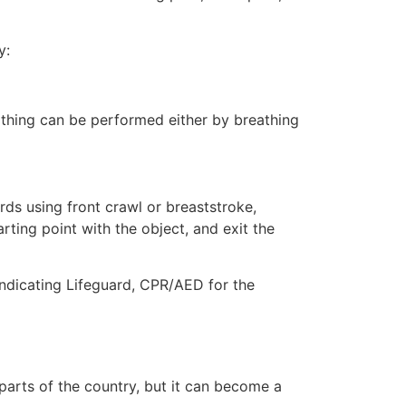
y:
eathing can be performed either by breathing
ds using front crawl or breaststroke,
rting point with the object, and exit the
 indicating Lifeguard, CPR/AED for the
 parts of the country, but it can become a