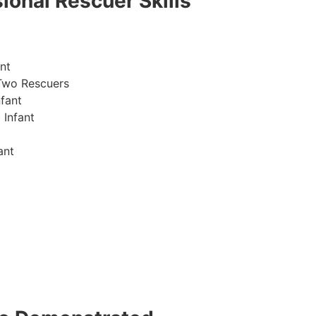
ional Rescuer Skills
nt
Two Rescuers
fant
 Infant
ant