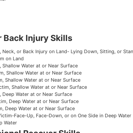
 Back Injury Skills
, Neck, or Back Injury on Land- Lying Down, Sitting, or Sta
im on Land
 Shallow Water at or Near Surface
m, Shallow Water at or Near Surface
, Shallow Water at or Near Surface
im, Shallow Water at or Near Surface
, Deep Water at or Near Surface
im, Deep Water at or Near Surface
, Deep Water at or Near Surface
 Victim-Face-Up, Face-Down, or on One Side in Deep Water
p Water