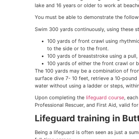
lake and 16 years or older to work at beach
You must be able to demonstrate the followin
Swim 300 yards continuously, using these st
100 yards of front crawl using rhythmi
to the side or to the front.
100 yards of breaststroke using a pull,
100 yards of either the front crawl or 
The 100 yards may be a combination of front
surface dive 7- 10 feet, retrieve a 10-pound 
water without using a ladder or steps, withi
Upon completing the
lifeguard course
, each
Professional Rescuer, and First Aid, valid fo
Lifeguard training in
But
Being a lifeguard is often seen as just a su