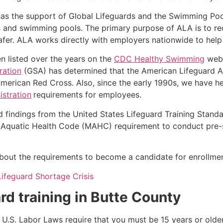
as the support of Global Lifeguards and the Swimming Poo
s and swimming pools. The primary purpose of ALA is to r
r. ALA works directly with employers nationwide to help t
n listed over the years on the
CDC Healthy Swimming
webs
ration
(GSA) has determined that the American Lifeguard Ass
merican Red Cross. Also, since the early 1990s, we have he
stration
requirements for employees.
d findings from the United States Lifeguard Training Stand
Aquatic Health Code (MAHC) requirement to conduct pre-se
k about the requirements to become a candidate for enrollmen
Lifeguard Shortage Crisis
rd training in
Butte County
e, U.S. Labor Laws require that you must be 15 years or old