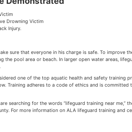
 be Demonstrated
Victim
ive Drowning Victim
ck Injury.
make sure that everyone in his charge is safe. To improve the
ing the pool area or beach. In larger open water areas, lifeg
.
sidered one of the top aquatic health and safety training pr
ow. Training adheres to a code of ethics and is committed t
u are searching for the words “lifeguard training near me,” t
unty
. For more information on ALA lifeguard training and ce