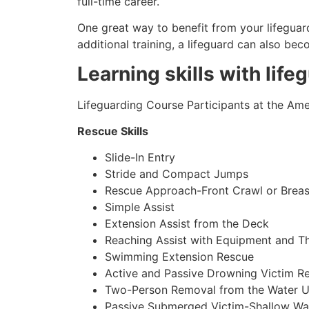
full-time career.
One great way to benefit from your lifeguard
additional training, a lifeguard can also be
Learning skills with life
Lifeguarding Course Participants at the Amer
Rescue Skills
Slide-In Entry
Stride and Compact Jumps
Rescue Approach-Front Crawl or Breas
Simple Assist
Extension Assist from the Deck
Reaching Assist with Equipment and T
Swimming Extension Rescue
Active and Passive Drowning Victim R
Two-Person Removal from the Water U
Passive Submerged Victim-Shallow Wa