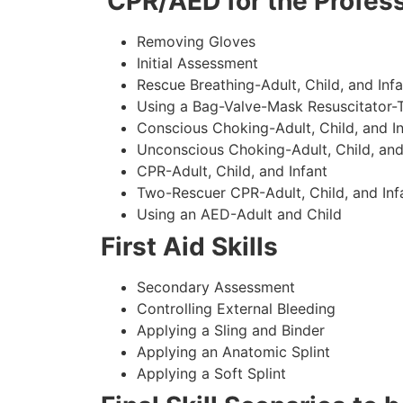
CPR/AED for the Profess
Removing Gloves
Initial Assessment
Rescue Breathing-Adult, Child, and Infa
Using a Bag-Valve-Mask Resuscitator-
Conscious Choking-Adult, Child, and In
Unconscious Choking-Adult, Child, and
CPR-Adult, Child, and Infant
Two-Rescuer CPR-Adult, Child, and Inf
Using an AED-Adult and Child
First Aid Skills
Secondary Assessment
Controlling External Bleeding
Applying a Sling and Binder
Applying an Anatomic Splint
Applying a Soft Splint