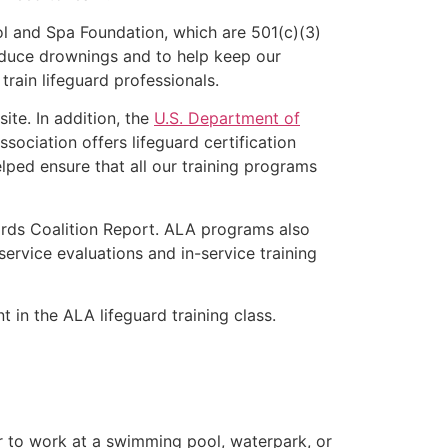
l and Spa Foundation, which are 501(c)(3)
educe drownings and to help keep our
rain lifeguard professionals.
ite. In addition, the
U.S. Department of
ociation offers lifeguard certification
lped ensure that all our training programs
ards Coalition Report. ALA programs also
rvice evaluations and in-service training
t in the ALA lifeguard training class.
er to work at a swimming pool, waterpark, or