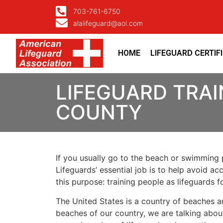
703-761-6750
alalifeguard@aol.com
HOME
LIFEGUARD CERTIF
LIFEGUARD TRAI
COUNTY
If you usually go to the beach or swimming p
Lifeguards’ essential job is to help avoid ac
this purpose: training people as lifeguards 
The United States is a country of beaches a
beaches of our country, we are talking about