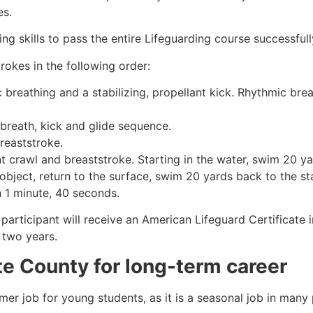
es.
g skills to pass the entire Lifeguarding course successfull
rokes in the following order:
c breathing and a stabilizing, propellant kick. Rhythmic br
 breath, kick and glide sequence.
breaststroke.
 crawl and breaststroke. Starting in the water, swim 20 yar
object, return to the surface, swim 20 yards back to the sta
n 1 minute, 40 seconds.
 participant will receive an American Lifeguard Certificate
r two years.
te County
for long-term career
mmer job for young students, as it is a seasonal job in many