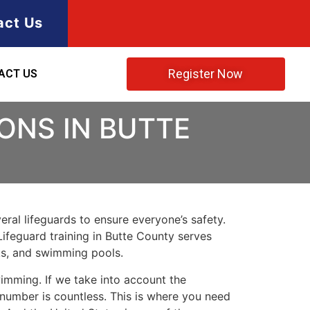
act Us
Register Now
ACT US
ONS IN BUTTE
ral lifeguards to ensure everyone’s safety.
 Lifeguard training in Butte County serves
rks, and swimming pools.
imming. If we take into account the
e number is countless. This is where you need