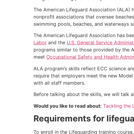
The American Lifeguard Association (ALA) h
nonprofit associations that oversee beache
swimming pools, beaches, and waterways safe
The American Lifeguard Association has bee
Labor
and the
U.S. General Service Administ
programs similar to those provided by the A
meet
Occupational Safety and Health Admini
ALA program’s skills reflect ECC science an
require that employers meet the new Model 
with all staff members.
Before talking about the skills, we will tal
Would you like to read about:
Tackling the 
Requirements for lifegua
To enroll in the Lifeguarding training cours