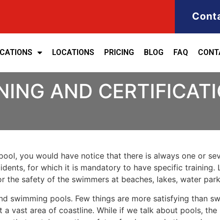
Cont
ICATIONS
LOCATIONS
PRICING
BLOG
FAQ
CONT
NING AND CERTIFICATI
ool, you would have notice that there is always one or seve
cidents, for which it is mandatory to have specific training.
for the safety of the swimmers at beaches, lakes, water pa
nd swimming pools. Few things are more satisfying than sw
 a vast area of coastline. While if we talk about pools, th