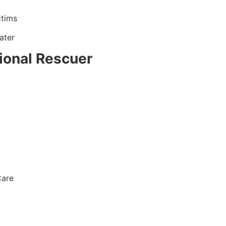
ctims
ater
ional Rescuer
Care