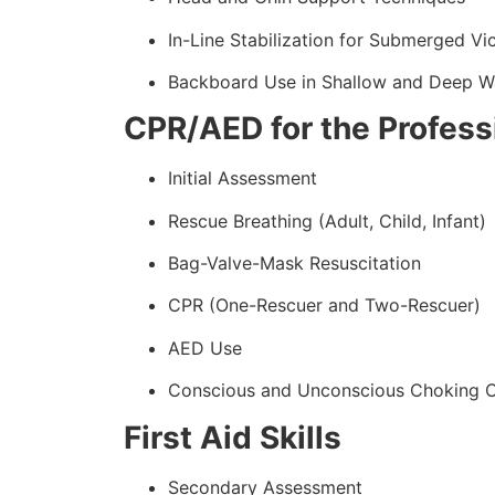
In-Line Stabilization for Submerged Vi
Backboard Use in Shallow and Deep W
CPR/AED for the Profess
Initial Assessment
Rescue Breathing (Adult, Child, Infant)
Bag-Valve-Mask Resuscitation
CPR (One-Rescuer and Two-Rescuer)
AED Use
Conscious and Unconscious Choking 
First Aid Skills
Secondary Assessment