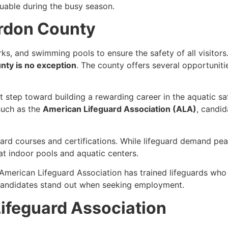
aluable during the busy season.
ordon County
ks, and swimming pools to ensure the safety of all visitor
ty is no exception
. The county offers several opportuniti
st step toward building a rewarding career in the aquatic saf
such as the
American Lifeguard Association (ALA)
, candi
guard courses and certifications. While lifeguard demand p
t indoor pools and aquatic centers.
 American Lifeguard Association has trained lifeguards w
s candidates stand out when seeking employment.
ifeguard Association