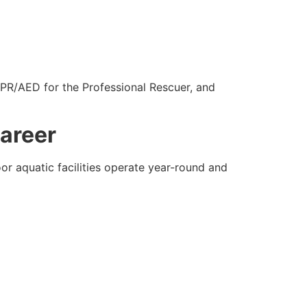
CPR/AED for the Professional Rescuer, and
Career
or aquatic facilities operate year-round and