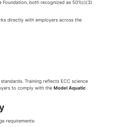
 Foundation, both recognized as 501(c)(3)
ks directly with employers across the
standards. Training reflects ECC science
oyers to comply with the
Model Aquatic
y
ge requirements: