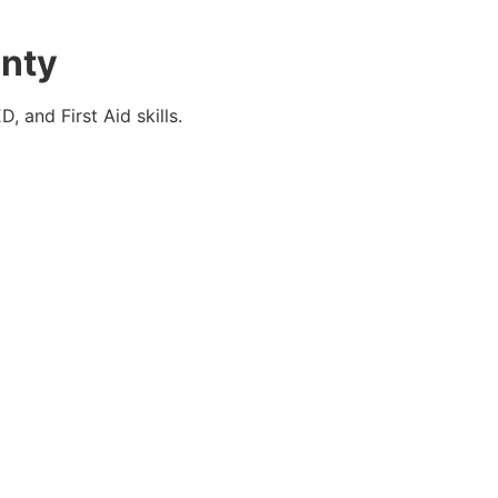
unty
 and First Aid skills.