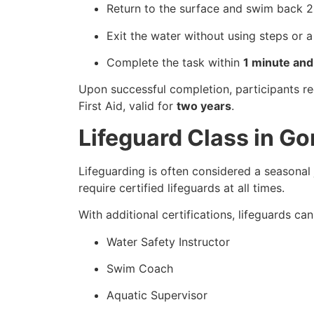
Return to the surface and swim back 2
Exit the water without using steps or a
Complete the task within
1 minute an
Upon successful completion, participants r
First Aid, valid for
two years
.
Lifeguard Class in G
Lifeguarding is often considered a seasonal 
require certified lifeguards at all times.
With additional certifications, lifeguards ca
Water Safety Instructor
Swim Coach
Aquatic Supervisor