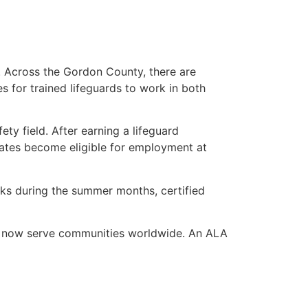
s. Across the Gordon County, there are
es for trained lifeguards to work in both
ety field. After earning a lifeguard
dates become eligible for employment at
eaks during the summer months, certified
ho now serve communities worldwide. An ALA