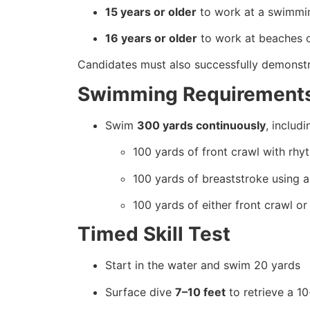
15 years or older
to work at a swimmin
16 years or older
to work at beaches or
Candidates must also successfully demonstrat
Swimming Requirement
Swim
300 yards continuously
, includi
100 yards of front crawl with rhy
100 yards of breaststroke using a 
100 yards of either front crawl o
Timed Skill Test
Start in the water and swim 20 yards
Surface dive
7–10 feet
to retrieve a 1