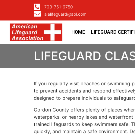
703-761-6750
alalifeguard@aol.com
HOME
LIFEGUARD CERTIF
LIFEGUARD CLA
If you regularly visit beaches or swimming po
to prevent accidents and respond effectivel
designed to prepare individuals to safegua
Gordon County offers plenty of places wher
waterparks, or nearby lakes and waterfront 
trained lifeguards to keep swimmers safe. T
quickly, and maintain a safe environment. D