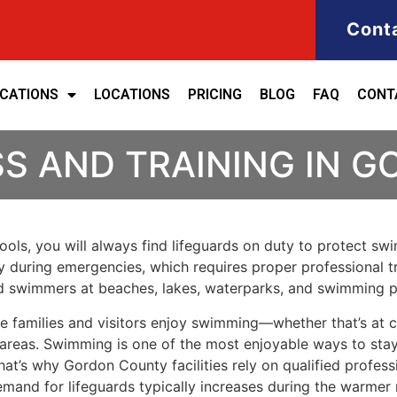
Cont
ICATIONS
LOCATIONS
PRICING
BLOG
FAQ
CONT
SS AND TRAINING IN 
ols, you will always find lifeguards on duty to protect swim
y during emergencies, which requires proper professional t
rd swimmers at beaches, lakes, waterparks, and swimming p
e families and visitors enjoy swimming—whether that’s at c
areas. Swimming is one of the most enjoyable ways to stay
hat’s why Gordon County facilities rely on qualified profe
emand for lifeguards typically increases during the warmer