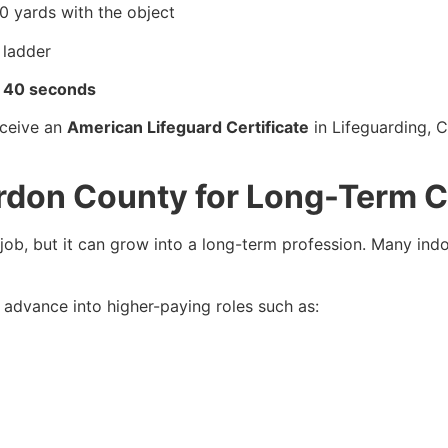
0 yards with the object
 ladder
d 40 seconds
eceive an
American Lifeguard Certificate
in Lifeguarding, 
ordon County for Long-Term 
job, but it can grow into a long-term profession. Many indo
n advance into higher-paying roles such as: