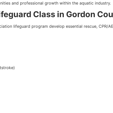
ities and professional growth within the aquatic industry.
Lifeguard Class in Gordon Co
iation lifeguard program develop essential rescue, CPR/AED,
tstroke)