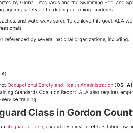
orted by Global Lifeguards and the Swimming Pool and Spa
ng aquatic safety and reducing drowning incidents.
eaches, and waterways safer. To achieve this goal, ALA wor
fessionals.
 referenced by several national organizations, including:
SA)
 met
Occupational Safety and Health Administration
(OSHA)
aining Standards Coalition Report. ALA also requires empl
-service training.
eguard Class in Gordon Count
ion
lifeguard course
, candidates must meet U.S. labor law a