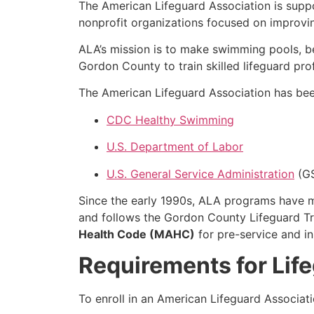
The American Lifeguard Association is supp
nonprofit organizations focused on improvi
ALA’s mission is to make swimming pools, b
Gordon County to train skilled lifeguard pro
The American Lifeguard Association has been
CDC Healthy Swimming
U.S. Department of Labor
U.S. General Service Administration
(G
Since the early 1990s, ALA programs have
and follows the Gordon County Lifeguard Tr
Health Code (MAHC)
for pre-service and in
Requirements for Lif
To enroll in an American Lifeguard Associat