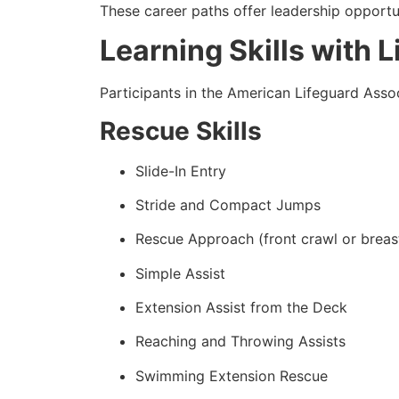
These career paths offer leadership opportun
Learning Skills with 
Participants in the American Lifeguard Assoc
Rescue Skills
Slide-In Entry
Stride and Compact Jumps
Rescue Approach (front crawl or breas
Simple Assist
Extension Assist from the Deck
Reaching and Throwing Assists
Swimming Extension Rescue