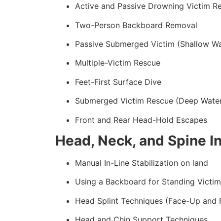
Active and Passive Drowning Victim R
Two-Person Backboard Removal
Passive Submerged Victim (Shallow Wa
Multiple-Victim Rescue
Feet-First Surface Dive
Submerged Victim Rescue (Deep Wate
Front and Rear Head-Hold Escapes
Head, Neck, and Spine In
Manual In-Line Stabilization on land
Using a Backboard for Standing Victim
Head Splint Techniques (Face-Up and
Head and Chin Support Techniques