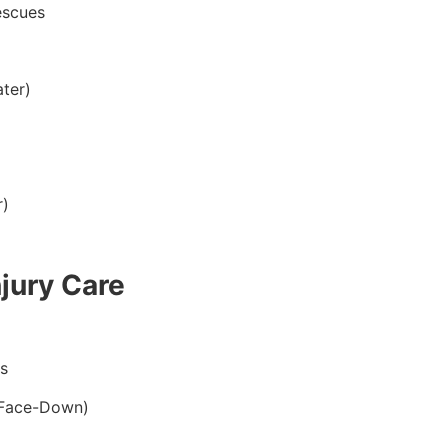
escues
ter)
r)
jury Care
s
 Face-Down)