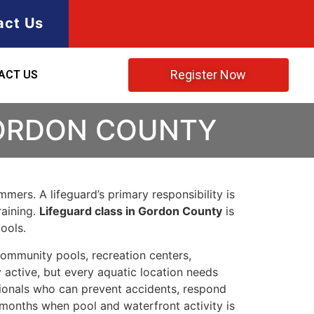
act Us
Register Now
ACT US
GORDON COUNTY
mers. A lifeguard’s primary responsibility is
raining.
Lifeguard class in Gordon County
is
ools.
ommunity pools, recreation centers,
 active, but every aquatic location needs
ssionals who can prevent accidents, respond
 months when pool and waterfront activity is