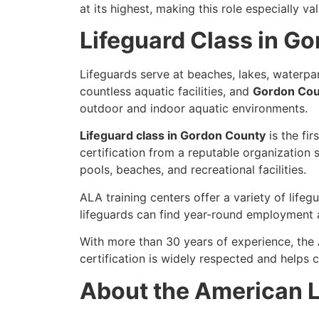
at its highest, making this role especially v
Lifeguard Class in G
Lifeguards serve at beaches, lakes, waterpar
countless aquatic facilities, and
Gordon Coun
outdoor and indoor aquatic environments.
Lifeguard class in Gordon County
is the fir
certification from a reputable organization 
pools, beaches, and recreational facilities.
ALA training centers offer a variety of life
lifeguards can find year-round employment a
With more than 30 years of experience, the
certification is widely respected and help
About the American L