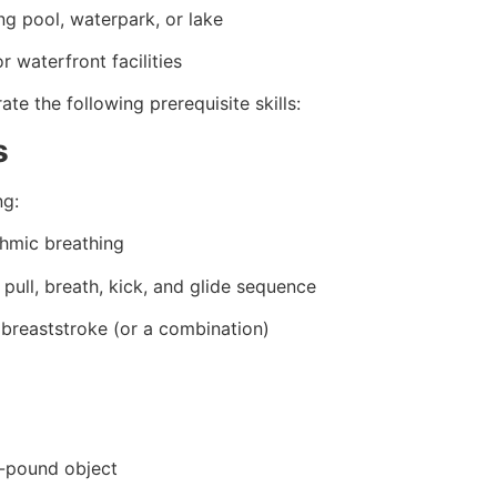
g pool, waterpark, or lake
 waterfront facilities
e the following prerequisite skills:
s
ng:
thmic breathing
pull, breath, kick, and glide sequence
r breaststroke (or a combination)
0-pound object