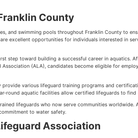
 Franklin County
es, and swimming pools throughout Franklin County to ensure
 are excellent opportunities for individuals interested in s
first step toward building a successful career in aquatics. A
d Association (ALA), candidates become eligible for emplo
 provide various lifeguard training programs and certifica
-round aquatic facilities allow certified lifeguards to fin
trained lifeguards who now serve communities worldwide. 
commitment to water safety.
ifeguard Association