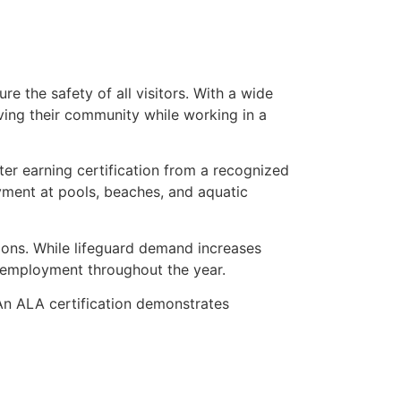
 the safety of all visitors. With a wide
erving their community while working in a
fter earning certification from a recognized
yment at pools, beaches, and aquatic
tions. While lifeguard demand increases
d employment throughout the year.
An ALA certification demonstrates