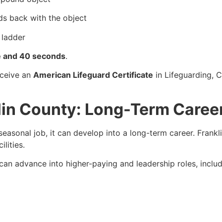
ds back with the object
 ladder
e and 40 seconds
.
eceive an
American Lifeguard Certificate
in Lifeguarding, 
klin County: Long-Term Caree
seasonal job, it can develop into a long-term career. Frank
lities.
s can advance into higher-paying and leadership roles, includ