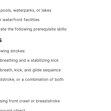
pools, waterparks, or lakes
 waterfront facilities
e the following prerequisite skills:
s
owing strokes:
breathing and a stabilizing kick
 breath, kick, and glide sequence
ststroke, or a combination of both
sing front crawl or breaststroke
0-pound object