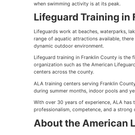
when swimming activity is at its peak.
Lifeguard Training in
Lifeguards work at beaches, waterparks, lak
range of aquatic attractions available, there
dynamic outdoor environment.
Lifeguard training in Franklin County is the 
organization such as the American Lifeguar
centers across the county.
ALA training centers serving Franklin County
during summer months, indoor pools and year
With over 30 years of experience, ALA has 
professionalism, competence, and a strong 
About the American L