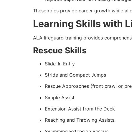
These roles provide career growth while allow
Learning Skills with 
ALA lifeguard training provides comprehensi
Rescue Skills
Slide-In Entry
Stride and Compact Jumps
Rescue Approaches (front crawl or bre
Simple Assist
Extension Assist from the Deck
Reaching and Throwing Assists
Swimming Extension Rescue