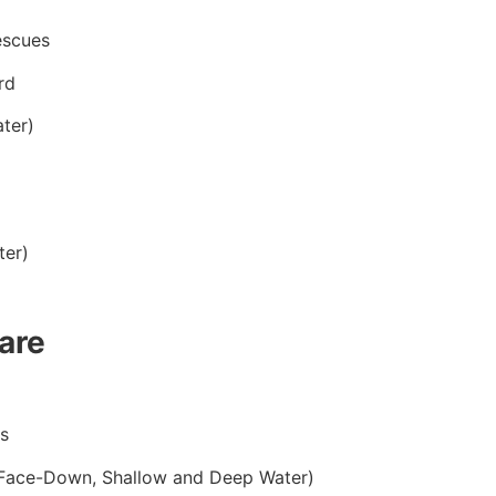
escues
rd
ter)
ter)
are
s
 Face-Down, Shallow and Deep Water)