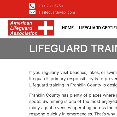
703-761-6750
alalifeguard@aol.com
HOME
LIFEGUARD CERTIF
LIFEGUARD TRAI
If you regularly visit beaches, lakes, or sw
lifeguard’s primary responsibility is to pre
Lifeguard training in Franklin County is de
Franklin County has plenty of places where
spots. Swimming is one of the most enjoyed a
many aquatic venues operating across the co
respond quickly in emergencies. That’s why 