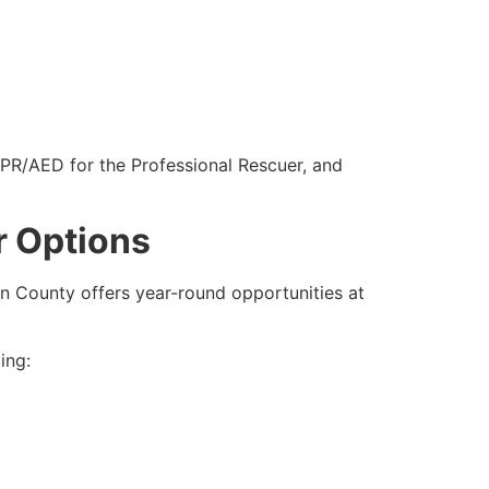
CPR/AED for the Professional Rescuer, and
r Options
lin County offers year-round opportunities at
ing: