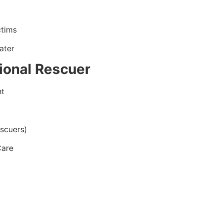
ctims
ater
ional Rescuer
nt
scuers)
Care