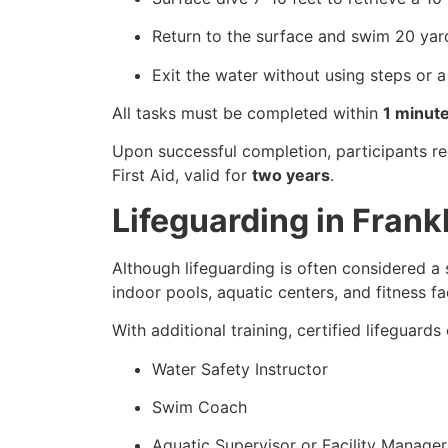
Return to the surface and swim 20 yar
Exit the water without using steps or a
All tasks must be completed within
1 minut
Upon successful completion, participants r
First Aid, valid for
two years
.
Lifeguarding in Fran
Although lifeguarding is often considered a 
indoor pools, aquatic centers, and fitness faci
With additional training, certified lifeguard
Water Safety Instructor
Swim Coach
Aquatic Supervisor or Facility Manager