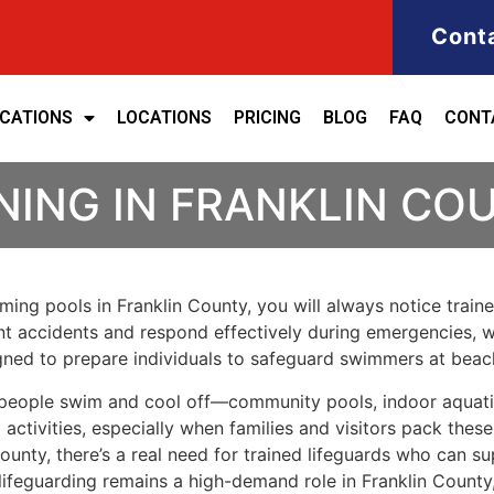
Cont
ICATIONS
LOCATIONS
PRICING
BLOG
FAQ
CONT
NING IN FRANKLIN CO
imming pools in Franklin County, you will always notice trai
vent accidents and respond effectively during emergencies, w
signed to prepare individuals to safeguard swimmers at bea
 people swim and cool off—community pools, indoor aquatic
ctivities, especially when families and visitors pack these
unty, there’s a real need for trained lifeguards who can s
lifeguarding remains a high-demand role in Franklin County