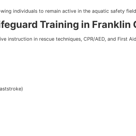
ing individuals to remain active in the aquatic safety field
Lifeguard Training in Franklin
ve instruction in rescue techniques, CPR/AED, and First Aid
aststroke)