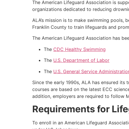
The American Lifeguard Association is supp
organizations dedicated to reducing drownin
ALA’s mission is to make swimming pools, b
Franklin County to train lifeguards and pro
The American Lifeguard Association has been
The
CDC Healthy Swimming
The
U.S. Department of Labor
The
U.S. General Service Administratio
Since the early 1990s, ALA has ensured its 
courses are based on the latest ECC science
addition, employers are required to follow 
Requirements for Life
To enroll in an American Lifeguard Associat