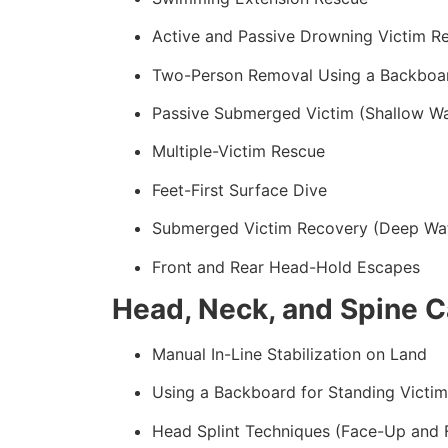
Active and Passive Drowning Victim R
Two-Person Removal Using a Backboa
Passive Submerged Victim (Shallow Wa
Multiple-Victim Rescue
Feet-First Surface Dive
Submerged Victim Recovery (Deep Wa
Front and Rear Head-Hold Escapes
Head, Neck, and Spine C
Manual In-Line Stabilization on Land
Using a Backboard for Standing Victim
Head Splint Techniques (Face-Up and