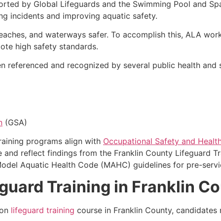
orted by Global Lifeguards and the Swimming Pool and Spa
g incidents and improving aquatic safety.
eaches, and waterways safer. To accomplish this, ALA work
mote high safety standards.
 referenced and recognized by several public health and sa
n
(GSA)
training programs align with
Occupational Safety and Health
 and reflect findings from the Franklin County Lifeguard Tr
Model Aquatic Health Code (MAHC) guidelines for pre-servic
guard Training in Franklin C
ion
lifeguard training
course in Franklin County, candidate