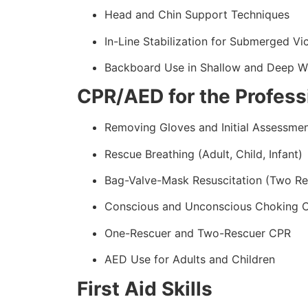
Head and Chin Support Techniques
In-Line Stabilization for Submerged Vi
Backboard Use in Shallow and Deep W
CPR/AED for the Profess
Removing Gloves and Initial Assessme
Rescue Breathing (Adult, Child, Infant)
Bag-Valve-Mask Resuscitation (Two Re
Conscious and Unconscious Choking 
One-Rescuer and Two-Rescuer CPR
AED Use for Adults and Children
First Aid Skills