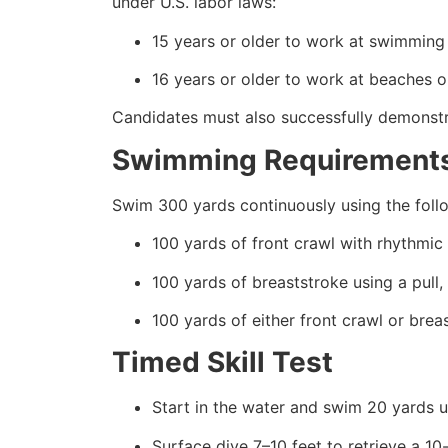
under U.S. labor laws:
15 years or older to work at swimming 
16 years or older to work at beaches or
Candidates must also successfully demonstrat
Swimming Requirement
Swim 300 yards continuously using the foll
100 yards of front crawl with rhythmic 
100 yards of breaststroke using a pull,
100 yards of either front crawl or brea
Timed Skill Test
Start in the water and swim 20 yards u
Surface dive 7–10 feet to retrieve a 1