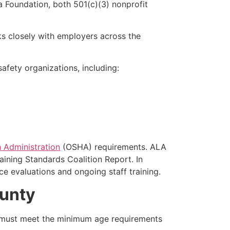
 Foundation, both 501(c)(3) nonprofit
s closely with employers across the
fety organizations, including:
 Administration
(OSHA) requirements. ALA
aining Standards Coalition Report. In
e evaluations and ongoing staff training.
ounty
s must meet the minimum age requirements