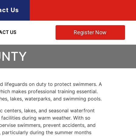
act Us
Register Now
ACT US
UNTY
ned lifeguards on duty to protect swimmers. A
hich makes professional training essential.
ches, lakes, waterparks, and swimming pools.
 centers, lakes, and seasonal waterfront
 facilities during warm weather. With so
upervise swimmers, prevent accidents, and
, particularly during the summer months