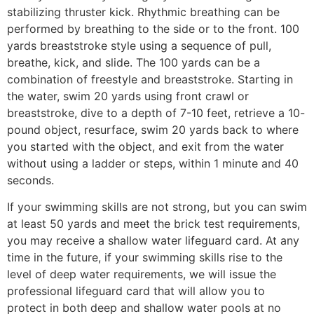
stabilizing thruster kick. Rhythmic breathing can be
performed by breathing to the side or to the front. 100
yards breaststroke style using a sequence of pull,
breathe, kick, and slide. The 100 yards can be a
combination of freestyle and breaststroke. Starting in
the water, swim 20 yards using front crawl or
breaststroke, dive to a depth of 7-10 feet, retrieve a 10-
pound object, resurface, swim 20 yards back to where
you started with the object, and exit from the water
without using a ladder or steps, within 1 minute and 40
seconds.
If your swimming skills are not strong, but you can swim
at least 50 yards and meet the brick test requirements,
you may receive a shallow water lifeguard card. At any
time in the future, if your swimming skills rise to the
level of deep water requirements, we will issue the
professional lifeguard card that will allow you to
protect in both deep and shallow water pools at no