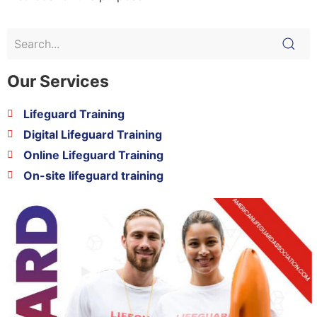
Our Services
Lifeguard Training
Digital Lifeguard Training
Online Lifeguard Training
On-site lifeguard training