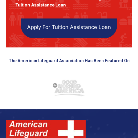
Tuition Assistance Loan
Apply For Tuition Assistance Loan
The American Lifeguard Association Has Been Featured On