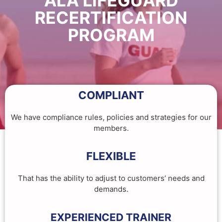
ALA LIFEGUARD
RECERTIFICATION
PROGRAM
COMPLIANT
We have compliance rules, policies and strategies for our
members.
FLEXIBLE
That has the ability to adjust to customers’ needs and
demands.
EXPERIENCED TRAINER