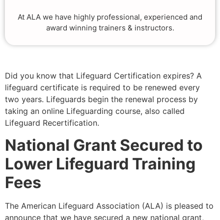
At ALA we have highly professional, experienced and
award winning trainers & instructors.
Did you know that Lifeguard Certification expires? A
lifeguard certificate is required to be renewed every
two years. Lifeguards begin the renewal process by
taking an online Lifeguarding course, also called
Lifeguard Recertification.
National Grant Secured to
Lower Lifeguard Training
Fees
The American Lifeguard Association (ALA) is pleased to
announce that we have secured a new national grant,