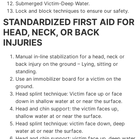
Submerged Victim-Deep Water.
Lock and block techniques to ensure our safety.
STANDARDIZED FIRST AID FOR
HEAD, NECK, OR BACK
INJURIES
Manual in-line stabilization for a head, neck or
back injury on the ground – Lying, sitting or
standing.
Use an immobilizer board for a victim on the
ground.
Head splint technique: Victim face up or face
down in shallow water at or near the surface.
Head and chin support: the victim faces up,
shallow water at or near the surface.
Head splint technique: victim face down, deep
water at or near the surface.
Head and chin support: victim face up, deep water