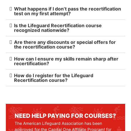
What happens if I don’t pass the recertification
test on my first attempt?
Is the Lifeguard Recertification course
recognized nationwide?
Are there any discounts or special offers for
the recertification course?
How can I ensure my skills remain sharp after
recertification?
How do I register for the Lifeguard
Recertification course?
NEED HELP PAYING FOR COURSES?
The American Lifeguard Association has been
approved for the Capital One Affiliate Program! for