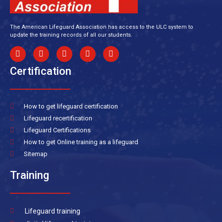
The American Lifeguard Association has access to the ULC system to
update the training records of all our students.
Certification
How to get lifeguard certification
Lifeguard recertification
Lifeguard Certifications
How to get Online training as a lifeguard
Sitemap
Training
Lifeguard training