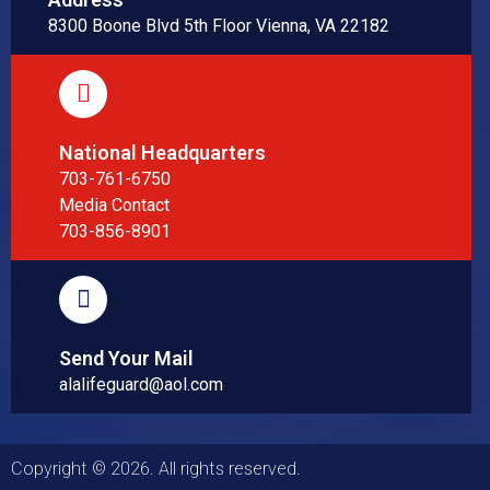
8300 Boone Blvd 5th Floor Vienna, VA 22182
National Headquarters
703-761-6750
Media Contact
703-856-8901
Send Your Mail
alalifeguard@aol.com
Copyright © 2026. All rights reserved.