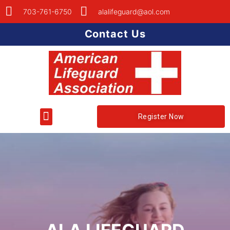
703-761-6750
alalifeguard@aol.com
Contact Us
Register Now