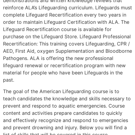
demonstrations and written knowledge reviews that
reinforce ALA’s Lifeguarding curriculum. Lifeguards must
complete Lifeguard Recertification every two years in
order to maintain Lifeguard Certification with ALA. The
Lifeguard Recertification course is available for
purchase on the Lifeguard Store. Lifeguard Professional
Recertification: This training covers Lifeguarding, CPR /
AED, First Aid, oxygen Supplementation and Bloodborne
Pathogens. ALA is offering the new professional
lifeguard renewal or recertification program with new
material for people who have been Lifeguards in the
past.
The goal of the American Lifeguarding course is to
teach candidates the knowledge and skills necessary to
prevent and respond to aquatic emergencies. Course
content and activities prepare candidates to quickly
and effectively recognize and respond to emergencies
and prevent drowning and injury. Below you will find a
list of skills that will be covered in this course.