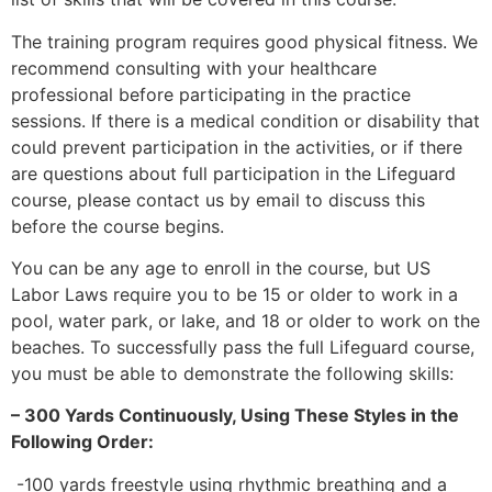
The training program requires good physical fitness. We
recommend consulting with your healthcare
professional before participating in the practice
sessions. If there is a medical condition or disability that
could prevent participation in the activities, or if there
are questions about full participation in the Lifeguard
course, please contact us by email to discuss this
before the course begins.
You can be any age to enroll in the course, but US
Labor Laws require you to be 15 or older to work in a
pool, water park, or lake, and 18 or older to work on the
beaches. To successfully pass the full Lifeguard course,
you must be able to demonstrate the following skills:
– 300 Yards Continuously, Using These Styles in the
Following Order:
-100 yards freestyle using rhythmic breathing and a