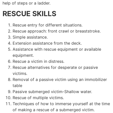
help of steps or a ladder.
RESCUE SKILLS
Rescue entry for different situations.
Rescue approach: front crawl or breaststroke.
Simple assistance.
Extension assistance from the deck.
Assistance with rescue equipment or available
equipment.
Rescue a victim in distress.
Rescue alternatives for desperate or passive
victims.
Removal of a passive victim using an immobilizer
table
Passive submerged victim-Shallow water.
Rescue of multiple victims.
Techniques of how to immerse yourself at the time
of making a rescue of a submerged victim.