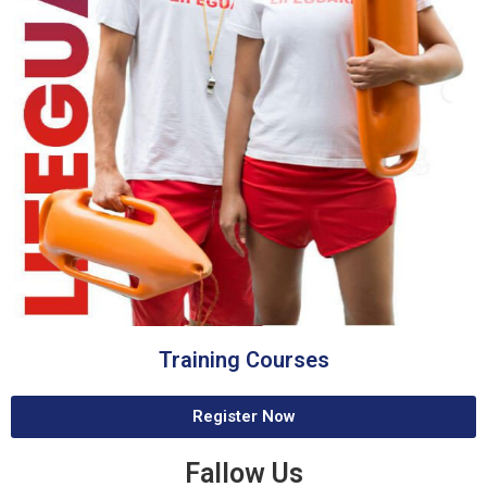
Training Courses
Register Now
Fallow Us