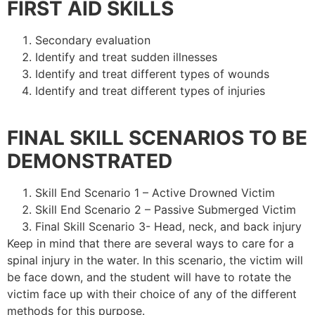
FIRST AID SKILLS
Secondary evaluation
Identify and treat sudden illnesses
Identify and treat different types of wounds
Identify and treat different types of injuries
FINAL SKILL SCENARIOS TO BE
DEMONSTRATED
Skill End Scenario 1 – Active Drowned Victim
Skill End Scenario 2 – Passive Submerged Victim
Final Skill Scenario 3- Head, neck, and back injury
Keep in mind that there are several ways to care for a
spinal injury in the water. In this scenario, the victim will
be face down, and the student will have to rotate the
victim face up with their choice of any of the different
methods for this purpose.