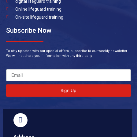
digital lifeguard training
Online lifeguard training
On-site lifeguard training
Subscribe Now
To stay updated with our special offers, subscribe to our weekly newsletter.
We will not share your information with any third party.
Sign Up
Address