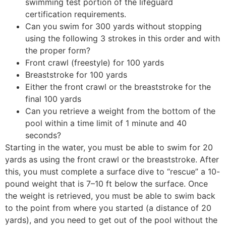
swimming test portion of the lifeguard
certification requirements.
Can you swim for 300 yards without stopping
using the following 3 strokes in this order and with
the proper form?
Front crawl (freestyle) for 100 yards
Breaststroke for 100 yards
Either the front crawl or the breaststroke for the
final 100 yards
Can you retrieve a weight from the bottom of the
pool within a time limit of 1 minute and 40
seconds?
Starting in the water, you must be able to swim for 20
yards as using the front crawl or the breaststroke. After
this, you must complete a surface dive to “rescue” a 10-
pound weight that is 7–10 ft below the surface. Once
the weight is retrieved, you must be able to swim back
to the point from where you started (a distance of 20
yards), and you need to get out of the pool without the