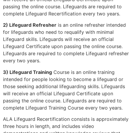
passing the online course. Lifeguards are required to
complete Lifeguard Recertification every two years.
2) Lifeguard Refresher
is an online refresher intended
for lifeguards who need to requalify with minimal
Lifeguard skills. Lifeguards will receive an official
Lifeguard Certificate upon passing the online course.
Lifeguards are required to complete Lifeguard refresher
every two years.
3) Lifeguard Training
Course is an online training
intended for people looking to become a lifeguard or
those seeking additional lifeguarding skills. Lifeguards
will receive an official Lifeguard Certificate upon
passing the online course. Lifeguards are required to
complete Lifeguard Training Course every two years.
ALA Lifeguard Recertification consists is approximately
three hours in length, and includes video