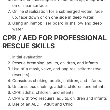
on or near surface.
Online stabilization for a submerged victim: face
up, face down or on one side in deep water.
Using an immobilizer board in shallow and deep
water.
CPR / AED FOR PROFESSIONAL
RESCUE SKILLS
Initial evaluation
Rescue breathing: adults, children, and infants
Use of a mask, valve, and bag resuscitator (two
rescuers).
Conscious choking: adults, children, and infants.
Unconscious choking: adults, children, and infants
CPR: adults, children, and infants.
CPR with two rescuers: adults, children and infants
Use of an AED – Adult and Child