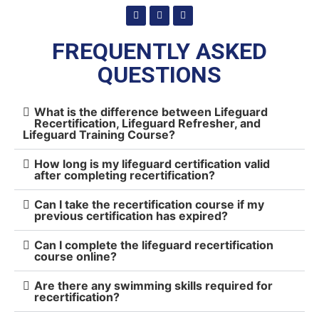
FREQUENTLY ASKED
QUESTIONS
What is the difference between Lifeguard
Recertification, Lifeguard Refresher, and
Lifeguard Training Course?
How long is my lifeguard certification valid
after completing recertification?
Can I take the recertification course if my
previous certification has expired?
Can I complete the lifeguard recertification
course online?
Are there any swimming skills required for
recertification?