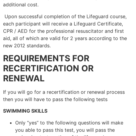
additional cost.
Upon successful completion of the Lifeguard course,
each participant will receive a Lifeguard Certificate,
CPR / AED for the professional resuscitator and first
aid, all of which are valid for 2 years according to the
new 2012 standards.
REQUIREMENTS FOR
RECERTIFICATION OR
RENEWAL
If you will go for a recertification or renewal process
then you will have to pass the following tests
SWIMMING SKILLS
Only “yes” to the following questions will make
you able to pass this test, you will pass the