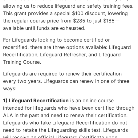
allowing us to reduce lifeguard and safety training fees.
This grant provides a special $100 discount, lowering
the regular course price from $285 to just $185—
available until funds are exhausted.
For Lifeguards looking to become certified or
recertified, there are three options available: Lifeguard
Recertification, Lifeguard Refresher, and Lifeguard
Training Course.
Lifeguards are required to renew their certification
every two years. Lifeguards can renew in one of three
ways:
1) Lifeguard Recertification
is an online course
intended for lifeguards who have been certified through
ALA in the past and need to renew their certification.
Lifeguards who take Lifeguard Recertification do not
need to retake the Lifeguarding skills test. Lifeguards
will receive an official Lifeguard Certificate upon