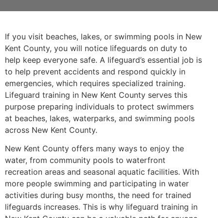
If you visit beaches, lakes, or swimming pools in New
Kent County, you will notice lifeguards on duty to
help keep everyone safe. A lifeguard’s essential job is
to help prevent accidents and respond quickly in
emergencies, which requires specialized training.
Lifeguard training in New Kent County serves this
purpose preparing individuals to protect swimmers
at beaches, lakes, waterparks, and swimming pools
across New Kent County.
New Kent County offers many ways to enjoy the
water, from community pools to waterfront
recreation areas and seasonal aquatic facilities. With
more people swimming and participating in water
activities during busy months, the need for trained
lifeguards increases. This is why lifeguard training in