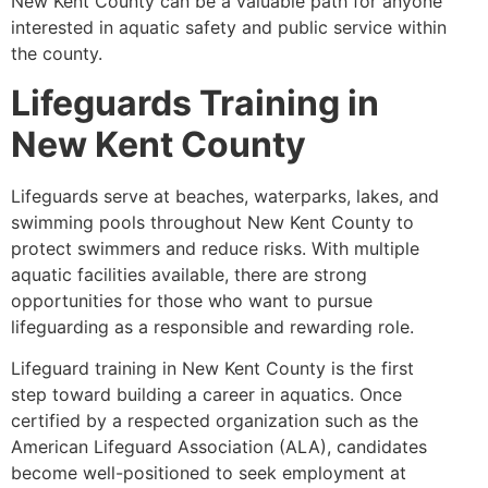
New Kent County can be a valuable path for anyone
interested in aquatic safety and public service within
the county.
Lifeguards Training in
New Kent County
Lifeguards serve at beaches, waterparks, lakes, and
swimming pools throughout New Kent County to
protect swimmers and reduce risks. With multiple
aquatic facilities available, there are strong
opportunities for those who want to pursue
lifeguarding as a responsible and rewarding role.
Lifeguard training in New Kent County is the first
step toward building a career in aquatics. Once
certified by a respected organization such as the
American Lifeguard Association (ALA), candidates
become well-positioned to seek employment at