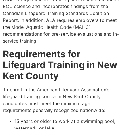
ECC science and incorporates findings from the
Canadian Lifeguard Training Standards Coalition
Report. In addition, ALA requires employers to meet
the Model Aquatic Health Code (MAHC)
recommendations for pre-service evaluations and in-
service training.
Requirements for
Lifeguard Training in New
Kent County
To enroll in the American Lifeguard Association’s
lifeguard training course in New Kent County,
candidates must meet the minimum age
requirements generally recognized nationwide:
15 years or older to work at a swimming pool,
waterpark, or lake