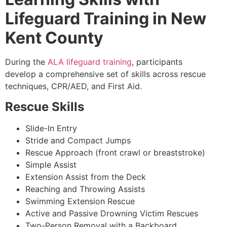
Lifeguard Training in New
Kent County
During the
ALA lifeguard training
, participants
develop a comprehensive set of skills across rescue
techniques, CPR/AED, and First Aid.
Rescue Skills
Slide-In Entry
Stride and Compact Jumps
Rescue Approach (front crawl or breaststroke)
Simple Assist
Extension Assist from the Deck
Reaching and Throwing Assists
Swimming Extension Rescue
Active and Passive Drowning Victim Rescues
Two-Person Removal with a Backboard