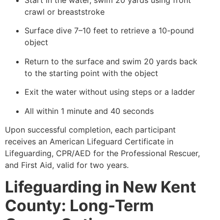
Start in the water, swim 20 yards using front
crawl or breaststroke
Surface dive 7–10 feet to retrieve a 10-pound
object
Return to the surface and swim 20 yards back
to the starting point with the object
Exit the water without using steps or a ladder
All within 1 minute and 40 seconds
Upon successful completion, each participant
receives an American Lifeguard Certificate in
Lifeguarding, CPR/AED for the Professional Rescuer,
and First Aid, valid for two years.
Lifeguarding in New Kent
County: Long-Term