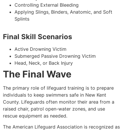
Controlling External Bleeding
Applying Slings, Binders, Anatomic, and Soft
Splints
Final Skill Scenarios
Active Drowning Victim
Submerged Passive Drowning Victim
Head, Neck, or Back Injury
The Final Wave
The primary role of lifeguard training is to prepare
individuals to keep swimmers safe in New Kent
County. Lifeguards often monitor their area from a
raised chair, patrol open-water zones, and use
rescue equipment as needed.
The American Lifeguard Association is recognized as