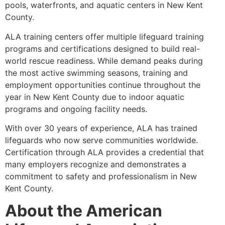
pools, waterfronts, and aquatic centers in New Kent
County.
ALA training centers offer multiple lifeguard training
programs and certifications designed to build real-
world rescue readiness. While demand peaks during
the most active swimming seasons, training and
employment opportunities continue throughout the
year in New Kent County due to indoor aquatic
programs and ongoing facility needs.
With over 30 years of experience, ALA has trained
lifeguards who now serve communities worldwide.
Certification through ALA provides a credential that
many employers recognize and demonstrates a
commitment to safety and professionalism in New
Kent County.
About the American