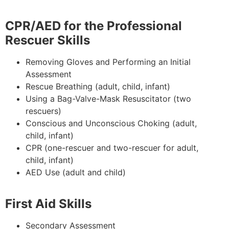
CPR/AED for the Professional
Rescuer Skills
Removing Gloves and Performing an Initial
Assessment
Rescue Breathing (adult, child, infant)
Using a Bag-Valve-Mask Resuscitator (two
rescuers)
Conscious and Unconscious Choking (adult,
child, infant)
CPR (one-rescuer and two-rescuer for adult,
child, infant)
AED Use (adult and child)
First Aid Skills
Secondary Assessment