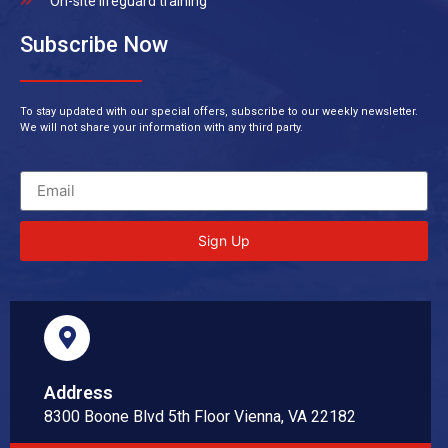
On-site lifeguard training
Subscribe Now
To stay updated with our special offers, subscribe to our weekly newsletter.
We will not share your information with any third party.
Sign Up
Address
8300 Boone Blvd 5th Floor Vienna, VA 22182