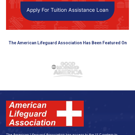
Apply For Tuition Assistance Loan
The American Lifeguard Association Has Been Featured On
The American Lifeguard Association has access to the ULC system to