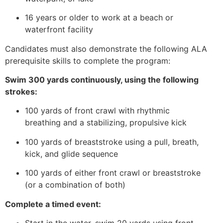
16 years or older to work at a beach or
waterfront facility
Candidates must also demonstrate the following ALA
prerequisite skills to complete the program:
Swim 300 yards continuously, using the following
strokes:
100 yards of front crawl with rhythmic
breathing and a stabilizing, propulsive kick
100 yards of breaststroke using a pull, breath,
kick, and glide sequence
100 yards of either front crawl or breaststroke
(or a combination of both)
Complete a timed event: