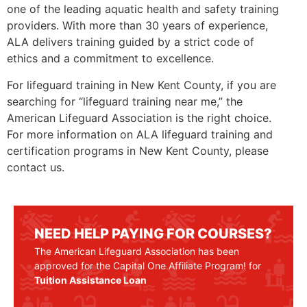
one of the leading aquatic health and safety training
providers. With more than 30 years of experience,
ALA delivers training guided by a strict code of
ethics and a commitment to excellence.
For lifeguard training in New Kent County, if you are
searching for “lifeguard training near me,” the
American Lifeguard Association is the right choice.
For more information on ALA lifeguard training and
certification programs in New Kent County, please
contact us.
NEED HELP PAYING FOR COURSES?
The American Lifeguard Association has been
approved for the Capital One Affiliate Program! for
Tuition Assistance Loan