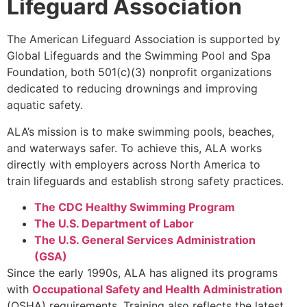
Lifeguard Association
The American Lifeguard Association is supported by
Global Lifeguards and the Swimming Pool and Spa
Foundation, both 501(c)(3) nonprofit organizations
dedicated to reducing drownings and improving
aquatic safety.
ALA’s mission is to make swimming pools, beaches,
and waterways safer. To achieve this, ALA works
directly with employers across North America to
train lifeguards and establish strong safety practices.
The CDC Healthy Swimming Program
The U.S. Department of Labor
The U.S. General Services Administration
(GSA)
Since the early 1990s, ALA has aligned its programs
with
Occupational Safety and Health Administration
(OSHA) requirements. Training also reflects the latest