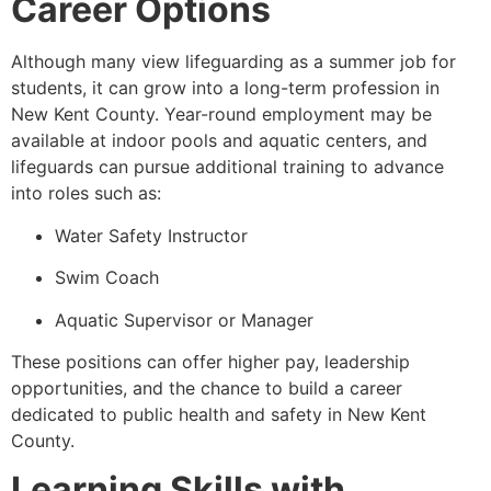
Career Options
Although many view lifeguarding as a summer job for
students, it can grow into a long-term profession in
New Kent County. Year-round employment may be
available at indoor pools and aquatic centers, and
lifeguards can pursue additional training to advance
into roles such as:
Water Safety Instructor
Swim Coach
Aquatic Supervisor or Manager
These positions can offer higher pay, leadership
opportunities, and the chance to build a career
dedicated to public health and safety in New Kent
County.
Learning Skills with