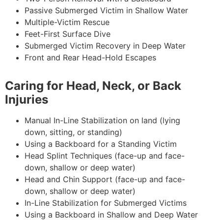
Passive Submerged Victim in Shallow Water
Multiple-Victim Rescue
Feet-First Surface Dive
Submerged Victim Recovery in Deep Water
Front and Rear Head-Hold Escapes
Caring for Head, Neck, or Back
Injuries
Manual In-Line Stabilization on land (lying
down, sitting, or standing)
Using a Backboard for a Standing Victim
Head Splint Techniques (face-up and face-
down, shallow or deep water)
Head and Chin Support (face-up and face-
down, shallow or deep water)
In-Line Stabilization for Submerged Victims
Using a Backboard in Shallow and Deep Water