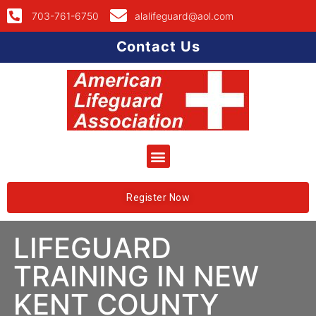
703-761-6750
alalifeguard@aol.com
Contact Us
Register Now
LIFEGUARD
TRAINING IN NEW
KENT COUNTY