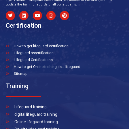
update the training records of all our students.
Certification
How to get lifeguard certification
Lifeguard recertification
Lifeguard Certifications
How to get Online training as a lifeguard
Sitemap
Training
Lifeguard training
digital lifeguard training
Online lifeguard training