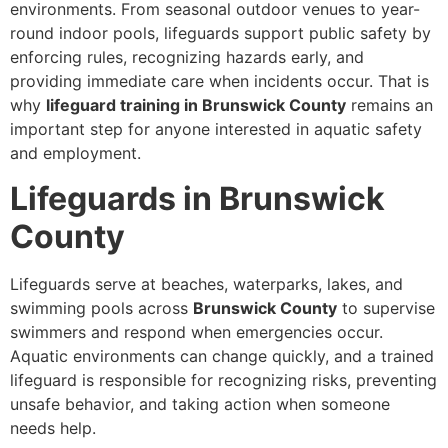
environments. From seasonal outdoor venues to year-
round indoor pools, lifeguards support public safety by
enforcing rules, recognizing hazards early, and
providing immediate care when incidents occur. That is
why
lifeguard training in Brunswick County
remains an
important step for anyone interested in aquatic safety
and employment.
Lifeguards in Brunswick
County
Lifeguards serve at beaches, waterparks, lakes, and
swimming pools across
Brunswick County
to supervise
swimmers and respond when emergencies occur.
Aquatic environments can change quickly, and a trained
lifeguard is responsible for recognizing risks, preventing
unsafe behavior, and taking action when someone
needs help.