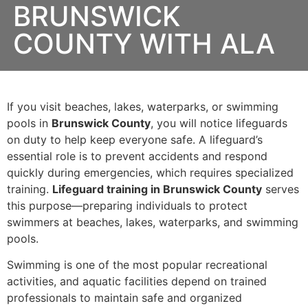
BRUNSWICK
COUNTY WITH ALA
If you visit beaches, lakes, waterparks, or swimming
pools in
Brunswick County
, you will notice lifeguards
on duty to help keep everyone safe. A lifeguard’s
essential role is to prevent accidents and respond
quickly during emergencies, which requires specialized
training.
Lifeguard training in Brunswick County
serves
this purpose—preparing individuals to protect
swimmers at beaches, lakes, waterparks, and swimming
pools.
Swimming is one of the most popular recreational
activities, and aquatic facilities depend on trained
professionals to maintain safe and organized