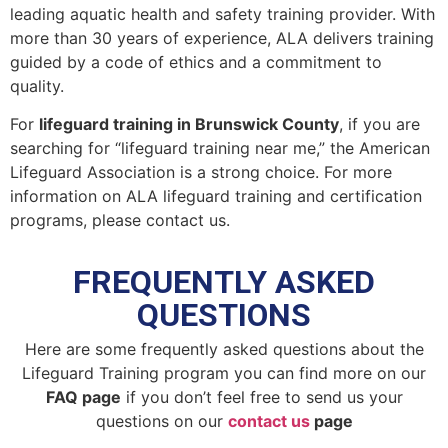
leading aquatic health and safety training provider. With
more than 30 years of experience, ALA delivers training
guided by a code of ethics and a commitment to
quality.
For
lifeguard training in Brunswick County
, if you are
searching for “lifeguard training near me,” the American
Lifeguard Association is a strong choice. For more
information on ALA lifeguard training and certification
programs, please contact us.
FREQUENTLY ASKED
QUESTIONS
Here are some frequently asked questions about the
Lifeguard Training program you can find more on our
FAQ page
if you don’t feel free to send us your
questions on our
contact us
page