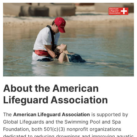
About the American
Lifeguard Association
The
American Lifeguard Association
is supported by
Global Lifeguards and the Swimming Pool and Spa
Foundation, both 501(c)(3) nonprofit organizations
dedicated to reducing drownings and improving aquatic