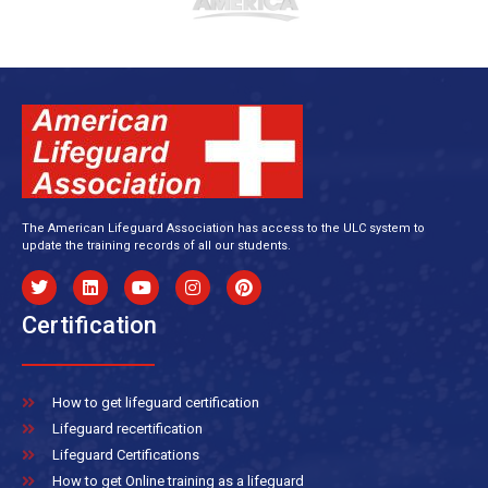
The American Lifeguard Association has access to the ULC system to
update the training records of all our students.
Certification
How to get lifeguard certification
Lifeguard recertification
Lifeguard Certifications
How to get Online training as a lifeguard