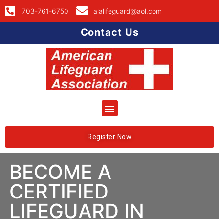
703-761-6750
alalifeguard@aol.com
Contact Us
Register Now
BECOME A
CERTIFIED
LIFEGUARD IN