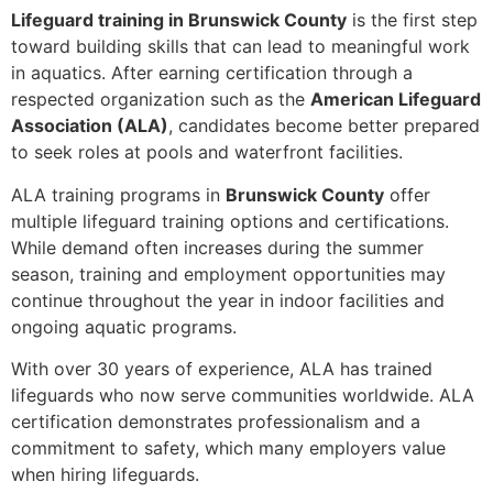
Lifeguard training in Brunswick County
is the first step
toward building skills that can lead to meaningful work
in aquatics. After earning certification through a
respected organization such as the
American Lifeguard
Association (ALA)
, candidates become better prepared
to seek roles at pools and waterfront facilities.
ALA training programs in
Brunswick County
offer
multiple lifeguard training options and certifications.
While demand often increases during the summer
season, training and employment opportunities may
continue throughout the year in indoor facilities and
ongoing aquatic programs.
With over 30 years of experience, ALA has trained
lifeguards who now serve communities worldwide. ALA
certification demonstrates professionalism and a
commitment to safety, which many employers value
when hiring lifeguards.