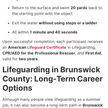
Return to the surface and swim
20 yards
back to
the starting point with the object
Exit the water
without using steps or a ladder
All within
1 minute and 40 seconds
Upon successful completion, each participant receives
an
American
Lifeguard Certificate
in Lifeguarding,
CPR/AED for the Professional Rescuer
, and
First Aid
,
valid for
two years
.
Lifeguarding in Brunswick
County: Long-Term Career
Options
Although many people view lifeguarding as a summer
job, it can also become a long-term path in
Brunswick