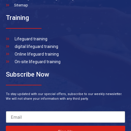
Sitemap
Training
Lifeguard training
digital lifeguard training
Online lifeguard training
On-site lifeguard training
Subscribe Now
To stay updated with our special offers, subscribe to our weekly newsletter.
We will not share your information with any third party.