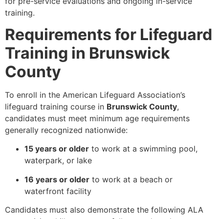
for pre-service evaluations and ongoing in-service
training.
Requirements for Lifeguard
Training in Brunswick
County
To enroll in the American Lifeguard Association’s
lifeguard training course in
Brunswick County
,
candidates must meet minimum age requirements
generally recognized nationwide:
15 years or older
to work at a swimming pool,
waterpark, or lake
16 years or older
to work at a beach or
waterfront facility
Candidates must also demonstrate the following ALA