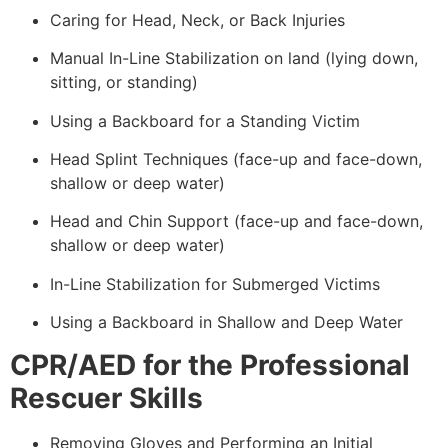
Caring for Head, Neck, or Back Injuries
Manual In-Line Stabilization on land (lying down,
sitting, or standing)
Using a Backboard for a Standing Victim
Head Splint Techniques (face-up and face-down,
shallow or deep water)
Head and Chin Support (face-up and face-down,
shallow or deep water)
In-Line Stabilization for Submerged Victims
Using a Backboard in Shallow and Deep Water
CPR/AED for the Professional
Rescuer Skills
Removing Gloves and Performing an Initial