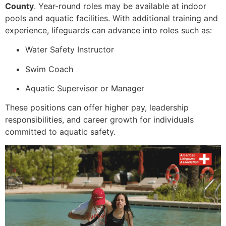
County
. Year-round roles may be available at indoor
pools and aquatic facilities. With additional training and
experience, lifeguards can advance into roles such as:
Water Safety Instructor
Swim Coach
Aquatic Supervisor or Manager
These positions can offer higher pay, leadership
responsibilities, and career growth for individuals
committed to aquatic safety.