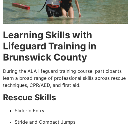
Learning Skills with
Lifeguard Training in
Brunswick County
During the ALA lifeguard training course, participants
learn a broad range of professional skills across rescue
techniques, CPR/AED, and first aid.
Rescue Skills
Slide-In Entry
Stride and Compact Jumps