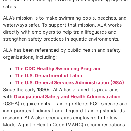
safety.
ALA’s mission is to make swimming pools, beaches, and
waterways safer. To support that mission, ALA works
directly with employers to help train lifeguards and
strengthen safety practices in aquatic environments.
ALA has been referenced by public health and safety
organizations, including:
The CDC Healthy Swimming Program
The U.S. Department of Labor
The U.S. General Services Administration (GSA)
Since the early 1990s, ALA has aligned its programs
with
Occupational Safety and Health Administration
(OSHA) requirements. Training reflects ECC science and
incorporates findings from lifeguard training standards
research. ALA also encourages employers to follow
Model Aquatic Health Code (MAHC) recommendations