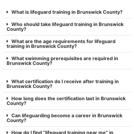
What is lifeguard training in Brunswick County?
Who should take lifeguard training in Brunswick
County?
What are the age requirements for lifeguard
training in Brunswick County?
What swimming prerequisites are required in
Brunswick County?
What certification do I receive after training in
Brunswick County?
How long does the certification last in Brunswick
County?
Can lifeguarding become a career in Brunswick
County?
How do I find “lifeguard training near me” in