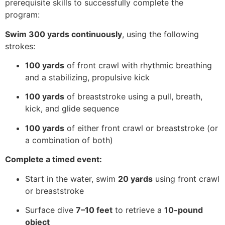
prerequisite skills to successfully complete the
program:
Swim 300 yards continuously
, using the following
strokes:
100 yards
of front crawl with rhythmic breathing
and a stabilizing, propulsive kick
100 yards
of breaststroke using a pull, breath,
kick, and glide sequence
100 yards
of either front crawl or breaststroke (or
a combination of both)
Complete a timed event:
Start in the water, swim
20 yards
using front crawl
or breaststroke
Surface dive
7–10 feet
to retrieve a
10-pound
object