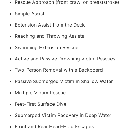
Rescue Approach (front crawl or breaststroke)
Simple Assist
Extension Assist from the Deck
Reaching and Throwing Assists
Swimming Extension Rescue
Active and Passive Drowning Victim Rescues
Two-Person Removal with a Backboard
Passive Submerged Victim in Shallow Water
Multiple-Victim Rescue
Feet-First Surface Dive
Submerged Victim Recovery in Deep Water
Front and Rear Head-Hold Escapes