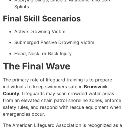
Splints
Final Skill Scenarios
Active Drowning Victim
Submerged Passive Drowning Victim
Head, Neck, or Back Injury
The Final Wave
The primary role of lifeguard training is to prepare
individuals to keep swimmers safe in
Brunswick
County
. Lifeguards may scan crowded water areas
from an elevated chair, patrol shoreline zones, enforce
safety rules, and respond with rescue equipment when
emergencies occur.
The American Lifeguard Association is recognized as a