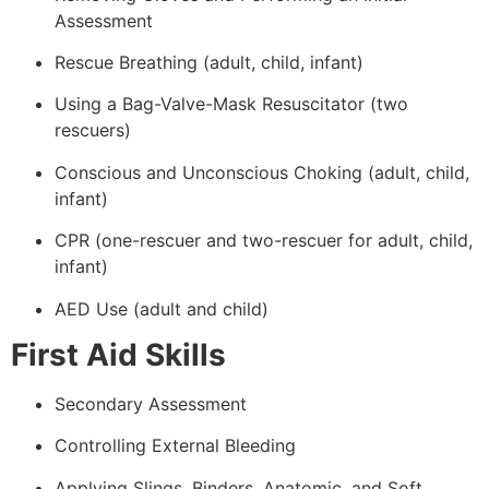
Assessment
Rescue Breathing (adult, child, infant)
Using a Bag-Valve-Mask Resuscitator (two
rescuers)
Conscious and Unconscious Choking (adult, child,
infant)
CPR (one-rescuer and two-rescuer for adult, child,
infant)
AED Use (adult and child)
First Aid Skills
Secondary Assessment
Controlling External Bleeding
Applying Slings, Binders, Anatomic, and Soft