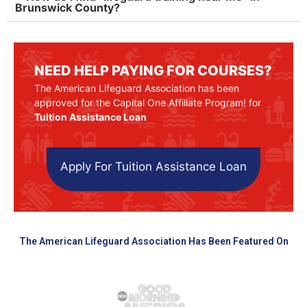
Brunswick County?
NEED HELP PAYING FOR COURSES?
The American Lifeguard Association has been
approved for the Capital One Affiliate Program! for
Tuition Assistance Loan
Apply For Tuition Assistance Loan
The American Lifeguard Association Has Been Featured On