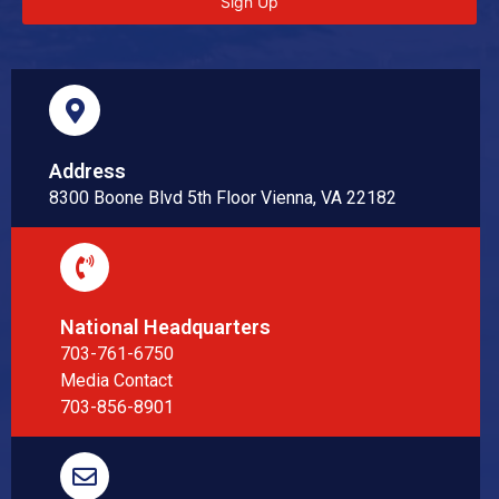
Sign Up
Address
8300 Boone Blvd 5th Floor Vienna, VA 22182
National Headquarters
703-761-6750
Media Contact
703-856-8901