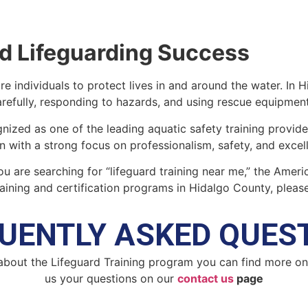
d Lifeguarding Success
re individuals to protect lives in and around the water. In 
efully, responding to hazards, and using rescue equipmen
nized as one of the leading aquatic safety training provid
on with a strong focus on professionalism, safety, and excel
you are searching for “lifeguard training near me,” the Amer
aining and certification programs in Hidalgo County, please
UENTLY ASKED QUES
about the Lifeguard Training program you can find more o
us your questions on our
contact us
page