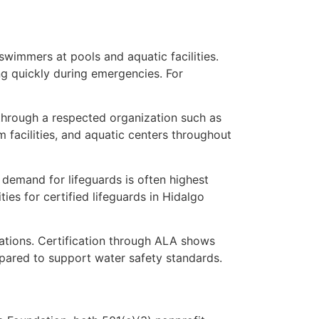
swimmers at pools and aquatic facilities.
ing quickly during emergencies. For
d through a respected organization such as
 facilities, and aquatic centers throughout
 demand for lifeguards is often highest
s for certified lifeguards in Hidalgo
ations. Certification through ALA shows
epared to support water safety standards.