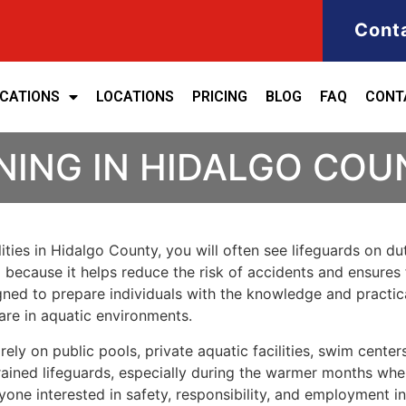
Cont
ICATIONS
LOCATIONS
PRICING
BLOG
FAQ
CONT
NING IN HIDALGO COU
lities in Hidalgo County, you will often see lifeguards on
al because it helps reduce the risk of accidents and ensur
igned to prepare individuals with the knowledge and practic
are in aquatic environments.
y on public pools, private aquatic facilities, swim centers
 trained lifeguards, especially during the warmer months wh
nyone interested in safety, responsibility, and employment in