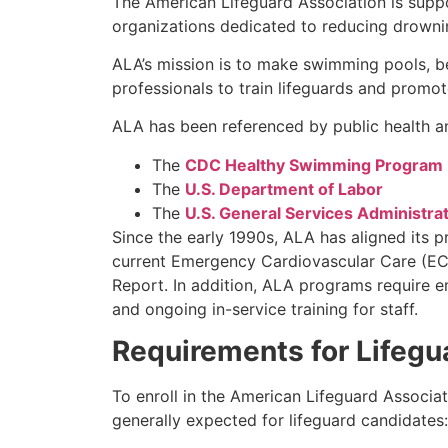
The American Lifeguard Association is supp
organizations dedicated to reducing drownin
ALA’s mission is to make swimming pools, b
professionals to train lifeguards and promo
ALA has been referenced by public health an
The
CDC Healthy Swimming Program
The
U.S. Department of Labor
The
U.S. General Services Administra
Since the early 1990s, ALA has aligned its 
current Emergency Cardiovascular Care (ECC
Report. In addition, ALA programs require 
and ongoing in-service training for staff.
Requirements for Lifegu
To enroll in the American Lifeguard Associa
generally expected for lifeguard candidates: