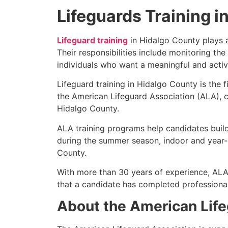
Lifeguards Training i
Lifeguard training
in Hidalgo County plays an
Their responsibilities include monitoring the
individuals who want a meaningful and active
Lifeguard training in Hidalgo County is the 
the American Lifeguard Association (ALA), c
Hidalgo County.
ALA training programs help candidates build
during the summer season, indoor and year-r
County.
With more than 30 years of experience, ALA
that a candidate has completed professional 
About the American Life