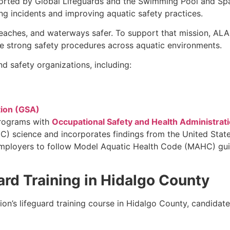
orted by Global Lifeguards and the Swimming Pool and Spa
g incidents and improving aquatic safety practices.
eaches, and waterways safer. To support that mission, AL
te strong safety procedures across aquatic environments.
d safety organizations, including:
tion (GSA)
programs with
Occupational Safety and Health Administrat
) science and incorporates findings from the United State
employers to follow Model Aquatic Health Code (MAHC) guide
ard Training in Hidalgo County
tion’s lifeguard training course in Hidalgo County, candid