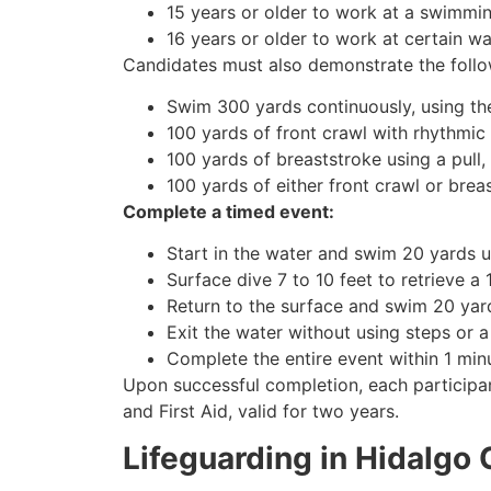
15 years or older to work at a swimming
16 years or older to work at certain 
Candidates must also demonstrate the follo
Swim 300 yards continuously, using the
100 yards of front crawl with rhythmic 
100 yards of breaststroke using a pull,
100 yards of either front crawl or brea
Complete a timed event:
Start in the water and swim 20 yards u
Surface dive 7 to 10 feet to retrieve a
Return to the surface and swim 20 yard
Exit the water without using steps or a
Complete the entire event within 1 mi
Upon successful completion, each participan
and First Aid, valid for two years.
Lifeguarding in Hidalgo