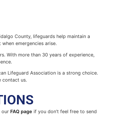
Hidalgo County, lifeguards help maintain a
t when emergencies arise.
ers. With more than 30 years of experience,
lence.
ican Lifeguard Association is a strong choice.
 contact us.
TIONS
n our
FAQ page
if you don’t feel free to send