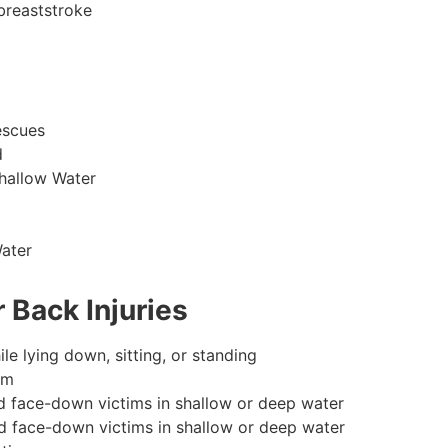
breaststroke
escues
d
hallow Water
ater
 Back Injuries
le lying down, sitting, or standing
im
d face-down victims in shallow or deep water
d face-down victims in shallow or deep water