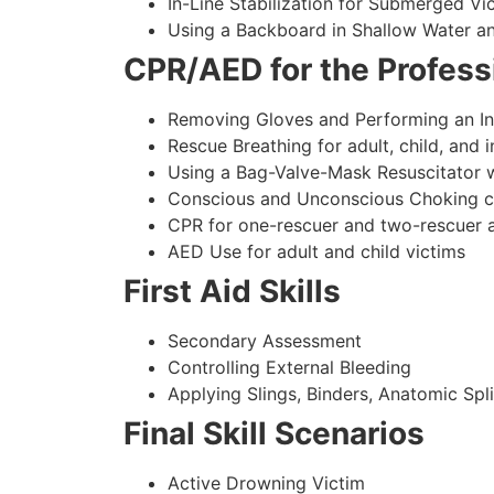
In-Line Stabilization for Submerged Vi
Using a Backboard in Shallow Water a
CPR/AED for the Professi
Removing Gloves and Performing an In
Rescue Breathing for adult, child, and i
Using a Bag-Valve-Mask Resuscitator w
Conscious and Unconscious Choking care
CPR for one-rescuer and two-rescuer ad
AED Use for adult and child victims
First Aid Skills
Secondary Assessment
Controlling External Bleeding
Applying Slings, Binders, Anatomic Spli
Final Skill Scenarios
Active Drowning Victim