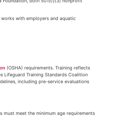
 Foundation, both 501(c)(3) nonprofit
A works with employers and aquatic
ion
(OSHA) requirements. Training reflects
s Lifeguard Training Standards Coalition
lines, including pre-service evaluations
ates must meet the minimum age requirements