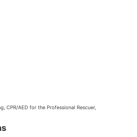
ng, CPR/AED for the Professional Rescuer,
ns