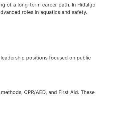
ng of a long-term career path. In Hidalgo
advanced roles in aquatics and safety.
n leadership positions focused on public
ue methods, CPR/AED, and First Aid. These