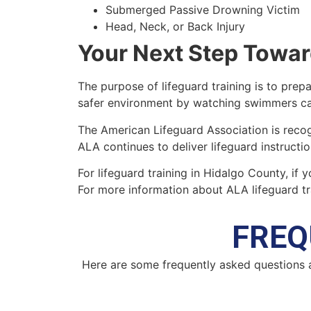
Submerged Passive Drowning Victim
Head, Neck, or Back Injury
Your Next Step Towar
The purpose of lifeguard training is to prepa
safer environment by watching swimmers car
The American Lifeguard Association is recog
ALA continues to deliver lifeguard instructi
For lifeguard training in Hidalgo County, if 
For more information about ALA lifeguard tr
FREQ
Here are some frequently asked questions 