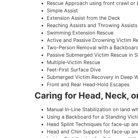
Rescue Approach using front crawl or 
Simple Assist
Extension Assist from the Deck
Reaching Assists and Throwing Assists
Swimming Extension Rescue
Active and Passive Drowning Victim R
Two-Person Removal with a Backboar
Passive Submerged Victim Rescue in S
Multiple-Victim Rescue
Feet-First Surface Dive
Submerged Victim Recovery in Deep W
Front and Rear Head-Hold Escapes
Caring for Head, Neck, or
Manual In-Line Stabilization on land whi
Using a Backboard for a Standing Vict
Head Splint Techniques for face-up an
Head and Chin Support for face-up an