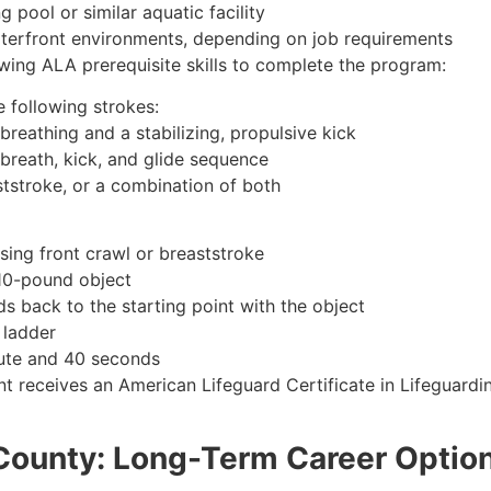
 pool or similar aquatic facility
waterfront environments, depending on job requirements
wing ALA prerequisite skills to complete the program:
 following strokes:
breathing and a stabilizing, propulsive kick
 breath, kick, and glide sequence
ststroke, or a combination of both
sing front crawl or breaststroke
 10-pound object
s back to the starting point with the object
 ladder
nute and 40 seconds
t receives an American Lifeguard Certificate in Lifeguardi
 County: Long-Term Career Optio