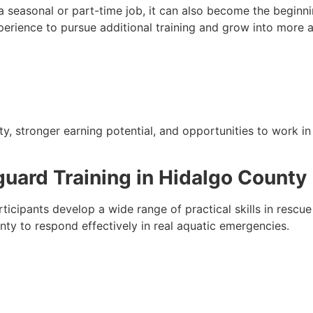
 seasonal or part-time job, it can also become the beginni
xperience to pursue additional training and grow into more 
ty, stronger earning potential, and opportunities to work i
eguard Training in Hidalgo County
rticipants develop a wide range of practical skills in resc
unty to respond effectively in real aquatic emergencies.