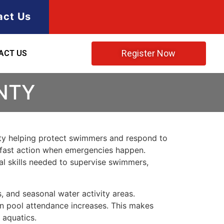
act Us
Register Now
ACT US
NTY
 duty helping protect swimmers and respond to
es fast action when emergencies happen.
al skills needed to supervise swimmers,
, and seasonal water activity areas.
en pool attendance increases. This makes
 aquatics.