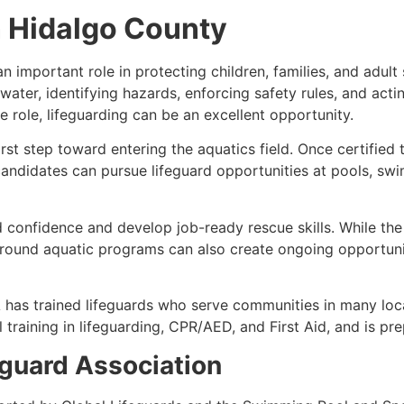
n Hidalgo County
 important role in protecting children, families, and adult 
 water, identifying hazards, enforcing safety rules, and act
 role, lifeguarding can be an excellent opportunity.
first step toward entering the aquatics field. Once certifie
andidates can pursue lifeguard opportunities at pools, swim
 confidence and develop job-ready rescue skills. While the
ound aquatic programs can also create ongoing opportunitie
 has trained lifeguards who serve communities in many loc
training in lifeguarding, CPR/AED, and First Aid, and is pr
guard Association