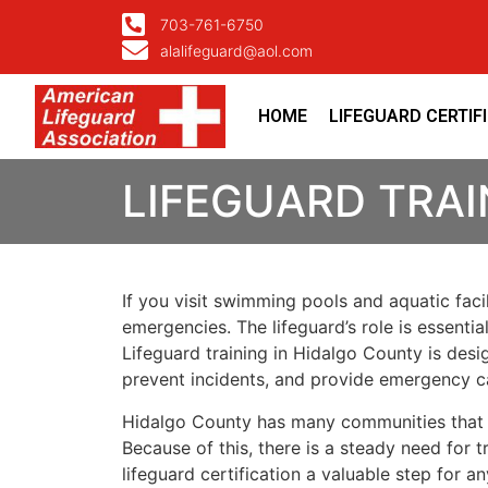
703-761-6750
alalifeguard@aol.com
HOME
LIFEGUARD CERTIF
LIFEGUARD TRAI
If you visit swimming pools and aquatic faci
emergencies. The lifeguard’s role is essenti
Lifeguard training in Hidalgo County is des
prevent incidents, and provide emergency c
Hidalgo County has many communities that rel
Because of this, there is a steady need for
lifeguard certification a valuable step for a