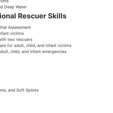
ctims
nd Deep Water
onal Rescuer Skills
itial Assessment
nfant victims
ith two rescuers
 for adult, child, and infant victims
ult, child, and infant emergencies
nts, and Soft Splints