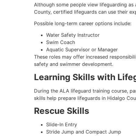
Although some people view lifeguarding as a
County, certified lifeguards can use their e
Possible long-term career options include:
Water Safety Instructor
Swim Coach
Aquatic Supervisor or Manager
These roles may offer increased responsibili
safety and swimmer development.
Learning Skills with Lif
During the ALA lifeguard training course, pa
skills help prepare lifeguards in Hidalgo Co
Rescue Skills
Slide-In Entry
Stride Jump and Compact Jump