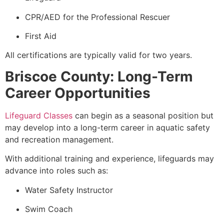
CPR/AED for the Professional Rescuer
First Aid
All certifications are typically valid for two years.
Briscoe County: Long-Term
Career Opportunities
Lifeguard Classes
can begin as a seasonal position but
may develop into a long-term career in aquatic safety
and recreation management.
With additional training and experience, lifeguards may
advance into roles such as:
Water Safety Instructor
Swim Coach