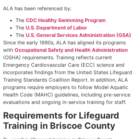
ALA has been referenced by:
The
CDC Healthy Swimming Program
The
U.S. Department of Labor
The
U.S. General Services Administration (GSA)
Since the early 1990s, ALA has aligned its programs
with
Occupational Safety and Health Administration
(OSHA) requirements. Training reflects current
Emergency Cardiovascular Care (ECC) science and
incorporates findings from the United States Lifeguard
Training Standards Coalition Report. In addition, ALA
programs require employers to follow Model Aquatic
Health Code (MAHC) guidelines, including pre-service
evaluations and ongoing in-service training for staff.
Requirements for Lifeguard
Training in Briscoe County