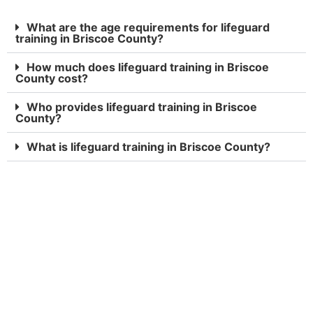
What are the age requirements for lifeguard
training in Briscoe County?
How much does lifeguard training in Briscoe
County cost?
Who provides lifeguard training in Briscoe
County?
What is lifeguard training in Briscoe County?