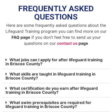
FREQUENTLY ASKED
QUESTIONS
Here are some frequently asked questions about the
Lifeguard Training program you can find more on our
FAQ page
if you don’t feel free to send us your
questions on our
contact us
page
What jobs can I apply for after lifeguard training
in Briscoe County?
What skills are taught in lifeguard training in
Briscoe County?
What certification do you earn after lifeguard
training in Briscoe County?
What swim prerequisites are required for
lifeguard training in Briscoe County?