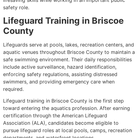
lifesaving skills while working in an important public
safety role.
Lifeguard Training in Briscoe
County
Lifeguards serve at pools, lakes, recreation centers, and
aquatic venues throughout Briscoe County to maintain a
safe swimming environment. Their daily responsibilities
include active surveillance, hazard identification,
enforcing safety regulations, assisting distressed
swimmers, and providing emergency care when
required.
Lifeguard training in Briscoe County is the first step
toward entering the aquatics profession. After earning
certification through the American Lifeguard
Association (ALA), candidates become eligible to
pursue lifeguard roles at local pools, camps, recreation
departments, and waterfront locations.