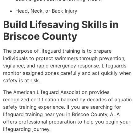
Head, Neck, or Back Injury
Build Lifesaving Skills in
Briscoe County
The purpose of lifeguard training is to prepare
individuals to protect swimmers through prevention,
vigilance, and rapid emergency response. Lifeguards
monitor assigned zones carefully and act quickly when
safety is at risk.
The American Lifeguard Association provides
recognized certification backed by decades of aquatic
safety training experience. If you are searching for
lifeguard training near you in Briscoe County, ALA
offers professional preparation to help you begin your
lifeguarding journey.