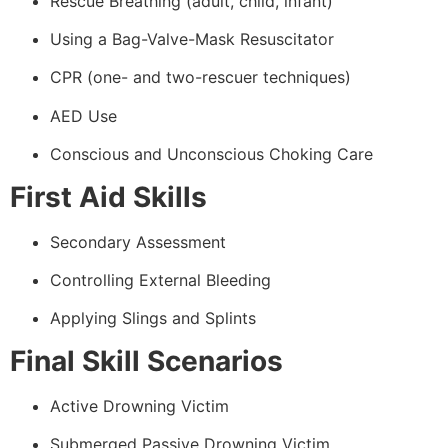
Rescue Breathing (adult, child, infant)
Using a Bag-Valve-Mask Resuscitator
CPR (one- and two-rescuer techniques)
AED Use
Conscious and Unconscious Choking Care
First Aid Skills
Secondary Assessment
Controlling External Bleeding
Applying Slings and Splints
Final Skill Scenarios
Active Drowning Victim
Submerged Passive Drowning Victim