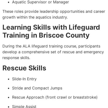
Aquatic Supervisor or Manager
These roles provide leadership opportunities and career
growth within the aquatics industry.
Learning Skills with Lifeguard
Training in Briscoe County
During the ALA lifeguard training course, participants
develop a comprehensive set of rescue and emergency
response skills.
Rescue Skills
Slide-In Entry
Stride and Compact Jumps
Rescue Approach (front crawl or breaststroke)
Simple Assist