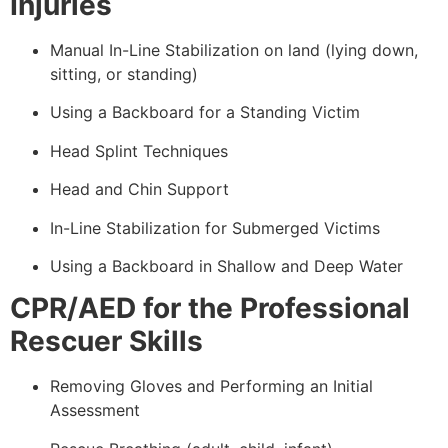
Injuries
Manual In-Line Stabilization on land (lying down,
sitting, or standing)
Using a Backboard for a Standing Victim
Head Splint Techniques
Head and Chin Support
In-Line Stabilization for Submerged Victims
Using a Backboard in Shallow and Deep Water
CPR/AED for the Professional
Rescuer Skills
Removing Gloves and Performing an Initial
Assessment