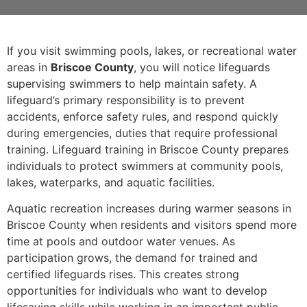
If you visit swimming pools, lakes, or recreational water
areas in
Briscoe County
, you will notice lifeguards
supervising swimmers to help maintain safety. A
lifeguard’s primary responsibility is to prevent
accidents, enforce safety rules, and respond quickly
during emergencies, duties that require professional
training. Lifeguard training in Briscoe County prepares
individuals to protect swimmers at community pools,
lakes, waterparks, and aquatic facilities.
Aquatic recreation increases during warmer seasons in
Briscoe County when residents and visitors spend more
time at pools and outdoor water venues. As
participation grows, the demand for trained and
certified lifeguards rises. This creates strong
opportunities for individuals who want to develop