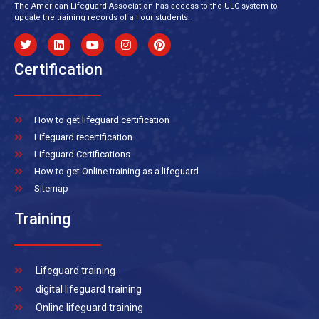
The American Lifeguard Association has access to the ULC system to
update the training records of all our students.
Certification
How to get lifeguard certification
Lifeguard recertification
Lifeguard Certifications
How to get Online training as a lifeguard
Sitemap
Training
Lifeguard training
digital lifeguard training
Online lifeguard training