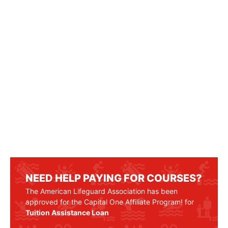
NEED HELP PAYING FOR COURSES?
The American Lifeguard Association has been
approved for the Capital One Affiliate Program! for
Tuition Assistance Loan