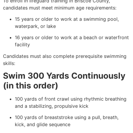
To enroll in lifeguard training in Briscoe County,
candidates must meet minimum age requirements:
15 years or older to work at a swimming pool,
waterpark, or lake
16 years or older to work at a beach or waterfront
facility
Candidates must also complete prerequisite swimming
skills:
Swim 300 Yards Continuously
(in this order)
100 yards of front crawl using rhythmic breathing
and a stabilizing, propulsive kick
100 yards of breaststroke using a pull, breath,
kick, and glide sequence