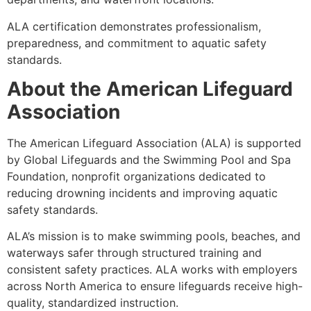
ALA certification demonstrates professionalism,
preparedness, and commitment to aquatic safety
standards.
About the American Lifeguard
Association
The American Lifeguard Association (ALA) is supported
by Global Lifeguards and the Swimming Pool and Spa
Foundation, nonprofit organizations dedicated to
reducing drowning incidents and improving aquatic
safety standards.
ALA’s mission is to make swimming pools, beaches, and
waterways safer through structured training and
consistent safety practices. ALA works with employers
across North America to ensure lifeguards receive high-
quality, standardized instruction.