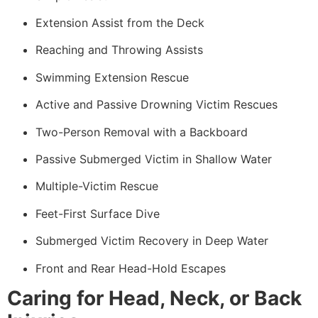
Extension Assist from the Deck
Reaching and Throwing Assists
Swimming Extension Rescue
Active and Passive Drowning Victim Rescues
Two-Person Removal with a Backboard
Passive Submerged Victim in Shallow Water
Multiple-Victim Rescue
Feet-First Surface Dive
Submerged Victim Recovery in Deep Water
Front and Rear Head-Hold Escapes
Caring for Head, Neck, or Back