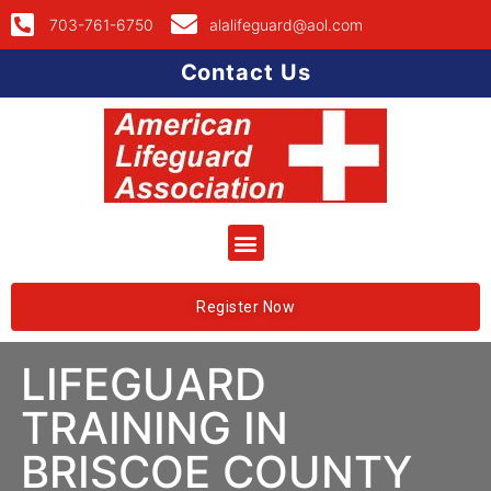
703-761-6750
alalifeguard@aol.com
Contact Us
Register Now
LIFEGUARD
TRAINING IN
BRISCOE COUNTY