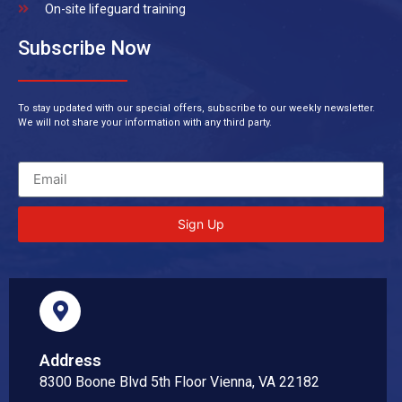
On-site lifeguard training
Subscribe Now
To stay updated with our special offers, subscribe to our weekly newsletter.
We will not share your information with any third party.
Sign Up
Address
8300 Boone Blvd 5th Floor Vienna, VA 22182