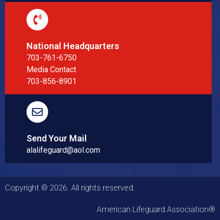
National Headquarters
703-761-6750
Media Contact
703-856-8901
Send Your Mail
alalifeguard@aol.com
Copyright © 2026. All rights reserved.
American Lifeguard Association®