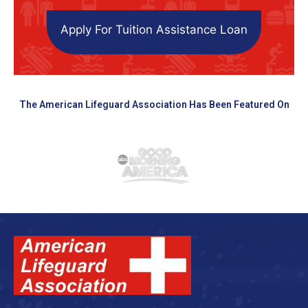
Apply For Tuition Assistance Loan
The American Lifeguard Association Has Been Featured On