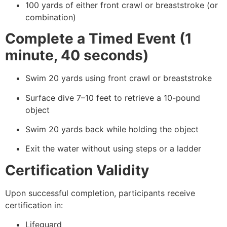
100 yards of either front crawl or breaststroke (or
combination)
Complete a Timed Event (1
minute, 40 seconds)
Swim 20 yards using front crawl or breaststroke
Surface dive 7–10 feet to retrieve a 10-pound
object
Swim 20 yards back while holding the object
Exit the water without using steps or a ladder
Certification Validity
Upon successful completion, participants receive
certification in:
Lifeguard