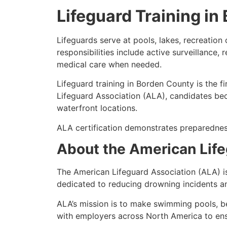
Lifeguard Training i
Lifeguards serve at pools, lakes, recreatio
responsibilities include active surveillance
medical care when needed.
Lifeguard training in Borden County is the f
Lifeguard Association (ALA), candidates bec
waterfront locations.
ALA certification demonstrates preparednes
About the American Life
The American Lifeguard Association (ALA) i
dedicated to reducing drowning incidents an
ALA’s mission is to make swimming pools, b
with employers across North America to ensur