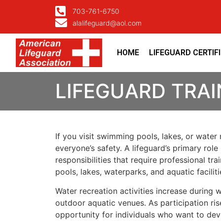
703-761-6750
alalifeguard@aol.com
HOME
LIFEGUARD CERTIF
LIFEGUARD TRAI
If you visit swimming pools, lakes, or water
everyone’s safety. A lifeguard’s primary ro
responsibilities that require professional t
pools, lakes, waterparks, and aquatic faciliti
Water recreation activities increase durin
outdoor aquatic venues. As participation ris
opportunity for individuals who want to deve