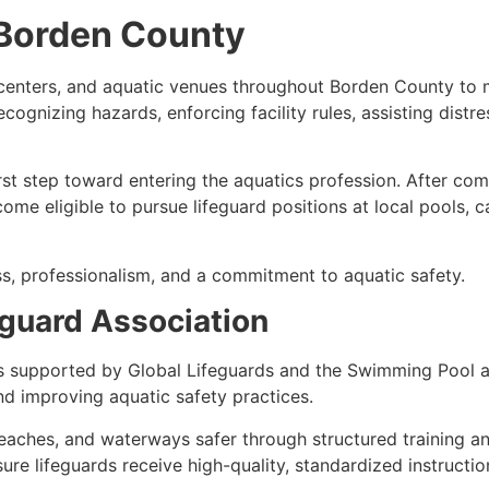
n Borden County
n centers, and aquatic venues throughout Borden County to
, recognizing hazards, enforcing facility rules, assisting d
irst step toward entering the aquatics profession. After co
ome eligible to pursue lifeguard positions at local pools,
s, professionalism, and a commitment to aquatic safety.
guard Association
s supported by Global Lifeguards and the Swimming Pool a
d improving aquatic safety practices.
eaches, and waterways safer through structured training a
e lifeguards receive high-quality, standardized instructio