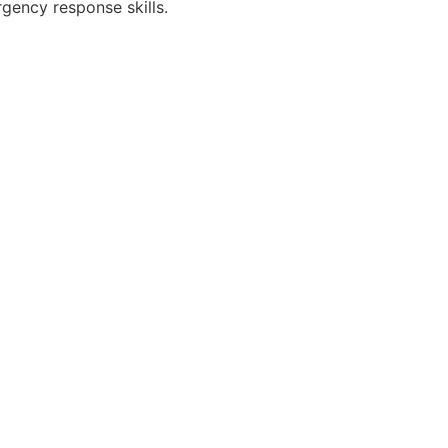
gency response skills.