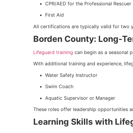
CPR/AED for the Professional Rescuer
First Aid
All certifications are typically valid for two 
Borden County: Long-Te
Lifeguard training
can begin as a seasonal p
With additional training and experience, lif
Water Safety Instructor
Swim Coach
Aquatic Supervisor or Manager
These roles offer leadership opportunities a
Learning Skills with Lif