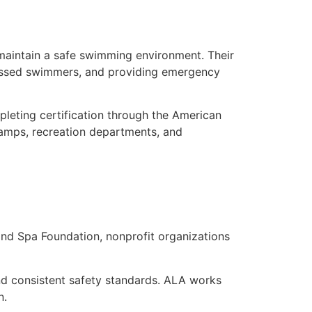
 maintain a safe swimming environment. Their
istressed swimmers, and providing emergency
mpleting certification through the American
 camps, recreation departments, and
nd Spa Foundation, nonprofit organizations
nd consistent safety standards. ALA works
n.