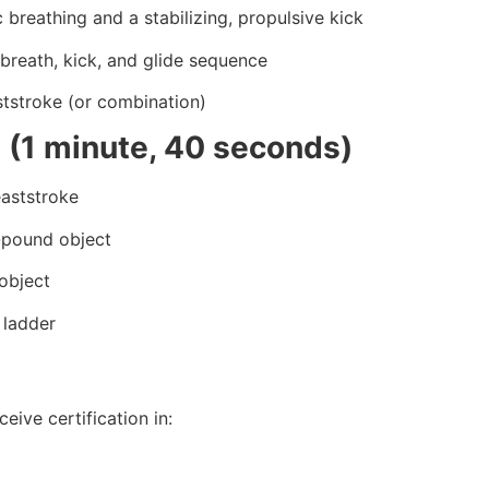
 breathing and a stabilizing, propulsive kick
 breath, kick, and glide sequence
ststroke (or combination)
 (1 minute, 40 seconds)
eaststroke
0-pound object
object
 ladder
eive certification in: