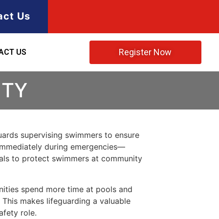
act Us
Register Now
ACT US
NTY
eguards supervising swimmers to ensure
nd immediately during emergencies—
iduals to protect swimmers at community
nities spend more time at pools and
. This makes lifeguarding a valuable
afety role.