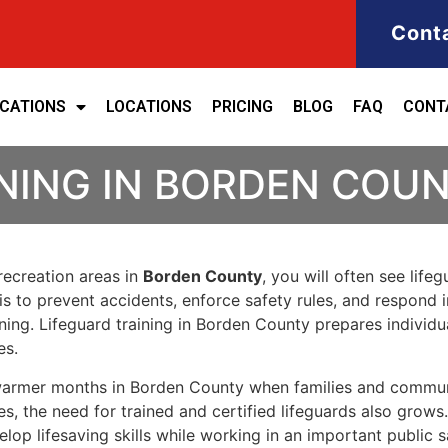
Cont
ICATIONS
LOCATIONS
PRICING
BLOG
FAQ
CONT
NING IN BORDEN COU
 recreation areas in
Borden County
, you will often see lif
le is to prevent accidents, enforce safety rules, and respo
raining. Lifeguard training in Borden County prepares indiv
es.
g warmer months in Borden County when families and commu
es, the need for trained and certified lifeguards also grows
lop lifesaving skills while working in an important public s