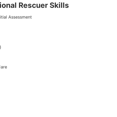
onal Rescuer Skills
itial Assessment
)
Care