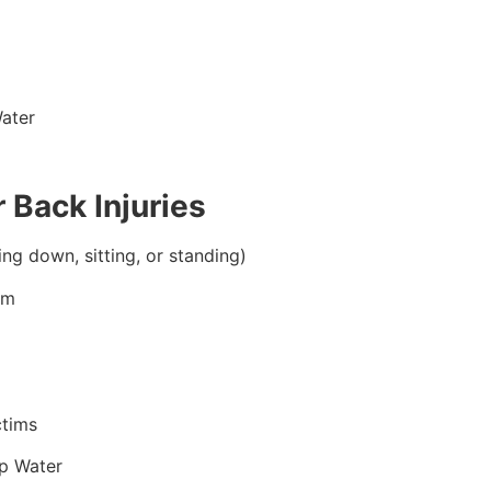
ater
 Back Injuries
ing down, sitting, or standing)
im
ctims
p Water