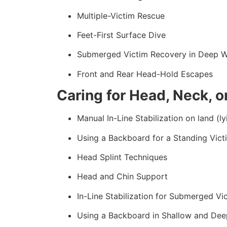
Multiple-Victim Rescue
Feet-First Surface Dive
Submerged Victim Recovery in Deep W
Front and Rear Head-Hold Escapes
Caring for Head, Neck, or
Manual In-Line Stabilization on land (ly
Using a Backboard for a Standing Vict
Head Splint Techniques
Head and Chin Support
In-Line Stabilization for Submerged Vi
Using a Backboard in Shallow and Dee