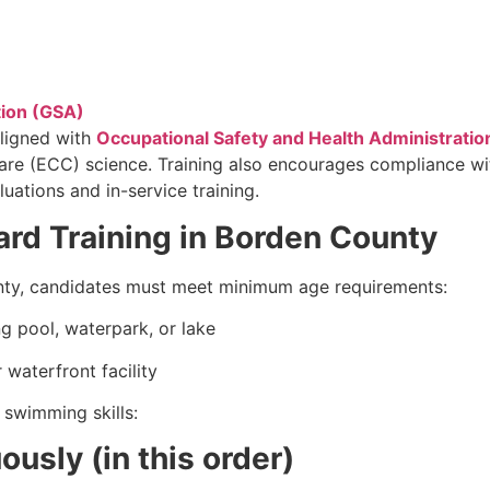
tion (GSA)
ligned with
Occupational Safety and Health Administratio
Care (ECC) science. Training also encourages compliance 
uations and in-service training.
ard Training in Borden County
ounty, candidates must meet minimum age requirements:
g pool, waterpark, or lake
 waterfront facility
 swimming skills:
usly (in this order)