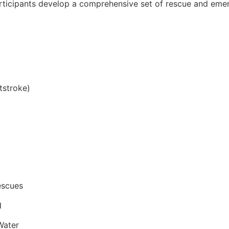
articipants develop a comprehensive set of rescue and emer
tstroke)
escues
d
Water