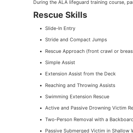
During the ALA lifeguard training course, p
Rescue Skills
Slide-In Entry
Stride and Compact Jumps
Rescue Approach (front crawl or breas
Simple Assist
Extension Assist from the Deck
Reaching and Throwing Assists
Swimming Extension Rescue
Active and Passive Drowning Victim R
Two-Person Removal with a Backboar
Passive Submerged Victim in Shallow 