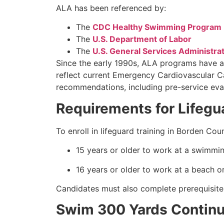
ALA has been referenced by:
The
CDC Healthy Swimming Program
The
U.S. Department of Labor
The
U.S. General Services Administra
Since the early 1990s, ALA programs have a
reflect current Emergency Cardiovascular 
recommendations, including pre-service eval
Requirements for Lifegu
To enroll in lifeguard training in Borden C
15 years or older to work at a swimmin
16 years or older to work at a beach or
Candidates must also complete prerequisite
Swim 300 Yards Continuo