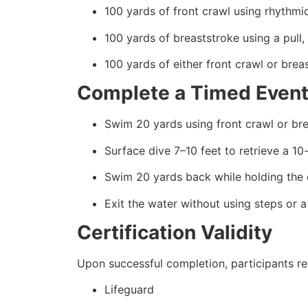
100 yards of front crawl using rhythmic
100 yards of breaststroke using a pull,
100 yards of either front crawl or brea
Complete a Timed Event
Swim 20 yards using front crawl or br
Surface dive 7–10 feet to retrieve a 1
Swim 20 yards back while holding the 
Exit the water without using steps or a
Certification Validity
Upon successful completion, participants rec
Lifeguard