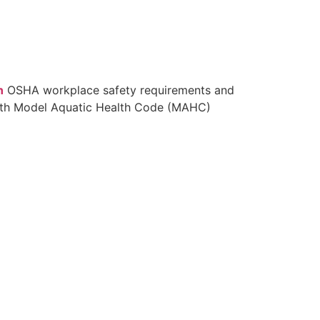
n
OSHA workplace safety requirements and
with Model Aquatic Health Code (MAHC)