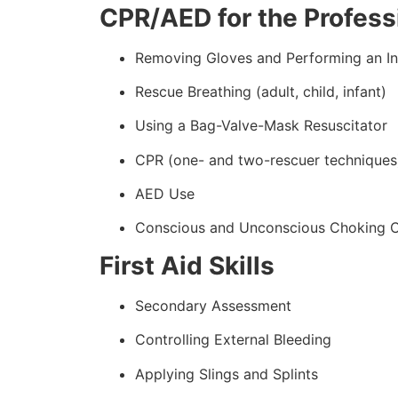
CPR/AED for the Professi
Removing Gloves and Performing an In
Rescue Breathing (adult, child, infant)
Using a Bag-Valve-Mask Resuscitator
CPR (one- and two-rescuer techniques
AED Use
Conscious and Unconscious Choking 
First Aid Skills
Secondary Assessment
Controlling External Bleeding
Applying Slings and Splints