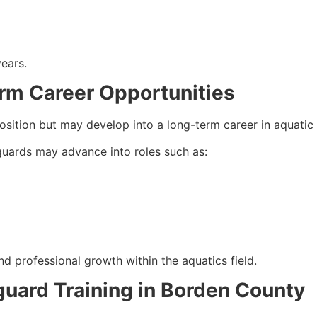
years.
rm Career Opportunities
osition but may develop into a long-term career in aquati
eguards may advance into roles such as:
nd professional growth within the aquatics field.
eguard Training in Borden County