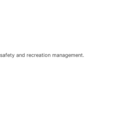
c safety and recreation management.