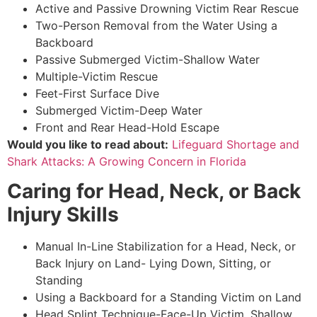
Active and Passive Drowning Victim Rear Rescue
Two-Person Removal from the Water Using a
Backboard
Passive Submerged Victim-Shallow Water
Multiple-Victim Rescue
Feet-First Surface Dive
Submerged Victim-Deep Water
Front and Rear Head-Hold Escape
Would you like to read about:
Lifeguard Shortage and
Shark Attacks: A Growing Concern in Florida
Caring for Head, Neck, or Back
Injury Skills
Manual In-Line Stabilization for a Head, Neck, or
Back Injury on Land- Lying Down, Sitting, or
Standing
Using a Backboard for a Standing Victim on Land
Head Splint Technique-Face-Up Victim, Shallow