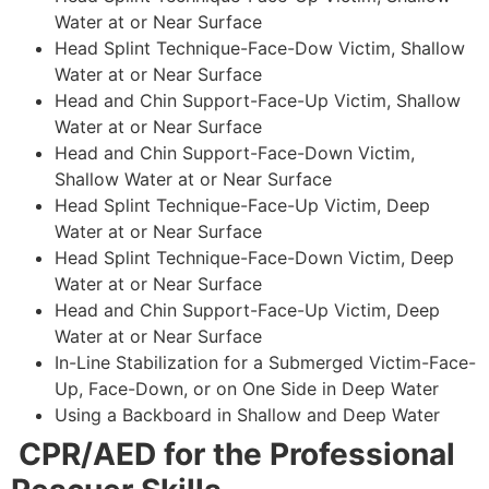
Water at or Near Surface
Head Splint Technique-Face-Dow Victim, Shallow
Water at or Near Surface
Head and Chin Support-Face-Up Victim, Shallow
Water at or Near Surface
Head and Chin Support-Face-Down Victim,
Shallow Water at or Near Surface
Head Splint Technique-Face-Up Victim, Deep
Water at or Near Surface
Head Splint Technique-Face-Down Victim, Deep
Water at or Near Surface
Head and Chin Support-Face-Up Victim, Deep
Water at or Near Surface
In-Line Stabilization for a Submerged Victim-Face-
Up, Face-Down, or on One Side in Deep Water
Using a Backboard in Shallow and Deep Water
CPR/AED for the Professional