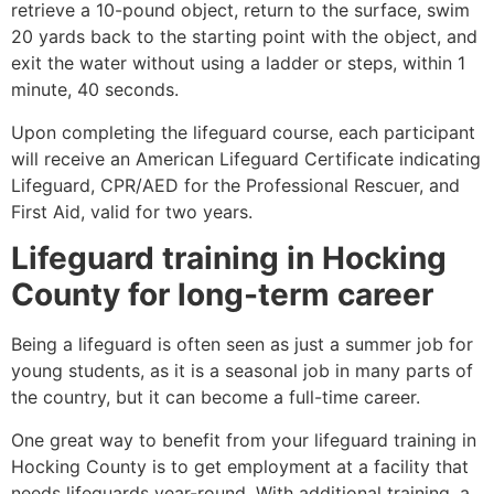
retrieve a 10-pound object, return to the surface, swim
20 yards back to the starting point with the object, and
exit the water without using a ladder or steps, within 1
minute, 40 seconds.
Upon completing the lifeguard course, each participant
will receive an American Lifeguard Certificate indicating
Lifeguard, CPR/AED for the Professional Rescuer, and
First Aid, valid for two years.
Lifeguard training in
Hocking
County
for long-term career
Being a lifeguard is often seen as just a summer job for
young students, as it is a seasonal job in many parts of
the country, but it can become a full-time career.
One great way to benefit from your lifeguard training in
Hocking County
is to get employment at a facility that
needs lifeguards year-round. With additional training, a