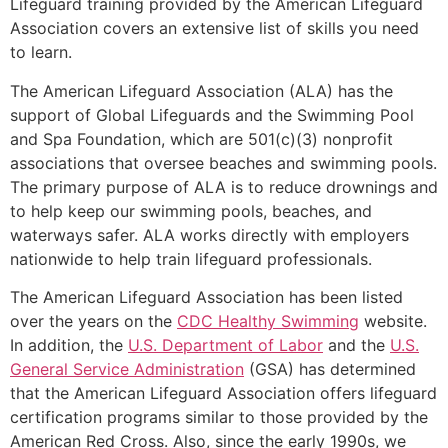
Lifeguard training provided by the American Lifeguard
Association covers an extensive list of skills you need
to learn.
The American Lifeguard Association (ALA) has the
support of Global Lifeguards and the Swimming Pool
and Spa Foundation, which are 501(c)(3) nonprofit
associations that oversee beaches and swimming pools.
The primary purpose of ALA is to reduce drownings and
to help keep our swimming pools, beaches, and
waterways safer. ALA works directly with employers
nationwide to help train lifeguard professionals.
The American Lifeguard Association has been listed
over the years on the
CDC Healthy Swimming
website.
In addition, the
U.S. Department of Labor
and the
U.S.
General Service Administration
(GSA) has determined
that the American Lifeguard Association offers lifeguard
certification programs similar to those provided by the
American Red Cross. Also, since the early 1990s, we