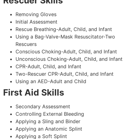
Rescuer Skills
Removing Gloves
Initial Assessment
Rescue Breathing-Adult, Child, and Infant
Using a Bag-Valve-Mask Resuscitator-Two
Rescuers
Conscious Choking-Adult, Child, and Infant
Unconscious Choking-Adult, Child, and Infant
CPR-Adult, Child, and Infant
Two-Rescuer CPR-Adult, Child, and Infant
Using an AED-Adult and Child
First Aid Skills
Secondary Assessment
Controlling External Bleeding
Applying a Sling and Binder
Applying an Anatomic Splint
Applying a Soft Splint