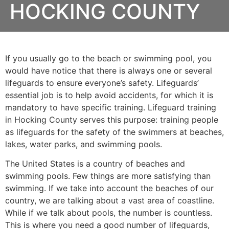
HOCKING COUNTY
If you usually go to the beach or swimming pool, you
would have notice that there is always one or several
lifeguards to ensure everyone’s safety. Lifeguards’
essential job is to help avoid accidents, for which it is
mandatory to have specific training. Lifeguard training
in
Hocking County
serves this purpose: training people
as lifeguards for the safety of the swimmers at beaches,
lakes, water parks, and swimming pools.
The United States is a country of beaches and
swimming pools. Few things are more satisfying than
swimming. If we take into account the beaches of our
country, we are talking about a vast area of coastline.
While if we talk about pools, the number is countless.
This is where you need a good number of lifeguards,