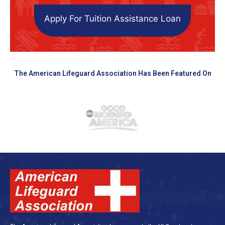
Apply For Tuition Assistance Loan
The American Lifeguard Association Has Been Featured On