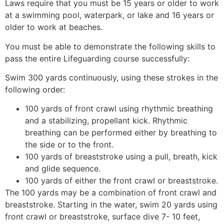
Laws require that you must be 15 years or older to work
at a swimming pool, waterpark, or lake and 16 years or
older to work at beaches.
You must be able to demonstrate the following skills to
pass the entire Lifeguarding course successfully:
Swim 300 yards continuously, using these strokes in the
following order:
100 yards of front crawl using rhythmic breathing
and a stabilizing, propellant kick. Rhythmic
breathing can be performed either by breathing to
the side or to the front.
100 yards of breaststroke using a pull, breath, kick
and glide sequence.
100 yards of either the front crawl or breaststroke.
The 100 yards may be a combination of front crawl and
breaststroke. Starting in the water, swim 20 yards using
front crawl or breaststroke, surface dive 7- 10 feet,