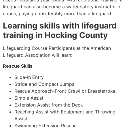
lifeguard can also become a water safety instructor or
coach, paying considerably more than a lifeguard.
Learning skills with lifeguard
training in
Hocking County
Lifeguarding Course Participants at the American
Lifeguard Association will learn:
Rescue Skills
Slide-In Entry
Stride and Compact Jumps
Rescue Approach-Front Crawl or Breaststroke
Simple Assist
Extension Assist from the Deck
Reaching Assist with Equipment and Throwing
Assist
Swimming Extension Rescue