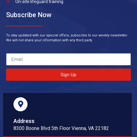
On-site lifeguard training
Subscribe Now
To stay updated with our special offers, subscribe to our weekly newsletter.
We will not share your information with any third party.
Sign Up
Address
8300 Boone Blvd 5th Floor Vienna, VA 22182