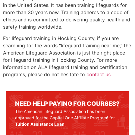
in the United States. It has been training lifeguards for
more than 30 years now. Training adheres to a code of
ethics and is committed to delivering quality health and
safety training worldwide.
For lifeguard training in
Hocking County
, if you are
searching for the words “lifeguard training near me,” the
American Lifeguard Association is just the right place
for lifeguard training in
Hocking County
. For more
information on ALA lifeguard training and certification
programs, please do not hesitate to
contact us
.
NEED HELP PAYING FOR COURSES?
The American Lifeguard Association has been
approved for the Capital One Affiliate Program! for
Tuition Assistance Loan