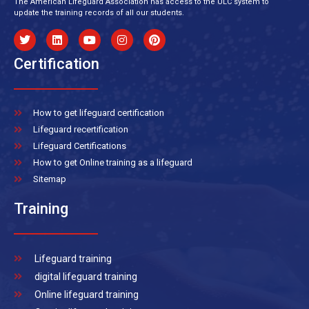
The American Lifeguard Association has access to the ULC system to
update the training records of all our students.
Certification
How to get lifeguard certification
Lifeguard recertification
Lifeguard Certifications
How to get Online training as a lifeguard
Sitemap
Training
Lifeguard training
digital lifeguard training
Online lifeguard training