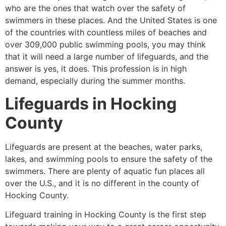
who are the ones that watch over the safety of
swimmers in these places. And the United States is one
of the countries with countless miles of beaches and
over 309,000 public swimming pools, you may think
that it will need a large number of lifeguards, and the
answer is yes, it does. This profession is in high
demand, especially during the summer months.
Lifeguards in
Hocking
County
Lifeguards are present at the beaches, water parks,
lakes, and swimming pools to ensure the safety of the
swimmers. There are plenty of aquatic fun places all
over the U.S., and it is no different in the county of
Hocking County
.
Lifeguard training in
Hocking County
is the first step