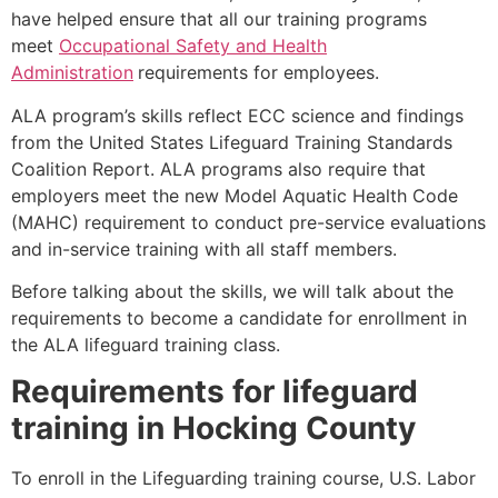
have helped ensure that all our training programs
meet
Occupational Safety and Health
Administration
requirements for employees.
ALA program’s skills reflect ECC science and findings
from the United States Lifeguard Training Standards
Coalition Report. ALA programs also require that
employers meet the new Model Aquatic Health Code
(MAHC) requirement to conduct pre-service evaluations
and in-service training with all staff members.
Before talking about the skills, we will talk about the
requirements to become a candidate for enrollment in
the ALA lifeguard training class.
Requirements for lifeguard
training in
Hocking County
To enroll in the Lifeguarding training course, U.S. Labor