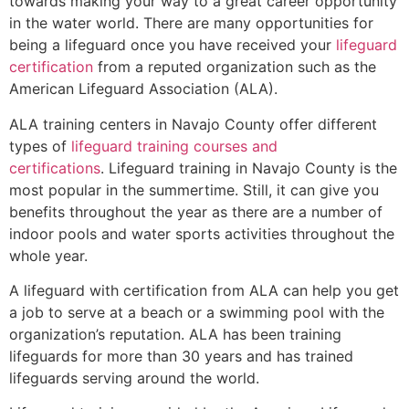
towards making your way to a great career opportunity
in the water world. There are many opportunities for
being a lifeguard once you have received your
lifeguard
certification
from a reputed organization such as the
American Lifeguard Association (ALA).
ALA training centers in Navajo County offer different
types of
lifeguard training courses and
certifications
. Lifeguard training in Navajo County is the
most popular in the summertime. Still, it can give you
benefits throughout the year as there are a number of
indoor pools and water sports activities throughout the
whole year.
A lifeguard with certification from ALA can help you get
a job to serve at a beach or a swimming pool with the
organization’s reputation. ALA has been training
lifeguards for more than 30 years and has trained
lifeguards serving around the world.