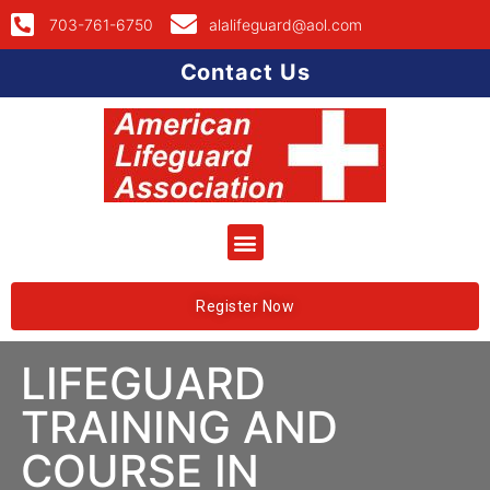
703-761-6750
alalifeguard@aol.com
Contact Us
Register Now
LIFEGUARD
TRAINING AND
COURSE IN