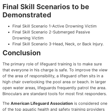
Final Skill Scenarios to be
Demonstrated
Final Skill Scenario 1-Active Drowning Victim
Final Skill Scenario 2-Submerged Passive
Drowning Victim
Final Skill Scenario 3-Head, Neck, or Back Injury.
Conclusion
The primary role of lifeguard training is to make sure
that everyone in his charge is safe. To improve the view
of the area of responsibility, a lifeguard often sits in a
high chair overlooking the pool area or beach. In larger
open water areas, lifeguards frequently patrol the area.
Binoculars are standard tools for most first responders.
The
American Lifeguard Association
is considered one
of the top aquatic health and safety training providers