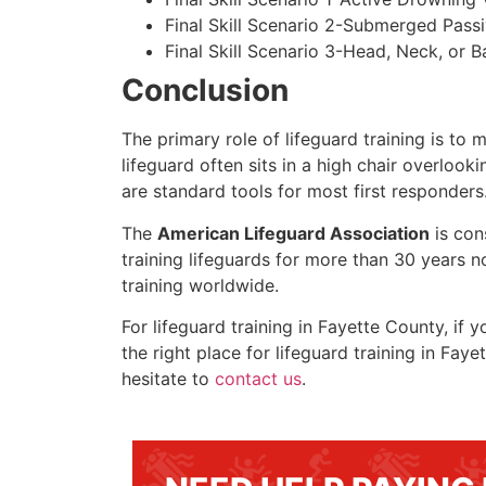
Final Skill Scenario 2-Submerged Pass
Final Skill Scenario 3-Head, Neck, or Ba
Conclusion
The primary role of lifeguard training is to 
lifeguard often sits in a high chair overlook
are standard tools for most first responders
The
American Lifeguard Association
is con
training lifeguards for more than 30 years n
training worldwide.
For lifeguard training in
Fayette County
, if 
the right place for lifeguard training in
Fayet
hesitate to
contact us
.