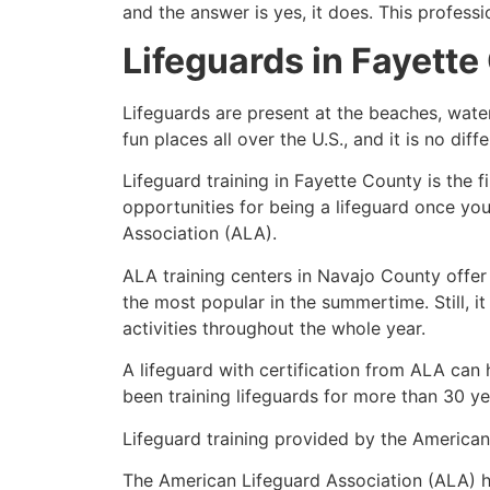
and the answer is yes, it does. This profess
Lifeguards in
Fayette
Lifeguards are present at the beaches, wate
fun places all over the U.S., and it is no dif
Lifeguard training in
Fayette County
is the f
opportunities for being a lifeguard once yo
Association (ALA).
ALA training centers in Navajo County offer
the most popular in the summertime. Still, i
activities throughout the whole year.
A lifeguard with certification from ALA can
been training lifeguards for more than 30 ye
Lifeguard training provided by the American 
The American Lifeguard Association (ALA) h