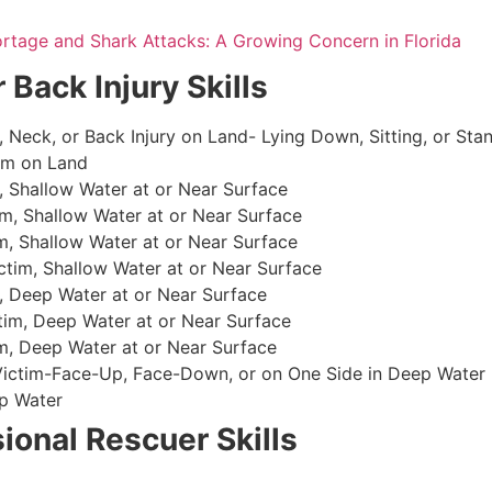
ortage and Shark Attacks: A Growing Concern in Florida
 Back Injury Skills
, Neck, or Back Injury on Land- Lying Down, Sitting, or Sta
im on Land
 Shallow Water at or Near Surface
m, Shallow Water at or Near Surface
, Shallow Water at or Near Surface
im, Shallow Water at or Near Surface
, Deep Water at or Near Surface
im, Deep Water at or Near Surface
, Deep Water at or Near Surface
 Victim-Face-Up, Face-Down, or on One Side in Deep Water
p Water
ional Rescuer Skills