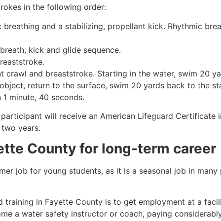
rokes in the following order:
c breathing and a stabilizing, propellant kick. Rhythmic br
 breath, kick and glide sequence.
breaststroke.
 crawl and breaststroke. Starting in the water, swim 20 yar
object, return to the surface, swim 20 yards back to the sta
n 1 minute, 40 seconds.
 participant will receive an American Lifeguard Certificate
r two years.
ette County
for long-term career
mmer job for young students, as it is a seasonal job in many
 training in
Fayette County
is to get employment at a facil
come a water safety instructor or coach, paying considerabl