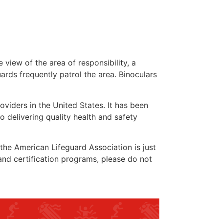
 view of the area of responsibility, a
uards frequently patrol the area. Binoculars
oviders in the United States. It has been
o delivering quality health and safety
” the American Lifeguard Association is just
and certification programs, please do not