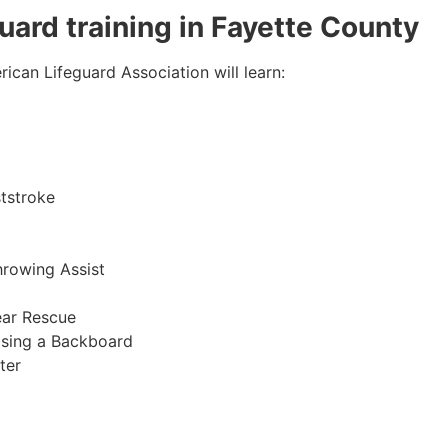
guard training in
Fayette County
ican Lifeguard Association will learn:
tstroke
hrowing Assist
ear Rescue
sing a Backboard
ter