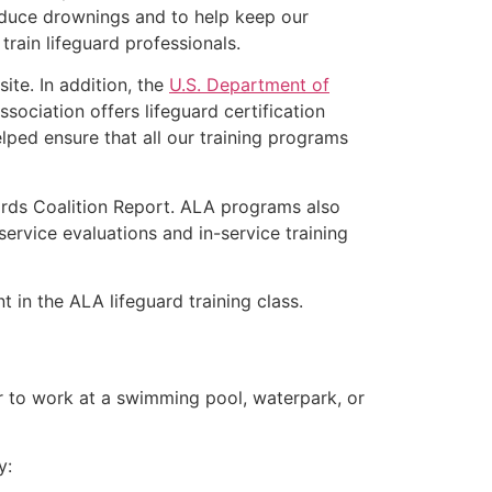
educe drownings and to help keep our
rain lifeguard professionals.
ite. In addition, the
U.S. Department of
ociation offers lifeguard certification
lped ensure that all our training programs
ards Coalition Report. ALA programs also
rvice evaluations and in-service training
t in the ALA lifeguard training class.
er to work at a swimming pool, waterpark, or
y: