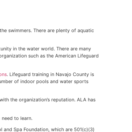
 the swimmers. There are plenty of aquatic
unity in the water world. There are many
 organization such as the American Lifeguard
ions
. Lifeguard training in Navajo County is
 number of indoor pools and water sports
with the organization’s reputation. ALA has
u need to learn.
l and Spa Foundation, which are 501(c)(3)