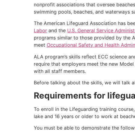
nonprofit associations that oversee beache
swimming pools, beaches, and waterways safe
The American Lifeguard Association has bee
Labor
and the
U.S. General Service Administ
programs similar to those provided by the A
meet
Occupational Safety and Health Admini
ALA program’s skills reflect ECC science an
require that employers meet the new Model 
with all staff members.
Before talking about the skills, we will tal
Requirements for lifegua
To enroll in the Lifeguarding training cours
lake and 16 years or older to work at beach
You must be able to demonstrate the followin