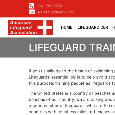
703-761-6750
alalifeguard@aol.com
HOME
LIFEGUARD CERTIF
LIFEGUARD TRAI
If you usually go to the beach or swimming p
Lifeguards’ essential job is to help avoid ac
this purpose: training people as lifeguards 
The United States is a country of beaches a
beaches of our country, we are talking about
a good number of lifeguards, who are the on
countries with countless miles of beaches a