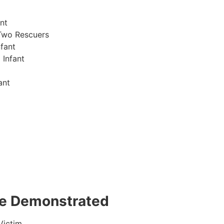
nt
Two Rescuers
fant
 Infant
ant
 be Demonstrated
Victim