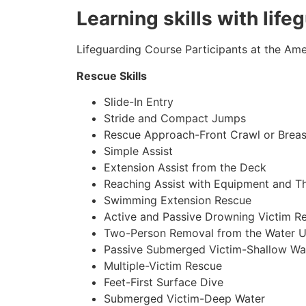
Learning skills with life
Lifeguarding Course Participants at the Amer
Rescue Skills
Slide-In Entry
Stride and Compact Jumps
Rescue Approach-Front Crawl or Breas
Simple Assist
Extension Assist from the Deck
Reaching Assist with Equipment and T
Swimming Extension Rescue
Active and Passive Drowning Victim R
Two-Person Removal from the Water U
Passive Submerged Victim-Shallow Wa
Multiple-Victim Rescue
Feet-First Surface Dive
Submerged Victim-Deep Water