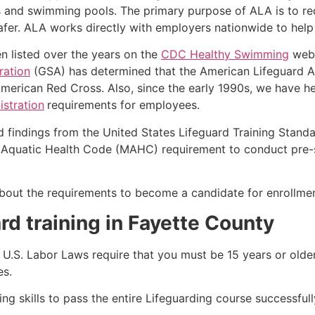
s and swimming pools. The primary purpose of ALA is to r
r. ALA works directly with employers nationwide to help t
n listed over the years on the
CDC Healthy Swimming
webs
ration
(GSA) has determined that the American Lifeguard Ass
merican Red Cross. Also, since the early 1990s, we have he
stration
requirements for employees.
d findings from the United States Lifeguard Training Stand
Aquatic Health Code (MAHC) requirement to conduct pre-se
k about the requirements to become a candidate for enrollmen
rd training in
Fayette County
e, U.S. Labor Laws require that you must be 15 years or old
es.
g skills to pass the entire Lifeguarding course successfull