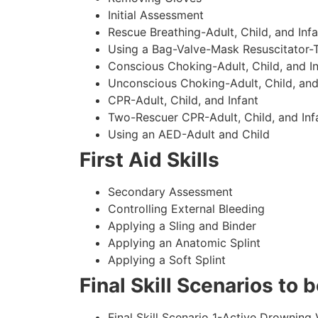
Initial Assessment
Rescue Breathing-Adult, Child, and Infa
Using a Bag-Valve-Mask Resuscitator-
Conscious Choking-Adult, Child, and In
Unconscious Choking-Adult, Child, and
CPR-Adult, Child, and Infant
Two-Rescuer CPR-Adult, Child, and Inf
Using an AED-Adult and Child
First Aid Skills
Secondary Assessment
Controlling External Bleeding
Applying a Sling and Binder
Applying an Anatomic Splint
Applying a Soft Splint
Final Skill Scenarios to
Final Skill Scenario 1-Active Drowning 