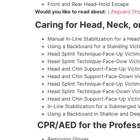
Front and Rear Head-Hold Escape
Would you like to read about:
Lifeguard Sh
Caring for Head, Neck, or
Manual In-Line Stabilization for a Head
Using a Backboard for a Standing Vict
Head Splint Technique-Face-Up Victim,
Head Splint Technique-Face-Dow Victi
Head and Chin Support-Face-Up Victim
Head and Chin Support-Face-Down Vict
Head Splint Technique-Face-Up Victim
Head Splint Technique-Face-Down Vict
Head and Chin Support-Face-Up Victim
In-Line Stabilization for a Submerged
Using a Backboard in Shallow and Dee
CPR/AED for the Profess
Removing Gloves