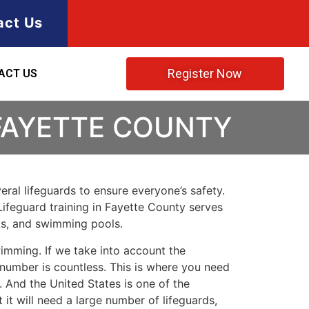
act Us
Register Now
ACT US
 FAYETTE COUNTY
ral lifeguards to ensure everyone’s safety.
Lifeguard training in
Fayette County
serves
rks, and swimming pools.
imming. If we take into account the
e number is countless. This is where you need
 And the United States is one of the
t will need a large number of lifeguards,