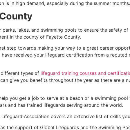
ion is in high demand, especially during the summer months.
 County
r parks, lakes, and swimming pools to ensure the safety of
ferent in the county of
Fayette County
.
irst step towards making your way to a great career opport
u have received your lifeguard certification from a reputed
 different types of
lifeguard training courses and certificat
t can give you benefits throughout the year as there are a
 help you get a job to serve at a beach or a swimming pool 
ars and has trained lifeguards serving around the world.
Lifeguard Association covers an extensive list of skills yo
as the support of Global Lifeguards and the Swimming Poo