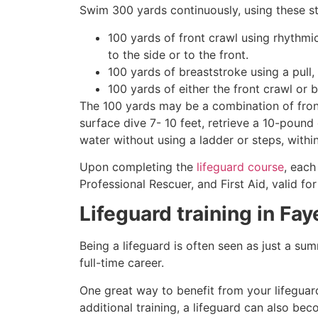
Swim 300 yards continuously, using these st
100 yards of front crawl using rhythmi
to the side or to the front.
100 yards of breaststroke using a pull,
100 yards of either the front crawl or 
The 100 yards may be a combination of front
surface dive 7- 10 feet, retrieve a 10-pound 
water without using a ladder or steps, withi
Upon completing the
lifeguard course
, each
Professional Rescuer, and First Aid, valid fo
Lifeguard training in
Fay
Being a lifeguard is often seen as just a su
full-time career.
One great way to benefit from your lifeguard
additional training, a lifeguard can also be