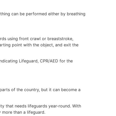
eathing can be performed either by breathing
ds using front crawl or breaststroke,
rting point with the object, and exit the
 indicating Lifeguard, CPR/AED for the
 parts of the country, but it can become a
ity that needs lifeguards year-round. With
y more than a lifeguard.