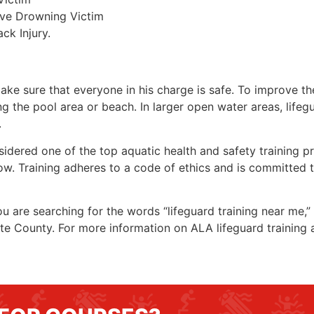
ive Drowning Victim
ck Injury.
make sure that everyone in his charge is safe. To improve the
ing the pool area or beach. In larger open water areas, lifeg
.
sidered one of the top aquatic health and safety training pr
ow. Training adheres to a code of ethics and is committed t
you are searching for the words “lifeguard training near me,
te County
. For more information on ALA lifeguard training 