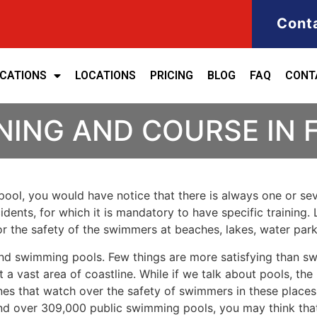
Cont
ICATIONS
LOCATIONS
PRICING
BLOG
FAQ
CONT
NING AND COURSE IN
ool, you would have notice that there is always one or seve
cidents, for which it is mandatory to have specific training. 
for the safety of the swimmers at beaches, lakes, water pa
nd swimming pools. Few things are more satisfying than sw
 a vast area of coastline. While if we talk about pools, th
es that watch over the safety of swimmers in these places.
nd over 309,000 public swimming pools, you may think that i