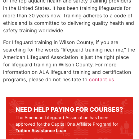
of the top aquatic health and safety training providers
in the United States. It has been training lifeguards for
more than 30 years now. Training adheres to a code of
ethics and is committed to delivering quality health and
safety training worldwide.
For lifeguard training in
Wilson County
, if you are
searching for the words “lifeguard training near me,” the
American Lifeguard Association is just the right place
for lifeguard training in
Wilson County
. For more
information on ALA lifeguard training and certification
programs, please do not hesitate to
contact us
.
NEED HELP PAYING FOR COURSES?
The American Lifeguard Association has been
approved for the Capital One Affiliate Program! for
Tuition Assistance Loan