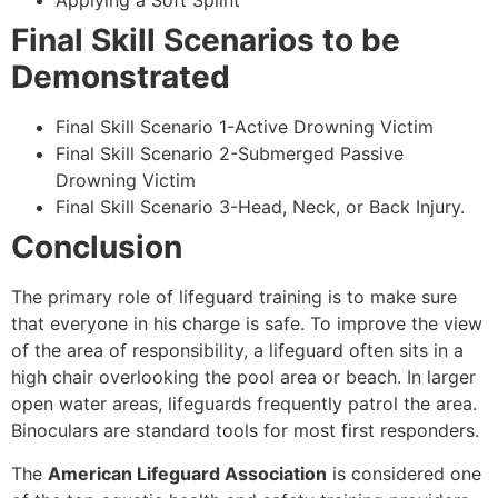
Applying a Soft Splint
Final Skill Scenarios to be
Demonstrated
Final Skill Scenario 1-Active Drowning Victim
Final Skill Scenario 2-Submerged Passive
Drowning Victim
Final Skill Scenario 3-Head, Neck, or Back Injury.
Conclusion
The primary role of lifeguard training is to make sure
that everyone in his charge is safe. To improve the view
of the area of responsibility, a lifeguard often sits in a
high chair overlooking the pool area or beach. In larger
open water areas, lifeguards frequently patrol the area.
Binoculars are standard tools for most first responders.
The
American Lifeguard Association
is considered one