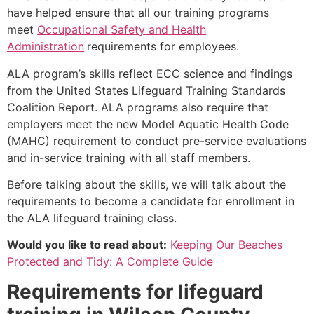
have helped ensure that all our training programs
meet
Occupational Safety and Health
Administration
requirements for employees.
ALA program’s skills reflect ECC science and findings
from the United States Lifeguard Training Standards
Coalition Report. ALA programs also require that
employers meet the new Model Aquatic Health Code
(MAHC) requirement to conduct pre-service evaluations
and in-service training with all staff members.
Before talking about the skills, we will talk about the
requirements to become a candidate for enrollment in
the ALA lifeguard training class.
Would you like to read about:
Keeping Our Beaches
Protected and Tidy: A Complete Guide
Requirements for lifeguard