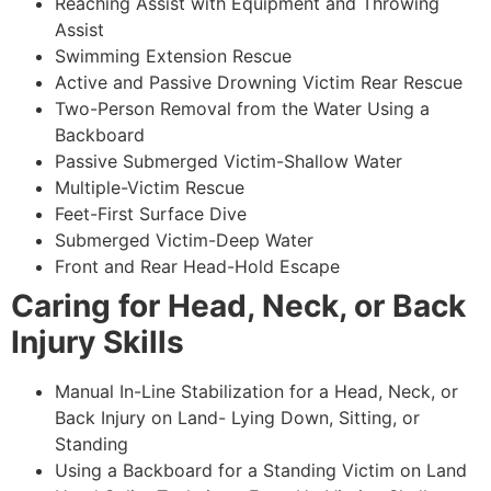
Reaching Assist with Equipment and Throwing
Assist
Swimming Extension Rescue
Active and Passive Drowning Victim Rear Rescue
Two-Person Removal from the Water Using a
Backboard
Passive Submerged Victim-Shallow Water
Multiple-Victim Rescue
Feet-First Surface Dive
Submerged Victim-Deep Water
Front and Rear Head-Hold Escape
Caring for Head, Neck, or Back
Injury Skills
Manual In-Line Stabilization for a Head, Neck, or
Back Injury on Land- Lying Down, Sitting, or
Standing
Using a Backboard for a Standing Victim on Land