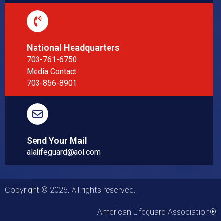
National Headquarters
703-761-6750
Media Contact
703-856-8901
Send Your Mail
alalifeguard@aol.com
Copyright © 2026. All rights reserved.
American Lifeguard Association®