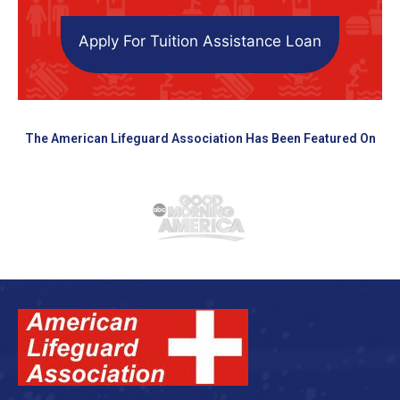
Apply For Tuition Assistance Loan
The American Lifeguard Association Has Been Featured On