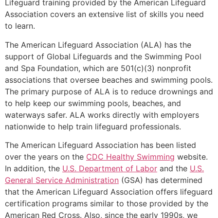
Lifeguard training provided by the American Lifeguard
Association covers an extensive list of skills you need
to learn.
The American Lifeguard Association (ALA) has the
support of Global Lifeguards and the Swimming Pool
and Spa Foundation, which are 501(c)(3) nonprofit
associations that oversee beaches and swimming pools.
The primary purpose of ALA is to reduce drownings and
to help keep our swimming pools, beaches, and
waterways safer. ALA works directly with employers
nationwide to help train lifeguard professionals.
The American Lifeguard Association has been listed
over the years on the
CDC Healthy Swimming
website.
In addition, the
U.S. Department of Labor
and the
U.S.
General Service Administration
(GSA) has determined
that the American Lifeguard Association offers lifeguard
certification programs similar to those provided by the
American Red Cross. Also, since the early 1990s, we