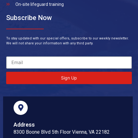
On-site lifeguard training
Subscribe Now
To stay updated with our special offers, subscribe to our weekly newsletter.
We will not share your information with any third party.
Sign Up
Address
8300 Boone Blvd 5th Floor Vienna, VA 22182