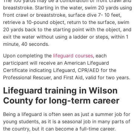
The 100 yards may be a combination of front crawl and
breaststroke. Starting in the water, swim 20 yards using
front crawl or breaststroke, surface dive 7- 10 feet,
retrieve a 10-pound object, return to the surface, swim
20 yards back to the starting point with the object, and
exit the water without using a ladder or steps, within 1
minute, 40 seconds.
Upon completing the
lifeguard courses
, each
participant will receive an American Lifeguard
Certificate indicating Lifeguard, CPR/AED for the
Professional Rescuer, and First Aid, valid for two years.
Lifeguard training in
Wilson
County
for long-term career
Being a lifeguard is often seen as just a summer job for
young students, as it is a seasonal job in many parts of
the country, but it can become a full-time career.