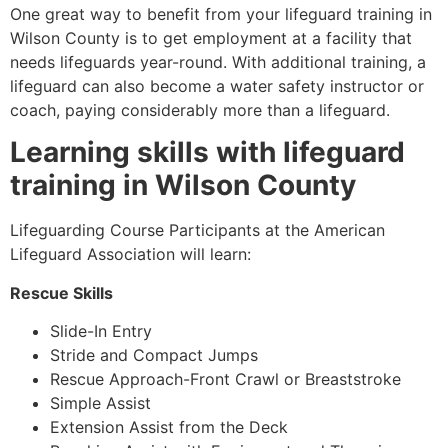
One great way to benefit from your lifeguard training in
Wilson County
is to get employment at a facility that
needs lifeguards year-round. With additional training, a
lifeguard can also become a water safety instructor or
coach, paying considerably more than a lifeguard.
Learning skills with lifeguard
training in
Wilson County
Lifeguarding Course Participants at the American
Lifeguard Association will learn:
Rescue Skills
Slide-In Entry
Stride and Compact Jumps
Rescue Approach-Front Crawl or Breaststroke
Simple Assist
Extension Assist from the Deck