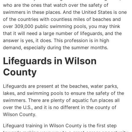
who are the ones that watch over the safety of
swimmers in these places. And the United States is one
of the countries with countless miles of beaches and
over 309,000 public swimming pools, you may think
that it will need a large number of lifeguards, and the
answer is yes, it does. This profession is in high
demand, especially during the summer months.
Lifeguards in
Wilson
County
Lifeguards are present at the beaches, water parks,
lakes, and swimming pools to ensure the safety of the
swimmers. There are plenty of aquatic fun places all
over the U.S., and it is no different in the county of
Wilson County
.
Lifeguard training in
Wilson County
is the first step