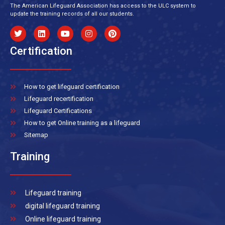
The American Lifeguard Association has access to the ULC system to
update the training records of all our students.
Certification
How to get lifeguard certification
Lifeguard recertification
Lifeguard Certifications
How to get Online training as a lifeguard
Sitemap
Training
Lifeguard training
digital lifeguard training
Online lifeguard training