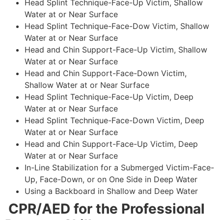
Head Splint Technique-Face-Up Victim, Shallow
Water at or Near Surface
Head Splint Technique-Face-Dow Victim, Shallow
Water at or Near Surface
Head and Chin Support-Face-Up Victim, Shallow
Water at or Near Surface
Head and Chin Support-Face-Down Victim,
Shallow Water at or Near Surface
Head Splint Technique-Face-Up Victim, Deep
Water at or Near Surface
Head Splint Technique-Face-Down Victim, Deep
Water at or Near Surface
Head and Chin Support-Face-Up Victim, Deep
Water at or Near Surface
In-Line Stabilization for a Submerged Victim-Face-
Up, Face-Down, or on One Side in Deep Water
Using a Backboard in Shallow and Deep Water
CPR/AED for the Professional