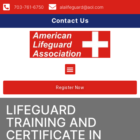
703-761-6750
alalifeguard@aol.com
Contact Us
Register Now
LIFEGUARD
TRAINING AND
CERTIFICATE IN