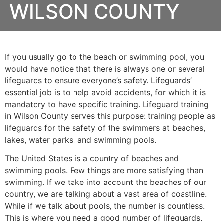
WILSON COUNTY
If you usually go to the beach or swimming pool, you
would have notice that there is always one or several
lifeguards to ensure everyone’s safety. Lifeguards’
essential job is to help avoid accidents, for which it is
mandatory to have specific training. Lifeguard training
in
Wilson County
serves this purpose: training people as
lifeguards for the safety of the swimmers at beaches,
lakes, water parks, and swimming pools.
The United States is a country of beaches and
swimming pools. Few things are more satisfying than
swimming. If we take into account the beaches of our
country, we are talking about a vast area of coastline.
While if we talk about pools, the number is countless.
This is where you need a good number of lifeguards,