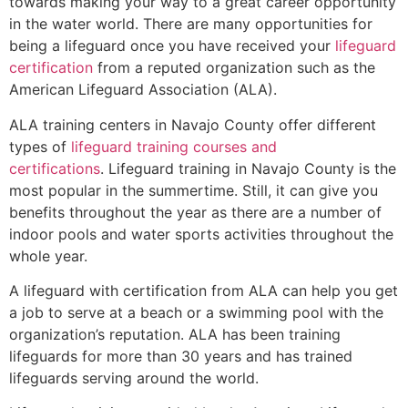
towards making your way to a great career opportunity
in the water world. There are many opportunities for
being a lifeguard once you have received your
lifeguard
certification
from a reputed organization such as the
American Lifeguard Association (ALA).
ALA training centers in Navajo County offer different
types of
lifeguard training courses and
certifications
. Lifeguard training in Navajo County is the
most popular in the summertime. Still, it can give you
benefits throughout the year as there are a number of
indoor pools and water sports activities throughout the
whole year.
A lifeguard with certification from ALA can help you get
a job to serve at a beach or a swimming pool with the
organization’s reputation. ALA has been training
lifeguards for more than 30 years and has trained
lifeguards serving around the world.