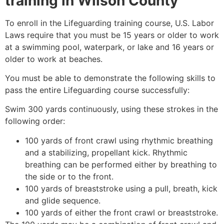
training in
Wilson County
To enroll in the Lifeguarding training course, U.S. Labor
Laws require that you must be 15 years or older to work
at a swimming pool, waterpark, or lake and 16 years or
older to work at beaches.
You must be able to demonstrate the following skills to
pass the entire Lifeguarding course successfully:
Swim 300 yards continuously, using these strokes in the
following order:
100 yards of front crawl using rhythmic breathing
and a stabilizing, propellant kick. Rhythmic
breathing can be performed either by breathing to
the side or to the front.
100 yards of breaststroke using a pull, breath, kick
and glide sequence.
100 yards of either the front crawl or breaststroke.