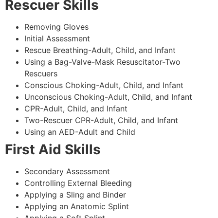
Rescuer Skills
Removing Gloves
Initial Assessment
Rescue Breathing-Adult, Child, and Infant
Using a Bag-Valve-Mask Resuscitator-Two
Rescuers
Conscious Choking-Adult, Child, and Infant
Unconscious Choking-Adult, Child, and Infant
CPR-Adult, Child, and Infant
Two-Rescuer CPR-Adult, Child, and Infant
Using an AED-Adult and Child
First Aid Skills
Secondary Assessment
Controlling External Bleeding
Applying a Sling and Binder
Applying an Anatomic Splint