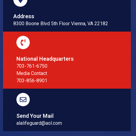
Address
8300 Boone Blvd 5th Floor Vienna, VA 22182
National Headquarters
703-761-6750
Media Contact
703-856-8901
Send Your Mail
alalifeguard@aol.com