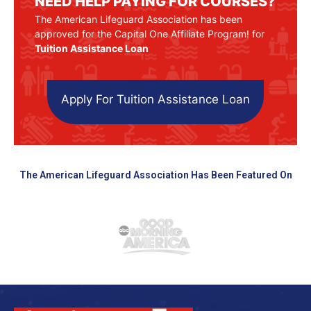
NEED HELP PAYING FOR COURSES?
The American Lifeguard Association has been
approved for the Capital One Affiliate Program! for
Tuition Assistance Loan
Apply For Tuition Assistance Loan
The American Lifeguard Association Has Been Featured On