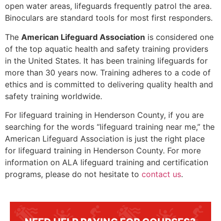
open water areas, lifeguards frequently patrol the area.
Binoculars are standard tools for most first responders.
The
American Lifeguard Association
is considered one
of the top aquatic health and safety training providers
in the United States. It has been training lifeguards for
more than 30 years now. Training adheres to a code of
ethics and is committed to delivering quality health and
safety training worldwide.
For lifeguard training in
Henderson County
, if you are
searching for the words “lifeguard training near me,” the
American Lifeguard Association is just the right place
for lifeguard training in
Henderson County
. For more
information on ALA lifeguard training and certification
programs, please do not hesitate to
contact us
.