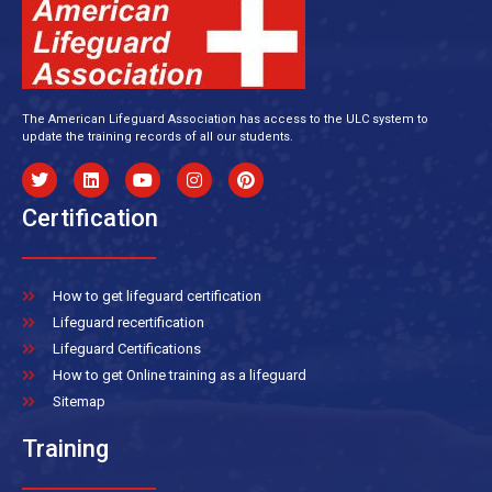
The American Lifeguard Association has access to the ULC system to
update the training records of all our students.
Certification
How to get lifeguard certification
Lifeguard recertification
Lifeguard Certifications
How to get Online training as a lifeguard
Sitemap
Training