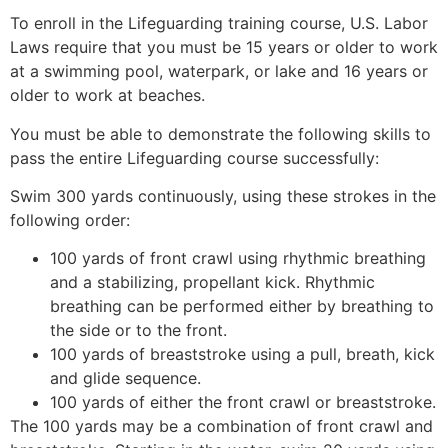
To enroll in the Lifeguarding training course, U.S. Labor
Laws require that you must be 15 years or older to work
at a swimming pool, waterpark, or lake and 16 years or
older to work at beaches.
You must be able to demonstrate the following skills to
pass the entire Lifeguarding course successfully:
Swim 300 yards continuously, using these strokes in the
following order:
100 yards of front crawl using rhythmic breathing
and a stabilizing, propellant kick. Rhythmic
breathing can be performed either by breathing to
the side or to the front.
100 yards of breaststroke using a pull, breath, kick
and glide sequence.
100 yards of either the front crawl or breaststroke.
The 100 yards may be a combination of front crawl and