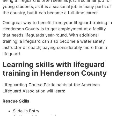
Being a lifeguard is often seen as just a summer job for
young students, as it is a seasonal job in many parts of
the country, but it can become a full-time career.
One great way to benefit from your lifeguard training in
Henderson County
is to get employment at a facility
that needs lifeguards year-round. With additional
training, a lifeguard can also become a water safety
instructor or coach, paying considerably more than a
lifeguard.
Learning skills with lifeguard
training in
Henderson County
Lifeguarding Course Participants at the American
Lifeguard Association will learn:
Rescue Skills
Slide-In Entry