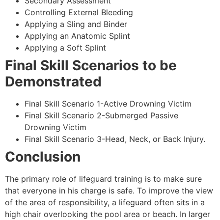
Secondary Assessment
Controlling External Bleeding
Applying a Sling and Binder
Applying an Anatomic Splint
Applying a Soft Splint
Final Skill Scenarios to be
Demonstrated
Final Skill Scenario 1-Active Drowning Victim
Final Skill Scenario 2-Submerged Passive
Drowning Victim
Final Skill Scenario 3-Head, Neck, or Back Injury.
Conclusion
The primary role of lifeguard training is to make sure
that everyone in his charge is safe. To improve the view
of the area of responsibility, a lifeguard often sits in a
high chair overlooking the pool area or beach. In larger