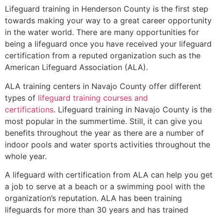
Lifeguard training in
Henderson County
is the first step
towards making your way to a great career opportunity
in the water world. There are many opportunities for
being a lifeguard once you have received your lifeguard
certification from a reputed organization such as the
American Lifeguard Association (ALA).
ALA training centers in Navajo County offer different
types of
lifeguard training courses and
certifications
. Lifeguard training in Navajo County is the
most popular in the summertime. Still, it can give you
benefits throughout the year as there are a number of
indoor pools and water sports activities throughout the
whole year.
A lifeguard with certification from ALA can help you get
a job to serve at a beach or a swimming pool with the
organization’s reputation. ALA has been training
lifeguards for more than 30 years and has trained