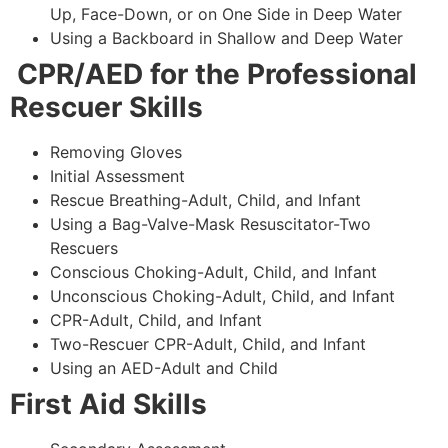
Up, Face-Down, or on One Side in Deep Water
Using a Backboard in Shallow and Deep Water
CPR/AED for the Professional
Rescuer Skills
Removing Gloves
Initial Assessment
Rescue Breathing-Adult, Child, and Infant
Using a Bag-Valve-Mask Resuscitator-Two
Rescuers
Conscious Choking-Adult, Child, and Infant
Unconscious Choking-Adult, Child, and Infant
CPR-Adult, Child, and Infant
Two-Rescuer CPR-Adult, Child, and Infant
Using an AED-Adult and Child
First Aid Skills