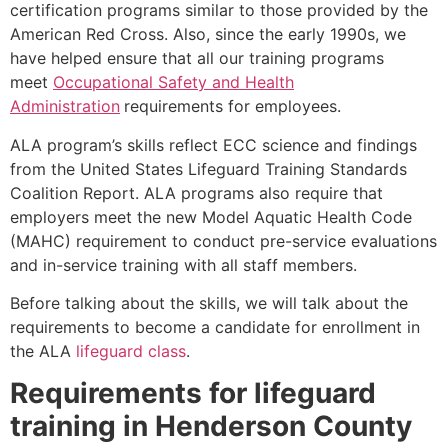
certification programs similar to those provided by the
American Red Cross. Also, since the early 1990s, we
have helped ensure that all our training programs
meet
Occupational Safety and Health
Administration
requirements for employees.
ALA program’s skills reflect ECC science and findings
from the United States Lifeguard Training Standards
Coalition Report. ALA programs also require that
employers meet the new Model Aquatic Health Code
(MAHC) requirement to conduct pre-service evaluations
and in-service training with all staff members.
Before talking about the skills, we will talk about the
requirements to become a candidate for enrollment in
the ALA
lifeguard class
.
Requirements for lifeguard
training in
Henderson County