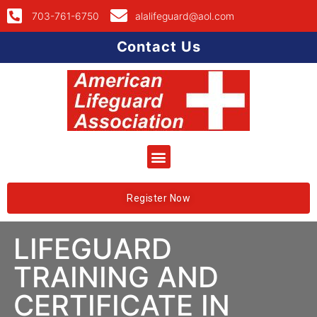
703-761-6750
alalifeguard@aol.com
Contact Us
Register Now
LIFEGUARD
TRAINING AND
CERTIFICATE IN