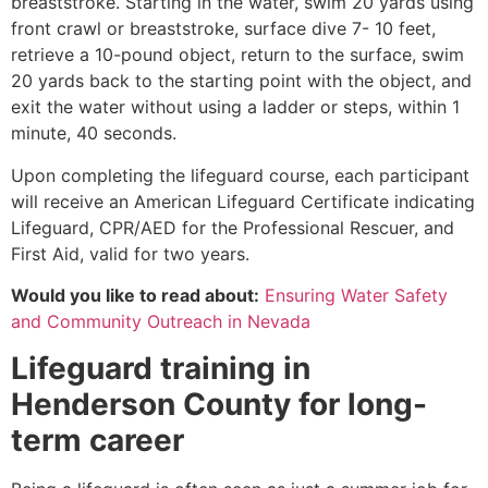
breaststroke. Starting in the water, swim 20 yards using
front crawl or breaststroke, surface dive 7- 10 feet,
retrieve a 10-pound object, return to the surface, swim
20 yards back to the starting point with the object, and
exit the water without using a ladder or steps, within 1
minute, 40 seconds.
Upon completing the lifeguard course, each participant
will receive an American Lifeguard Certificate indicating
Lifeguard, CPR/AED for the Professional Rescuer, and
First Aid, valid for two years.
Would you like to read about:
Ensuring Water Safety
and Community Outreach in Nevada
Lifeguard training in
Henderson County
for long-
term career