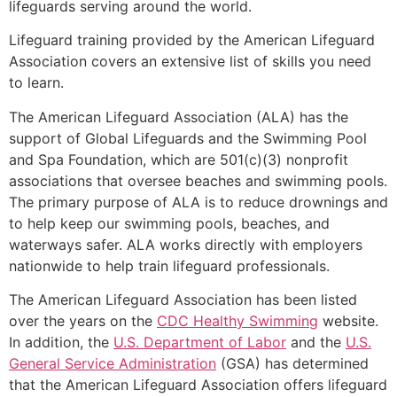
lifeguards serving around the world.
Lifeguard training provided by the American Lifeguard
Association covers an extensive list of skills you need
to learn.
The American Lifeguard Association (ALA) has the
support of Global Lifeguards and the Swimming Pool
and Spa Foundation, which are 501(c)(3) nonprofit
associations that oversee beaches and swimming pools.
The primary purpose of ALA is to reduce drownings and
to help keep our swimming pools, beaches, and
waterways safer. ALA works directly with employers
nationwide to help train lifeguard professionals.
The American Lifeguard Association has been listed
over the years on the
CDC Healthy Swimming
website.
In addition, the
U.S. Department of Labor
and the
U.S.
General Service Administration
(GSA) has determined
that the American Lifeguard Association offers lifeguard