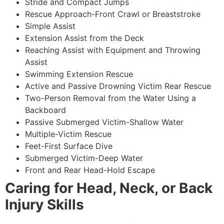
Stride and Compact Jumps
Rescue Approach-Front Crawl or Breaststroke
Simple Assist
Extension Assist from the Deck
Reaching Assist with Equipment and Throwing
Assist
Swimming Extension Rescue
Active and Passive Drowning Victim Rear Rescue
Two-Person Removal from the Water Using a
Backboard
Passive Submerged Victim-Shallow Water
Multiple-Victim Rescue
Feet-First Surface Dive
Submerged Victim-Deep Water
Front and Rear Head-Hold Escape
Caring for Head, Neck, or Back
Injury Skills