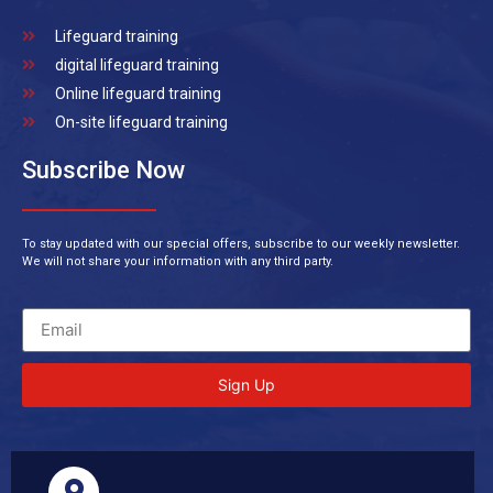
Lifeguard training
digital lifeguard training
Online lifeguard training
On-site lifeguard training
Subscribe Now
To stay updated with our special offers, subscribe to our weekly newsletter.
We will not share your information with any third party.
Sign Up