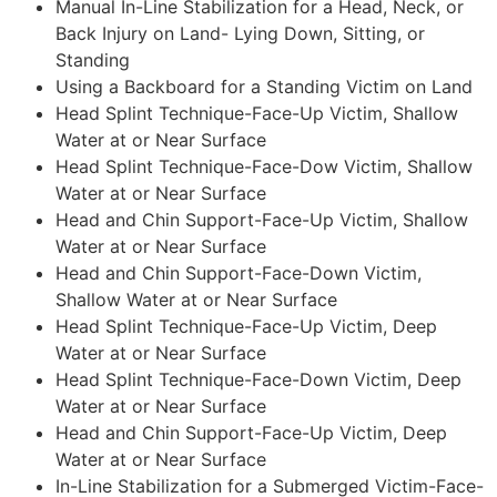
Manual In-Line Stabilization for a Head, Neck, or
Back Injury on Land- Lying Down, Sitting, or
Standing
Using a Backboard for a Standing Victim on Land
Head Splint Technique-Face-Up Victim, Shallow
Water at or Near Surface
Head Splint Technique-Face-Dow Victim, Shallow
Water at or Near Surface
Head and Chin Support-Face-Up Victim, Shallow
Water at or Near Surface
Head and Chin Support-Face-Down Victim,
Shallow Water at or Near Surface
Head Splint Technique-Face-Up Victim, Deep
Water at or Near Surface
Head Splint Technique-Face-Down Victim, Deep
Water at or Near Surface
Head and Chin Support-Face-Up Victim, Deep
Water at or Near Surface
In-Line Stabilization for a Submerged Victim-Face-