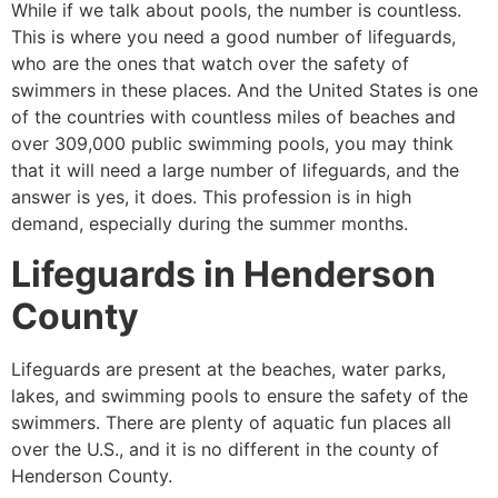
While if we talk about pools, the number is countless.
This is where you need a good number of lifeguards,
who are the ones that watch over the safety of
swimmers in these places. And the United States is one
of the countries with countless miles of beaches and
over 309,000 public swimming pools, you may think
that it will need a large number of lifeguards, and the
answer is yes, it does. This profession is in high
demand, especially during the summer months.
Lifeguards in
Henderson
County
Lifeguards are present at the beaches, water parks,
lakes, and swimming pools to ensure the safety of the
swimmers. There are plenty of aquatic fun places all
over the U.S., and it is no different in the county of
Henderson County
.