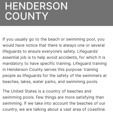
HENDERSON
COUNTY
If you usually go to the beach or swimming pool, you
would have notice that there is always one or several
lifeguards to ensure everyone’s safety. Lifeguards’
essential job is to help avoid accidents, for which it is
mandatory to have specific training. Lifeguard training
in
Henderson County
serves this purpose: training
people as lifeguards for the safety of the swimmers at
beaches, lakes, water parks, and swimming pools.
The United States is a country of beaches and
swimming pools. Few things are more satisfying than
swimming. If we take into account the beaches of our
country, we are talking about a vast area of coastline.