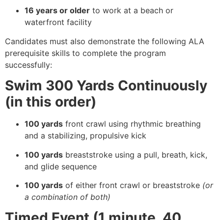
16 years or older
to work at a beach or
waterfront facility
Candidates must also demonstrate the following ALA
prerequisite skills to complete the program
successfully:
Swim 300 Yards Continuously
(in this order)
100 yards
front crawl using rhythmic breathing
and a stabilizing, propulsive kick
100 yards
breaststroke using a pull, breath, kick,
and glide sequence
100 yards
of either front crawl or breaststroke
(or
a combination of both)
Timed Event (1 minute, 40