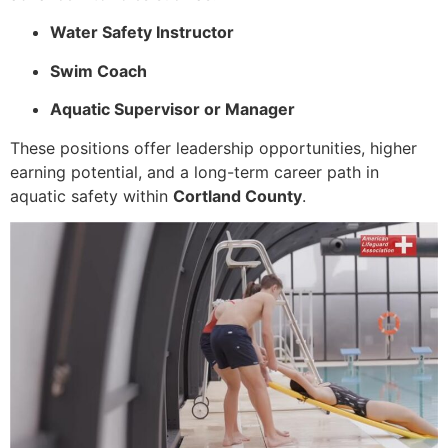
Water Safety Instructor
Swim Coach
Aquatic Supervisor or Manager
These positions offer leadership opportunities, higher
earning potential, and a long-term career path in
aquatic safety within
Cortland County
.