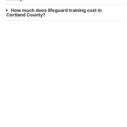
How much does lifeguard training cost in
Cortland County?