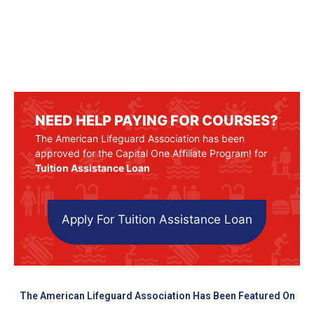
NEED HELP PAYING FOR COURSES?
The American Lifeguard Association has been
approved for the Capital One Affiliate Program! for
Tuition Assistance Loan
Apply For Tuition Assistance Loan
The American Lifeguard Association Has Been Featured On