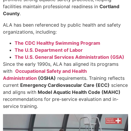
facilities maintain professional readiness in
Cortland
County
.
ALA has been referenced by public health and safety
organizations, including:
The CDC Healthy Swimming Program
The U.S. Department of Labor
The U.S. General Services Administration (GSA)
Since the early 1990s, ALA has aligned its programs
with
Occupational Safety and Health
Administration
(OSHA)
requirements. Training reflects
current
Emergency Cardiovascular Care (ECC)
science
and aligns with
Model Aquatic Health Code (MAHC)
recommendations for pre-service evaluation and in-
service training.