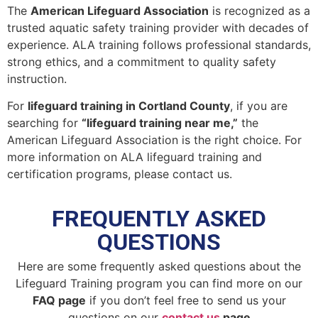
The
American Lifeguard Association
is recognized as a
trusted aquatic safety training provider with decades of
experience. ALA training follows professional standards,
strong ethics, and a commitment to quality safety
instruction.
For
lifeguard training in Cortland County
, if you are
searching for
“lifeguard training near me,”
the
American Lifeguard Association is the right choice. For
more information on ALA lifeguard training and
certification programs, please contact us.
FREQUENTLY ASKED
QUESTIONS
Here are some frequently asked questions about the
Lifeguard Training program you can find more on our
FAQ page
if you don’t feel free to send us your
questions on our
contact us
page