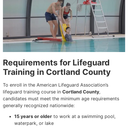
Requirements for Lifeguard
Training in Cortland County
To enroll in the American Lifeguard Association’s
lifeguard training course in
Cortland County
,
candidates must meet the minimum age requirements
generally recognized nationwide:
15 years or older
to work at a swimming pool,
waterpark, or lake