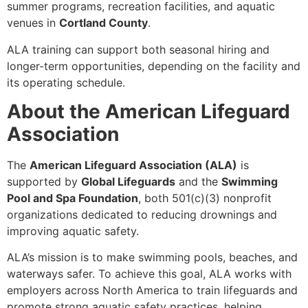
summer programs, recreation facilities, and aquatic
venues in
Cortland County
.
ALA training can support both seasonal hiring and
longer-term opportunities, depending on the facility and
its operating schedule.
About the American Lifeguard
Association
The
American Lifeguard Association (ALA)
is
supported by
Global Lifeguards
and the
Swimming
Pool and Spa Foundation
, both 501(c)(3) nonprofit
organizations dedicated to reducing drownings and
improving aquatic safety.
ALA’s mission is to make swimming pools, beaches, and
waterways safer. To achieve this goal, ALA works with
employers across North America to train lifeguards and
promote strong aquatic safety practices, helping