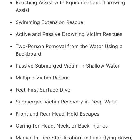
Reaching Assist with Equipment and Throwing
Assist
Swimming Extension Rescue
Active and Passive Drowning Victim Rescues
Two-Person Removal from the Water Using a
Backboard
Passive Submerged Victim in Shallow Water
Multiple-Victim Rescue
Feet-First Surface Dive
Submerged Victim Recovery in Deep Water
Front and Rear Head-Hold Escapes
Caring for Head, Neck, or Back Injuries
Manual In-Line Stabilization on Land (lying down,