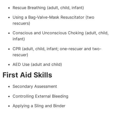
Rescue Breathing (adult, child, infant)
Using a Bag-Valve-Mask Resuscitator (two
rescuers)
Conscious and Unconscious Choking (adult, child,
infant)
CPR (adult, child, infant; one-rescuer and two-
rescuer)
AED Use (adult and child)
First Aid Skills
Secondary Assessment
Controlling External Bleeding
Applying a Sling and Binder