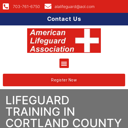
703-761-6750
alalifeguard@aol.com
Contact Us
Register Now
LIFEGUARD
TRAINING IN
CORTLAND COUNTY