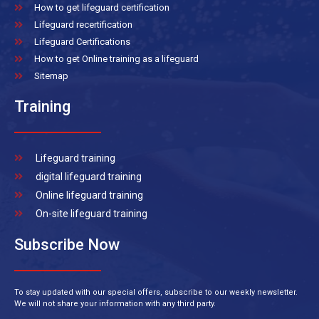
How to get lifeguard certification
Lifeguard recertification
Lifeguard Certifications
How to get Online training as a lifeguard
Sitemap
Training
Lifeguard training
digital lifeguard training
Online lifeguard training
On-site lifeguard training
Subscribe Now
To stay updated with our special offers, subscribe to our weekly newsletter.
We will not share your information with any third party.