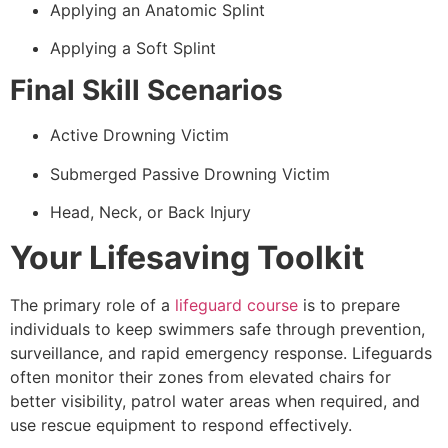
Applying an Anatomic Splint
Applying a Soft Splint
Final Skill Scenarios
Active Drowning Victim
Submerged Passive Drowning Victim
Head, Neck, or Back Injury
Your Lifesaving Toolkit
The primary role of a
lifeguard course
is to prepare
individuals to keep swimmers safe through prevention,
surveillance, and rapid emergency response. Lifeguards
often monitor their zones from elevated chairs for
better visibility, patrol water areas when required, and
use rescue equipment to respond effectively.