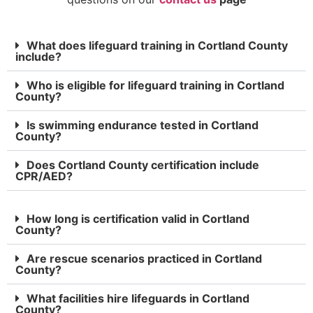
What does lifeguard training in Cortland County
include?
Who is eligible for lifeguard training in Cortland
County?
Is swimming endurance tested in Cortland
County?
Does Cortland County certification include
CPR/AED?
How long is certification valid in Cortland
County?
Are rescue scenarios practiced in Cortland
County?
What facilities hire lifeguards in Cortland
County?