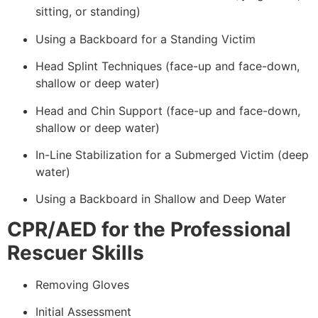
sitting, or standing)
Using a Backboard for a Standing Victim
Head Splint Techniques (face-up and face-down,
shallow or deep water)
Head and Chin Support (face-up and face-down,
shallow or deep water)
In-Line Stabilization for a Submerged Victim (deep
water)
Using a Backboard in Shallow and Deep Water
CPR/AED for the Professional
Rescuer Skills
Removing Gloves
Initial Assessment