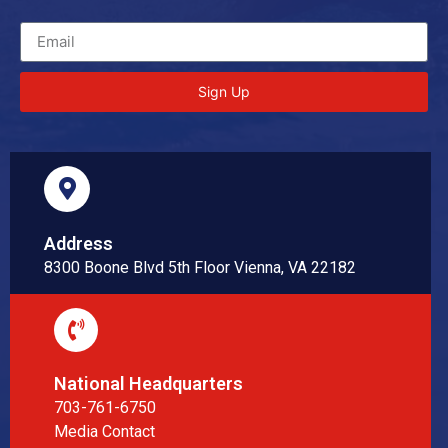
Sign Up
Address
8300 Boone Blvd 5th Floor Vienna, VA 22182
National Headquarters
703-761-6750
Media Contact