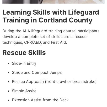
Learning Skills with Lifeguard
Training in Cortland County
During the ALA lifeguard training course, participants
develop a complete set of skills across rescue
techniques, CPR/AED, and First Aid.
Rescue Skills
Slide-In Entry
Stride and Compact Jumps
Rescue Approach (front crawl or breaststroke)
Simple Assist
Extension Assist from the Deck