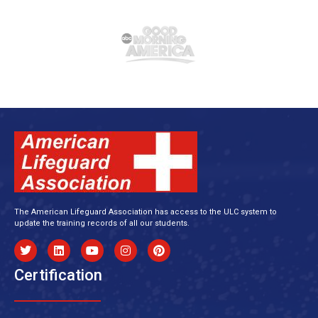
The American Lifeguard Association has access to the ULC system to
update the training records of all our students.
Certification