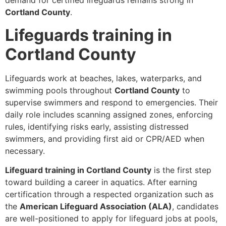
demand for certified lifeguards remains strong in
Cortland County
.
Lifeguards training in
Cortland County
Lifeguards work at beaches, lakes, waterparks, and
swimming pools throughout
Cortland County
to
supervise swimmers and respond to emergencies. Their
daily role includes scanning assigned zones, enforcing
rules, identifying risks early, assisting distressed
swimmers, and providing first aid or CPR/AED when
necessary.
Lifeguard training in Cortland County
is the first step
toward building a career in aquatics. After earning
certification through a respected organization such as
the
American Lifeguard Association (ALA)
, candidates
are well-positioned to apply for lifeguard jobs at pools,