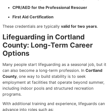
CPR/AED for the Professional Rescuer
First Aid Certification
These credentials are typically
valid for two years
.
Lifeguarding in Cortland
County: Long-Term Career
Options
Many people start lifeguarding as a seasonal job, but it
can also become a long-term profession. In
Cortland
County
, one way to build stability is to seek
employment at facilities that operate beyond summer,
including indoor pools and structured recreation
programs.
With additional training and experience, lifeguards can
advance into roles such as: