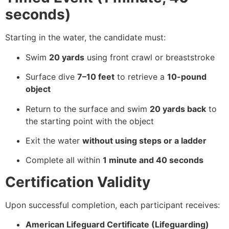
seconds)
Starting in the water, the candidate must:
Swim
20 yards
using front crawl or breaststroke
Surface dive
7–10 feet
to retrieve a
10-pound
object
Return to the surface and swim
20 yards back
to
the starting point with the object
Exit the water
without using steps or a ladder
Complete all within
1 minute and 40 seconds
Certification Validity
Upon successful completion, each participant receives:
American Lifeguard Certificate (Lifeguarding)