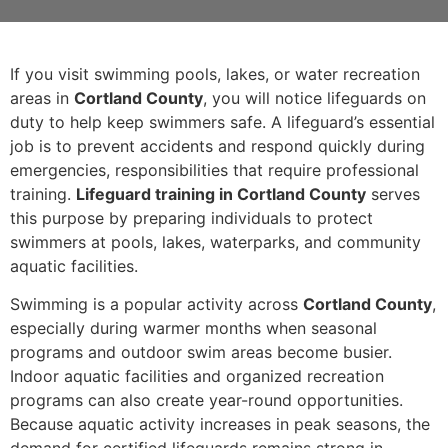
If you visit swimming pools, lakes, or water recreation
areas in
Cortland County
, you will notice lifeguards on
duty to help keep swimmers safe. A lifeguard’s essential
job is to prevent accidents and respond quickly during
emergencies, responsibilities that require professional
training.
Lifeguard training in Cortland County
serves
this purpose by preparing individuals to protect
swimmers at pools, lakes, waterparks, and community
aquatic facilities.
Swimming is a popular activity across
Cortland County
,
especially during warmer months when seasonal
programs and outdoor swim areas become busier.
Indoor aquatic facilities and organized recreation
programs can also create year-round opportunities.
Because aquatic activity increases in peak seasons, the