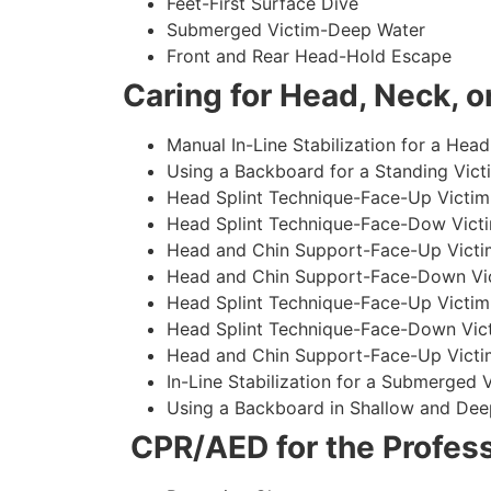
Feet-First Surface Dive
Submerged Victim-Deep Water
Front and Rear Head-Hold Escape
Caring for Head, Neck, or
Manual In-Line Stabilization for a Head
Using a Backboard for a Standing Vict
Head Splint Technique-Face-Up Victim,
Head Splint Technique-Face-Dow Victi
Head and Chin Support-Face-Up Victim
Head and Chin Support-Face-Down Vict
Head Splint Technique-Face-Up Victim
Head Splint Technique-Face-Down Vict
Head and Chin Support-Face-Up Victim
In-Line Stabilization for a Submerged
Using a Backboard in Shallow and Dee
CPR/AED for the Profess