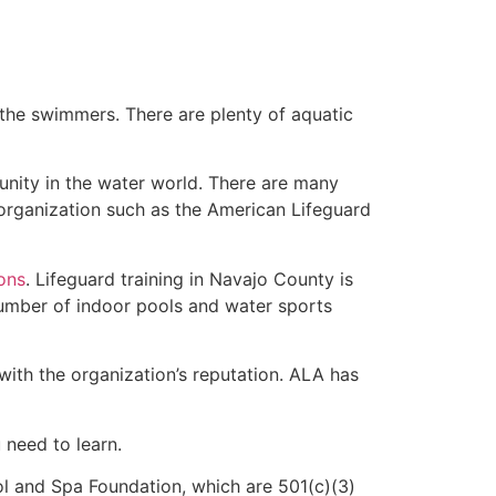
 the swimmers. There are plenty of aquatic
unity in the water world. There are many
 organization such as the American Lifeguard
ions
. Lifeguard training in Navajo County is
 number of indoor pools and water sports
with the organization’s reputation. ALA has
u need to learn.
l and Spa Foundation, which are 501(c)(3)