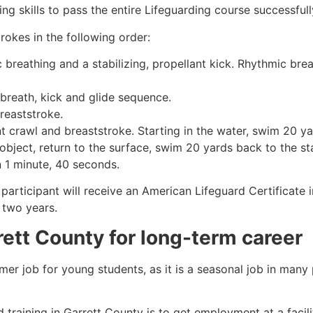
g skills to pass the entire Lifeguarding course successfull
rokes in the following order:
c breathing and a stabilizing, propellant kick. Rhythmic br
 breath, kick and glide sequence.
breaststroke.
 crawl and breaststroke. Starting in the water, swim 20 yar
object, return to the surface, swim 20 yards back to the sta
n 1 minute, 40 seconds.
 participant will receive an American Lifeguard Certificate
r two years.
rett County
for long-term career
mmer job for young students, as it is a seasonal job in many
 training in
Garrett County
is to get employment at a facili