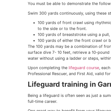
You must be able to demonstrate the followin
Swim 300 yards continuously, using these st
100 yards of front crawl using rhythmi
to the side or to the front.
100 yards of breaststroke using a pull,
100 yards of either the front crawl or 
The 100 yards may be a combination of front
surface dive 7- 10 feet, retrieve a 10-pound 
water without using a ladder or steps, withi
Upon completing the
lifeguard course
, each
Professional Rescuer, and First Aid, valid fo
Lifeguard training in
Gar
Being a lifeguard is often seen as just a su
full-time career.
One great way to benefit from your lifeguard