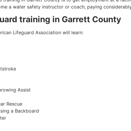
come a water safety instructor or coach, paying considerabl
guard training in
Garrett County
ican Lifeguard Association will learn:
tstroke
hrowing Assist
ear Rescue
sing a Backboard
ter