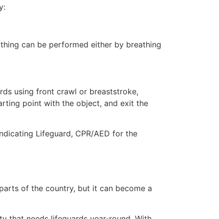
y:
eathing can be performed either by breathing
ds using front crawl or breaststroke,
rting point with the object, and exit the
 indicating Lifeguard, CPR/AED for the
 parts of the country, but it can become a
ty that needs lifeguards year-round. With