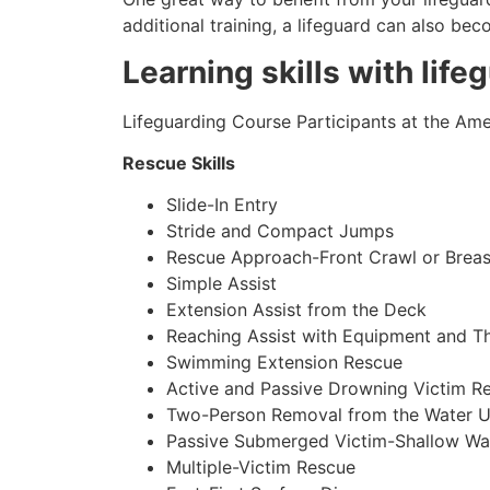
additional training, a lifeguard can also be
Learning skills with life
Lifeguarding Course Participants at the Amer
Rescue Skills
Slide-In Entry
Stride and Compact Jumps
Rescue Approach-Front Crawl or Breas
Simple Assist
Extension Assist from the Deck
Reaching Assist with Equipment and T
Swimming Extension Rescue
Active and Passive Drowning Victim R
Two-Person Removal from the Water U
Passive Submerged Victim-Shallow Wa
Multiple-Victim Rescue