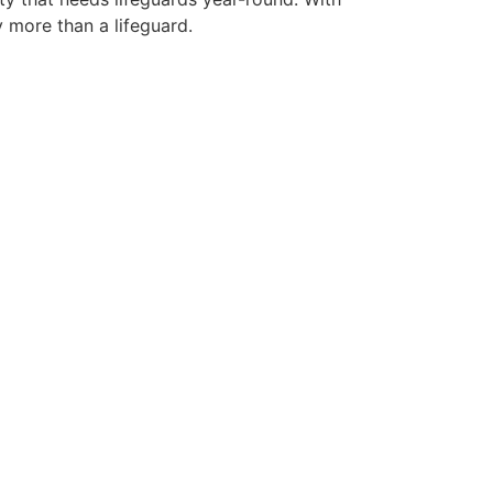
y more than a lifeguard.