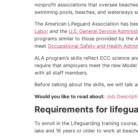
nonprofit associations that oversee beache
swimming pools, beaches, and waterways safe
The American Lifeguard Association has bee
Labor
and the
U.S. General Service Administ
programs similar to those provided by the A
meet
Occupational Safety and Health Admini
ALA program’s skills reflect ECC science an
require that employers meet the new Model 
with all staff members.
Before talking about the skills, we will tal
Would you like to read about:
Job Descripti
Requirements for lifegua
To enroll in the Lifeguarding training cours
lake and 16 years or older to work at beach