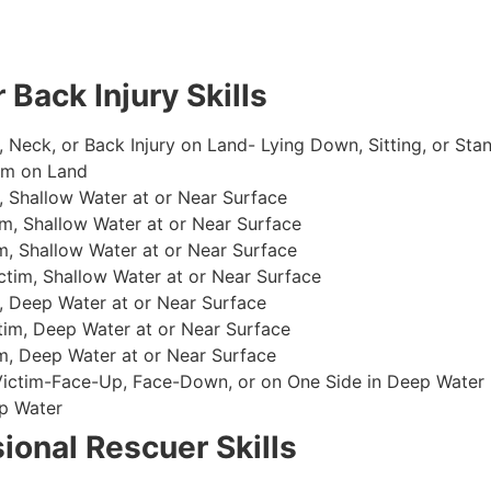
 Back Injury Skills
, Neck, or Back Injury on Land- Lying Down, Sitting, or Sta
im on Land
 Shallow Water at or Near Surface
m, Shallow Water at or Near Surface
, Shallow Water at or Near Surface
im, Shallow Water at or Near Surface
, Deep Water at or Near Surface
im, Deep Water at or Near Surface
, Deep Water at or Near Surface
 Victim-Face-Up, Face-Down, or on One Side in Deep Water
p Water
ional Rescuer Skills