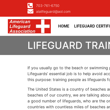
703-761-6750
alalifeguard@aol.com
HOME
LIFEGUARD CERTIF
LIFEGUARD TRAI
If you usually go to the beach or swimming p
Lifeguards’ essential job is to help avoid ac
this purpose: training people as lifeguards 
The United States is a country of beaches a
beaches of our country, we are talking about
a good number of lifeguards, who are the on
countries with countless miles of beaches a