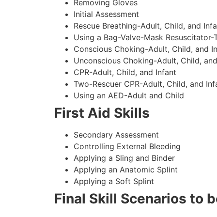
Removing Gloves
Initial Assessment
Rescue Breathing-Adult, Child, and Infa
Using a Bag-Valve-Mask Resuscitator-
Conscious Choking-Adult, Child, and In
Unconscious Choking-Adult, Child, and
CPR-Adult, Child, and Infant
Two-Rescuer CPR-Adult, Child, and Inf
Using an AED-Adult and Child
First Aid Skills
Secondary Assessment
Controlling External Bleeding
Applying a Sling and Binder
Applying an Anatomic Splint
Applying a Soft Splint
Final Skill Scenarios to