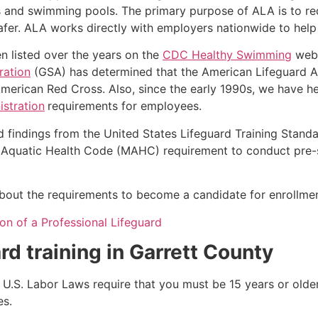
s and swimming pools. The primary purpose of ALA is to r
r. ALA works directly with employers nationwide to help t
n listed over the years on the
CDC Healthy Swimming
webs
ration
(GSA) has determined that the American Lifeguard Ass
merican Red Cross. Also, since the early 1990s, we have he
stration
requirements for employees.
d findings from the United States Lifeguard Training Stand
Aquatic Health Code (MAHC) requirement to conduct pre-se
k about the requirements to become a candidate for enrollmen
on of a Professional Lifeguard
rd training in
Garrett County
e, U.S. Labor Laws require that you must be 15 years or old
es.