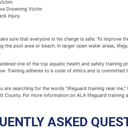
Victim
ive Drowning Victim
ck Injury.
make sure that everyone in his charge is safe. To improve the
ing the pool area or beach. In larger open water areas, lifeg
.
sidered one of the top aquatic health and safety training pr
ow. Training adheres to a code of ethics and is committed t
you are searching for the words “lifeguard training near me,”
tt County
. For more information on ALA lifeguard training 
UENTLY ASKED QUES