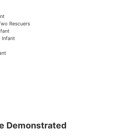
nt
Two Rescuers
fant
 Infant
ant
 be Demonstrated