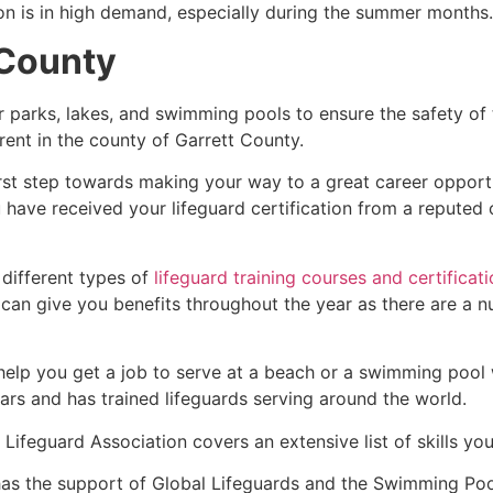
ion is in high demand, especially during the summer months.
 County
r parks, lakes, and swimming pools to ensure the safety of
ferent in the county of
Garrett County
.
irst step towards making your way to a great career opport
u have received your lifeguard certification from a reputed
 different types of
lifeguard training courses and certificat
t can give you benefits throughout the year as there are a
 help you get a job to serve at a beach or a swimming pool 
ars and has trained lifeguards serving around the world.
Lifeguard Association covers an extensive list of skills yo
as the support of Global Lifeguards and the Swimming Poo