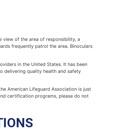
 view of the area of responsibility, a
uards frequently patrol the area. Binoculars
oviders in the United States. It has been
o delivering quality health and safety
 the American Lifeguard Association is just
and certification programs, please do not
TIONS