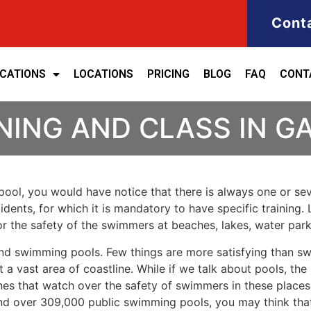
Cont
ICATIONS
LOCATIONS
PRICING
BLOG
FAQ
CONT
NING AND CLASS IN 
ool, you would have notice that there is always one or seve
cidents, for which it is mandatory to have specific training. 
for the safety of the swimmers at beaches, lakes, water pa
nd swimming pools. Few things are more satisfying than sw
 a vast area of coastline. While if we talk about pools, th
es that watch over the safety of swimmers in these places.
nd over 309,000 public swimming pools, you may think that i