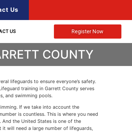
act Us
Register Now
ACT US
GARRETT COUNTY
ral lifeguards to ensure everyone’s safety.
Lifeguard training in
Garrett County
serves
rks, and swimming pools.
imming. If we take into account the
e number is countless. This is where you need
 And the United States is one of the
t will need a large number of lifeguards,