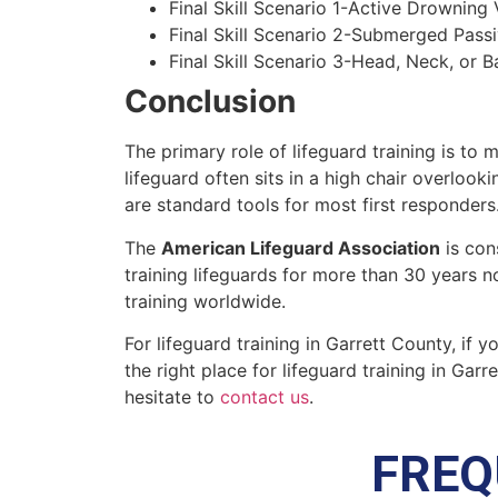
Final Skill Scenario 1-Active Drowning 
Final Skill Scenario 2-Submerged Pass
Final Skill Scenario 3-Head, Neck, or Ba
Conclusion
The primary role of lifeguard training is to 
lifeguard often sits in a high chair overlook
are standard tools for most first responders
The
American Lifeguard Association
is con
training lifeguards for more than 30 years n
training worldwide.
For lifeguard training in
Garrett County
, if 
the right place for lifeguard training in
Garre
hesitate to
contact us
.
FREQ