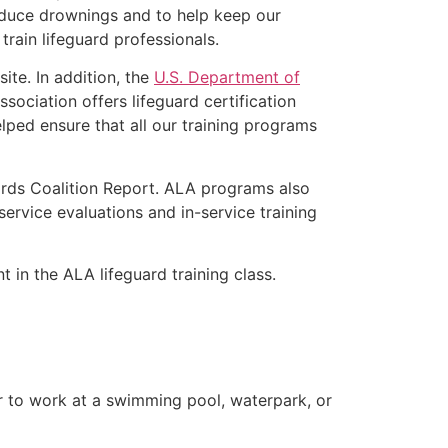
educe drownings and to help keep our
rain lifeguard professionals.
ite. In addition, the
U.S. Department of
ociation offers lifeguard certification
lped ensure that all our training programs
ards Coalition Report. ALA programs also
rvice evaluations and in-service training
t in the ALA lifeguard training class.
er to work at a swimming pool, waterpark, or