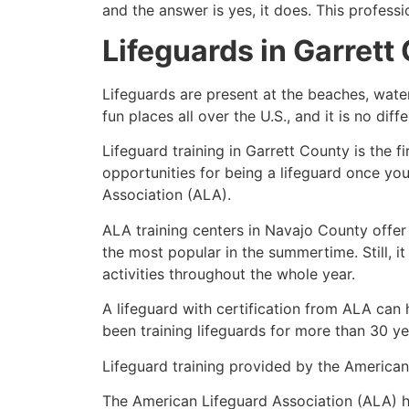
and the answer is yes, it does. This profess
Lifeguards in
Garrett
Lifeguards are present at the beaches, wate
fun places all over the U.S., and it is no dif
Lifeguard training in
Garrett County
is the f
opportunities for being a lifeguard once yo
Association (ALA).
ALA training centers in Navajo County offer
the most popular in the summertime. Still, i
activities throughout the whole year.
A lifeguard with certification from ALA can
been training lifeguards for more than 30 ye
Lifeguard training provided by the American 
The American Lifeguard Association (ALA) h