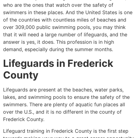
who are the ones that watch over the safety of
swimmers in these places. And the United States is one
of the countries with countless miles of beaches and
over 309,000 public swimming pools, you may think
that it will need a large number of lifeguards, and the
answer is yes, it does. This profession is in high
demand, especially during the summer months.
Lifeguards in
Frederick
County
Lifeguards are present at the beaches, water parks,
lakes, and swimming pools to ensure the safety of the
swimmers. There are plenty of aquatic fun places all
over the U.S., and it is no different in the county of
Frederick County
.
Lifeguard training in
Frederick County
is the first step