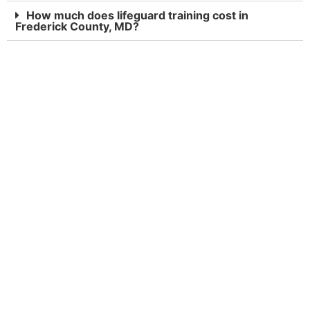
How much does lifeguard training cost in
Frederick County, MD?