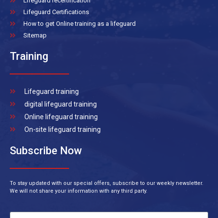
Lifeguard recertification
Lifeguard Certifications
How to get Online training as a lifeguard
Sitemap
Training
Lifeguard training
digital lifeguard training
Online lifeguard training
On-site lifeguard training
Subscribe Now
To stay updated with our special offers, subscribe to our weekly newsletter.
We will not share your information with any third party.