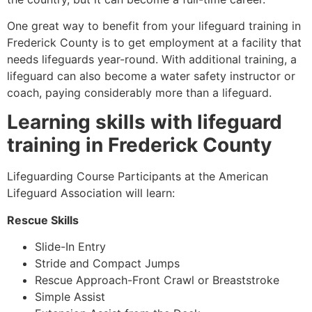
One great way to benefit from your lifeguard training in
Frederick County
is to get employment at a facility that
needs lifeguards year-round. With additional training, a
lifeguard can also become a water safety instructor or
coach, paying considerably more than a lifeguard.
Learning skills with lifeguard
training in
Frederick County
Lifeguarding Course Participants at the American
Lifeguard Association will learn:
Rescue Skills
Slide-In Entry
Stride and Compact Jumps
Rescue Approach-Front Crawl or Breaststroke
Simple Assist