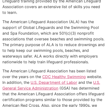
Lifeguard training provided by the American Lifeguard
Association covers an extensive list of skills you need
to learn.
The American Lifeguard Association (ALA) has the
support of Global Lifeguards and the Swimming Pool
and Spa Foundation, which are 501(c)(3) nonprofit
associations that oversee beaches and swimming pools.
The primary purpose of ALA is to reduce drownings and
to help keep our swimming pools, beaches, and
waterways safer. ALA works directly with employers
nationwide to help train lifeguard professionals.
The American Lifeguard Association has been listed
over the years on the
CDC Healthy Swimming
website.
In addition, the
U.S. Department of Labor
and the
U.S.
General Service Administration
(GSA) has determined
that the American Lifeguard Association offers lifeguard
certification programs similar to those provided by the
American Red Cross. Also, since the early 1990s, we