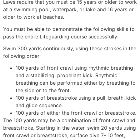
Laws require that you must be 15 years or older to work
at a swimming pool, waterpark, or lake and 16 years or
older to work at beaches.
You must be able to demonstrate the following skills to
pass the entire Lifeguarding course successfully:
Swim 300 yards continuously, using these strokes in the
following order:
100 yards of front crawl using rhythmic breathing
and a stabilizing, propellant kick. Rhythmic
breathing can be performed either by breathing to
the side or to the front.
100 yards of breaststroke using a pull, breath, kick
and glide sequence.
100 yards of either the front crawl or breaststroke.
The 100 yards may be a combination of front crawl and
breaststroke. Starting in the water, swim 20 yards using
front crawl or breaststroke, surface dive 7- 10 feet,