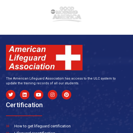
The American Lifeguard Association has access to the ULC system to
update the training records of all our students.
Certification
How to get lifeguard certification