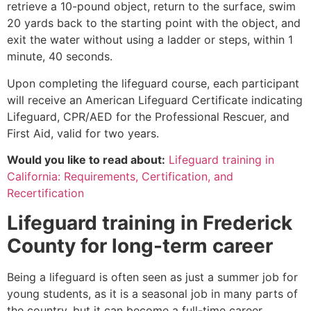
retrieve a 10-pound object, return to the surface, swim
20 yards back to the starting point with the object, and
exit the water without using a ladder or steps, within 1
minute, 40 seconds.
Upon completing the lifeguard course, each participant
will receive an American Lifeguard Certificate indicating
Lifeguard, CPR/AED for the Professional Rescuer, and
First Aid, valid for two years.
Would you like to read about:
Lifeguard training in
California: Requirements, Certification, and
Recertification
Lifeguard training in
Frederick
County
for long-term career
Being a lifeguard is often seen as just a summer job for
young students, as it is a seasonal job in many parts of
the country, but it can become a full-time career.