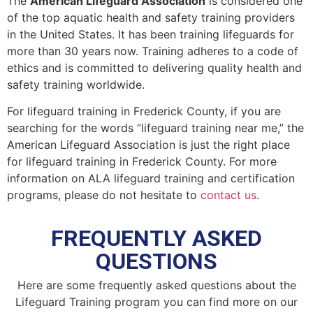
The
American Lifeguard Association
is considered one
of the top aquatic health and safety training providers
in the United States. It has been training lifeguards for
more than 30 years now. Training adheres to a code of
ethics and is committed to delivering quality health and
safety training worldwide.
For lifeguard training in
Frederick County
, if you are
searching for the words “lifeguard training near me,” the
American Lifeguard Association is just the right place
for lifeguard training in
Frederick County
. For more
information on ALA lifeguard training and certification
programs, please do not hesitate to
contact us
.
FREQUENTLY ASKED
QUESTIONS
Here are some frequently asked questions about the
Lifeguard Training program you can find more on our