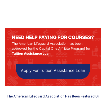
NEED HELP PAYING FOR COURSES?
The American Lifeguard Association has been
approved for the Capital One Affiliate Program! for
Tuition Assistance Loan
Apply For Tuition Assistance Loan
The American Lifeguard Association Has Been Featured On