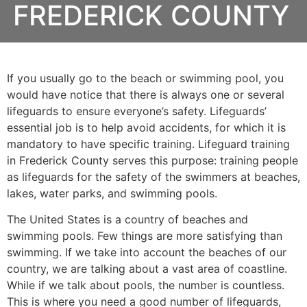
FREDERICK COUNTY
If you usually go to the beach or swimming pool, you
would have notice that there is always one or several
lifeguards to ensure everyone’s safety. Lifeguards’
essential job is to help avoid accidents, for which it is
mandatory to have specific training. Lifeguard training
in
Frederick County
serves this purpose: training people
as lifeguards for the safety of the swimmers at beaches,
lakes, water parks, and swimming pools.
The United States is a country of beaches and
swimming pools. Few things are more satisfying than
swimming. If we take into account the beaches of our
country, we are talking about a vast area of coastline.
While if we talk about pools, the number is countless.
This is where you need a good number of lifeguards,