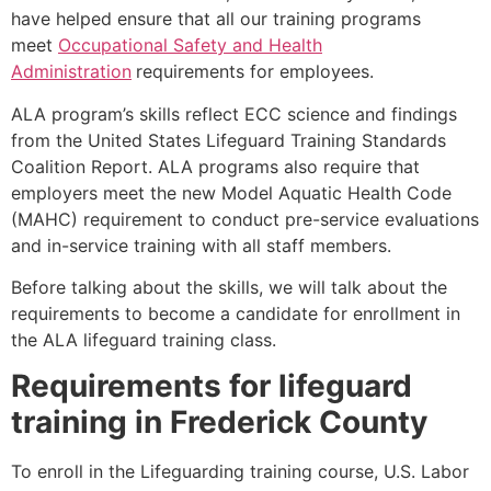
have helped ensure that all our training programs
meet
Occupational Safety and Health
Administration
requirements for employees.
ALA program’s skills reflect ECC science and findings
from the United States Lifeguard Training Standards
Coalition Report. ALA programs also require that
employers meet the new Model Aquatic Health Code
(MAHC) requirement to conduct pre-service evaluations
and in-service training with all staff members.
Before talking about the skills, we will talk about the
requirements to become a candidate for enrollment in
the ALA lifeguard training class.
Requirements for lifeguard
training in
Frederick County
To enroll in the Lifeguarding training course, U.S. Labor