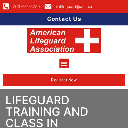
703-761-6750
alalifeguard@aol.com
Contact Us
Register Now
LIFEGUARD
TRAINING AND
CLASS IN