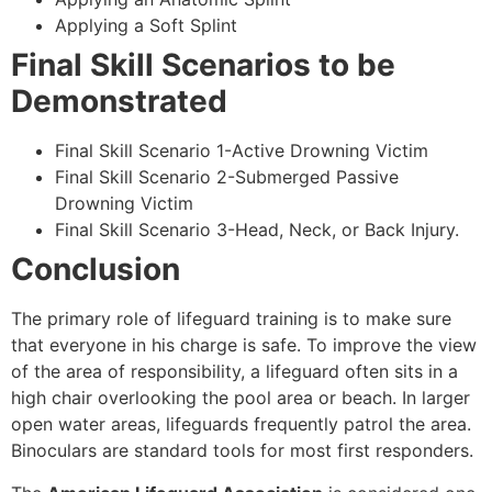
Applying a Soft Splint
Final Skill Scenarios to be
Demonstrated
Final Skill Scenario 1-Active Drowning Victim
Final Skill Scenario 2-Submerged Passive
Drowning Victim
Final Skill Scenario 3-Head, Neck, or Back Injury.
Conclusion
The primary role of lifeguard training is to make sure
that everyone in his charge is safe. To improve the view
of the area of responsibility, a lifeguard often sits in a
high chair overlooking the pool area or beach. In larger
open water areas, lifeguards frequently patrol the area.
Binoculars are standard tools for most first responders.