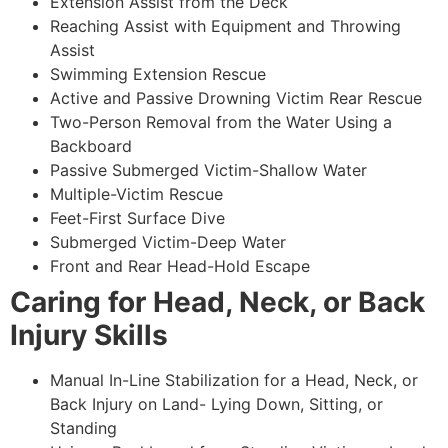
Extension Assist from the Deck
Reaching Assist with Equipment and Throwing
Assist
Swimming Extension Rescue
Active and Passive Drowning Victim Rear Rescue
Two-Person Removal from the Water Using a
Backboard
Passive Submerged Victim-Shallow Water
Multiple-Victim Rescue
Feet-First Surface Dive
Submerged Victim-Deep Water
Front and Rear Head-Hold Escape
Caring for Head, Neck, or Back
Injury Skills
Manual In-Line Stabilization for a Head, Neck, or
Back Injury on Land- Lying Down, Sitting, or
Standing