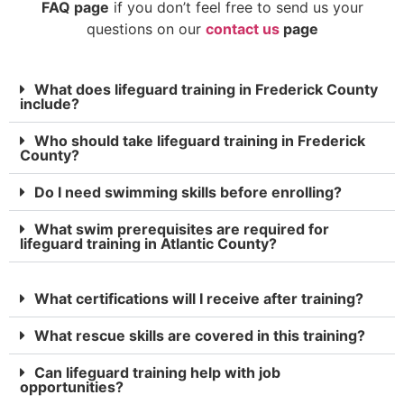
FAQ page
if you don’t feel free to send us your
questions on our
contact us
page
What does lifeguard training in Frederick County
include?
Who should take lifeguard training in Frederick
County?
Do I need swimming skills before enrolling?
What swim prerequisites are required for
lifeguard training in Atlantic County?
What certifications will I receive after training?
What rescue skills are covered in this training?
Can lifeguard training help with job
opportunities?