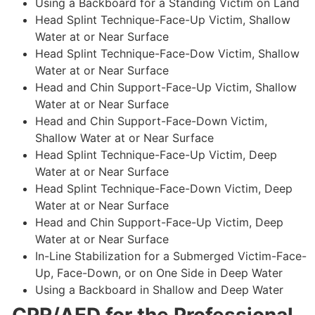
Using a Backboard for a Standing Victim on Land
Head Splint Technique-Face-Up Victim, Shallow
Water at or Near Surface
Head Splint Technique-Face-Dow Victim, Shallow
Water at or Near Surface
Head and Chin Support-Face-Up Victim, Shallow
Water at or Near Surface
Head and Chin Support-Face-Down Victim,
Shallow Water at or Near Surface
Head Splint Technique-Face-Up Victim, Deep
Water at or Near Surface
Head Splint Technique-Face-Down Victim, Deep
Water at or Near Surface
Head and Chin Support-Face-Up Victim, Deep
Water at or Near Surface
In-Line Stabilization for a Submerged Victim-Face-
Up, Face-Down, or on One Side in Deep Water
Using a Backboard in Shallow and Deep Water