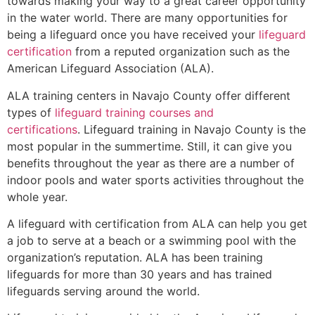
towards making your way to a great career opportunity
in the water world. There are many opportunities for
being a lifeguard once you have received your
lifeguard
certification
from a reputed organization such as the
American Lifeguard Association (ALA).
ALA training centers in Navajo County offer different
types of
lifeguard training courses and
certifications
. Lifeguard training in Navajo County is the
most popular in the summertime. Still, it can give you
benefits throughout the year as there are a number of
indoor pools and water sports activities throughout the
whole year.
A lifeguard with certification from ALA can help you get
a job to serve at a beach or a swimming pool with the
organization’s reputation. ALA has been training
lifeguards for more than 30 years and has trained
lifeguards serving around the world.