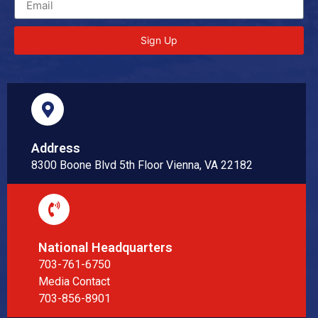
Sign Up
Address
8300 Boone Blvd 5th Floor Vienna, VA 22182
National Headquarters
703-761-6750
Media Contact
703-856-8901