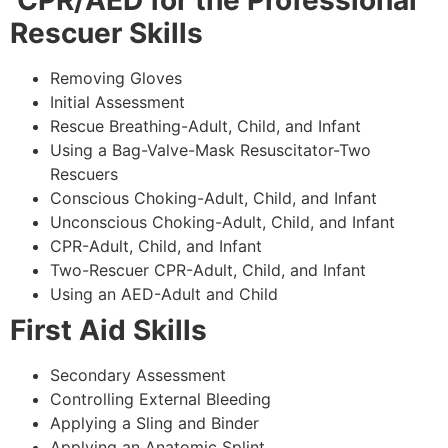
CPR/AED for the Professional
Rescuer Skills
Removing Gloves
Initial Assessment
Rescue Breathing-Adult, Child, and Infant
Using a Bag-Valve-Mask Resuscitator-Two
Rescuers
Conscious Choking-Adult, Child, and Infant
Unconscious Choking-Adult, Child, and Infant
CPR-Adult, Child, and Infant
Two-Rescuer CPR-Adult, Child, and Infant
Using an AED-Adult and Child
First Aid Skills
Secondary Assessment
Controlling External Bleeding
Applying a Sling and Binder
Applying an Anatomic Splint