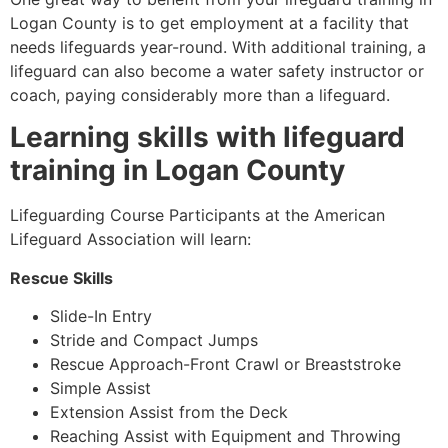
Logan County
is to get employment at a facility that
needs lifeguards year-round. With additional training, a
lifeguard can also become a water safety instructor or
coach, paying considerably more than a lifeguard.
Learning skills with lifeguard
training in
Logan County
Lifeguarding Course Participants at the American
Lifeguard Association will learn:
Rescue Skills
Slide-In Entry
Stride and Compact Jumps
Rescue Approach-Front Crawl or Breaststroke
Simple Assist
Extension Assist from the Deck
Reaching Assist with Equipment and Throwing