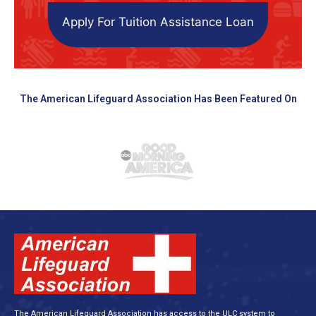
Apply For Tuition Assistance Loan
The American Lifeguard Association Has Been Featured On
The American Lifeguard Association has access to the ULC system to