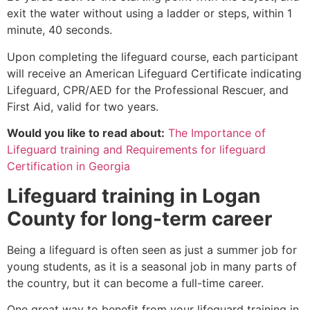
exit the water without using a ladder or steps, within 1
minute, 40 seconds.
Upon completing the lifeguard course, each participant
will receive an American Lifeguard Certificate indicating
Lifeguard, CPR/AED for the Professional Rescuer, and
First Aid, valid for two years.
Would you like to read about:
The Importance of
Lifeguard training and Requirements for lifeguard
Certification in Georgia
Lifeguard training in
Logan
County
for long-term career
Being a lifeguard is often seen as just a summer job for
young students, as it is a seasonal job in many parts of
the country, but it can become a full-time career.
One great way to benefit from your lifeguard training in