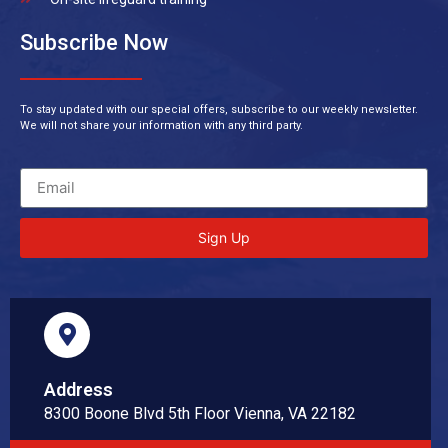
Subscribe Now
To stay updated with our special offers, subscribe to our weekly newsletter.
We will not share your information with any third party.
Sign Up
Address
8300 Boone Blvd 5th Floor Vienna, VA 22182