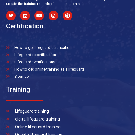
update the training records of all our students.
Certification
How to get lifeguard certification
Lifeguard recertification
Lifeguard Certifications
How to get Online training as a lifeguard
Sitemap
Training
Lifeguard training
digital lifeguard training
Online lifeguard training
On-site lifeguard training