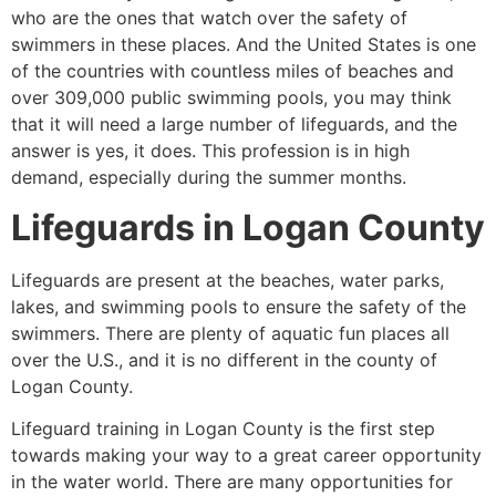
who are the ones that watch over the safety of
swimmers in these places. And the United States is one
of the countries with countless miles of beaches and
over 309,000 public swimming pools, you may think
that it will need a large number of lifeguards, and the
answer is yes, it does. This profession is in high
demand, especially during the summer months.
Lifeguards in
Logan County
Lifeguards are present at the beaches, water parks,
lakes, and swimming pools to ensure the safety of the
swimmers. There are plenty of aquatic fun places all
over the U.S., and it is no different in the county of
Logan County
.
Lifeguard training in
Logan County
is the first step
towards making your way to a great career opportunity
in the water world. There are many opportunities for