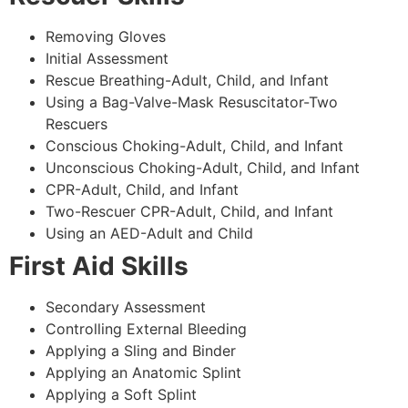
Removing Gloves
Initial Assessment
Rescue Breathing-Adult, Child, and Infant
Using a Bag-Valve-Mask Resuscitator-Two
Rescuers
Conscious Choking-Adult, Child, and Infant
Unconscious Choking-Adult, Child, and Infant
CPR-Adult, Child, and Infant
Two-Rescuer CPR-Adult, Child, and Infant
Using an AED-Adult and Child
First Aid Skills
Secondary Assessment
Controlling External Bleeding
Applying a Sling and Binder
Applying an Anatomic Splint
Applying a Soft Splint