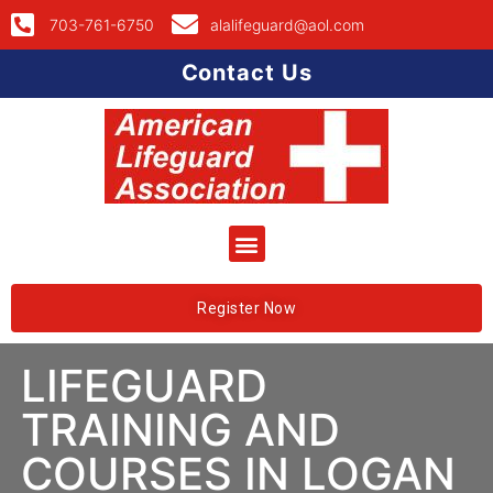
703-761-6750
alalifeguard@aol.com
Contact Us
Register Now
LIFEGUARD
TRAINING AND
COURSES IN LOGAN