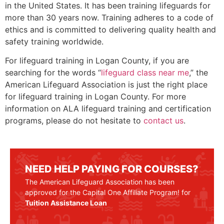
in the United States. It has been training lifeguards for
more than 30 years now. Training adheres to a code of
ethics and is committed to delivering quality health and
safety training worldwide.
For lifeguard training in
Logan County
, if you are
searching for the words “
lifeguard class near me
,” the
American Lifeguard Association is just the right place
for lifeguard training in
Logan County
. For more
information on ALA lifeguard training and certification
programs, please do not hesitate to
contact us
.
NEED HELP PAYING FOR COURSES?
The American Lifeguard Association has been
approved for the Capital One Affiliate Program! for
Tuition Assistance Loan