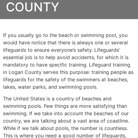
COUNTY
If you usually go to the beach or swimming pool, you
would have notice that there is always one or several
lifeguards to ensure everyone’s safety. Lifeguards’
essential job is to help avoid accidents, for which it is
mandatory to have specific training. Lifeguard training
in
Logan County
serves this purpose: training people as
lifeguards for the safety of the swimmers at beaches,
lakes, water parks, and swimming pools.
The United States is a country of beaches and
swimming pools. Few things are more satisfying than
swimming. If we take into account the beaches of our
country, we are talking about a vast area of coastline.
While if we talk about pools, the number is countless.
This is where you need a good number of lifeguards,