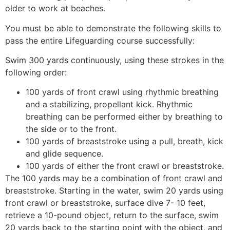
older to work at beaches.
You must be able to demonstrate the following skills to
pass the entire Lifeguarding course successfully:
Swim 300 yards continuously, using these strokes in the
following order:
100 yards of front crawl using rhythmic breathing
and a stabilizing, propellant kick. Rhythmic
breathing can be performed either by breathing to
the side or to the front.
100 yards of breaststroke using a pull, breath, kick
and glide sequence.
100 yards of either the front crawl or breaststroke.
The 100 yards may be a combination of front crawl and
breaststroke. Starting in the water, swim 20 yards using
front crawl or breaststroke, surface dive 7- 10 feet,
retrieve a 10-pound object, return to the surface, swim
20 yards back to the starting point with the object, and