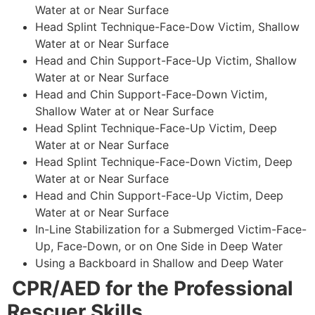
Water at or Near Surface
Head Splint Technique-Face-Dow Victim, Shallow
Water at or Near Surface
Head and Chin Support-Face-Up Victim, Shallow
Water at or Near Surface
Head and Chin Support-Face-Down Victim,
Shallow Water at or Near Surface
Head Splint Technique-Face-Up Victim, Deep
Water at or Near Surface
Head Splint Technique-Face-Down Victim, Deep
Water at or Near Surface
Head and Chin Support-Face-Up Victim, Deep
Water at or Near Surface
In-Line Stabilization for a Submerged Victim-Face-
Up, Face-Down, or on One Side in Deep Water
Using a Backboard in Shallow and Deep Water
CPR/AED for the Professional
Rescuer Skills