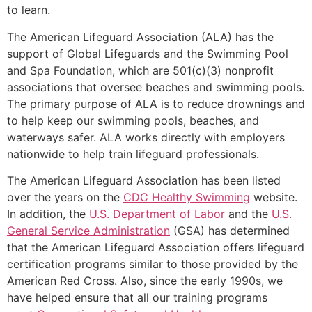
to learn.
The American Lifeguard Association (ALA) has the
support of Global Lifeguards and the Swimming Pool
and Spa Foundation, which are 501(c)(3) nonprofit
associations that oversee beaches and swimming pools.
The primary purpose of ALA is to reduce drownings and
to help keep our swimming pools, beaches, and
waterways safer. ALA works directly with employers
nationwide to help train lifeguard professionals.
The American Lifeguard Association has been listed
over the years on the
CDC Healthy Swimming
website.
In addition, the
U.S. Department of Labor
and the
U.S.
General Service Administration
(GSA) has determined
that the American Lifeguard Association offers lifeguard
certification programs similar to those provided by the
American Red Cross. Also, since the early 1990s, we
have helped ensure that all our training programs