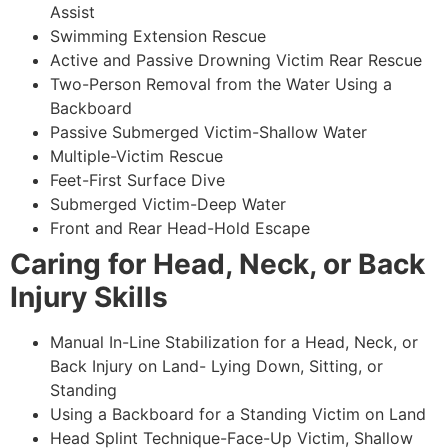
Assist
Swimming Extension Rescue
Active and Passive Drowning Victim Rear Rescue
Two-Person Removal from the Water Using a
Backboard
Passive Submerged Victim-Shallow Water
Multiple-Victim Rescue
Feet-First Surface Dive
Submerged Victim-Deep Water
Front and Rear Head-Hold Escape
Caring for Head, Neck, or Back
Injury Skills
Manual In-Line Stabilization for a Head, Neck, or
Back Injury on Land- Lying Down, Sitting, or
Standing
Using a Backboard for a Standing Victim on Land
Head Splint Technique-Face-Up Victim, Shallow