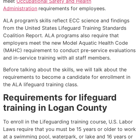
meet
Occupational Safety and Health
Administration
requirements for employees.
ALA program’s skills reflect ECC science and findings
from the United States Lifeguard Training Standards
Coalition Report. ALA programs also require that
employers meet the new Model Aquatic Health Code
(MAHC) requirement to conduct pre-service evaluations
and in-service training with all staff members.
Before talking about the skills, we will talk about the
requirements to become a candidate for enrollment in
the ALA lifeguard training class.
Requirements for lifeguard
training in
Logan County
To enroll in the Lifeguarding training course, U.S. Labor
Laws require that you must be 15 years or older to work
at a swimming pool, waterpark, or lake and 16 years or