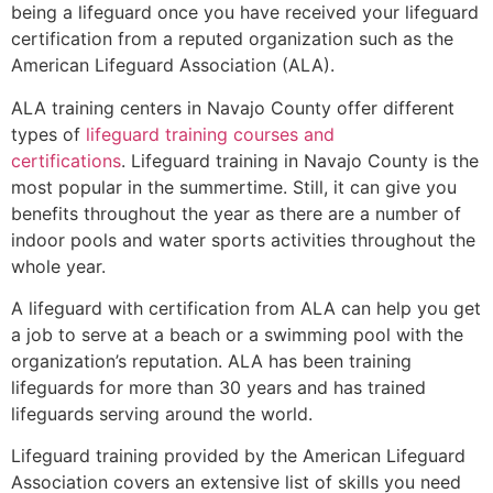
being a lifeguard once you have received your lifeguard
certification from a reputed organization such as the
American Lifeguard Association (ALA).
ALA training centers in Navajo County offer different
types of
lifeguard training courses and
certifications
. Lifeguard training in Navajo County is the
most popular in the summertime. Still, it can give you
benefits throughout the year as there are a number of
indoor pools and water sports activities throughout the
whole year.
A lifeguard with certification from ALA can help you get
a job to serve at a beach or a swimming pool with the
organization’s reputation. ALA has been training
lifeguards for more than 30 years and has trained
lifeguards serving around the world.
Lifeguard training provided by the American Lifeguard
Association covers an extensive list of skills you need