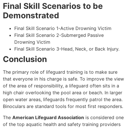
Final Skill Scenarios to be
Demonstrated
Final Skill Scenario 1-Active Drowning Victim
Final Skill Scenario 2-Submerged Passive
Drowning Victim
Final Skill Scenario 3-Head, Neck, or Back Injury.
Conclusion
The primary role of lifeguard training is to make sure
that everyone in his charge is safe. To improve the view
of the area of responsibility, a lifeguard often sits in a
high chair overlooking the pool area or beach. In larger
open water areas, lifeguards frequently patrol the area.
Binoculars are standard tools for most first responders.
The
American Lifeguard Association
is considered one
of the top aquatic health and safety training providers