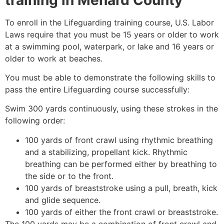
To enroll in the Lifeguarding training course, U.S. Labor
Laws require that you must be 15 years or older to work
at a swimming pool, waterpark, or lake and 16 years or
older to work at beaches.
You must be able to demonstrate the following skills to
pass the entire Lifeguarding course successfully:
Swim 300 yards continuously, using these strokes in the
following order:
100 yards of front crawl using rhythmic breathing
and a stabilizing, propellant kick. Rhythmic
breathing can be performed either by breathing to
the side or to the front.
100 yards of breaststroke using a pull, breath, kick
and glide sequence.
100 yards of either the front crawl or breaststroke.
The 100 yards may be a combination of front crawl and