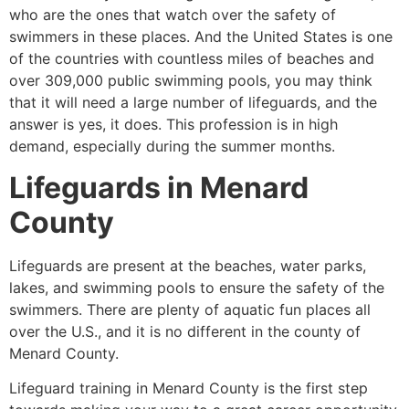
who are the ones that watch over the safety of
swimmers in these places. And the United States is one
of the countries with countless miles of beaches and
over 309,000 public swimming pools, you may think
that it will need a large number of lifeguards, and the
answer is yes, it does. This profession is in high
demand, especially during the summer months.
Lifeguards in
Menard
County
Lifeguards are present at the beaches, water parks,
lakes, and swimming pools to ensure the safety of the
swimmers. There are plenty of aquatic fun places all
over the U.S., and it is no different in the county of
Menard County
.
Lifeguard training in
Menard County
is the first step