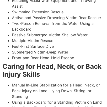
Reaching Assist with Equipment and Throwing
Assist
Swimming Extension Rescue
Active and Passive Drowning Victim Rear Rescue
Two-Person Removal from the Water Using a
Backboard
Passive Submerged Victim-Shallow Water
Multiple-Victim Rescue
Feet-First Surface Dive
Submerged Victim-Deep Water
Front and Rear Head-Hold Escape
Caring for Head, Neck, or Back
Injury Skills
Manual In-Line Stabilization for a Head, Neck, or
Back Injury on Land- Lying Down, Sitting, or
Standing
Using a Backboard for a Standing Victim on Land