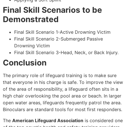
Final Skill Scenarios to be
Demonstrated
Final Skill Scenario 1-Active Drowning Victim
Final Skill Scenario 2-Submerged Passive
Drowning Victim
Final Skill Scenario 3-Head, Neck, or Back Injury.
Conclusion
The primary role of lifeguard training is to make sure
that everyone in his charge is safe. To improve the view
of the area of responsibility, a lifeguard often sits in a
high chair overlooking the pool area or beach. In larger
open water areas, lifeguards frequently patrol the area.
Binoculars are standard tools for most first responders.
The
American Lifeguard Association
is considered one