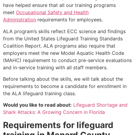
have helped ensure that all our training programs
meet
Occupational Safety and Health
Administration
requirements for employees.
ALA program’s skills reflect ECC science and findings
from the United States Lifeguard Training Standards
Coalition Report. ALA programs also require that
employers meet the new Model Aquatic Health Code
(MAHC) requirement to conduct pre-service evaluations
and in-service training with all staff members.
Before talking about the skills, we will talk about the
requirements to become a candidate for enrollment in
the ALA lifeguard training class.
Would you like to read about:
Lifeguard Shortage and
Shark Attacks: A Growing Concern in Florida
Requirements for lifeguard
training in
Menard County