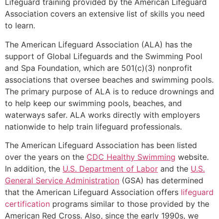
Lifeguard training provided by the American Lifeguard
Association covers an extensive list of skills you need
to learn.
The American Lifeguard Association (ALA) has the
support of Global Lifeguards and the Swimming Pool
and Spa Foundation, which are 501(c)(3) nonprofit
associations that oversee beaches and swimming pools.
The primary purpose of ALA is to reduce drownings and
to help keep our swimming pools, beaches, and
waterways safer. ALA works directly with employers
nationwide to help train lifeguard professionals.
The American Lifeguard Association has been listed
over the years on the
CDC Healthy Swimming
website.
In addition, the
U.S. Department of Labor
and the
U.S.
General Service Administration
(GSA) has determined
that the American Lifeguard Association offers
lifeguard
certification
programs similar to those provided by the
American Red Cross. Also, since the early 1990s, we