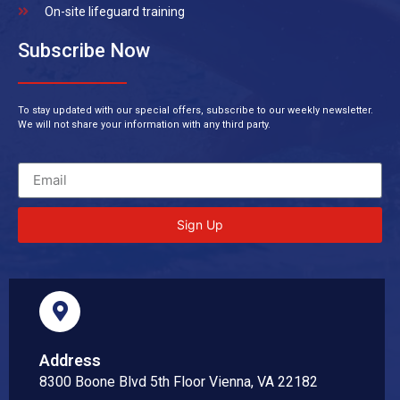
On-site lifeguard training
Subscribe Now
To stay updated with our special offers, subscribe to our weekly newsletter.
We will not share your information with any third party.
Sign Up
Address
8300 Boone Blvd 5th Floor Vienna, VA 22182