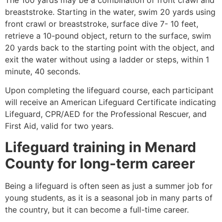
breaststroke. Starting in the water, swim 20 yards using
front crawl or breaststroke, surface dive 7- 10 feet,
retrieve a 10-pound object, return to the surface, swim
20 yards back to the starting point with the object, and
exit the water without using a ladder or steps, within 1
minute, 40 seconds.
Upon completing the lifeguard course, each participant
will receive an American Lifeguard Certificate indicating
Lifeguard, CPR/AED for the Professional Rescuer, and
First Aid, valid for two years.
Lifeguard training in
Menard
County
for long-term career
Being a lifeguard is often seen as just a summer job for
young students, as it is a seasonal job in many parts of
the country, but it can become a full-time career.