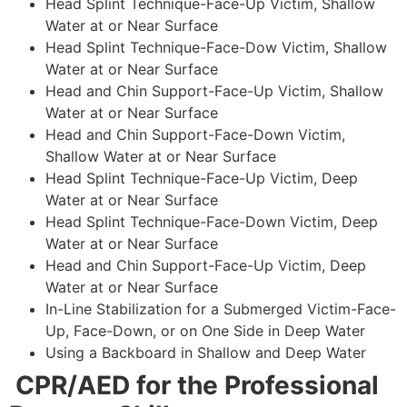
Head Splint Technique-Face-Up Victim, Shallow
Water at or Near Surface
Head Splint Technique-Face-Dow Victim, Shallow
Water at or Near Surface
Head and Chin Support-Face-Up Victim, Shallow
Water at or Near Surface
Head and Chin Support-Face-Down Victim,
Shallow Water at or Near Surface
Head Splint Technique-Face-Up Victim, Deep
Water at or Near Surface
Head Splint Technique-Face-Down Victim, Deep
Water at or Near Surface
Head and Chin Support-Face-Up Victim, Deep
Water at or Near Surface
In-Line Stabilization for a Submerged Victim-Face-
Up, Face-Down, or on One Side in Deep Water
Using a Backboard in Shallow and Deep Water
CPR/AED for the Professional