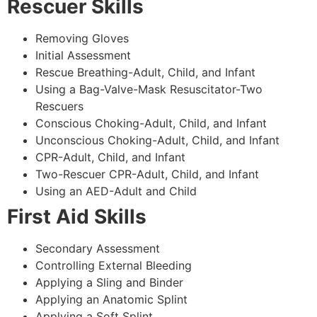
Rescuer Skills
Removing Gloves
Initial Assessment
Rescue Breathing-Adult, Child, and Infant
Using a Bag-Valve-Mask Resuscitator-Two
Rescuers
Conscious Choking-Adult, Child, and Infant
Unconscious Choking-Adult, Child, and Infant
CPR-Adult, Child, and Infant
Two-Rescuer CPR-Adult, Child, and Infant
Using an AED-Adult and Child
First Aid Skills
Secondary Assessment
Controlling External Bleeding
Applying a Sling and Binder
Applying an Anatomic Splint
Applying a Soft Splint