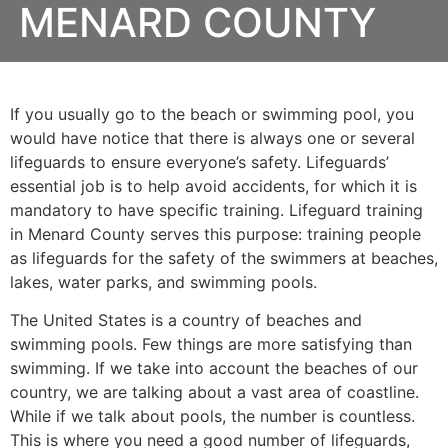
MENARD COUNTY
If you usually go to the beach or swimming pool, you
would have notice that there is always one or several
lifeguards to ensure everyone’s safety. Lifeguards’
essential job is to help avoid accidents, for which it is
mandatory to have specific training. Lifeguard training
in
Menard County
serves this purpose: training people
as lifeguards for the safety of the swimmers at beaches,
lakes, water parks, and swimming pools.
The United States is a country of beaches and
swimming pools. Few things are more satisfying than
swimming. If we take into account the beaches of our
country, we are talking about a vast area of coastline.
While if we talk about pools, the number is countless.
This is where you need a good number of lifeguards,