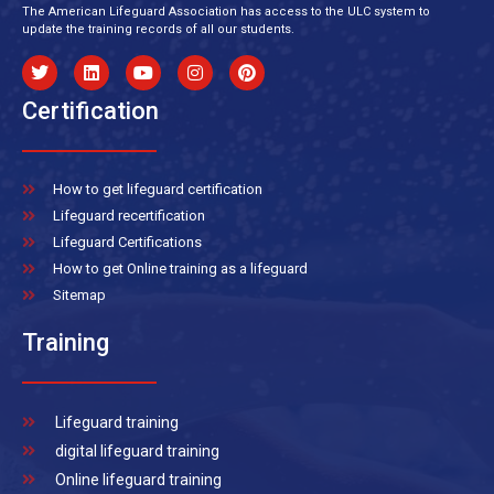
The American Lifeguard Association has access to the ULC system to
update the training records of all our students.
Certification
How to get lifeguard certification
Lifeguard recertification
Lifeguard Certifications
How to get Online training as a lifeguard
Sitemap
Training
Lifeguard training
digital lifeguard training
Online lifeguard training