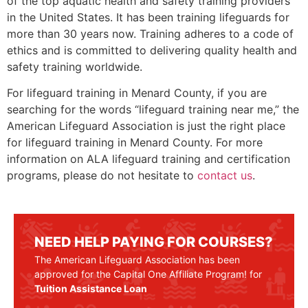
of the top aquatic health and safety training providers
in the United States. It has been training lifeguards for
more than 30 years now. Training adheres to a code of
ethics and is committed to delivering quality health and
safety training worldwide.
For lifeguard training in
Menard County
, if you are
searching for the words “lifeguard training near me,” the
American Lifeguard Association is just the right place
for lifeguard training in
Menard County
. For more
information on ALA lifeguard training and certification
programs, please do not hesitate to
contact us
.
NEED HELP PAYING FOR COURSES?
The American Lifeguard Association has been
approved for the Capital One Affiliate Program! for
Tuition Assistance Loan