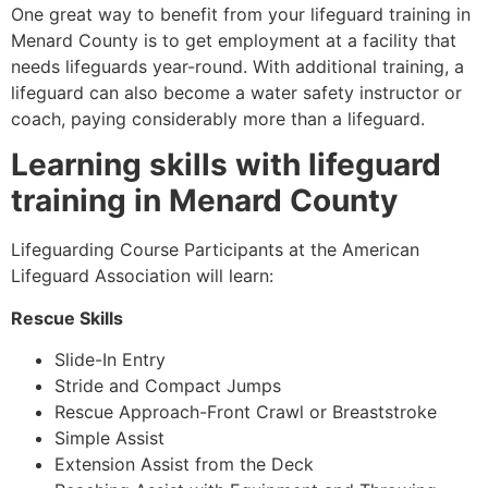
One great way to benefit from your lifeguard training in
Menard County
is to get employment at a facility that
needs lifeguards year-round. With additional training, a
lifeguard can also become a water safety instructor or
coach, paying considerably more than a lifeguard.
Learning skills with lifeguard
training in
Menard County
Lifeguarding Course Participants at the American
Lifeguard Association will learn:
Rescue Skills
Slide-In Entry
Stride and Compact Jumps
Rescue Approach-Front Crawl or Breaststroke
Simple Assist
Extension Assist from the Deck