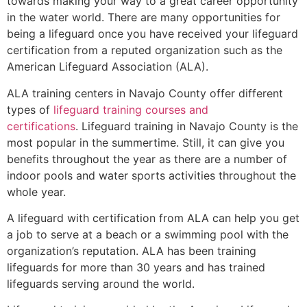
towards making your way to a great career opportunity
in the water world. There are many opportunities for
being a lifeguard once you have received your lifeguard
certification from a reputed organization such as the
American Lifeguard Association (ALA).
ALA training centers in Navajo County offer different
types of
lifeguard training courses and
certifications
. Lifeguard training in Navajo County is the
most popular in the summertime. Still, it can give you
benefits throughout the year as there are a number of
indoor pools and water sports activities throughout the
whole year.
A lifeguard with certification from ALA can help you get
a job to serve at a beach or a swimming pool with the
organization’s reputation. ALA has been training
lifeguards for more than 30 years and has trained
lifeguards serving around the world.