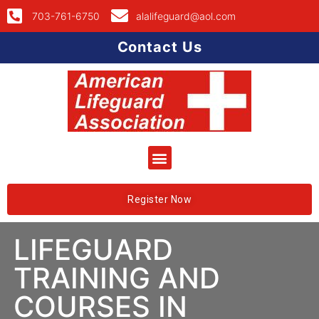
703-761-6750
alalifeguard@aol.com
Contact Us
Register Now
LIFEGUARD
TRAINING AND
COURSES IN