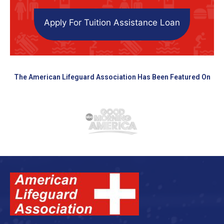
Apply For Tuition Assistance Loan
The American Lifeguard Association Has Been Featured On