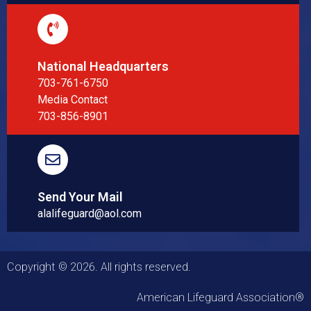
National Headquarters
703-761-6750
Media Contact
703-856-8901
Send Your Mail
alalifeguard@aol.com
Copyright © 2026. All rights reserved.
American Lifeguard Association®