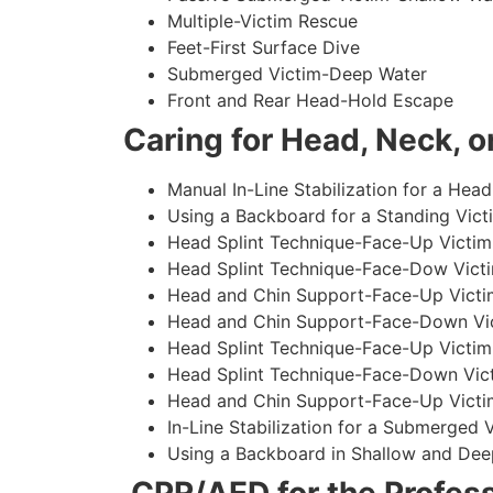
Multiple-Victim Rescue
Feet-First Surface Dive
Submerged Victim-Deep Water
Front and Rear Head-Hold Escape
Caring for Head, Neck, or
Manual In-Line Stabilization for a Head
Using a Backboard for a Standing Vict
Head Splint Technique-Face-Up Victim,
Head Splint Technique-Face-Dow Victi
Head and Chin Support-Face-Up Victim
Head and Chin Support-Face-Down Vict
Head Splint Technique-Face-Up Victim
Head Splint Technique-Face-Down Vict
Head and Chin Support-Face-Up Victim
In-Line Stabilization for a Submerged
Using a Backboard in Shallow and Dee