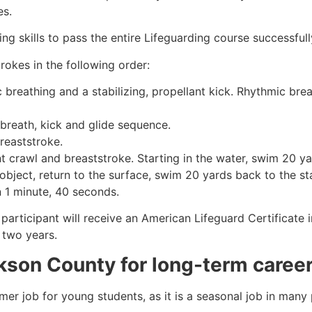
es.
g skills to pass the entire Lifeguarding course successfull
rokes in the following order:
c breathing and a stabilizing, propellant kick. Rhythmic br
 breath, kick and glide sequence.
breaststroke.
 crawl and breaststroke. Starting in the water, swim 20 yar
object, return to the surface, swim 20 yards back to the sta
n 1 minute, 40 seconds.
participant will receive an American Lifeguard Certificate 
r two years.
kson County
for long-term caree
mmer job for young students, as it is a seasonal job in many