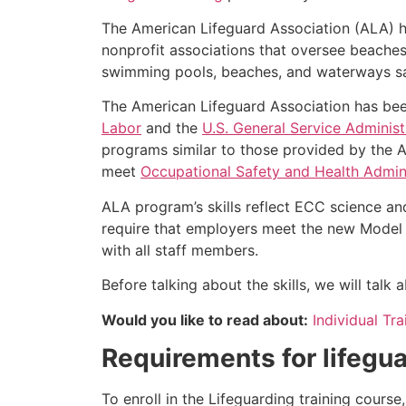
The American Lifeguard Association (ALA) h
nonprofit associations that oversee beache
swimming pools, beaches, and waterways safe
The American Lifeguard Association has bee
Labor
and the
U.S. General Service Administ
programs similar to those provided by the A
meet
Occupational Safety and Health Admini
ALA program’s skills reflect ECC science an
require that employers meet the new Model 
with all staff members.
Before talking about the skills, we will talk
Would you like to read about:
Individual Tr
Requirements for lifegua
To enroll in the Lifeguarding training cours