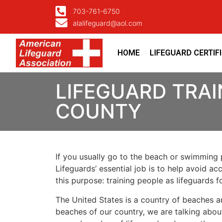
703-761-6750
alalifeguard@aol.com
HOME
LIFEGUARD CERTIF
LIFEGUARD TRAI
COUNTY
If you usually go to the beach or swimming p
Lifeguards’ essential job is to help avoid ac
this purpose: training people as lifeguards 
The United States is a country of beaches a
beaches of our country, we are talking about