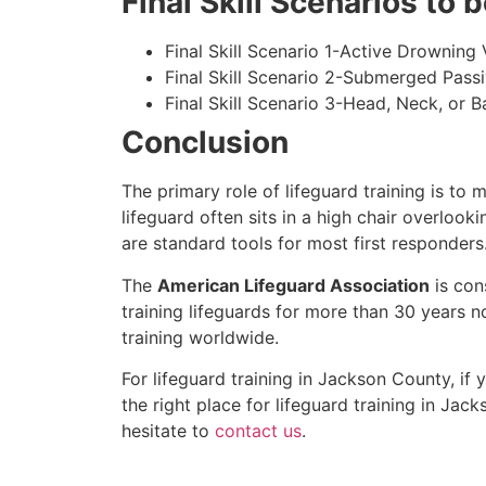
Final Skill Scenarios to
Final Skill Scenario 1-Active Drowning 
Final Skill Scenario 2-Submerged Pass
Final Skill Scenario 3-Head, Neck, or Ba
Conclusion
The primary role of lifeguard training is to 
lifeguard often sits in a high chair overlook
are standard tools for most first responders
The
American Lifeguard Association
is con
training lifeguards for more than 30 years n
training worldwide.
For lifeguard training in
Jackson County
, if
the right place for lifeguard training in
Jack
hesitate to
contact us
.