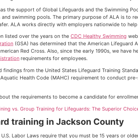
as the support of Global Lifeguards and the Swimming Poo
s and swimming pools. The primary purpose of ALA is to r
r. ALA works directly with employers nationwide to help t
n listed over the years on the
CDC Healthy Swimming
webs
ration
(GSA) has determined that the American Lifeguard Ass
merican Red Cross. Also, since the early 1990s, we have he
stration
requirements for employees.
d findings from the United States Lifeguard Training Stand
Aquatic Health Code (MAHC) requirement to conduct pre-se
 about the requirements to become a candidate for enrollment
aining vs. Group Training for Lifeguards: The Superior Choic
rd training in
Jackson County
e, U.S. Labor Laws require that you must be 15 years or old