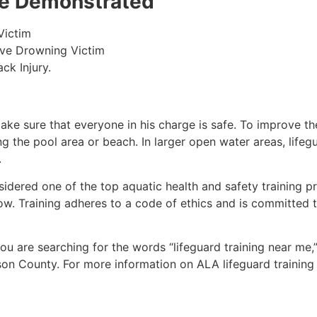
 be Demonstrated
Victim
ive Drowning Victim
ck Injury.
make sure that everyone in his charge is safe. To improve the
ing the pool area or beach. In larger open water areas, lifeg
.
sidered one of the top aquatic health and safety training pr
ow. Training adheres to a code of ethics and is committed t
 you are searching for the words “lifeguard training near me,
son County
. For more information on ALA lifeguard training