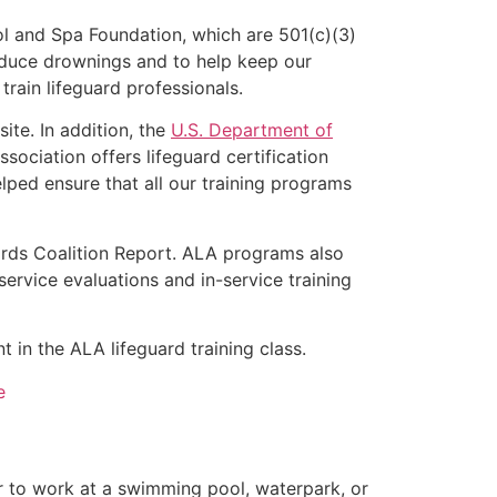
l and Spa Foundation, which are 501(c)(3)
educe drownings and to help keep our
rain lifeguard professionals.
ite. In addition, the
U.S. Department of
ociation offers lifeguard certification
lped ensure that all our training programs
ards Coalition Report. ALA programs also
rvice evaluations and in-service training
 in the ALA lifeguard training class.
e
er to work at a swimming pool, waterpark, or