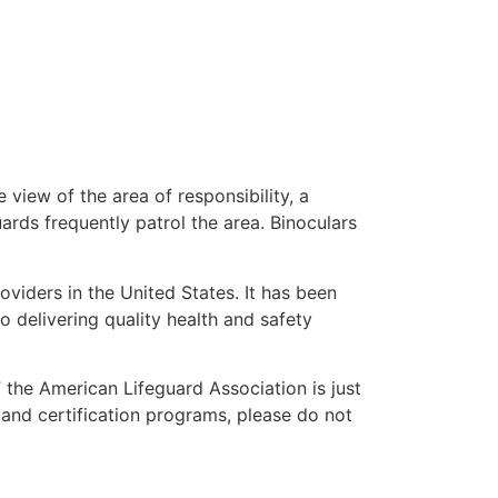
 view of the area of responsibility, a
uards frequently patrol the area. Binoculars
oviders in the United States. It has been
o delivering quality health and safety
” the American Lifeguard Association is just
 and certification programs, please do not