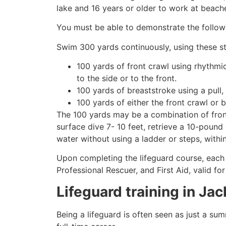
lake and 16 years or older to work at beach
You must be able to demonstrate the followin
Swim 300 yards continuously, using these st
100 yards of front crawl using rhythmi
to the side or to the front.
100 yards of breaststroke using a pull,
100 yards of either the front crawl or 
The 100 yards may be a combination of front
surface dive 7- 10 feet, retrieve a 10-pound 
water without using a ladder or steps, withi
Upon completing the lifeguard course, each 
Professional Rescuer, and First Aid, valid fo
Lifeguard training in
Jac
Being a lifeguard is often seen as just a su