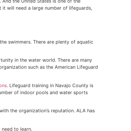
 And the United States is one of the
t will need a large number of lifeguards,
 the swimmers. There are plenty of aquatic
tunity in the water world. There are many
 organization such as the American Lifeguard
ions
. Lifeguard training in Navajo County is
 number of indoor pools and water sports
with the organization’s reputation. ALA has
u need to learn.