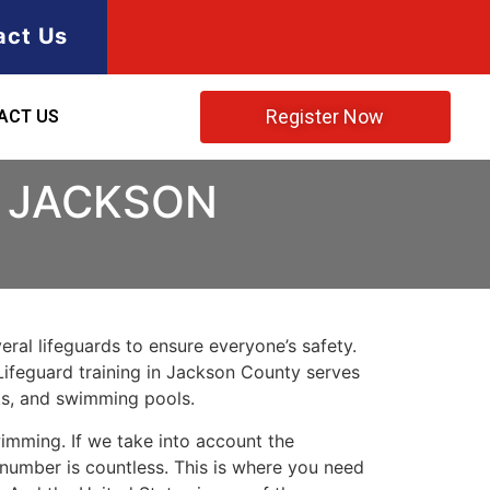
act Us
Register Now
ACT US
N JACKSON
ral lifeguards to ensure everyone’s safety.
Lifeguard training in
Jackson County
serves
rks, and swimming pools.
imming. If we take into account the
e number is countless. This is where you need