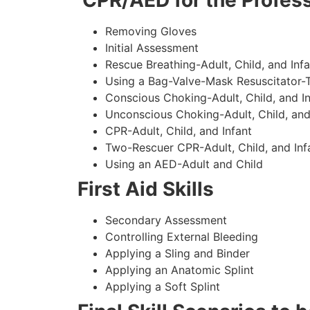
CPR/AED for the Profess
Removing Gloves
Initial Assessment
Rescue Breathing-Adult, Child, and Infa
Using a Bag-Valve-Mask Resuscitator-
Conscious Choking-Adult, Child, and In
Unconscious Choking-Adult, Child, and
CPR-Adult, Child, and Infant
Two-Rescuer CPR-Adult, Child, and Inf
Using an AED-Adult and Child
First Aid Skills
Secondary Assessment
Controlling External Bleeding
Applying a Sling and Binder
Applying an Anatomic Splint
Applying a Soft Splint