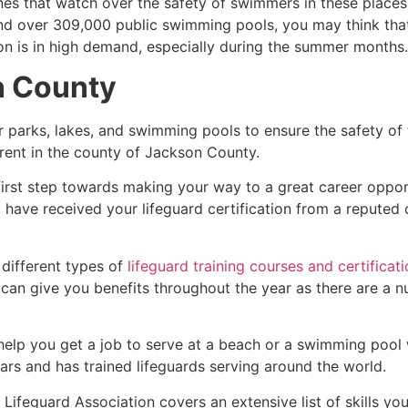
es that watch over the safety of swimmers in these places.
nd over 309,000 public swimming pools, you may think that i
ion is in high demand, especially during the summer months.
n County
r parks, lakes, and swimming pools to ensure the safety of
ferent in the county of
Jackson County
.
first step towards making your way to a great career oppor
u have received your lifeguard certification from a reputed
 different types of
lifeguard training courses and certificat
t can give you benefits throughout the year as there are a
 help you get a job to serve at a beach or a swimming pool 
ars and has trained lifeguards serving around the world.
ifeguard Association covers an extensive list of skills yo