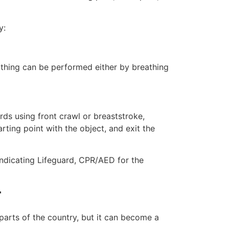
y:
eathing can be performed either by breathing
ds using front crawl or breaststroke,
rting point with the object, and exit the
indicating Lifeguard, CPR/AED for the
r
 parts of the country, but it can become a