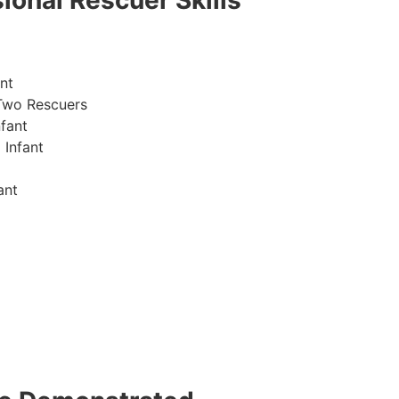
ional Rescuer Skills
nt
Two Rescuers
fant
 Infant
ant