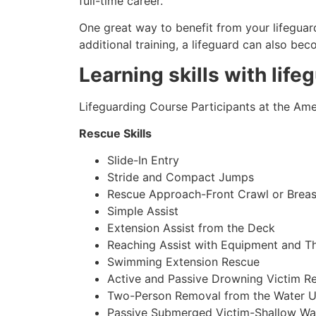
full-time career.
One great way to benefit from your lifeguard
additional training, a lifeguard can also be
Learning skills with life
Lifeguarding Course Participants at the Amer
Rescue Skills
Slide-In Entry
Stride and Compact Jumps
Rescue Approach-Front Crawl or Breas
Simple Assist
Extension Assist from the Deck
Reaching Assist with Equipment and T
Swimming Extension Rescue
Active and Passive Drowning Victim R
Two-Person Removal from the Water U
Passive Submerged Victim-Shallow Wa