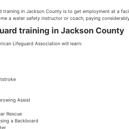
 training in
Jackson County
is to get employment at a faci
come a water safety instructor or coach, paying considerabl
guard training in
Jackson County
ican Lifeguard Association will learn:
tstroke
hrowing Assist
ear Rescue
sing a Backboard
ter