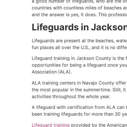
a good number of lifeguards, who are the on
countries with countless miles of beaches a
and the answer is yes, it does. This profess
Lifeguards in
Jackso
Lifeguards are present at the beaches, wate
fun places all over the U.S., and it is no dif
Lifeguard training in
Jackson County
is the 
opportunities for being a lifeguard once yo
Association (ALA).
ALA training centers in Navajo County offer
the most popular in the summertime. Still, i
activities throughout the whole year.
A lifeguard with certification from ALA can
been training lifeguards for more than 30 ye
Lifeguard training
provided by the American L