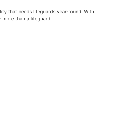
lity that needs lifeguards year-round. With
y more than a lifeguard.