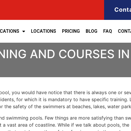
Cont
ICATIONS
LOCATIONS
PRICING
BLOG
FAQ
CONT
NING AND COURSES I
ool, you would have notice that there is always one or seve
cidents, for which it is mandatory to have specific training. 
for the safety of the swimmers at beaches, lakes, water pa
nd swimming pools. Few things are more satisfying than sw
 a vast area of coastline. While if we talk about pools, th