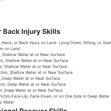
 Back Injury Skills
, Neck, or Back Injury on Land- Lying Down, Sitting, or Sta
im on Land
 Shallow Water at or Near Surface
m, Shallow Water at or Near Surface
, Shallow Water at or Near Surface
im, Shallow Water at or Near Surface
, Deep Water at or Near Surface
im, Deep Water at or Near Surface
, Deep Water at or Near Surface
 Victim-Face-Up, Face-Down, or on One Side in Deep Water
p Water