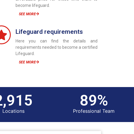
become lifeguard.
SEE MORE
Lifeguard requirements
Here you can find the details and
requirements needed to become a certified
Lifeguard.
SEE MORE
3,000
100
%
Locations
Professional Team