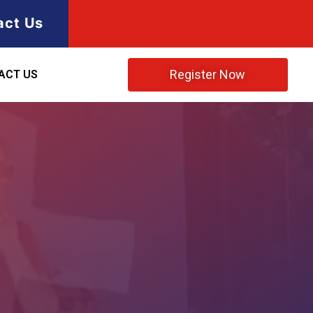
act Us
Register Now
ACT US