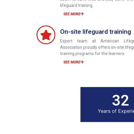
lifeguard training.
SEE MORE
On-site lifeguard training
Expert team at American Lifeg
Association proudly offers on-site life
training programs for the learners.
SEE MORE
33
Years of Experi