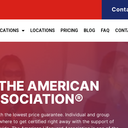
Cont
ICATIONS
LOCATIONS
PRICING
BLOG
FAQ
CONT
THE AMERICAN
SSOCIATION®
h the lowest price guarantee. Individual and group
here to get certified right away with the support of