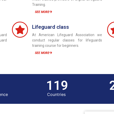
Training.
SEE MORE
Lifeguard class
uard
At American Lifeguard Association we
guard
conduct regular classes for lifeguards
training course for beginners.
SEE MORE
120
ence
Countries