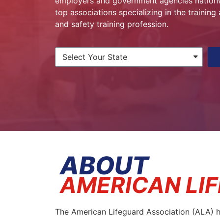
employers and government agencies nationwi
top associations specializing in the trainin
and safety training profession.
ABOUT
AMERICAN LI
The American Lifeguard Association (ALA) ha