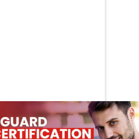
IFICATION