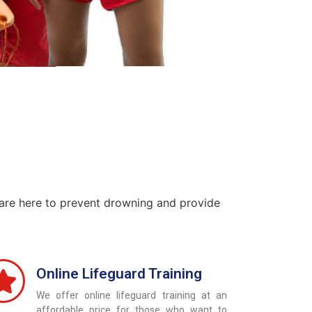
 are here to prevent drowning and provide
Online Lifeguard Training
We offer online lifeguard training at an
affordable price for those who want to