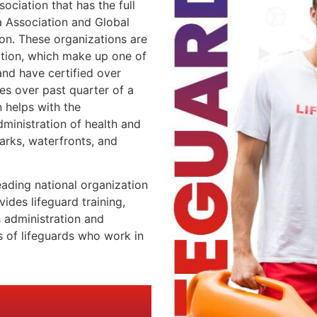
sociation that has the full
 Association and Global
ion. These organizations are
ation, which make up one of
nd have certified over
es over past quarter of a
 helps with the
ministration of health and
rks, waterfronts, and
eading national organization
ides lifeguard training,
s administration and
 of lifeguards who work in