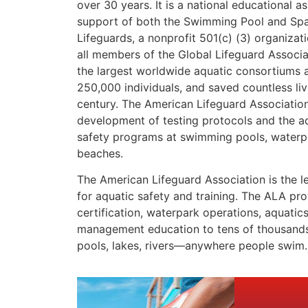
over 30 years. It is a national educational as
support of both the Swimming Pool and Spa
Lifeguards, a nonprofit 501(c) (3) organizat
all members of the Global Lifeguard Associ
the largest worldwide aquatic consortiums a
250,000 individuals, and saved countless liv
century. The American Lifeguard Association
development of testing protocols and the ad
safety programs at swimming pools, waterpa
beaches.
The American Lifeguard Association is the l
for aquatic safety and training. The ALA prov
certification, waterpark operations, aquatic
management education to tens of thousands
pools, lakes, rivers—anywhere people swim.