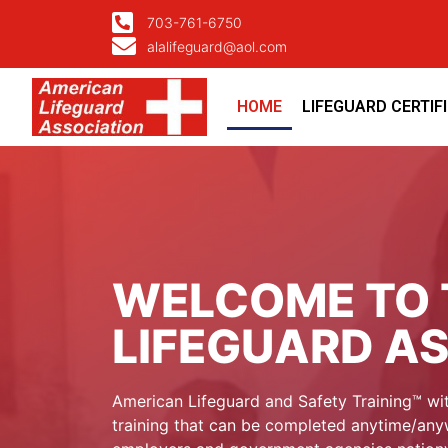
703-761-6750
alalifeguard@aol.com
HOME
LIFEGUARD CERTIF
WELCOME TO 
LIFEGUARD A
American Lifeguard and Safety Training™ wit
training that can be completed anytime/anyw