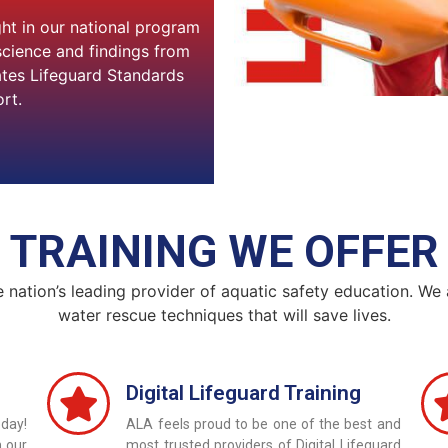
ght in our national program
science and findings from
ates Lifeguard Standards
rt.
TRAINING WE OFFER
e nation’s leading provider of aquatic safety education. We
water rescue techniques that will save lives.
Digital Lifeguard Training
day!
ALA feels proud to be one of the best and
h our
most trusted providers of Digital Lifeguard