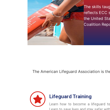
The skills tau
reflects ECC 
the United St
Coalition Repo
The American Lifeguard Association is th
Lifeguard Training
Learn how to become a lifeguard to
Learn to save lives and stay safer wit