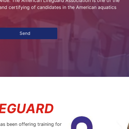
de. The American Lifeguard Association is one of the
g and certifying of candidates in the American aquatics
Send
FEGUARD
s been offering training for